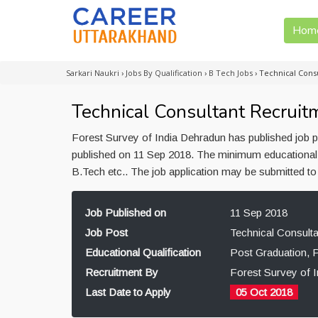
Hom
Sarkari Naukri
›
Jobs By Qualification
›
B Tech Jobs
›
Technical Cons
Technical Consultant Recruit
Forest Survey of India Dehradun has published job p
published on 11 Sep 2018. The minimum educational q
B.Tech etc.. The job application may be submitted t
Job Published on
11 Sep 2018
Job Post
Technical Consulta
Educational Qualification
Post Graduation, 
Recruitment By
Forest Survey of 
Last Date to Apply
05 Oct 2018