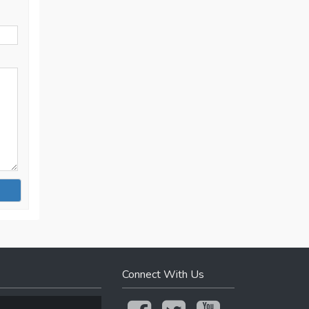
Connect With Us