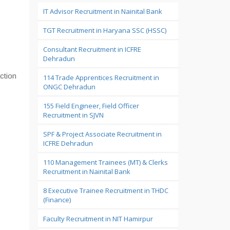
IT Advisor Recruitment in Nainital Bank
TGT Recruitment in Haryana SSC (HSSC)
Consultant Recruitment in ICFRE
Dehradun
ction
114 Trade Apprentices Recruitment in
ONGC Dehradun
155 Field Engineer, Field Officer
Recruitment in SJVN
SPF & Project Associate Recruitment in
ICFRE Dehradun
110 Management Trainees (MT) & Clerks
Recruitment in Nainital Bank
8 Executive Trainee Recruitment in THDC
(Finance)
Faculty Recruitment in NIT Hamirpur