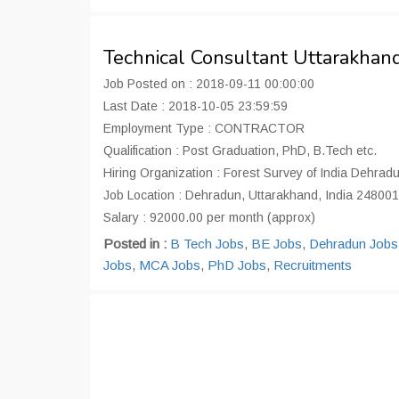
Technical Consultant Uttarakha
Job Posted on : 2018-09-11 00:00:00
Last Date : 2018-10-05 23:59:59
Employment Type : CONTRACTOR
Qualification : Post Graduation, PhD, B.Tech etc.
Hiring Organization : Forest Survey of India Dehrad
Job Location : Dehradun, Uttarakhand, India 248001
Salary : 92000.00 per month (approx)
Posted in :
B Tech Jobs
,
BE Jobs
,
Dehradun Jobs
Jobs
,
MCA Jobs
,
PhD Jobs
,
Recruitments