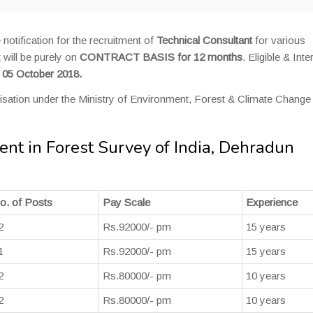
 notification for the recruitment of
Technical Consultant
for various
 will be purely on
CONTRACT BASIS for 12 months
. Eligible & Int
o 05 October 2018.
isation under the Ministry of Environment, Forest & Climate Change
ent in Forest Survey of India, Dehradun
o. of Posts
Pay Scale
Experience
2
Rs.92000/- pm
15 years
1
Rs.92000/- pm
15 years
2
Rs.80000/- pm
10 years
2
Rs.80000/- pm
10 years