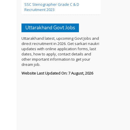
SSC Stenographer Grade C & D
Recruitment 2023
Uttarakhand Govt Jobs
Uttarakhand latest, upcoming Govt Jobs and
direct recruitment in 2026. Get sarkari naukri
updates with online application forms, last
dates, how to apply, contact details and
other important information to get your
dream job.
Website Last Updated On: 7 August, 2026