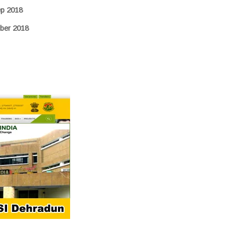
ep 2018
ber 2018