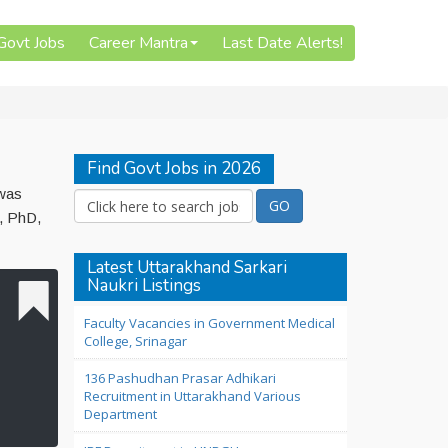
 Govt Jobs
Career Mantra
Last Date Alerts!
Find Govt Jobs in 2026
 was
n, PhD,
Latest Uttarakhand Sarkari
Naukri Listings
Faculty Vacancies in Government Medical
College, Srinagar
136 Pashudhan Prasar Adhikari
Recruitment in Uttarakhand Various
Department