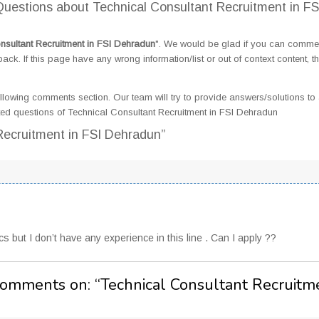
estions about Technical Consultant Recruitment in FS
nsultant Recruitment in FSI Dehradun
". We would be glad if you can comme
k. If this page have any wrong information/list or out of context content, t
llowing comments section. Our team will try to provide answers/solutions to 
ed questions of Technical Consultant Recruitment in FSI Dehradun
Recruitment in FSI Dehradun”
 but I don’t have any experience in this line . Can I apply ??
Comments on: “
Technical Consultant Recruitm