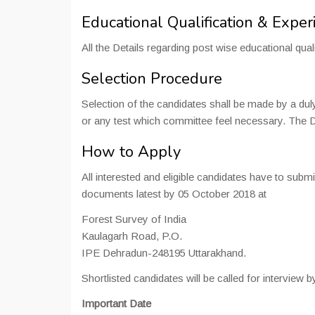
Educational Qualification & Exper
All the Details regarding post wise educational quali
Selection Procedure
Selection of the candidates shall be made by a dul
or any test which committee feel necessary. The Da
How to Apply
All interested and eligible candidates have to submi
documents latest by 05 October 2018 at
Forest Survey of India
Kaulagarh Road, P.O.
IPE Dehradun-248195 Uttarakhand.
Shortlisted candidates will be called for interview b
Important Date