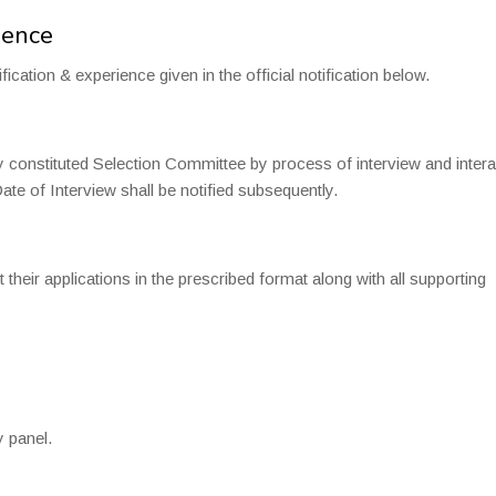
ience
fication & experience given in the official notification below.
y constituted Selection Committee by process of interview and intera
te of Interview shall be notified subsequently.
t their applications in the prescribed format along with all supporting
y panel.