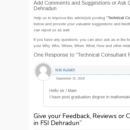
Add Comments and Suggestions or Ask Qu
Dehradun
Help us to improve this article/job posting "
Technical Co
below and provide your valuable suggestions and feedbac
can report us as well.
If you have any questions, you can also ask as in the fo
your Why, Who, Where, When, What, How and other relat
One Response
to “Technical Consultant 
kriti Aulakh
September 15, 2018
Hello sir / Mam
I have post graduation degree in mathematics
Give your Feedback, Reviews or 
in FSI Dehradun
”