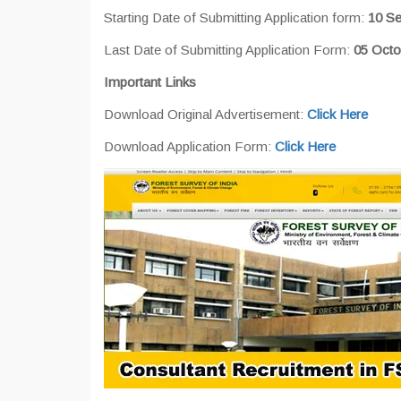
Starting Date of Submitting Application form:
10 S
Last Date of Submitting Application Form:
05 Octo
Important Links
Download Original Advertisement:
Click Here
Download Application Form:
Click Here