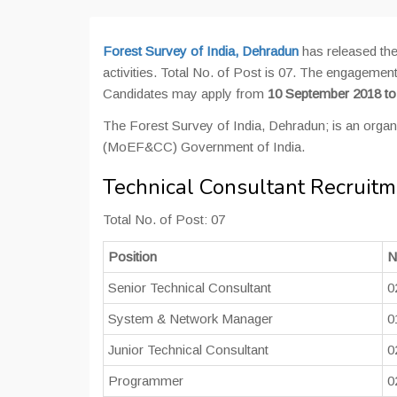
Forest Survey of India, Dehradun
has released the
activities. Total No. of Post is 07. The engagement
Candidates may apply from
10 September 2018 t
The Forest Survey of India, Dehradun; is an organ
(MoEF&CC) Government of India.
Technical Consultant Recruitm
Total No. of Post: 07
Position
N
Senior Technical Consultant
0
System & Network Manager
0
Junior Technical Consultant
0
Programmer
0