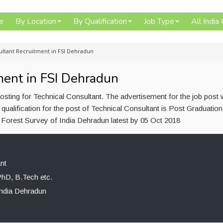
e
By Location
By Qualification
Job Type
All India
ultant Recruitment in FSI Dehradun
ment in FSI Dehradun
osting for Technical Consultant. The advertisement for the job post
ualification for the post of Technical Consultant is Post Graduatio
o Forest Survey of India Dehradun latest by 05 Oct 2018
nt
PhD, B.Tech etc.
India Dehradun