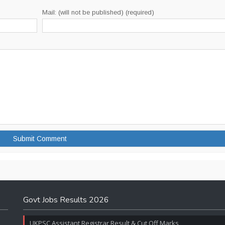
Mail: (will not be published) (required)
Govt Jobs Results 2026
UKPSC Assistant Registrar Result & Cut Off Marks