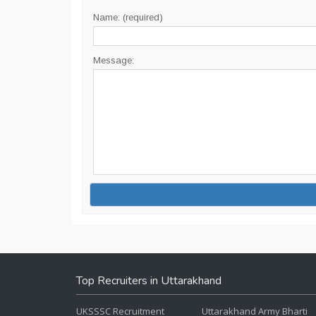
Name: (required)
Message:
Top Recruiters in Uttarakhand
UKSSSC Recruitment
Uttarakhand Army Bharti