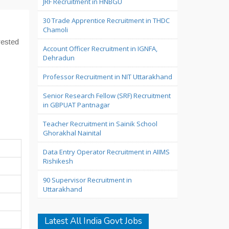
JRF Recruitment in HNBGU
30 Trade Apprentice Recruitment in THDC
Chamoli
erested
Account Officer Recruitment in IGNFA,
Dehradun
Professor Recruitment in NIT Uttarakhand
Senior Research Fellow (SRF) Recruitment
in GBPUAT Pantnagar
Teacher Recruitment in Sainik School
Ghorakhal Nainital
Data Entry Operator Recruitment in AIIMS
Rishikesh
90 Supervisor Recruitment in
Uttarakhand
Latest All India Govt Jobs