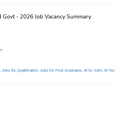
nd Govt - 2026 Job Vacancy Summary
un
,
Jobs By Qualification
,
Jobs for Post Graduates
,
M Sc Jobs
,
M Tec