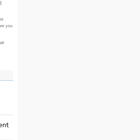
I
nt
hen you
all
ent