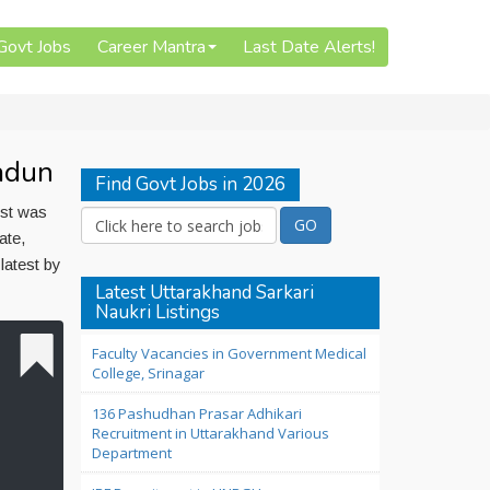
 Govt Jobs
Career Mantra
Last Date Alerts!
adun
Find Govt Jobs in 2026
ost was
ate,
atest by
Latest Uttarakhand Sarkari
Naukri Listings
Faculty Vacancies in Government Medical
College, Srinagar
136 Pashudhan Prasar Adhikari
Recruitment in Uttarakhand Various
Department