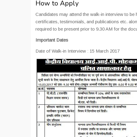
How to Apply
Candidates may attend the walk-in interview to be h
certificates, testimonials, and publications etc. alo
required to be present prior to 9.30 AM for the doc
Important Dates
Date of Walk-in Interview : 15 March 2017