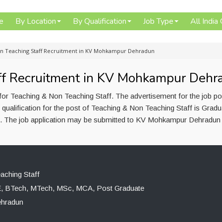
e
By Location
By Qualification
Job Type
All India
n Teaching Staff Recruitment in KV Mohkampur Dehradun
ff Recruitment in KV Mohkampur Dehr
r Teaching & Non Teaching Staff. The advertisement for the job p
ualification for the post of Teaching & Non Teaching Staff is Gradu
The job application may be submitted to KV Mohkampur Dehradun l
aching Staff
E, BTech, MTech, MSc, MCA, Post Graduate
hradun