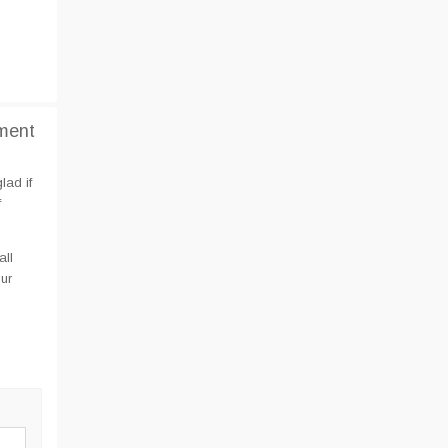
ment
lad if
f
all
ur