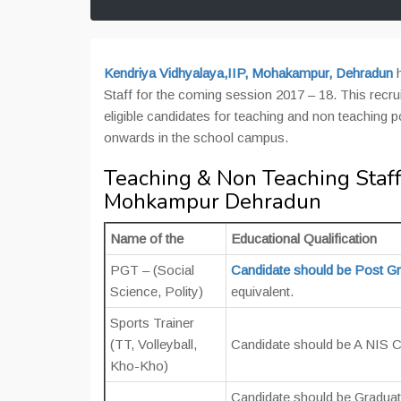
Kendriya Vidhyalaya,IIP, Mohakampur, Dehradun
Staff for the coming session 2017 – 18. This recr
eligible candidates for teaching and non teaching 
onwards in the school campus.
Teaching & Non Teaching Staff
Mohkampur Dehradun
Name of the
Educational Qualification
PGT – (Social
Candidate should be Post G
Science, Polity)
equivalent.
Sports Trainer
(TT, Volleyball,
Candidate should be A NIS 
Kho-Kho)
Candidate should be Gradua