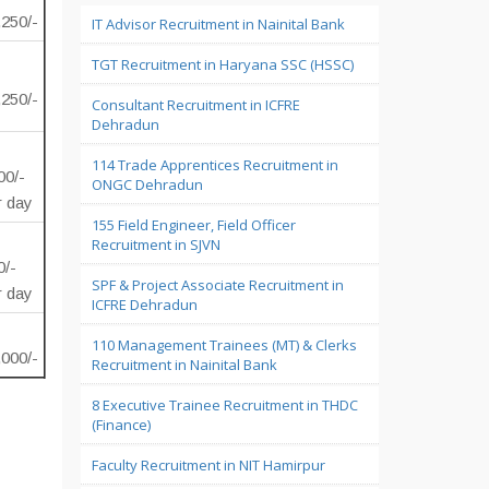
,250/-
IT Advisor Recruitment in Nainital Bank
TGT Recruitment in Haryana SSC (HSSC)
,250/-
Consultant Recruitment in ICFRE
Dehradun
114 Trade Apprentices Recruitment in
00/-
ONGC Dehradun
r day
155 Field Engineer, Field Officer
Recruitment in SJVN
0/-
SPF & Project Associate Recruitment in
r day
ICFRE Dehradun
110 Management Trainees (MT) & Clerks
,000/-
Recruitment in Nainital Bank
8 Executive Trainee Recruitment in THDC
(Finance)
Faculty Recruitment in NIT Hamirpur