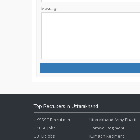
Message:
Top Recruiters in Uttarakhand
UKSSSC Recruitment
Uttarakhand Army Bharti
UKPSC Jobs
Garhwal Regiment
UBTER Jobs
Kumaon Regiment