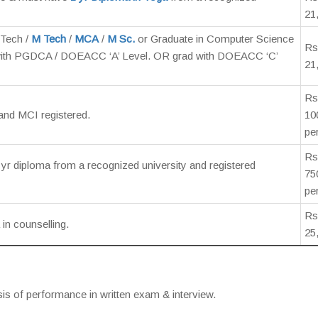
21
Tech /
M Tech
/
MCA
/
M Sc.
or Graduate in Computer Science
Rs
ith PGDCA / DOEACC ‘A’ Level. OR grad with DOEACC ‘C’
21
Rs
and MCI registered.
10
pe
Rs
yr diploma from a recognized university and registered
75
pe
Rs
in counselling.
25
sis of performance in written exam & interview.