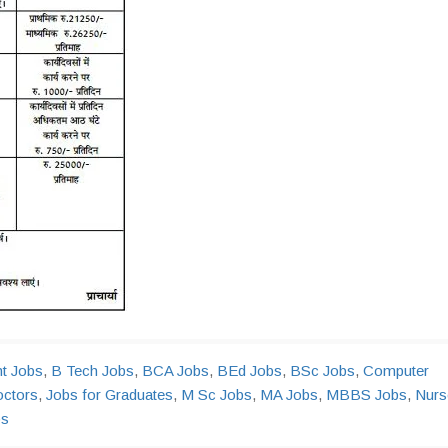
nt Jobs
,
B Tech Jobs
,
BCA Jobs
,
BEd Jobs
,
BSc Jobs
,
Computer
octors
,
Jobs for Graduates
,
M Sc Jobs
,
MA Jobs
,
MBBS Jobs
,
Nurs
bs