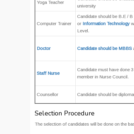
Yoga Teacher
university
Candidate should be B.E / B 
Computer Trainer
or
Information Technology
w
Level.
Doctor
Candidate should be MBBS
Candidate must have done 3 
Staff Nurse
member in Nurse Council.
Counsellor
Candidate should be diploma 
Selection Procedure
The selection of candidates will be done on the ba