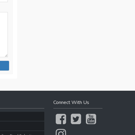
Connect With Us