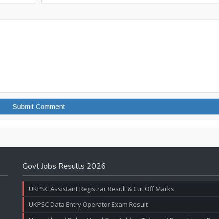
Govt Jobs Results 2026
UKPSC Assistant Registrar Result & Cut Off Marks
UKPSC Data Entry Operator Exam Result