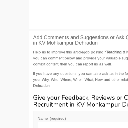
Add Comments and Suggestions or Ask Q
in KV Mohkampur Dehradun
Help us to improve this article/job posting "
Teaching & 
you can comment below and provide your valuable sugges
context content, then you can report us as well.
If you have any questions, you can also ask as in the fo
your Why, Who, Where, When, What, How and other rela
Dehradun
Give your Feedback, Reviews or 
Recruitment in KV Mohkampur D
Name: (required)