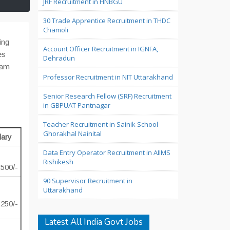
JRF Recruitment in HNBGU
30 Trade Apprentice Recruitment in THDC
Chamoli
ing
Account Officer Recruitment in IGNFA,
es
Dehradun
 am
Professor Recruitment in NIT Uttarakhand
Senior Research Fellow (SRF) Recruitment
in GBPUAT Pantnagar
Teacher Recruitment in Sainik School
Ghorakhal Nainital
lary
Data Entry Operator Recruitment in AIIMS
Rishikesh
,500/-
90 Supervisor Recruitment in
Uttarakhand
,250/-
Latest All India Govt Jobs