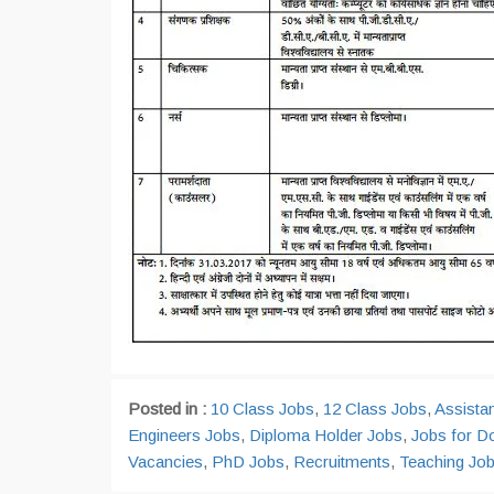
Posted in :
10 Class Jobs
,
12 Class Jobs
,
Assista
Engineers Jobs
,
Diploma Holder Jobs
,
Jobs for D
Vacancies
,
PhD Jobs
,
Recruitments
,
Teaching Jo