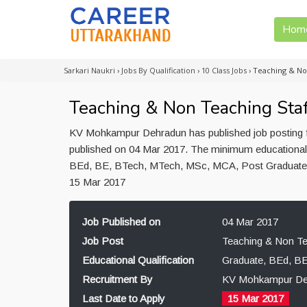
Hom
Sarkari Naukri
›
Jobs By Qualification
›
10 Class Jobs
›
Teaching & No
Teaching & Non Teaching Sta
KV Mohkampur Dehradun has published job posting fo
published on 04 Mar 2017. The minimum educational q
BEd, BE, BTech, MTech, MSc, MCA, Post Graduate. 
15 Mar 2017
Job Published on
04 Mar 2017
Job Post
Teaching & Non Te
Educational Qualification
Graduate, BEd, B
Recruitment By
KV Mohkampur De
Last Date to Apply
15 Mar 2017