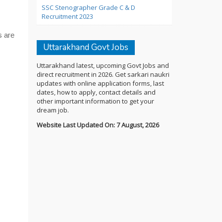
SSC Stenographer Grade C & D
Recruitment 2023
s are
Uttarakhand Govt Jobs
Uttarakhand latest, upcoming Govt Jobs and
direct recruitment in 2026. Get sarkari naukri
updates with online application forms, last
dates, how to apply, contact details and
other important information to get your
dream job.
Website Last Updated On: 7 August, 2026