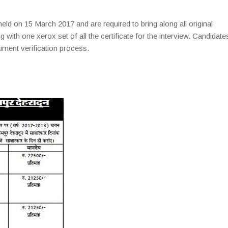
eld on 15 March 2017 and are required to bring along all original
ng with one xerox set of all the certificate for the interview. Candidate
ument verification process.