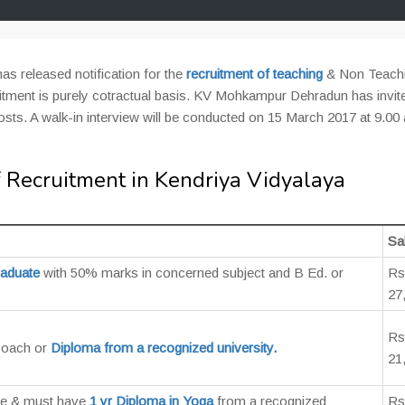
has released notification for the
recruitment of teaching
& Non Teach
uitment is purely cotractual basis. KV Mohkampur Dehradun has invit
posts. A walk-in interview will be conducted on 15 March 2017 at 9.00
 Recruitment in Kendriya Vidyalaya
Sa
raduate
with 50% marks in concerned subject and B Ed. or
Rs
27
Rs
Coach or
Diploma from a recognized university.
21
te & must have
1 yr Diploma in Yoga
from a recognized
Rs