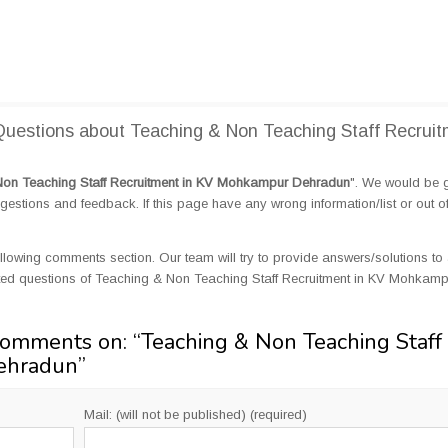
uestions about Teaching & Non Teaching Staff Recruit
Non Teaching Staff Recruitment in KV Mohkampur Dehradun
". We would be g
tions and feedback. If this page have any wrong information/list or out o
llowing comments section. Our team will try to provide answers/solutions to 
ted questions of Teaching & Non Teaching Staff Recruitment in KV Mohkamp
Comments on: “
Teaching & Non Teaching Staff
ehradun
”
Mail: (will not be published) (required)