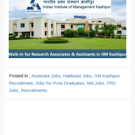
Posted in :
Assistant Jobs
,
Haldwani Jobs
,
IIM Kashipur
Recruitment
,
Jobs for Post Graduates
,
MA Jobs
,
PhD
Jobs
,
Recruitments