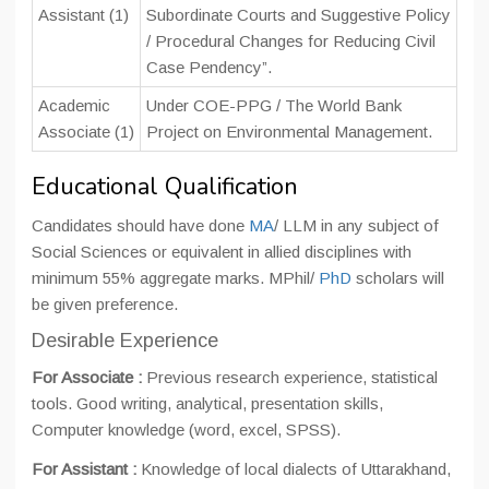
Assistant (1)
Subordinate Courts and Suggestive Policy
/ Procedural Changes for Reducing Civil
Case Pendency”.
Academic
Under COE-PPG / The World Bank
Associate (1)
Project on Environmental Management.
Educational Qualification
Candidates should have done
MA
/ LLM in any subject of
Social Sciences or equivalent in allied disciplines with
minimum 55% aggregate marks. MPhil/
PhD
scholars will
be given preference.
Desirable Experience
For Associate :
Previous research experience, statistical
tools. Good writing, analytical, presentation skills,
Computer knowledge (word, excel, SPSS).
For Assistant :
Knowledge of local dialects of Uttarakhand,