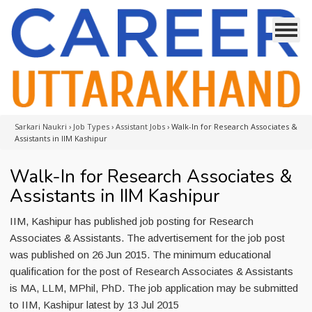
Sarkari Naukri
›
Job Types
›
Assistant Jobs
›
Walk-In for Research Associates &
Assistants in IIM Kashipur
Walk-In for Research Associates &
Assistants in IIM Kashipur
IIM, Kashipur has published job posting for Research
Associates & Assistants. The advertisement for the job post
was published on 26 Jun 2015. The minimum educational
qualification for the post of Research Associates & Assistants
is MA, LLM, MPhil, PhD. The job application may be submitted
to IIM, Kashipur latest by 13 Jul 2015