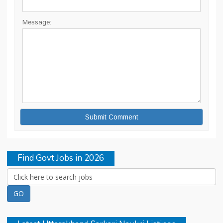
Message:
Find Govt Jobs in 2026