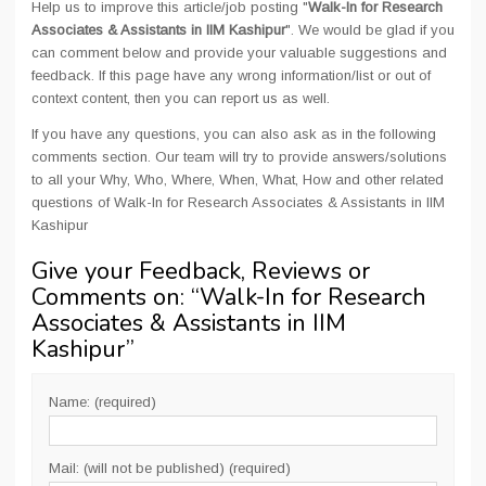
Help us to improve this article/job posting "
Walk-In for Research
Associates & Assistants in IIM Kashipur
". We would be glad if you
can comment below and provide your valuable suggestions and
feedback. If this page have any wrong information/list or out of
context content, then you can report us as well.
If you have any questions, you can also ask as in the following
comments section. Our team will try to provide answers/solutions
to all your Why, Who, Where, When, What, How and other related
questions of Walk-In for Research Associates & Assistants in IIM
Kashipur
Give your Feedback, Reviews or
Comments on: “
Walk-In for Research
Associates & Assistants in IIM
Kashipur
”
Name: (required)
Mail: (will not be published) (required)