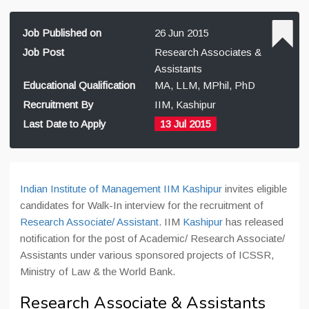
Job Published on
26 Jun 2015
Job Post
Research Associates &
Assistants
Educational Qualification
MA, LLM, MPhil, PhD
Recruitment By
IIM, Kashipur
Last Date to Apply
13 Jul 2015
Indian Institute of Management IIM Kashipur
invites eligible
candidates for Walk-In interview for the recruitment of
Research Associate/ Assistant
. IIM
Kashipur
has released
notification for the post of Academic/ Research Associate/
Assistants under various sponsored projects of ICSSR,
Ministry of Law & the World Bank.
Research Associate & Assistants