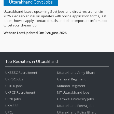
Uttarakhand Govt Jobs
Uttarakhand latest, upcoming Govt Jobs and direct recruitment in
2026. Get sarkari naukri updates with online application forms, last
dates, how to apply, contact details and other important information
to get your dream job.
Website Last Updated On: 9 August, 2026
Top Recruiters in Uttarakhand
UKSSSC Recruitment
Uttarakhand Army Bharti
UKPSC Jobs
Garhwal Regiment
UBTER Jobs
Kumaon Regiment
UKPCS Recruitment
NIT Uttarakhand Jobs
UPNL Jobs
Garhwal University Jobs
UKMSSB
Uttarakhand Forest Jobs
UPCL
Uttarakhand Police Bharti