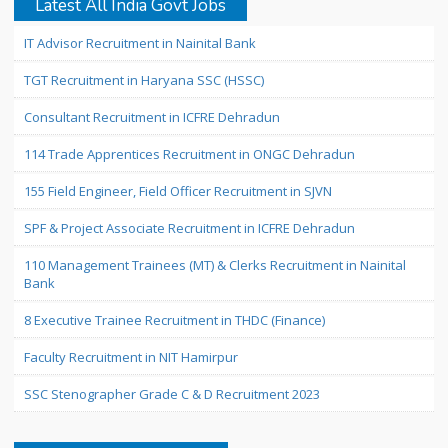
Latest All India Govt Jobs
IT Advisor Recruitment in Nainital Bank
TGT Recruitment in Haryana SSC (HSSC)
Consultant Recruitment in ICFRE Dehradun
114 Trade Apprentices Recruitment in ONGC Dehradun
155 Field Engineer, Field Officer Recruitment in SJVN
SPF & Project Associate Recruitment in ICFRE Dehradun
110 Management Trainees (MT) & Clerks Recruitment in Nainital
Bank
8 Executive Trainee Recruitment in THDC (Finance)
Faculty Recruitment in NIT Hamirpur
SSC Stenographer Grade C & D Recruitment 2023