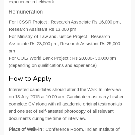
experience in fieldwork.
Remuneration
For ICSSR Project : Research Associate Rs 16,000 pm,
Research Assistant Rs 13,000 pm
For Ministry of Law and Justice Project : Research
Associate Rs 28,000 pm, Research Assistant Rs 25,000
pm
For COE/ World Bank Project : Rs 20,000- 30,000 pm
(depending on qualifications and experience)
How to Apply
Interested candidates should attend the Walk-In interview
on 13 July 2015 at 10:00 am. Candidate must carry his/her
complete CV along with all academic original testimonials
and one set of self-attested photocopy of all relevant
documents during the time of interview.
Place of Walk-In :
Conference Room, Indian Institute of