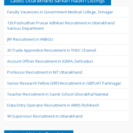
Latest Uttarakhand Sarkari Naukri Listings
Faculty Vacancies in Government Medical College, Srinagar
136 Pashudhan Prasar Adhikari Recruitment in Uttarakhand
Various Department
JRF Recruitment in HNBGU
30 Trade Apprentice Recruitment in THDC Chamoli
Account Officer Recruitment in IGNFA, Dehradun
Professor Recruitment in NIT Uttarakhand
Senior Research Fellow (SRF) Recruitment in GBPUAT Pantnagar
Teacher Recruitment in Sainik School Ghorakhal Nainital
Data Entry Operator Recruitment in AIIMS Rishikesh
90 Supervisor Recruitment in Uttarakhand