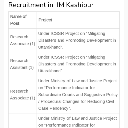
Recruitment in IIM Kashipur
Name of
Project
Post
Under ICSSR Project on “Mitigating
Research
Disasters and Promoting Development in
Associate (1)
Uttarakhand”.
Under ICSSR Project on “Mitigating
Research
Disasters and Promoting Development in
Assistant (1)
Uttarakhand”.
Under Ministry of Law and Justice Project
on “Performance Indicator for
Research
Subordinate Courts and Suggestive Policy
Associate (1)
/ Procedural Changes for Reducing Civil
Case Pendency”.
Under Ministry of Law and Justice Project
on “Performance Indicator for