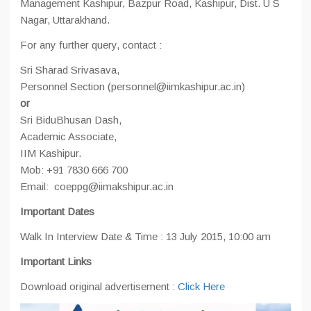
Management Kashipur, Bazpur Road, Kashipur, Dist. U S
Nagar, Uttarakhand.
For any further query, contact :
Sri Sharad Srivasava,
Personnel Section (personnel@iimkashipur.ac.in)
or
Sri BiduBhusan Dash,
Academic Associate,
IIM Kashipur.
Mob: +91 7830 666 700
Email: coeppg@iimakshipur.ac.in
Important Dates
Walk In Interview Date & Time : 13 July 2015, 10:00 am
Important Links
Download original advertisement :
Click Here