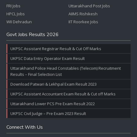
FRI Jobs
Uttarakhand Post Jobs
HPCL Jobs
AIIMS Rishikesh
WII Dehradun
IIT Roorkee Jobs
Govt Jobs Results 2026
UKPSC Assistant Registrar Result & Cut Off Marks
UKPSC Data Entry Operator Exam Result
Uttarakhand Police Head Constables (Telecom) Recruitment
Results – Final Selection List
Download Patwari & Lekhpal Exam Result 2023
UKPSC Assistant Accountant Exam Result & Cut off Marks
Uttarakhand Lower PCS Pre Exam Result 2022
UKPSC Civil Judge – Pre Exam 2023 Result
Connect With Us