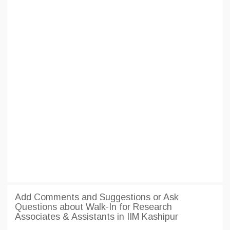
Add Comments and Suggestions or Ask
Questions about Walk-In for Research
Associates & Assistants in IIM Kashipur