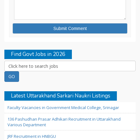
Find Govt Jobs in 2026
Latest Uttarakhand Sarkari Naukri Listings
Faculty Vacancies in Government Medical College, Srinagar
136 Pashudhan Prasar Adhikari Recruitment in Uttarakhand
Various Department
JRF Recruitment in HNBGU