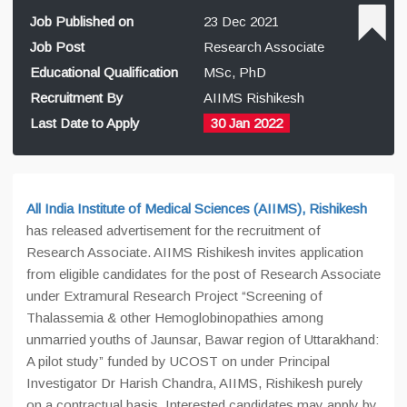
Job Published on
23 Dec 2021
Job Post
Research Associate
Educational Qualification
MSc, PhD
Recruitment By
AIIMS Rishikesh
Last Date to Apply
30 Jan 2022
All India Institute of Medical Sciences (AIIMS), Rishikesh
has released advertisement for the recruitment of
Research Associate. AIIMS Rishikesh invites application
from eligible candidates for the post of Research Associate
under Extramural Research Project “Screening of
Thalassemia & other Hemoglobinopathies among
unmarried youths of Jaunsar, Bawar region of Uttarakhand:
A pilot study” funded by UCOST on under Principal
Investigator Dr Harish Chandra, AIIMS, Rishikesh purely
on a contractual basis. Interested candidates may apply by