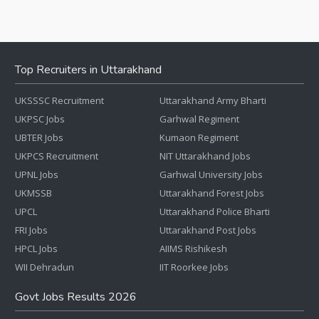
Top Recruiters in Uttarakhand
UKSSSC Recruitment
Uttarakhand Army Bharti
UKPSC Jobs
Garhwal Regiment
UBTER Jobs
Kumaon Regiment
UKPCS Recruitment
NIT Uttarakhand Jobs
UPNL Jobs
Garhwal University Jobs
UKMSSB
Uttarakhand Forest Jobs
UPCL
Uttarakhand Police Bharti
FRI Jobs
Uttarakhand Post Jobs
HPCL Jobs
AIIMS Rishikesh
WII Dehradun
IIT Roorkee Jobs
Govt Jobs Results 2026