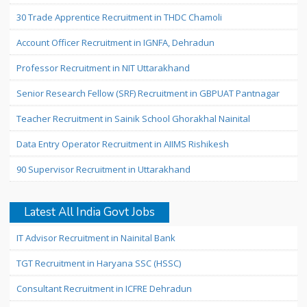
30 Trade Apprentice Recruitment in THDC Chamoli
Account Officer Recruitment in IGNFA, Dehradun
Professor Recruitment in NIT Uttarakhand
Senior Research Fellow (SRF) Recruitment in GBPUAT Pantnagar
Teacher Recruitment in Sainik School Ghorakhal Nainital
Data Entry Operator Recruitment in AIIMS Rishikesh
90 Supervisor Recruitment in Uttarakhand
Latest All India Govt Jobs
IT Advisor Recruitment in Nainital Bank
TGT Recruitment in Haryana SSC (HSSC)
Consultant Recruitment in ICFRE Dehradun