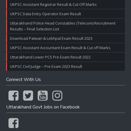
UKPSC Assistant Registrar Result & Cut Off Marks
UKPSC Data Entry Operator Exam Result
Uttarakhand Police Head Constables (Telecom) Recruitment
Results – Final Selection List
Download Patwari & Lekhpal Exam Result 2023
UKPSC Assistant Accountant Exam Result & Cut off Marks
Uttarakhand Lower PCS Pre Exam Result 2022
UKPSC Civil Judge – Pre Exam 2023 Result
Connect With Us
Uttarakhand Govt Jobs on Facebook