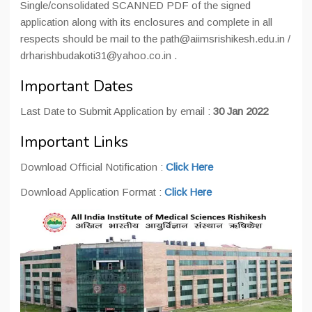
Single/consolidated SCANNED PDF of the signed
application along with its enclosures and complete in all
respects should be mail to the path@aiimsrishikesh.edu.in /
drharishbudakoti31@yahoo.co.in .
Important Dates
Last Date to Submit Application by email :
30 Jan 2022
Important Links
Download Official Notification :
Click Here
Download Application Format :
Click Here