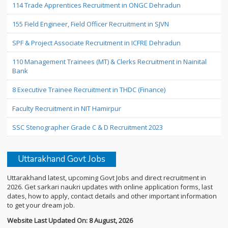
114 Trade Apprentices Recruitment in ONGC Dehradun
155 Field Engineer, Field Officer Recruitment in SJVN
SPF & Project Associate Recruitment in ICFRE Dehradun
110 Management Trainees (MT) & Clerks Recruitment in Nainital
Bank
8 Executive Trainee Recruitment in THDC (Finance)
Faculty Recruitment in NIT Hamirpur
SSC Stenographer Grade C & D Recruitment 2023
Uttarakhand Govt Jobs
Uttarakhand latest, upcoming Govt Jobs and direct recruitment in
2026. Get sarkari naukri updates with online application forms, last
dates, how to apply, contact details and other important information
to get your dream job.
Website Last Updated On: 8 August, 2026