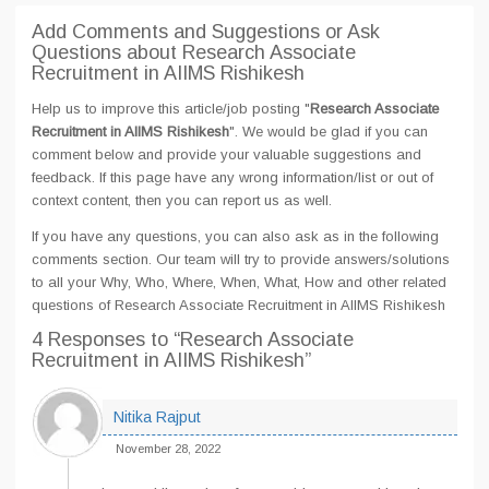
Add Comments and Suggestions or Ask
Questions about Research Associate
Recruitment in AIIMS Rishikesh
Help us to improve this article/job posting "
Research Associate
Recruitment in AIIMS Rishikesh
". We would be glad if you can
comment below and provide your valuable suggestions and
feedback. If this page have any wrong information/list or out of
context content, then you can report us as well.
If you have any questions, you can also ask as in the following
comments section. Our team will try to provide answers/solutions
to all your Why, Who, Where, When, What, How and other related
questions of Research Associate Recruitment in AIIMS Rishikesh
4 Responses
to “Research Associate
Recruitment in AIIMS Rishikesh”
Nitika Rajput
November 28, 2022