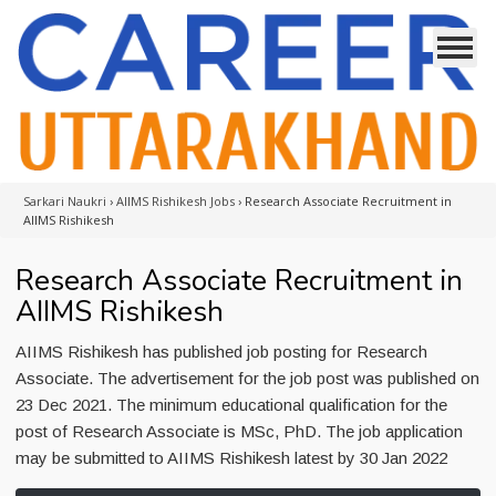
Sarkari Naukri
›
AIIMS Rishikesh Jobs
›
Research Associate Recruitment in
AIIMS Rishikesh
Research Associate Recruitment in
AIIMS Rishikesh
AIIMS Rishikesh has published job posting for Research
Associate. The advertisement for the job post was published on
23 Dec 2021. The minimum educational qualification for the
post of Research Associate is MSc, PhD. The job application
may be submitted to AIIMS Rishikesh latest by 30 Jan 2022