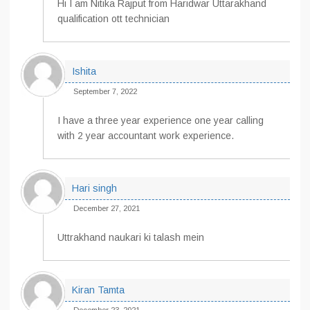
Hi I am Nitika Rajput from Haridwar Uttarakhand
qualification ott technician
Ishita
September 7, 2022
I have a three year experience one year calling
with 2 year accountant work experience.
Hari singh
December 27, 2021
Uttrakhand naukari ki talash mein
Kiran Tamta