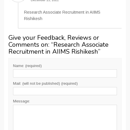
December 23, 2021
Research Associate Recruitment in AIIMS
Rishikesh
Give your Feedback, Reviews or
Comments on: “
Research Associate
Recruitment in AIIMS Rishikesh
”
Name: (required)
Mail: (will not be published) (required)
Message: