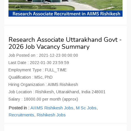
Research Associate Uttarakhand Govt -
2026 Job Vacancy Summary
Job Posted on : 2021-12-23 00:00:00
Last Date : 2022-01-30 23:59:59
Employment Type : FULL_TIME
Qualification : MSc, PhD
Hiring Organization : AIIMS Rishikesh
Job Location : Rishikesh, Uttarakhand, India 248001
Salary : 18000.00 per month (approx)
Posted in :
AIIMS Rishikesh Jobs
,
M Sc Jobs
,
Recruitments
,
Rishikesh Jobs