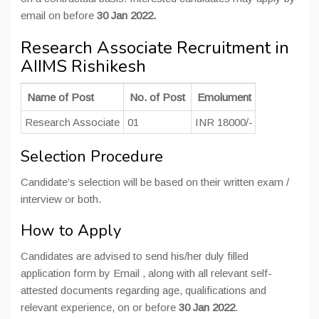
email on before
30 Jan 2022.
Research Associate Recruitment in
AIIMS Rishikesh
Name of Post
No. of Post
Emolument
Education Q
Research Associate
01
INR 18000/-
Post-gradua
Selection Procedure
Candidate’s selection will be based on their written exam /
interview or both.
How to Apply
Candidates are advised to send his/her duly filled
application form by Email , along with all relevant self-
attested documents regarding age, qualifications and
relevant experience, on or before
30 Jan 2022
.