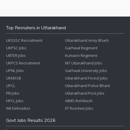
Top Recruiters in Uttarakhand
UKSSSC Recruitment
Uttarakhand Army Bharti
UKPSC Jobs
Garhwal Regiment
UBTER Jobs
Kumaon Regiment
UKPCS Recruitment
NIT Uttarakhand Jobs
UPNL Jobs
Garhwal University Jobs
UKMSSB
Uttarakhand Forest Jobs
UPCL
Uttarakhand Police Bharti
FRI Jobs
Uttarakhand Post Jobs
HPCL Jobs
AIIMS Rishikesh
WII Dehradun
IIT Roorkee Jobs
Govt Jobs Results 2026