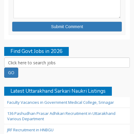
Find Govt Jobs in 2026
Latest Uttarakhand Sarkari Naukri Listings
Faculty Vacancies in Government Medical College, Srinagar
136 Pashudhan Prasar Adhikari Recruitment in Uttarakhand
Various Department
JRF Recruitment in HNBGU