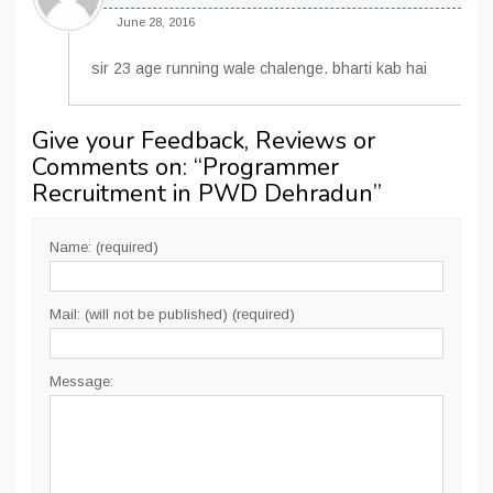
June 28, 2016
sir 23 age running wale chalenge. bharti kab hai
Give your Feedback, Reviews or
Comments on: “
Programmer
Recruitment in PWD Dehradun
”
Name: (required)
Mail: (will not be published) (required)
Message: