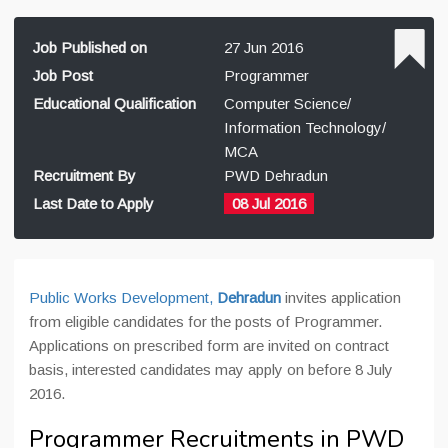
Job Published on
27 Jun 2016
Job Post
Programmer
Educational Qualification
Computer Science/
Information Technology/
MCA
Recruitment By
PWD Dehradun
Last Date to Apply
08 Jul 2016
Public Works Development,
Dehradun
invites application
from eligible candidates for the posts of Programmer.
Applications on prescribed form are invited on contract
basis, interested candidates may apply on before 8 July
2016.
Programmer Recruitments in PWD