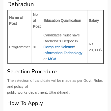
Dehradun
No
Name of
of
Education Qualification
Salary
Post
Post
Candidates must have
Bachelor’s Degree in
Rs
Programmer
01
Computer Science
/
20,000/-
Information Technology
or
MCA
Selection Procedure
The selection of candidate will be made as per Govt. Rules
and policy of
public works department, Uttarakhand .
How To Apply