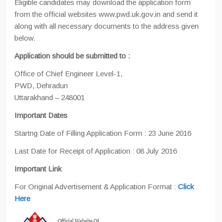
Eligible candidates may download the application form
from the official websites www.pwd.uk.gov.in and send it
along with all necessary documents to the address given
below.
Application should be submitted to :
Office of Chief Engineer Level-1,
PWD, Dehradun
Uttarakhand – 248001
Important Dates
Startng Date of Filling Application Form : 23 June 2016
Last Date for Receipt of Application : 08 July 2016
Important Link
For Original Advertisement & Application Format :
Click
Here