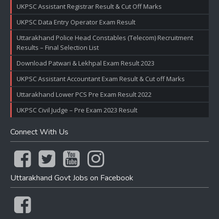
UKPSC Assistant Registrar Result & Cut Off Marks
UKPSC Data Entry Operator Exam Result
Uttarakhand Police Head Constables (Telecom) Recruitment
Results – Final Selection List
Download Patwari & Lekhpal Exam Result 2023
UKPSC Assistant Accountant Exam Result & Cut off Marks
Uttarakhand Lower PCS Pre Exam Result 2022
UKPSC Civil Judge – Pre Exam 2023 Result
Connect With Us
Uttarakhand Govt Jobs on Facebook