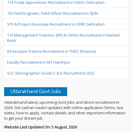
114 Trade Apprentices Recruitment in ONGC Dehradun
155 Field Engineer, Field Officer Recruitment in SJVN
SPF & Project Associate Recruitment in ICFRE Dehradun
110 Management Trainees (MT) & Clerks Recruitment in Nainital
Bank
8 Executive Trainee Recruitment in THDC (Finance)
Faculty Recruitment in NIT Hamirpur
SSC Stenographer Grade C & D Recruitment 2023
Uttarakhand Govt Jobs
Uttarakhand latest, upcoming Govt Jobs and direct recruitment in
2026. Get sarkari naukri updates with online application forms, last
dates, how to apply, contact details and other important information
to get your dream job.
Website Last Updated On: 5 August, 2026