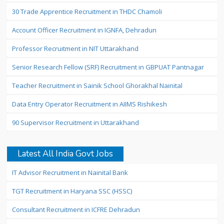
30 Trade Apprentice Recruitment in THDC Chamoli
Account Officer Recruitment in IGNFA, Dehradun
Professor Recruitment in NIT Uttarakhand
Senior Research Fellow (SRF) Recruitment in GBPUAT Pantnagar
Teacher Recruitment in Sainik School Ghorakhal Nainital
Data Entry Operator Recruitment in AIIMS Rishikesh
90 Supervisor Recruitment in Uttarakhand
Latest All India Govt Jobs
IT Advisor Recruitment in Nainital Bank
TGT Recruitment in Haryana SSC (HSSC)
Consultant Recruitment in ICFRE Dehradun