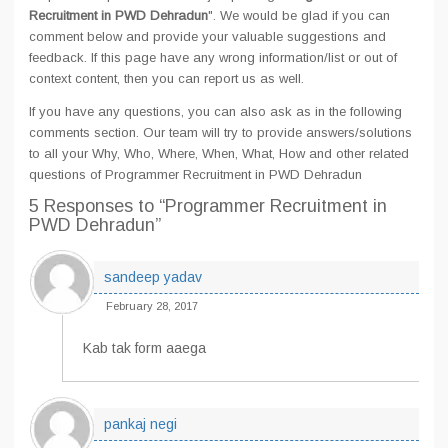
Recruitment in PWD Dehradun
". We would be glad if you can
comment below and provide your valuable suggestions and
feedback. If this page have any wrong information/list or out of
context content, then you can report us as well.
If you have any questions, you can also ask as in the following
comments section. Our team will try to provide answers/solutions
to all your Why, Who, Where, When, What, How and other related
questions of Programmer Recruitment in PWD Dehradun
5 Responses
to “Programmer Recruitment in
PWD Dehradun”
sandeep yadav
February 28, 2017
Kab tak form aaega
pankaj negi