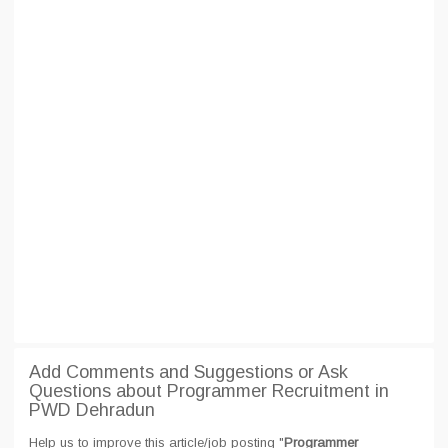
Add Comments and Suggestions or Ask
Questions about Programmer Recruitment in
PWD Dehradun
Help us to improve this article/job posting "
Programmer