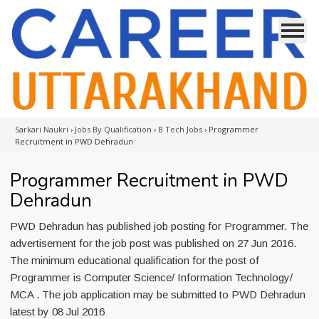
Sarkari Naukri
›
Jobs By Qualification
›
B Tech Jobs
›
Programmer
Recruitment in PWD Dehradun
Programmer Recruitment in PWD
Dehradun
PWD Dehradun has published job posting for Programmer. The
advertisement for the job post was published on 27 Jun 2016.
The minimum educational qualification for the post of
Programmer is Computer Science/ Information Technology/
MCA . The job application may be submitted to PWD Dehradun
latest by 08 Jul 2016