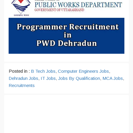
Posted in :
B Tech Jobs
,
Computer Engineers Jobs
,
Dehradun Jobs
,
IT Jobs
,
Jobs By Qualification
,
MCA Jobs
,
Recruitments