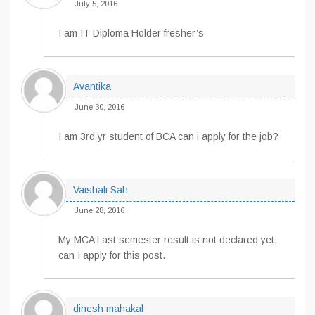
July 5, 2016
I am IT Diploma Holder fresher’s
Avantika
June 30, 2016
I am 3rd yr student of BCA can i apply for the job?
Vaishali Sah
June 28, 2016
My MCA Last semester result is not declared yet,
can I apply for this post.
dinesh mahakal