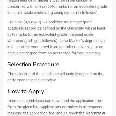
related field Or A Master’s Degree in the discipline
concerned with at least 55% marks (or an equivalent grade
in a point scale wherever grading system in followed).
For SNo (4,5,6 & 7) :- Candidate must have good
academic record as defined by the University with at least
55% marks (or an equivalent grade in a point scale
wherever grading is followed) at the Master’s degree level
in the subject concerned from an Indian University, or an
equivalent degree from an accredited foreign university.
Selection Procedure
The selection of the candidate will entirely depend on the
performance in the interview.
How to Apply
Interested candidates can download the application form
from the given link. Applications complete in all respects,
including the application fee, should reach
the Registrar at