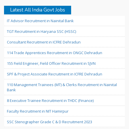
Latest All India Govt Jobs
IT Advisor Recruitment in Nainital Bank
TGT Recruitment in Haryana SSC (HSSC)
Consultant Recruitment in ICFRE Dehradun
114 Trade Apprentices Recruitment in ONGC Dehradun
155 Field Engineer, Field Officer Recruitment in SJVN
SPF & Project Associate Recruitment in ICFRE Dehradun
110 Management Trainees (MT) & Clerks Recruitment in Nainital
Bank
8 Executive Trainee Recruitment in THDC (Finance)
Faculty Recruitment in NIT Hamirpur
SSC Stenographer Grade C & D Recruitment 2023