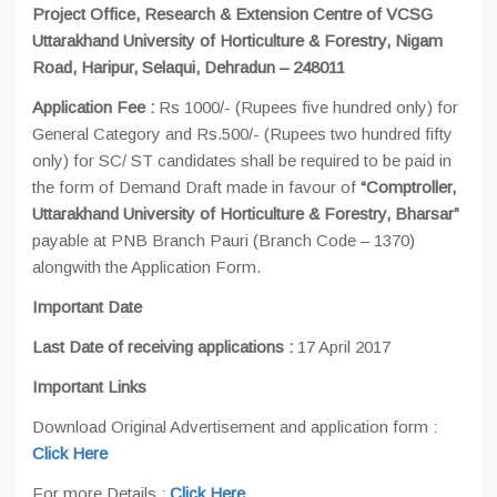
Project Office, Research & Extension Centre of VCSG
Uttarakhand University of Horticulture & Forestry, Nigam
Road, Haripur, Selaqui, Dehradun – 248011
Application Fee :
Rs 1000/- (Rupees five hundred only) for
General Category and Rs.500/- (Rupees two hundred fifty
only) for SC/ ST candidates shall be required to be paid in
the form of Demand Draft made in favour of
“Comptroller,
Uttarakhand University of Horticulture & Forestry, Bharsar”
payable at PNB Branch Pauri (Branch Code – 1370)
alongwith the Application Form.
Important Date
Last Date of receiving applications :
17 April 2017
Important Links
Download Original Advertisement and application form :
Click Here
For more Details :
Click Here