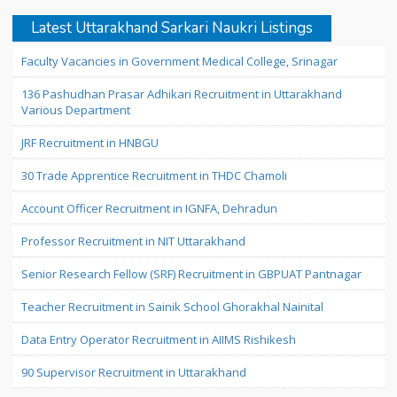
Latest Uttarakhand Sarkari Naukri Listings
Faculty Vacancies in Government Medical College, Srinagar
136 Pashudhan Prasar Adhikari Recruitment in Uttarakhand
Various Department
JRF Recruitment in HNBGU
30 Trade Apprentice Recruitment in THDC Chamoli
Account Officer Recruitment in IGNFA, Dehradun
Professor Recruitment in NIT Uttarakhand
Senior Research Fellow (SRF) Recruitment in GBPUAT Pantnagar
Teacher Recruitment in Sainik School Ghorakhal Nainital
Data Entry Operator Recruitment in AIIMS Rishikesh
90 Supervisor Recruitment in Uttarakhand