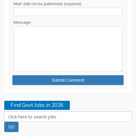
Mail: (will not be published) (required)
Message:
Find Govt Jobs in 2026