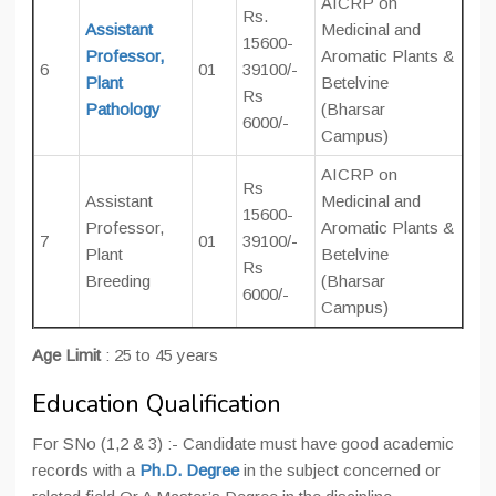
AICRP on
Rs.
Assistant
Medicinal and
15600-
Professor,
Aromatic Plants &
6
01
39100/-
Plant
Betelvine
Rs
Pathology
(Bharsar
6000/-
Campus)
AICRP on
Rs
Assistant
Medicinal and
15600-
Professor,
Aromatic Plants &
7
01
39100/-
Plant
Betelvine
Rs
Breeding
(Bharsar
6000/-
Campus)
Age Limit
: 25 to 45 years
Education Qualification
For SNo (1,2 & 3) :- Candidate must have good academic
records with a
Ph.D. Degree
in the subject concerned or