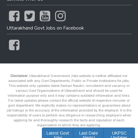
Uttarakhand Govt Jobs on Facebook
Disclaimer:
Uttarakhand Government Jobs website is neither affiliated nor
associated with any Govt Departments, Public or Private Institutions for jobs.
This website only updates latest Sarkari Naukri, recruitment and vacancy in
various Govt Organisations of Uttarakhand and should be used for
information purpose only and it may contains outdated information and links.
For latest updates please contact the official website of respective recruiter or
govt department. We explicitly makes no representations or guarantees about
job listings or the accuracy of the information provided by the employer. It is the
responsibility of users to perform due diligence in researching employers when
applying for and thoroughly research the facts and reputation of each
organisation to which they are applying.
Latest Govt
Last Date
UKPSC
Jobs
Alerts!
Updates