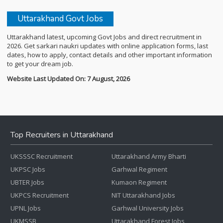
Uttarakhand Govt Jobs
Uttarakhand latest, upcoming Govt Jobs and direct recruitment in
2026. Get sarkari naukri updates with online application forms, last
dates, how to apply, contact details and other important information
to get your dream job.
Website Last Updated On: 7 August, 2026
Top Recruiters in Uttarakhand
UKSSSC Recruitment
Uttarakhand Army Bharti
UKPSC Jobs
Garhwal Regiment
UBTER Jobs
Kumaon Regiment
UKPCS Recruitment
NIT Uttarakhand Jobs
UPNL Jobs
Garhwal University Jobs
UKMSSB
Uttarakhand Forest Jobs