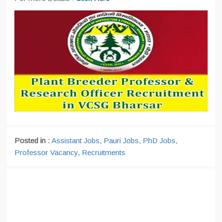
Posted in :
Assistant Jobs
,
Pauri Jobs
,
PhD Jobs
,
Professor Vacancy
,
Recruitments