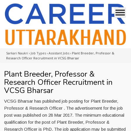
Sarkari Naukri
›
Job Types
›
Assistant Jobs
›
Plant Breeder, Professor &
Research Officer Recruitment in VCSG Bharsar
Plant Breeder, Professor &
Research Officer Recruitment in
VCSG Bharsar
VCSG Bharsar has published job posting for Plant Breeder,
Professor & Research Officer . The advertisement for the job
post was published on 28 Mar 2017. The minimum educational
qualification for the post of Plant Breeder, Professor &
Research Officer is PhD. The job application may be submitted