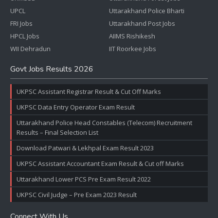
UPCL
Uttarakhand Police Bharti
FRI Jobs
Uttarakhand Post Jobs
HPCL Jobs
AIIMS Rishikesh
WII Dehradun
IIT Roorkee Jobs
Govt Jobs Results 2026
UKPSC Assistant Registrar Result & Cut Off Marks
UKPSC Data Entry Operator Exam Result
Uttarakhand Police Head Constables (Telecom) Recruitment
Results – Final Selection List
Download Patwari & Lekhpal Exam Result 2023
UKPSC Assistant Accountant Exam Result & Cut off Marks
Uttarakhand Lower PCS Pre Exam Result 2022
UKPSC Civil Judge – Pre Exam 2023 Result
Connect With Us