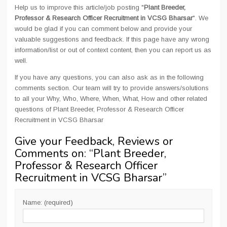
Help us to improve this article/job posting "
Plant Breeder,
Professor & Research Officer Recruitment in VCSG Bharsar
". We
would be glad if you can comment below and provide your
valuable suggestions and feedback. If this page have any wrong
information/list or out of context content, then you can report us as
well.
If you have any questions, you can also ask as in the following
comments section. Our team will try to provide answers/solutions
to all your Why, Who, Where, When, What, How and other related
questions of Plant Breeder, Professor & Research Officer
Recruitment in VCSG Bharsar
Give your Feedback, Reviews or
Comments on: “
Plant Breeder,
Professor & Research Officer
Recruitment in VCSG Bharsar
”
Name: (required)