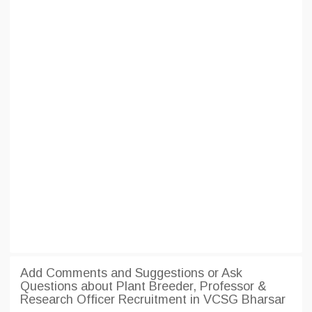
Add Comments and Suggestions or Ask
Questions about Plant Breeder, Professor &
Research Officer Recruitment in VCSG Bharsar