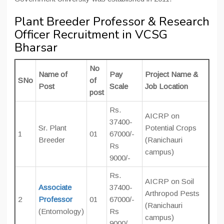
Plant Breeder Professor & Research
Officer Recruitment in VCSG
Bharsar
No
Name of
Pay
Project Name &
SNo
of
Post
Scale
Job Location
post
Rs.
AICRP on
37400-
Sr. Plant
Potential Crops
1
01
67000/-
Breeder
(Ranichauri
Rs
campus)
9000/-
Rs.
AICRP on Soil
Associate
37400-
Arthropod Pests
2
Professor
01
67000/-
(Ranichauri
(Entomology)
Rs
campus)
9000/-