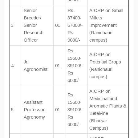
Senior
Rs.
AICRP on Small
Breeder/
37400-
Millets
3
Senior
01
67000/-
Improvement
Research
Rs
(Ranichauri
Officer
9000/-
campus)
Rs.
AICRP on
15600-
Jr.
Potential Crops
4
01
39100/-
Agronomist
(Ranichauri
Rs
campus)
6000/-
AICRP on
Rs.
Medicinal and
Assistant
15600-
Aromatic Plants &
5
Professor,
01
39100/-
Betelvine
Agronomy
Rs
(Bharsar
6000/-
Campus)