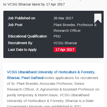
to VCSG Bharsar latest by 17 Apr 2017
Job Published on
28 Mar 2017
Job Post
Plant Breeder, Professor &
Research Officer
Educational Qualification
PhD
Recruitment By
VCSG Bharsar
Last Date to Apply
17 Apr 2017
VCSG Uttarakhand University of Horticulture & Forestry,
Bharsar, Pauri Garhwal
invites applications for recruitment
of
Sr. Plant Breeder, Associate Professor, Senior
Research Officer, Jr. Agronomist & Assistant Professor on
purely temporary & interim basis. VCSG Uttarakhand
University of Horticulture & Forestry, Bharsar is a State
Government University was established in 2011.