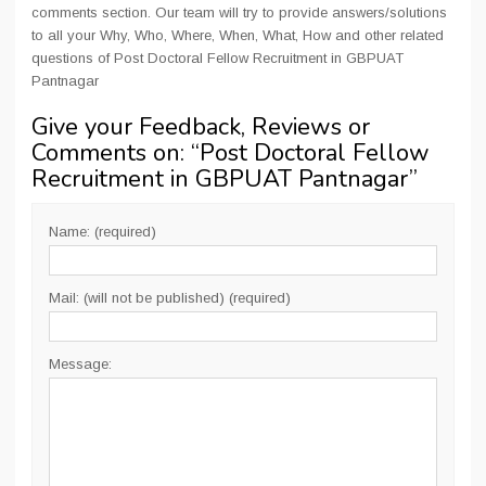
comments section. Our team will try to provide answers/solutions
to all your Why, Who, Where, When, What, How and other related
questions of Post Doctoral Fellow Recruitment in GBPUAT
Pantnagar
Give your Feedback, Reviews or
Comments on: “
Post Doctoral Fellow
Recruitment in GBPUAT Pantnagar
”
Name: (required)
Mail: (will not be published) (required)
Message: