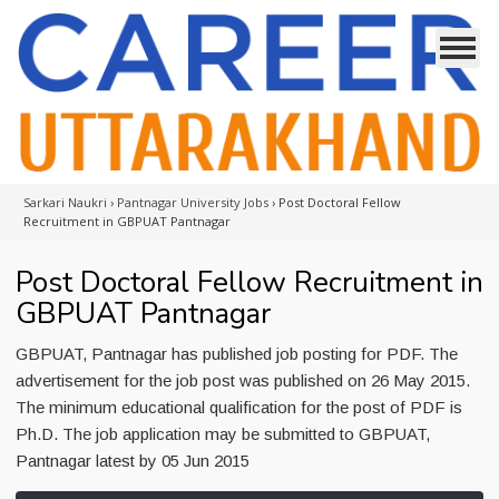
Sarkari Naukri
›
Pantnagar University Jobs
›
Post Doctoral Fellow
Recruitment in GBPUAT Pantnagar
Post Doctoral Fellow Recruitment in
GBPUAT Pantnagar
GBPUAT, Pantnagar has published job posting for PDF. The
advertisement for the job post was published on 26 May 2015.
The minimum educational qualification for the post of PDF is
Ph.D. The job application may be submitted to GBPUAT,
Pantnagar latest by 05 Jun 2015