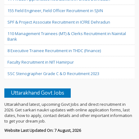
155 Field Engineer, Field Officer Recruitment in SJVN
SPF & Project Associate Recruitment in ICFRE Dehradun
110 Management Trainees (MT) & Clerks Recruitment in Nainital
Bank
8 Executive Trainee Recruitment in THDC (Finance)
Faculty Recruitment in NIT Hamirpur
SSC Stenographer Grade C & D Recruitment 2023
Uttarakhand Govt Jobs
Uttarakhand latest, upcoming Govt Jobs and direct recruitment in
2026. Get sarkari naukri updates with online application forms, last
dates, how to apply, contact details and other important information
to get your dream job.
Website Last Updated On: 7 August, 2026