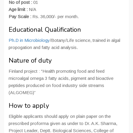
No of post :
01
Age limit :
N/A
Pay Scale :
Rs. 36,000/- per month.
Educational Qualification
Ph.D in Microbiology
/Botany/Life science, trained in algal
propogation and fatty acid analysis.
Nature of duty
Finland project : “Health promoting food and feed
microalgal omega 3 fatty acids, pigment and bioactive
peptides produced on food industry side streams
(ALGOMEG)”
How to apply
Eligible applicants should apply on plain paper on the
prescribed proforma given as under to Dr. A.K. Sharma,
Project Leader, Deptt. Biological Sciences, College of