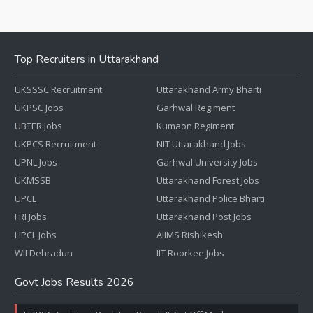
Top Recruiters in Uttarakhand
UKSSSC Recruitment
Uttarakhand Army Bharti
UKPSC Jobs
Garhwal Regiment
UBTER Jobs
Kumaon Regiment
UKPCS Recruitment
NIT Uttarakhand Jobs
UPNL Jobs
Garhwal University Jobs
UKMSSB
Uttarakhand Forest Jobs
UPCL
Uttarakhand Police Bharti
FRI Jobs
Uttarakhand Post Jobs
HPCL Jobs
AIIMS Rishikesh
WII Dehradun
IIT Roorkee Jobs
Govt Jobs Results 2026