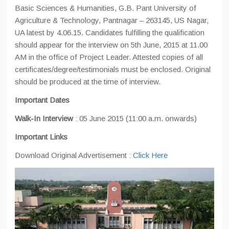
Basic Sciences & Humanities, G.B. Pant University of
Agriculture & Technology, Pantnagar – 263145, US Nagar,
UA latest by 4.06.15. Candidates fulfilling the qualification
should appear for the interview on 5th June, 2015 at 11.00
AM in the office of Project Leader. Attested copies of all
certificates/degree/testimonials must be enclosed. Original
should be produced at the time of interview.
Important Dates
Walk-In Interview
: 05 June 2015 (11:00 a.m. onwards)
Important Links
Download Original Advertisement :
Click Here