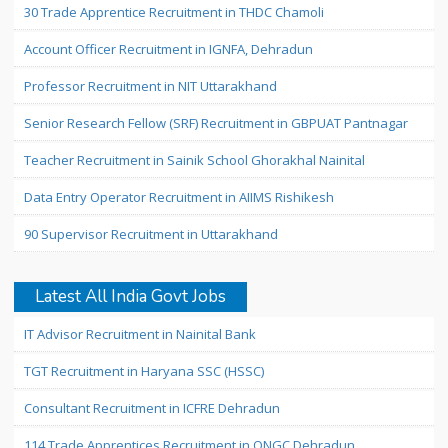
30 Trade Apprentice Recruitment in THDC Chamoli
Account Officer Recruitment in IGNFA, Dehradun
Professor Recruitment in NIT Uttarakhand
Senior Research Fellow (SRF) Recruitment in GBPUAT Pantnagar
Teacher Recruitment in Sainik School Ghorakhal Nainital
Data Entry Operator Recruitment in AIIMS Rishikesh
90 Supervisor Recruitment in Uttarakhand
Latest All India Govt Jobs
IT Advisor Recruitment in Nainital Bank
TGT Recruitment in Haryana SSC (HSSC)
Consultant Recruitment in ICFRE Dehradun
114 Trade Apprentices Recruitment in ONGC Dehradun