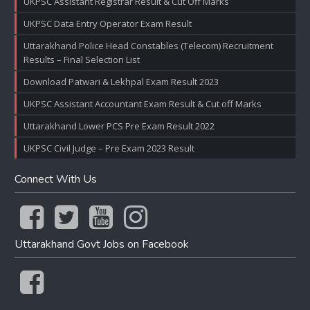
UKPSC Assistant Registrar Result & Cut Off Marks
UKPSC Data Entry Operator Exam Result
Uttarakhand Police Head Constables (Telecom) Recruitment
Results – Final Selection List
Download Patwari & Lekhpal Exam Result 2023
UKPSC Assistant Accountant Exam Result & Cut off Marks
Uttarakhand Lower PCS Pre Exam Result 2022
UKPSC Civil Judge – Pre Exam 2023 Result
Connect With Us
Uttarakhand Govt Jobs on Facebook