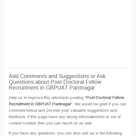
Add Comments and Suggestions or Ask
Questions about Post Doctoral Fellow
Recruitment in GBPUAT Pantnagar
Help us to improve this article/job posting "
Post Doctoral Fellow
Recruitment in GBPUAT Pantnagar
". We would be glad if you can
comment below and provide your valuable suggestions and
feedback. If this page have any wrong information/list or out of
context content, then you can report us as well.
If you have any questions, you can also ask as in the following