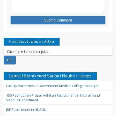
Find Govt Jobs in 2026
Latest Uttarakhand Sarkari Naukri Listings
Faculty Vacancies in Government Medical College, Srinagar
136 Pashudhan Prasar Adhikari Recruitment in Uttarakhand
Various Department
JRF Recruitment in HNBGU