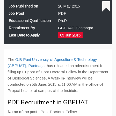
Job Published on
26 May 2015
Job Post
PDF
Educational Qualification
Ph.D
Recruitment By
GBPUAT, Pantnagar
Last Date to Apply
05 Jun 2015
The
G.B Pant University of Agriculture & Technology
(GBPUAT), Pantnagar
has released an advertisement for
filling up 01 post of Post Doctoral Fellow in the Department
of Biological Sciences. A Walk-In-Interview will be
conducted on 5th June, 2015 at 11.00 AM in the office of
Project Leader at campus of the Institute.
PDF Recruitment in GBPUAT
Name of the post :
Post Doctoral Fellow