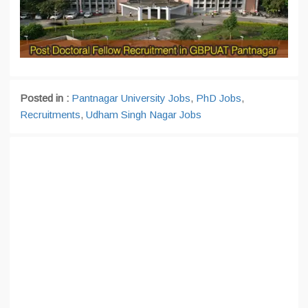
Posted in :
Pantnagar University Jobs
,
PhD Jobs
,
Recruitments
,
Udham Singh Nagar Jobs