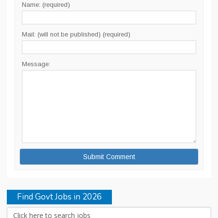
Name: (required)
Mail: (will not be published) (required)
Message:
Find Govt Jobs in 2026