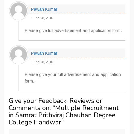
Pawan Kumar
June 28, 2016
Please give full advertisement and application form.
Pawan Kumar
June 28, 2016
Please give your full advertisement and application
form.
Give your Feedback, Reviews or
Comments on: “
Multiple Recruitment
in Samrat Prithviraj Chauhan Degree
College Haridwar
”