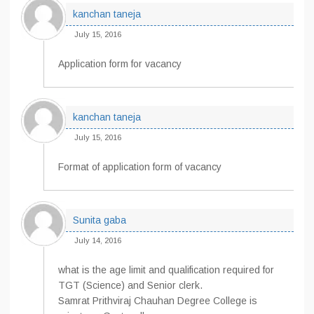
kanchan taneja
July 15, 2016
Application form for vacancy
kanchan taneja
July 15, 2016
Format of application form of vacancy
Sunita gaba
July 14, 2016
what is the age limit and qualification required for
TGT (Science) and Senior clerk.
Samrat Prithviraj Chauhan Degree College is