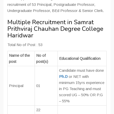
recruitment of 53 Principal, Postgraduate Professor,
Undergraduate Professor, BEd Professor & Senior Clerk.
Multiple Recruitment in Samrat
Prithviraj Chauhan Degree College
Haridwar
Total No of Post : 53
Name of the
No of
Educational Qualification
post
post(s)
Candidate must have done
Ph.D
or NET with
minimum 15yrs experience
Principal
01
in PG Teaching and must
scored UG – 50% OR P.G
– 55%
22