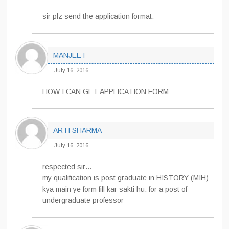
sir plz send the application format.
MANJEET
July 16, 2016
HOW I CAN GET APPLICATION FORM
ARTI SHARMA
July 16, 2016
respected sir…
my qualification is post graduate in HISTORY (MIH)
kya main ye form fill kar sakti hu. for a post of
undergraduate professor