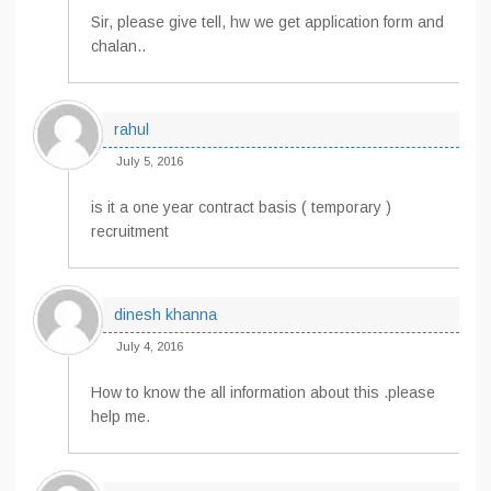
Sir, please give tell, hw we get application form and
chalan..
rahul
July 5, 2016
is it a one year contract basis ( temporary )
recruitment
dinesh khanna
July 4, 2016
How to know the all information about this .please
help me.