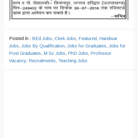
Posted in :
BEd Jobs
,
Clerk Jobs
,
Featured
,
Haridwar
Jobs
,
Jobs By Qualification
,
Jobs for Graduates
,
Jobs for
Post Graduates
,
M Sc Jobs
,
PhD Jobs
,
Professor
Vacancy
,
Recruitments
,
Teaching Jobs