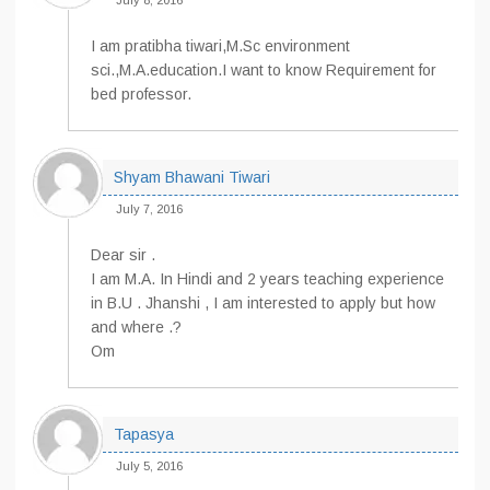
July 8, 2016
I am pratibha tiwari,M.Sc environment
sci.,M.A.education.I want to know Requirement for
bed professor.
Shyam Bhawani Tiwari
July 7, 2016
Dear sir .
I am M.A. In Hindi and 2 years teaching experience
in B.U . Jhanshi , I am interested to apply but how
and where .?
Om
Tapasya
July 5, 2016