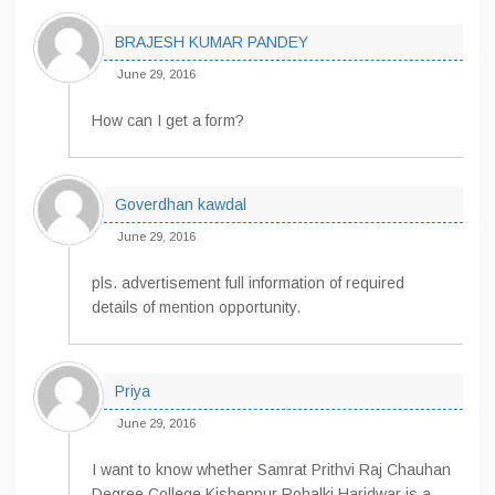
BRAJESH KUMAR PANDEY
June 29, 2016
How can I get a form?
Goverdhan kawdal
June 29, 2016
pls. advertisement full information of required
details of mention opportunity.
Priya
June 29, 2016
I want to know whether Samrat Prithvi Raj Chauhan
Degree College Kishenpur Rohalki Haridwar is a