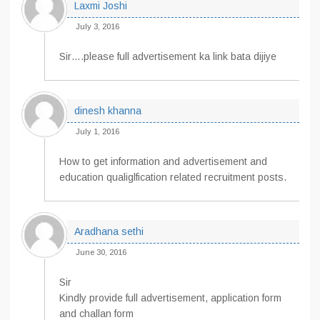
Laxmi Joshi
July 3, 2016
Sir….please full advertisement ka link bata dijiye
dinesh khanna
July 1, 2016
How to get information and advertisement and
education qualiglfication related recruitment posts.
Aradhana sethi
June 30, 2016
Sir
Kindly provide full advertisement, application form
and challan form