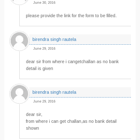
June 30, 2016
please provide the link for the form to be filled.
birendra singh rautela
June 29, 2016
dear sir from where i cangetchallan as no bank
detail is given
birendra singh rautela
June 29, 2016
dear sir,
from where i can get challan,as no bank detail
shown