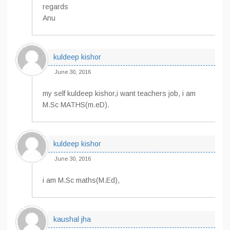
regards
Anu
kuldeep kishor
June 30, 2016
my self kuldeep kishor,i want teachers job, i am
M.Sc MATHS(m.eD).
kuldeep kishor
June 30, 2016
i am M.Sc maths(M.Ed),
kaushal jha