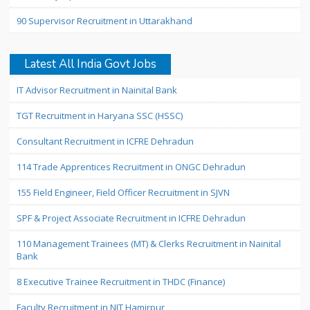
90 Supervisor Recruitment in Uttarakhand
Latest All India Govt Jobs
IT Advisor Recruitment in Nainital Bank
TGT Recruitment in Haryana SSC (HSSC)
Consultant Recruitment in ICFRE Dehradun
114 Trade Apprentices Recruitment in ONGC Dehradun
155 Field Engineer, Field Officer Recruitment in SJVN
SPF & Project Associate Recruitment in ICFRE Dehradun
110 Management Trainees (MT) & Clerks Recruitment in Nainital
Bank
8 Executive Trainee Recruitment in THDC (Finance)
Faculty Recruitment in NIT Hamirpur