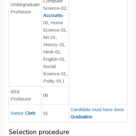
Computer
Undergraduate
Science-02,
Professor
Accounts
-
03, Home
Science-01,
Art-01,
History-01,
Hindi-01,
English-01,
Social
Science-01,
Polity-01
)
BEd
06
Professor
Candidate must have done
Senior
Clerk
01
Graduation
Selection procedure