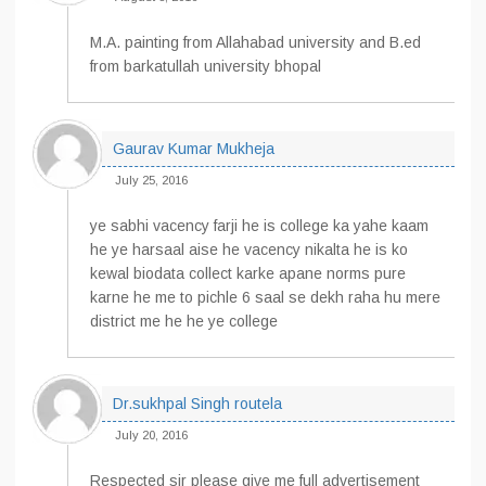
M.A. painting from Allahabad university and B.ed
from barkatullah university bhopal
Gaurav Kumar Mukheja
July 25, 2016
ye sabhi vacency farji he is college ka yahe kaam
he ye harsaal aise he vacency nikalta he is ko
kewal biodata collect karke apane norms pure
karne he me to pichle 6 saal se dekh raha hu mere
district me he he ye college
Dr.sukhpal Singh routela
July 20, 2016
Respected sir please give me full advertisement