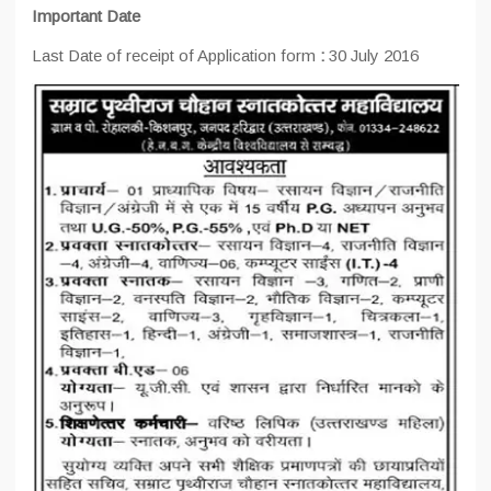
Important Date
Last Date of receipt of Application form
:
30 July 2016