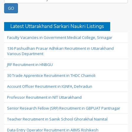
Latest Uttarakhand Sarkari Naukri Listings
Faculty Vacancies in Government Medical College, Srinagar
136 Pashudhan Prasar Adhikari Recruitment in Uttarakhand
Various Department
JRF Recruitment in HNBGU
30 Trade Apprentice Recruitment in THDC Chamoli
Account Officer Recruitment in IGNFA, Dehradun
Professor Recruitment in NIT Uttarakhand
Senior Research Fellow (SRF) Recruitment in GBPUAT Pantnagar
Teacher Recruitment in Sainik School Ghorakhal Nainital
Data Entry Operator Recruitment in AIIMS Rishikesh