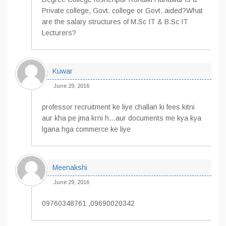
Private college, Govt. college or Govt. aided?What
are the salary structures of M.Sc IT & B.Sc IT
Lecturers?
Kuwar
June 29, 2016
professor recruitment ke liye challan ki fees kitni
aur kha pe jma krni h…aur documents me kya kya
lgana hga commerce ke liye
Meenakshi
June 29, 2016
09760348761 ,09690020342