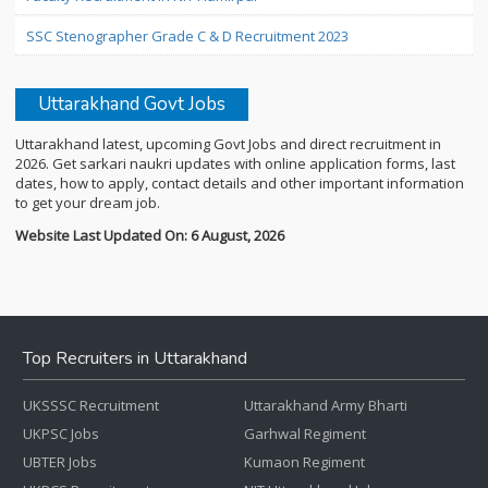
SSC Stenographer Grade C & D Recruitment 2023
Uttarakhand Govt Jobs
Uttarakhand latest, upcoming Govt Jobs and direct recruitment in
2026. Get sarkari naukri updates with online application forms, last
dates, how to apply, contact details and other important information
to get your dream job.
Website Last Updated On: 6 August, 2026
Top Recruiters in Uttarakhand
UKSSSC Recruitment
Uttarakhand Army Bharti
UKPSC Jobs
Garhwal Regiment
UBTER Jobs
Kumaon Regiment