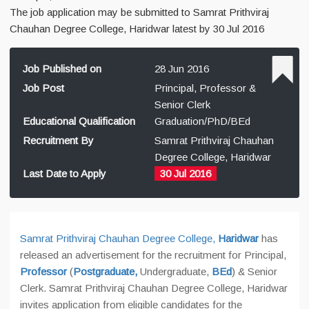
The job application may be submitted to Samrat Prithviraj
Chauhan Degree College, Haridwar latest by 30 Jul 2016
Job Published on
28 Jun 2016
Job Post
Principal, Professor &
Senior Clerk
Educational Qualification
Graduation/PhD/BEd
Recruitment By
Samrat Prithviraj Chauhan
Degree College, Haridwar
Last Date to Apply
30 Jul 2016
Samrat Prithviraj Chauhan Degree College,
Haridwar
has
released an advertisement for the recruitment for Principal,
Professor
(
Postgraduate,
Undergraduate,
BEd
) & Senior
Clerk. Samrat Prithviraj Chauhan Degree College, Haridwar
invites application from eligible candidates for the