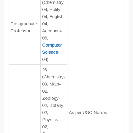
(Chemistry-
04, Polity-
04, English-
Postgraduate
04,
Professor
Accounts-
06,
Computer
Science
-
04)
23
(Chemistry-
03, Math-
02,
Zoology-
02, Botany-
02,
As per UGC Norms
Physics-
02,