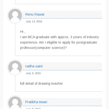
Renu Rawat
July 13, 2016
Hi ,
I am MCA graduate with approx. 3 years of industry
experience. Am I eligible to apply for postgraduate
professor(computer science)?
radha saini
July 9, 2016
full detail of drawing teacher
Pratibha tiwari