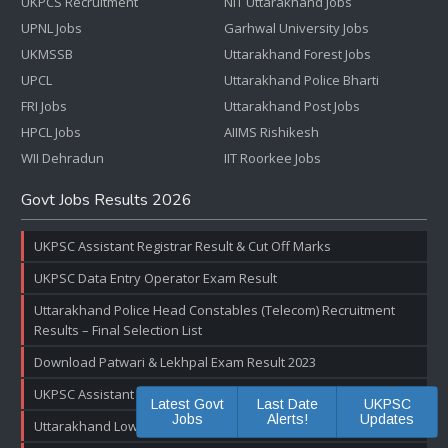
UKPCS Recruitment
NIT Uttarakhand Jobs
UPNL Jobs
Garhwal University Jobs
UKMSSB
Uttarakhand Forest Jobs
UPCL
Uttarakhand Police Bharti
FRI Jobs
Uttarakhand Post Jobs
HPCL Jobs
AIIMS Rishikesh
WII Dehradun
IIT Roorkee Jobs
Govt Jobs Results 2026
UKPSC Assistant Registrar Result & Cut Off Marks
UKPSC Data Entry Operator Exam Result
Uttarakhand Police Head Constables (Telecom) Recruitment
Results – Final Selection List
Download Patwari & Lekhpal Exam Result 2023
UKPSC Assistant Accountant Exam Result & Cut off Marks
Latest Govt
Last Date
UKPSC
Jobs
Alerts!
Updates
Uttarakhand Lower PCS Pre Exam Result 2022