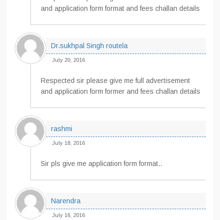
and application form format and fees challan details
Dr.sukhpal Singh routela
July 20, 2016
Respected sir please give me full advertisement
and application form former and fees challan details
rashmi
July 18, 2016
Sir pls give me application form format..
Narendra
July 16, 2016