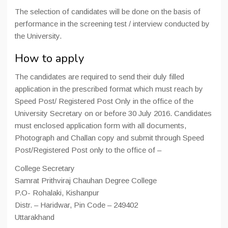
The selection of candidates will be done on the basis of
performance in the screening test / interview conducted by
the University.
How to apply
The candidates are required to send their duly filled
application in the prescribed format which must reach by
Speed Post/ Registered Post Only in the office of the
University Secretary on or before 30 July 2016. Candidates
must enclosed application form with all documents,
Photograph and Challan copy and submit through Speed
Post/Registered Post only to the office of –
College Secretary
Samrat Prithviraj Chauhan Degree College
P.O- Rohalaki, Kishanpur
Distr. – Haridwar, Pin Code – 249402
Uttarakhand