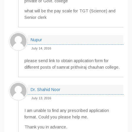
private or Govt. college
what will be the pay scale for TGT (Science) and
Senior clerk
Nupur
July 14, 2016
please send link to obtain application form for
different posts of samrat prithviraj chauhan college.
Dr. Shahid Noor
July 13, 2016
I am unable to find any prescribed application
format. Could you please help me.
Thank you in advance.