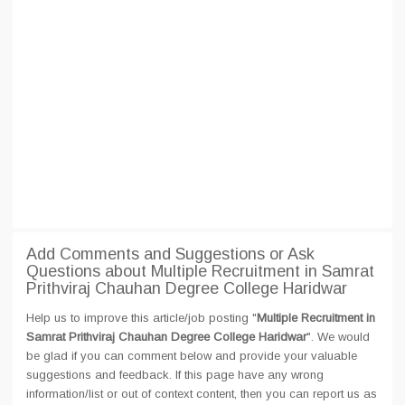
Add Comments and Suggestions or Ask
Questions about Multiple Recruitment in Samrat
Prithviraj Chauhan Degree College Haridwar
Help us to improve this article/job posting "
Multiple Recruitment in
Samrat Prithviraj Chauhan Degree College Haridwar
". We would
be glad if you can comment below and provide your valuable
suggestions and feedback. If this page have any wrong
information/list or out of context content, then you can report us as