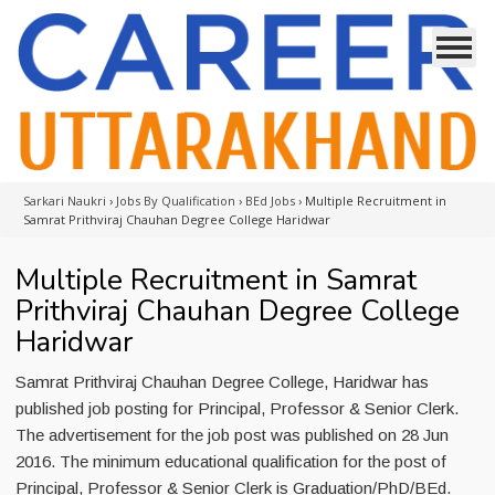
Sarkari Naukri
›
Jobs By Qualification
›
BEd Jobs
›
Multiple Recruitment in
Samrat Prithviraj Chauhan Degree College Haridwar
Multiple Recruitment in Samrat
Prithviraj Chauhan Degree College
Haridwar
Samrat Prithviraj Chauhan Degree College, Haridwar has
published job posting for Principal, Professor & Senior Clerk.
The advertisement for the job post was published on 28 Jun
2016. The minimum educational qualification for the post of
Principal, Professor & Senior Clerk is Graduation/PhD/BEd.