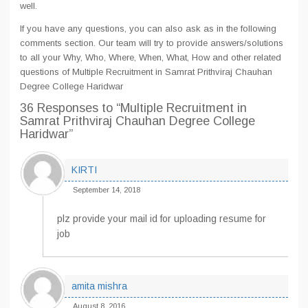
well.
If you have any questions, you can also ask as in the following
comments section. Our team will try to provide answers/solutions
to all your Why, Who, Where, When, What, How and other related
questions of Multiple Recruitment in Samrat Prithviraj Chauhan
Degree College Haridwar
36 Responses
to “Multiple Recruitment in
Samrat Prithviraj Chauhan Degree College
Haridwar”
KIRTI
September 14, 2018
plz provide your mail id for uploading resume for
job
amita mishra
August 8, 2016