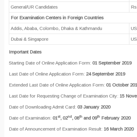
General/UR Candidates
Rs
For Examination Centers in Foreign Countries
Addis, Ababa, Colombo, Dhaka & Kathmandu
US
Dubai & Singapore
US
Important Dates
Starting Date of Online Application Form:
01 September 2019
Last Date of Online Application Form:
24 September 2019
Extended Last Date of Online Application Form:
01 October 20
Last Date for Requesting Change of Examination City:
15 Nove
Date of Downloading Admit Card:
03 January 2020
st
nd
th
th
Date of Examination:
01
, 02
, 08
and 09
February 2020
Date of Announcement of Examination Result:
16 March 2020