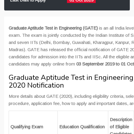
Graduate Aptitude Test in Engineering (GATE)
is an all India lev
exam. The exam is jointly conducted by the Indian Institute of S
and seven IITs (Delhi, Bombay, Guwahati, Kharagpur, Kanpur, 
Madras). GATE has released the official notification of GATE 20
candidates for admission into the IITs and IISc. All the eligible a
candidates may apply online from
0
3 September 201
9 to 01 Oc
Graduate Aptitude Test in Engineerin
2020 Notification
More details about GATE (2020), including eligibility criteria, sel
procedure, application fee, how to apply and important dates, a
Description
Qualifying Exam
Education Qualification
of Eligible
Candidates