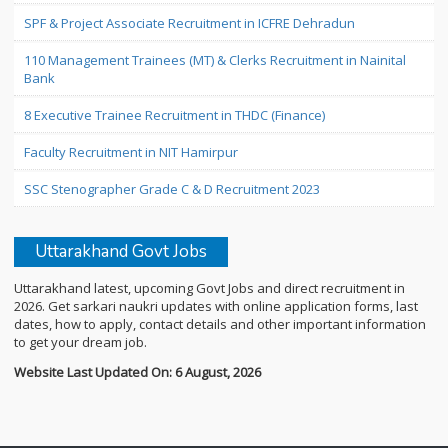
SPF & Project Associate Recruitment in ICFRE Dehradun
110 Management Trainees (MT) & Clerks Recruitment in Nainital
Bank
8 Executive Trainee Recruitment in THDC (Finance)
Faculty Recruitment in NIT Hamirpur
SSC Stenographer Grade C & D Recruitment 2023
Uttarakhand Govt Jobs
Uttarakhand latest, upcoming Govt Jobs and direct recruitment in
2026. Get sarkari naukri updates with online application forms, last
dates, how to apply, contact details and other important information
to get your dream job.
Website Last Updated On: 6 August, 2026