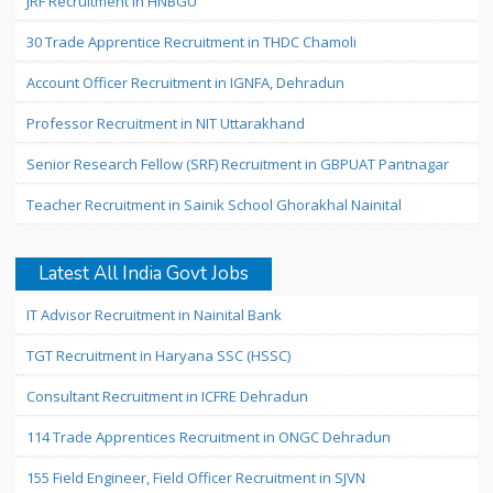
JRF Recruitment in HNBGU
30 Trade Apprentice Recruitment in THDC Chamoli
Account Officer Recruitment in IGNFA, Dehradun
Professor Recruitment in NIT Uttarakhand
Senior Research Fellow (SRF) Recruitment in GBPUAT Pantnagar
Teacher Recruitment in Sainik School Ghorakhal Nainital
Latest All India Govt Jobs
IT Advisor Recruitment in Nainital Bank
TGT Recruitment in Haryana SSC (HSSC)
Consultant Recruitment in ICFRE Dehradun
114 Trade Apprentices Recruitment in ONGC Dehradun
155 Field Engineer, Field Officer Recruitment in SJVN