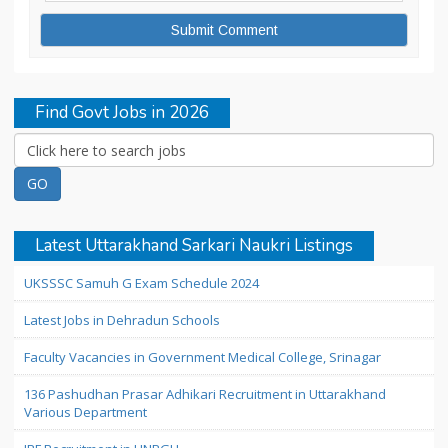
Find Govt Jobs in 2026
Latest Uttarakhand Sarkari Naukri Listings
UKSSSC Samuh G Exam Schedule 2024
Latest Jobs in Dehradun Schools
Faculty Vacancies in Government Medical College, Srinagar
136 Pashudhan Prasar Adhikari Recruitment in Uttarakhand
Various Department