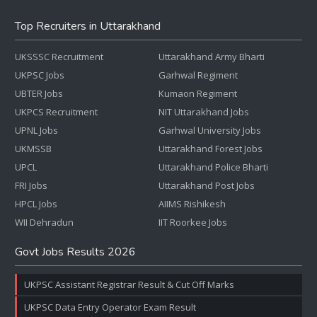
Top Recruiters in Uttarakhand
UKSSSC Recruitment
Uttarakhand Army Bharti
UKPSC Jobs
Garhwal Regiment
UBTER Jobs
Kumaon Regiment
UKPCS Recruitment
NIT Uttarakhand Jobs
UPNL Jobs
Garhwal University Jobs
UKMSSB
Uttarakhand Forest Jobs
UPCL
Uttarakhand Police Bharti
FRI Jobs
Uttarakhand Post Jobs
HPCL Jobs
AIIMS Rishikesh
WII Dehradun
IIT Roorkee Jobs
Govt Jobs Results 2026
UKPSC Assistant Registrar Result & Cut Off Marks
UKPSC Data Entry Operator Exam Result