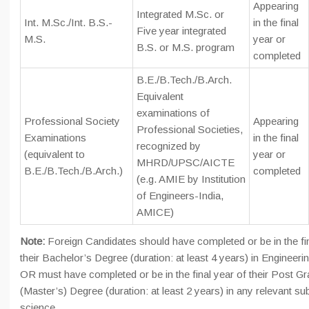
Appearing
Integrated M.Sc. or
Int. M.Sc./Int. B.S.-
in the final
Five year integrated
M.S.
year or
B.S. or M.S. program
completed
B.E./B.Tech./B.Arch.
Equivalent
examinations of
Professional Society
Appearing
Professional Societies,
Examinations
in the final
recognized by
(equivalent to
year or
MHRD/UPSC/AICTE
B.E./B.Tech./B.Arch.)
completed
(e.g. AMIE by Institution
of Engineers-India,
AMICE)
Note:
Foreign Candidates should have completed or be in the fin
their Bachelor’s Degree (duration: at least 4 years) in Engineer
OR must have completed or be in the final year of their Post G
(Master’s) Degree (duration: at least 2 years) in any relevant sub
science.