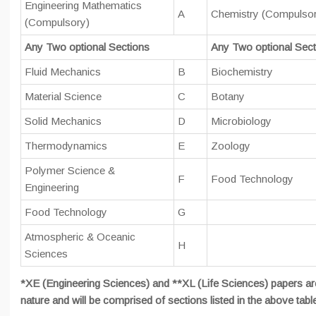
Engineering Mathematics
A
Chemistry (Compulso
(Compulsory)
Any Two optional Sections
Any Two optional Sect
Fluid Mechanics
B
Biochemistry
Material Science
C
Botany
Solid Mechanics
D
Microbiology
Thermodynamics
E
Zoology
Polymer Science &
F
Food Technology
Engineering
Food Technology
G
Atmospheric & Oceanic
H
Sciences
*XE (Engineering Sciences) and **XL (Life Sciences) papers ar
nature and will be comprised of sections listed in the above tabl