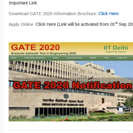
Important Link
Download GATE 2020 Information Brochure:
Click Here
st
Apply Online:
Click Here
(Link will be activated from 01
Sep 20