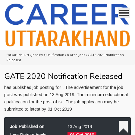
Sarkari Naukri
›
Jobs By Qualification
›
B Arch Jobs
›
GATE 2020 Notification
Released
GATE 2020 Notification Released
has published job posting for . The advertisement for the job
post was published on 13 Aug 2019. The minimum educational
qualification for the post of is . The job application may be
submitted to latest by 01 Oct 2019
Job Published on
13 Aug 2019
Last Date to Apply
01 Oct 2019