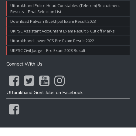
Uttarakhand Police Head Constables (Telecom) Recruitment
Results – Final Selection List
Download Patwari & Lekhpal Exam Result 2023
UKPSC Assistant Accountant Exam Result & Cut off Marks
Uttarakhand Lower PCS Pre Exam Result 2022
UKPSC Civil Judge – Pre Exam 2023 Result
Connect With Us
Uttarakhand Govt Jobs on Facebook