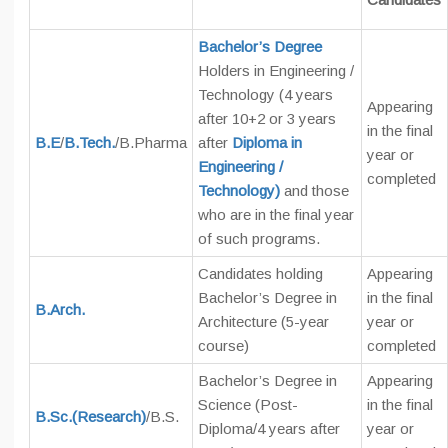
Bachelor’s Degree
Holders in Engineering /
Technology (4 years
Appearing
after 10+2 or 3 years
in the final
B.E
/
B.Tech.
/B.Pharma
after
Diploma in
year or
Engineering /
completed
Technology)
and those
who are in the final year
of such programs.
Candidates holding
Appearing
Bachelor’s Degree in
in the final
B.Arch.
Architecture (5-year
year or
course)
completed
Bachelor’s Degree in
Appearing
Science (Post-
in the final
B.Sc.(Research)
/B.S.
Diploma/4 years after
year or