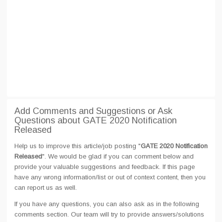
Add Comments and Suggestions or Ask
Questions about GATE 2020 Notification
Released
Help us to improve this article/job posting "
GATE 2020 Notification
Released
". We would be glad if you can comment below and
provide your valuable suggestions and feedback. If this page
have any wrong information/list or out of context content, then you
can report us as well.
If you have any questions, you can also ask as in the following
comments section. Our team will try to provide answers/solutions