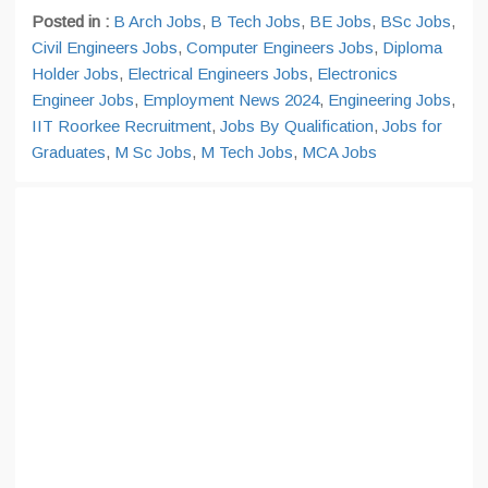
Posted in :
B Arch Jobs
,
B Tech Jobs
,
BE Jobs
,
BSc Jobs
,
Civil Engineers Jobs
,
Computer Engineers Jobs
,
Diploma
Holder Jobs
,
Electrical Engineers Jobs
,
Electronics
Engineer Jobs
,
Employment News 2024
,
Engineering Jobs
,
IIT Roorkee Recruitment
,
Jobs By Qualification
,
Jobs for
Graduates
,
M Sc Jobs
,
M Tech Jobs
,
MCA Jobs