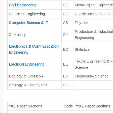
Civil Engineering
CE
Metallurgical Engineeri
Chemical Engineering
CH
Petroleum Engineering
Computer Science & IT
CS
Physics
Production & Industrial
Chemistry
CY
Engineering
Electronics & Communication
EC
Statistics
Engineering
Textile Engineering & F
Electrical Engineering
EE
Science
Ecology & Evolution
EY
Engineering Science
Geology & Geophysics
GG
*XE Paper Sections
Code
**XL Paper Sections