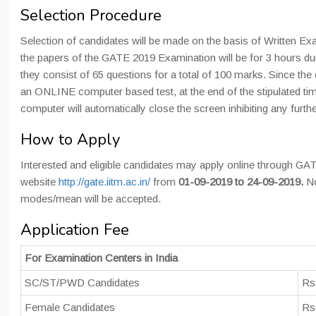
Selection Procedure
Selection of candidates will be made on the basis of Written Exa
the papers of the GATE 2019 Examination will be for 3 hours du
they consist of 65 questions for a total of 100 marks. Since the
an ONLINE computer based test, at the end of the stipulated tim
computer will automatically close the screen inhibiting any furthe
How to Apply
Interested and eligible candidates may apply online through GAT
website
http://gate.iitm.ac.in/
from
01-09-2019 to 24-09-2019.
N
modes/mean will be accepted.
Application Fee
For Examination Centers in India
SC/ST/PWD Candidates
Rs
Female Candidates
Rs