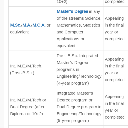
10+2)
completed
Master’s Degree
in any
of the streams Science,
Appearing
M.Sc.
/
M.A.
/
M.C.A.
or
Mathematics, Statistics
in the final
equivalent
and Computer
year or
Applications or
completed
equivalent
Post-B.Sc. Integrated
Appearing
Master’s Degree
Int. M.E./M.Tech.
in the final
programs in
(Post-B.Sc.)
year or
Engineering/Technology
completed
(4-year program)
Integrated Master’s
Appearing
Int. M.E./M.Tech or
Degree program or
in the final
Dual Degree (after
Dual Degree program in
year or
Diploma or 10+2)
Engineering/Technology
completed
(5-year program)