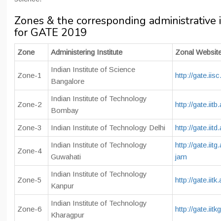
Zones & the corresponding administrative i
for GATE 2019
Zone
Administering Institute
Zonal Websit
Indian Institute of Science
Zone-1
http://gate.iisc
Bangalore
Indian Institute of Technology
Zone-2
http://gate.iitb
Bombay
Zone-3
Indian Institute of Technology Delhi
http://gate.iitd
Indian Institute of Technology
http://gate.iitg
Zone-4
Guwahati
jam
Indian Institute of Technology
Zone-5
http://gate.iitk.
Kanpur
Indian Institute of Technology
Zone-6
http://gate.iitk
Kharagpur