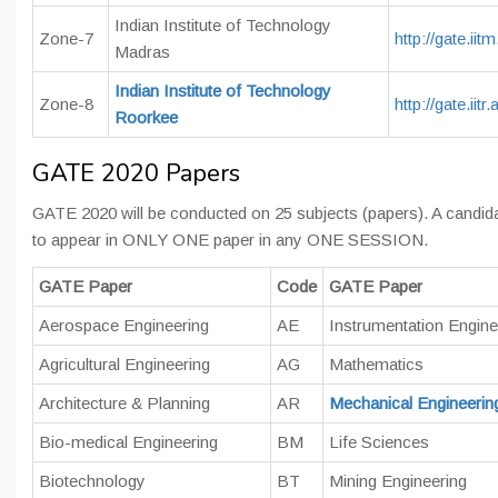
Indian Institute of Technology
Zone-7
http://gate.iitm
Madras
Indian Institute of Technology
Zone-8
http://gate.iitr.
Roorkee
GATE 2020 Papers
GATE 2020 will be conducted on 25 subjects (papers). A candida
to appear in ONLY ONE paper in any ONE SESSION.
GATE Paper
Code
GATE Paper
Aerospace Engineering
AE
Instrumentation Engine
Agricultural Engineering
AG
Mathematics
Architecture & Planning
AR
Mechanical Engineerin
Bio-medical Engineering
BM
Life Sciences
Biotechnology
BT
Mining Engineering