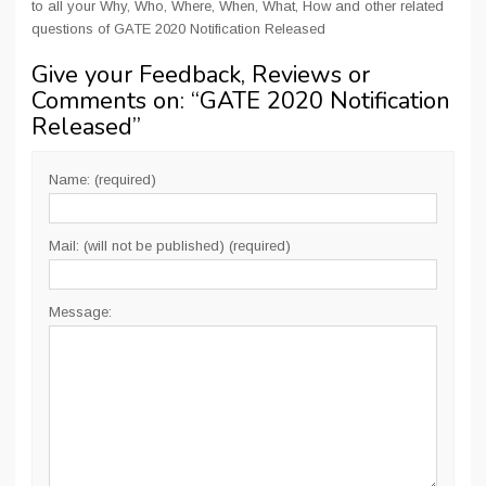
to all your Why, Who, Where, When, What, How and other related
questions of GATE 2020 Notification Released
Give your Feedback, Reviews or
Comments on: “
GATE 2020 Notification
Released
”
Name: (required)
Mail: (will not be published) (required)
Message: