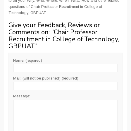
to all your Why, Who, Where, When, What, How and other related
questions of Chair Professor Recruitment in College of
Technology, GBPUAT
Give your Feedback, Reviews or
Comments on: “
Chair Professor
Recruitment in College of Technology,
GBPUAT
”
Name: (required)
Mail: (will not be published) (required)
Message: