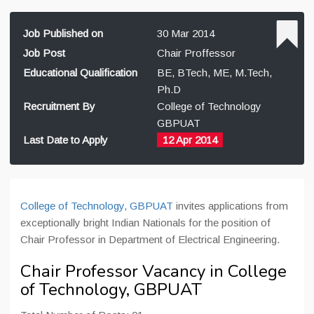
Job Published on
30 Mar 2014
Job Post
Chair Proffessor
Educational Qualification
BE, BTech, ME, M.Tech,
Ph.D
Recruitment By
College of Technology
GBPUAT
Last Date to Apply
12 Apr 2014
College of Technology, GBPUAT
invites applications from
exceptionally bright Indian Nationals for the position of
Chair Professor in Department of Electrical Engineering.
Chair Professor Vacancy in College
of Technology, GBPUAT