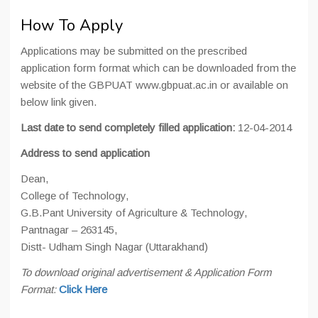
How To Apply
Applications may be submitted on the prescribed
application form format which can be downloaded from the
website of the GBPUAT www.gbpuat.ac.in or available on
below link given.
Last date to send completely filled application:
12-04-2014
Address to send application
Dean,
College of Technology,
G.B.Pant University of Agriculture & Technology,
Pantnagar – 263145,
Distt- Udham Singh Nagar (Uttarakhand)
To download original advertisement & Application Form
Format:
Click Here