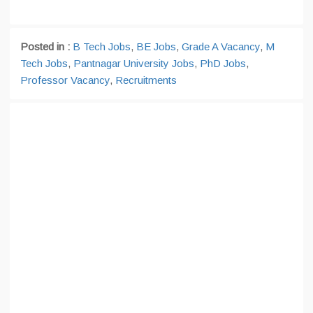
Posted in :
B Tech Jobs
,
BE Jobs
,
Grade A Vacancy
,
M
Tech Jobs
,
Pantnagar University Jobs
,
PhD Jobs
,
Professor Vacancy
,
Recruitments