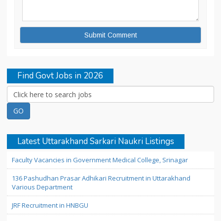
Find Govt Jobs in 2026
Latest Uttarakhand Sarkari Naukri Listings
Faculty Vacancies in Government Medical College, Srinagar
136 Pashudhan Prasar Adhikari Recruitment in Uttarakhand
Various Department
JRF Recruitment in HNBGU