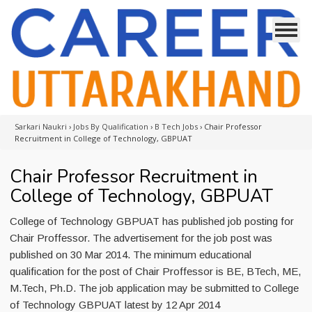
Sarkari Naukri
›
Jobs By Qualification
›
B Tech Jobs
›
Chair Professor
Recruitment in College of Technology, GBPUAT
Chair Professor Recruitment in
College of Technology, GBPUAT
College of Technology GBPUAT has published job posting for
Chair Proffessor. The advertisement for the job post was
published on 30 Mar 2014. The minimum educational
qualification for the post of Chair Proffessor is BE, BTech, ME,
M.Tech, Ph.D. The job application may be submitted to College
of Technology GBPUAT latest by 12 Apr 2014