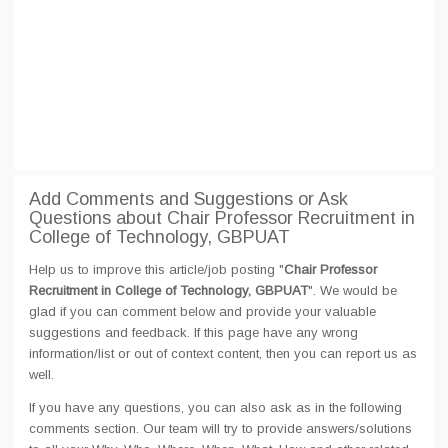
Add Comments and Suggestions or Ask
Questions about Chair Professor Recruitment in
College of Technology, GBPUAT
Help us to improve this article/job posting "
Chair Professor
Recruitment in College of Technology, GBPUAT
". We would be
glad if you can comment below and provide your valuable
suggestions and feedback. If this page have any wrong
information/list or out of context content, then you can report us as
well.
If you have any questions, you can also ask as in the following
comments section. Our team will try to provide answers/solutions