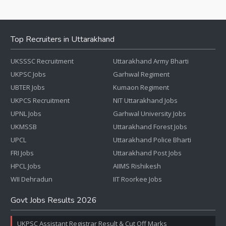
Top Recruiters in Uttarakhand
UKSSSC Recruitment
Uttarakhand Army Bharti
UKPSC Jobs
Garhwal Regiment
UBTER Jobs
Kumaon Regiment
UKPCS Recruitment
NIT Uttarakhand Jobs
UPNL Jobs
Garhwal University Jobs
UKMSSB
Uttarakhand Forest Jobs
UPCL
Uttarakhand Police Bharti
FRI Jobs
Uttarakhand Post Jobs
HPCL Jobs
AIIMS Rishikesh
WII Dehradun
IIT Roorkee Jobs
Govt Jobs Results 2026
UKPSC Assistant Registrar Result & Cut Off Marks