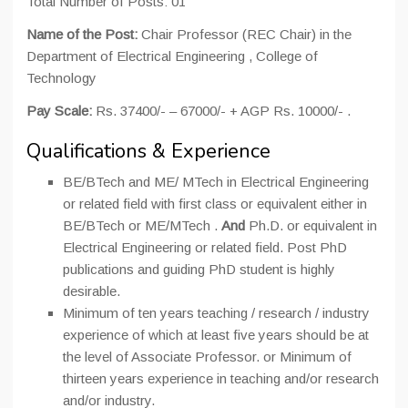
Total Number of Posts: 01
Name of the Post:
Chair Professor (REC Chair) in the
Department of Electrical Engineering , College of
Technology
Pay Scale:
Rs. 37400/- – 67000/- + AGP Rs. 10000/- .
Qualifications & Experience
BE/BTech and ME/ MTech in Electrical Engineering
or related field with first class or equivalent either in
BE/BTech or ME/MTech .
And
Ph.D. or equivalent in
Electrical Engineering or related field. Post PhD
publications and guiding PhD student is highly
desirable.
Minimum of ten years teaching / research / industry
experience of which at least five years should be at
the level of Associate Professor. or Minimum of
thirteen years experience in teaching and/or research
and/or industry.