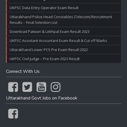
UKPSC Data Entry Operator Exam Result
Uttarakhand Police Head Constables (Telecom) Recruitment
Results – Final Selection List
Download Patwari & Lekhpal Exam Result 2023
UKPSC Assistant Accountant Exam Result & Cut off Marks
Uttarakhand Lower PCS Pre Exam Result 2022
UKPSC Civil Judge – Pre Exam 2023 Result
Connect With Us
Uttarakhand Govt Jobs on Facebook