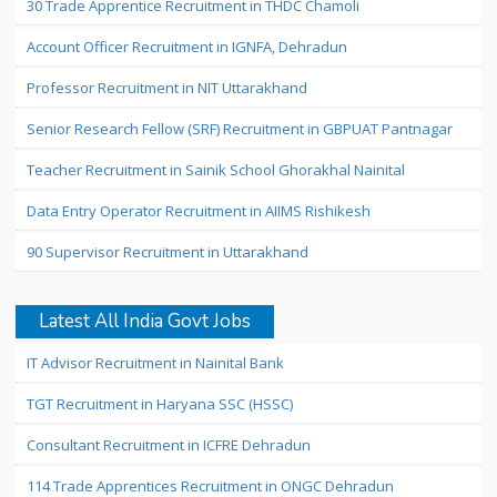
30 Trade Apprentice Recruitment in THDC Chamoli
Account Officer Recruitment in IGNFA, Dehradun
Professor Recruitment in NIT Uttarakhand
Senior Research Fellow (SRF) Recruitment in GBPUAT Pantnagar
Teacher Recruitment in Sainik School Ghorakhal Nainital
Data Entry Operator Recruitment in AIIMS Rishikesh
90 Supervisor Recruitment in Uttarakhand
Latest All India Govt Jobs
IT Advisor Recruitment in Nainital Bank
TGT Recruitment in Haryana SSC (HSSC)
Consultant Recruitment in ICFRE Dehradun
114 Trade Apprentices Recruitment in ONGC Dehradun