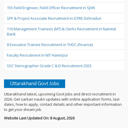
155 Field Engineer, Field Officer Recruitment in SJVN
SPF & Project Associate Recruitment in ICFRE Dehradun
110 Management Trainees (MT) & Clerks Recruitment in Nainital
Bank
8 Executive Trainee Recruitment in THDC (Finance)
Faculty Recruitment in NIT Hamirpur
SSC Stenographer Grade C & D Recruitment 2023
Uttarakhand Govt Jobs
Uttarakhand latest, upcoming Govt Jobs and direct recruitment in
2026. Get sarkari naukri updates with online application forms, last
dates, how to apply, contact details and other important information
to get your dream job.
Website Last Updated On: 8 August, 2026