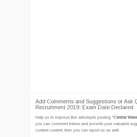
Add Comments and Suggestions or Ask Q
Recruitment 2019: Exam Date Declared
Help us to improve this article/job posting "
Central Ware
you can comment below and provide your valuable sugges
context content, then you can report us as well.