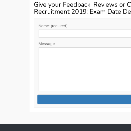
Give your Feedback, Reviews or 
Recruitment 2019: Exam Date De
Name: (required)
Message: