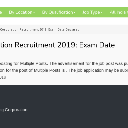
e
By Location
By Qualification
Job Type
All India
 Corporation Recruitment 2019: Exam Date Declared
tion Recruitment 2019: Exam Date
osting for Multiple Posts. The advertisement for the job post was p
n for the post of Multiple Posts is . The job application may be sub
2019
ng Corporation