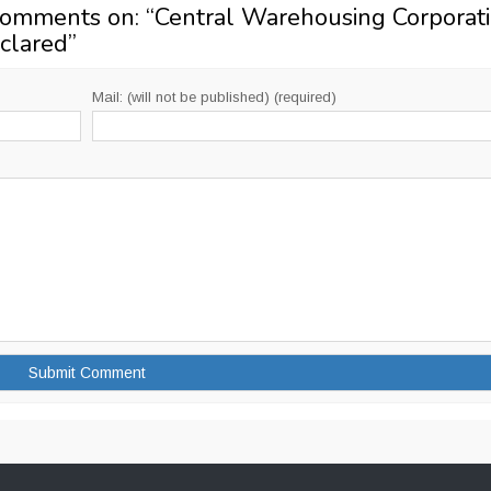
Comments on: “
Central Warehousing Corporat
clared
”
Mail: (will not be published) (required)