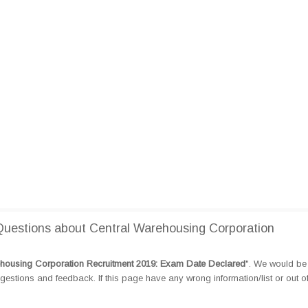
uestions about Central Warehousing Corporation
housing Corporation Recruitment 2019: Exam Date Declared
". We would be 
tions and feedback. If this page have any wrong information/list or out o