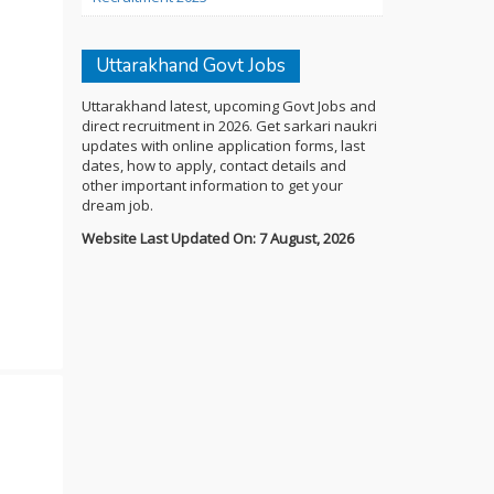
Uttarakhand Govt Jobs
Uttarakhand latest, upcoming Govt Jobs and
direct recruitment in 2026. Get sarkari naukri
updates with online application forms, last
dates, how to apply, contact details and
other important information to get your
dream job.
Website Last Updated On: 7 August, 2026