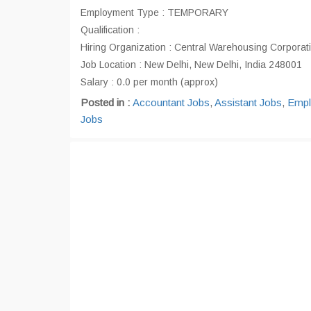
Employment Type : TEMPORARY
Qualification :
Hiring Organization : Central Warehousing Corporat
Job Location : New Delhi, New Delhi, India 248001
Salary : 0.0 per month (approx)
Posted in :
Accountant Jobs
,
Assistant Jobs
,
Empl
Jobs