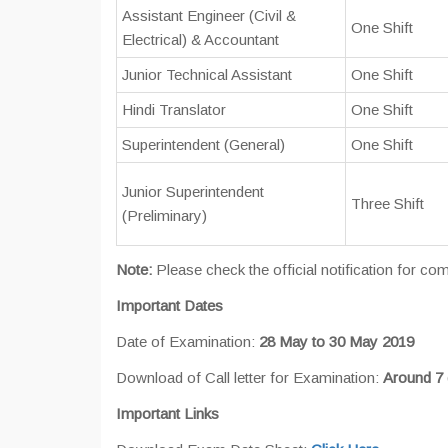
Assistant Engineer (Civil &
One Shift
Electrical) & Accountant
Junior Technical Assistant
One Shift
Hindi Translator
One Shift
Superintendent (General)
One Shift
Junior Superintendent
Three Shift
(Preliminary)
Note:
Please check the official notification for c
Important Dates
Date of Examination:
28 May to 30 May 2019
Download of Call letter for Examination:
Around 7 
Important Links