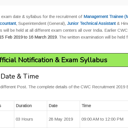
 exam date & syllabus for the recruitment of
Management Trainee (
countant
, Superintendent (General),
Junior Technical Assistant
& Hin
 will be held at all different exam centers all over India. Earlier CWC
15 Feb 2019 to 16 March 2019
. The written examination will be held
ficial Notification & Exam Syllabus
 Date & Time
r different Post. The complete details of the CWC Recruitment 2019
s
Duration
Date
Time
03 Hours
28 May 2019
09:00 AM to 12:00 PM