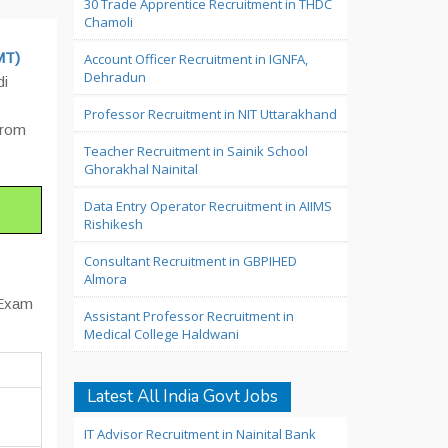
30 Trade Apprentice Recruitment in THDC
Chamoli
MT)
Account Officer Recruitment in IGNFA,
Dehradun
di
Professor Recruitment in NIT Uttarakhand
 from
Teacher Recruitment in Sainik School
Ghorakhal Nainital
Data Entry Operator Recruitment in AIIMS
Rishikesh
Consultant Recruitment in GBPIHED
Almora
 Exam
Assistant Professor Recruitment in
Medical College Haldwani
Latest All India Govt Jobs
IT Advisor Recruitment in Nainital Bank