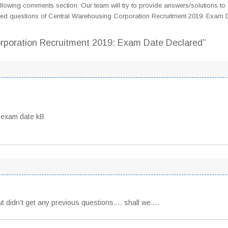
llowing comments section. Our team will try to provide answers/solutions to 
ted questions of Central Warehousing Corporation Recruitment 2019: Exam 
orporation Recruitment 2019: Exam Date Declared”
 exam date kB
but didn’t get any previous questions…. shall we….