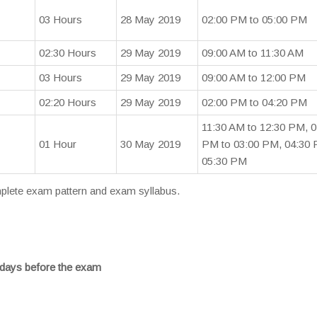
03 Hours
28 May 2019
02:00 PM to 05:00 PM
02:30 Hours
29 May 2019
09:00 AM to 11:30 AM
03 Hours
29 May 2019
09:00 AM to 12:00 PM
02:20 Hours
29 May 2019
02:00 PM to 04:20 PM
11:30 AM to 12:30 PM, 0
01 Hour
30 May 2019
PM to 03:00 PM, 04:30 
05:30 PM
omplete exam pattern and exam syllabus.
days before the exam