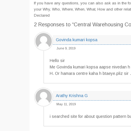
If you have any questions, you can also ask as in the fo
your Why, Who, Where, When, What, How and other rela
Declared
2 Responses
to “Central Warehousing C
Govinda kumari kopsa
June 9, 2019
Hello sir
Me Govinda kumari kopsa aapse nivedan h
H. Or hamara centre kaha h btaeye.pliz sir .
Arathy Krishna G
May 11, 2019
i searched site for about question pattern 