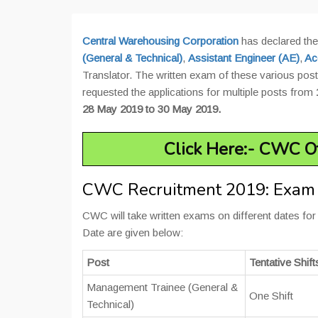
Central Warehousing Corporation
has declared the
(General & Technical)
,
Assistant Engineer (AE)
,
Ac
Translator. The written exam of these various posts
requested the applications for multiple posts from
28 May 2019 to 30 May 2019.
Click Here:- CWC Of
CWC Recruitment 2019: Exam
CWC will take written exams on different dates fo
Date are given below:
Post
Tentative Shift
Management Trainee (General &
One Shift
Technical)