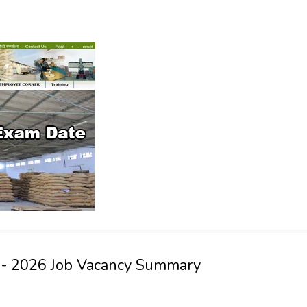
t - 2026 Job Vacancy Summary