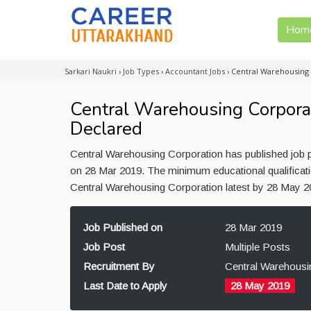
Hom
Sarkari Naukri
›
Job Types
›
Accountant Jobs
›
Central Warehousing
Central Warehousing Corpora
Declared
Central Warehousing Corporation has published job p
on 28 Mar 2019. The minimum educational qualificatio
Central Warehousing Corporation latest by 28 May 
Job Published on
28 Mar 2019
Job Post
Multiple Posts
Recruitment By
Central Warehousi
Last Date to Apply
28 May 2019