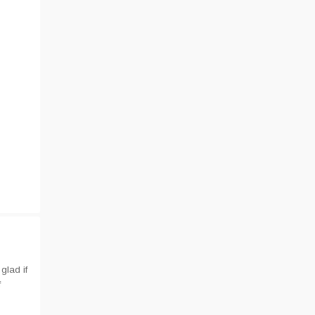
glad if
f