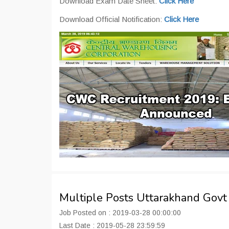
Download Exam Date Sheet:
Click Here
Download Official Notification:
Click Here
Multiple Posts Uttarakhand Gov
Job Posted on : 2019-03-28 00:00:00
Last Date : 2019-05-28 23:59:59