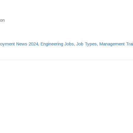
ion
oyment News 2024
,
Engineering Jobs
,
Job Types
,
Management Tra