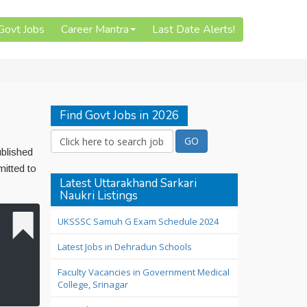
 Govt Jobs
Career Mantra
Last Date Alerts!
Find Govt Jobs in 2026
ublished
mitted to
Latest Uttarakhand Sarkari
Naukri Listings
UKSSSC Samuh G Exam Schedule 2024
Latest Jobs in Dehradun Schools
Faculty Vacancies in Government Medical
College, Srinagar