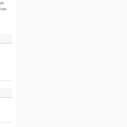
all
Date