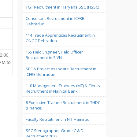
TGT Recruitment in Haryana SSC (HSSC)
Consultant Recruitment in ICFRE
Dehradun
114 Trade Apprentices Recruitment in
ONGC Dehradun
155 Field Engineer, Field Officer
2:00
Recruitment in SJVN
PM to
SPF & Project Associate Recruitment in
ICFRE Dehradun
110 Management Trainees (MT) & Clerks
Recruitment in Nainital Bank
8 Executive Trainee Recruitment in THDC
(Finance)
Faculty Recruitment in NIT Hamirpur
SSC Stenographer Grade C & D
Recruitment 2023