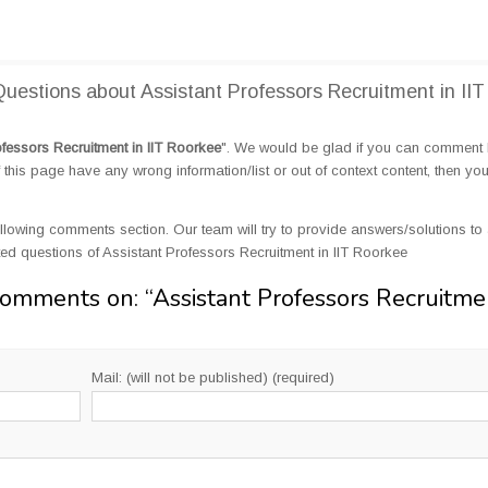
estions about Assistant Professors Recruitment in IIT
ofessors Recruitment in IIT Roorkee
". We would be glad if you can comment
this page have any wrong information/list or out of context content, then yo
llowing comments section. Our team will try to provide answers/solutions to 
d questions of Assistant Professors Recruitment in IIT Roorkee
Comments on: “
Assistant Professors Recruitme
Mail: (will not be published) (required)