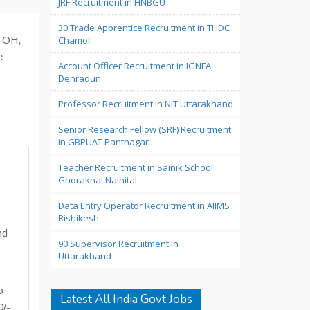
JRF Recruitment in HNBGU
30 Trade Apprentice Recruitment in THDC
, OH,
Chamoli
e
Account Officer Recruitment in IGNFA,
Dehradun
Professor Recruitment in NIT Uttarakhand
Senior Research Fellow (SRF) Recruitment
in GBPUAT Pantnagar
Teacher Recruitment in Sainik School
Ghorakhal Nainital
Data Entry Operator Recruitment in AIIMS
Rishikesh
nd
90 Supervisor Recruitment in
Uttarakhand
o
Latest All India Govt Jobs
0/-