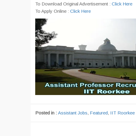
To Download Original Advertisement :
Click Here
To Apply Online :
Click Here
Posted in :
Assistant Jobs
,
Featured
,
IIT Roorkee