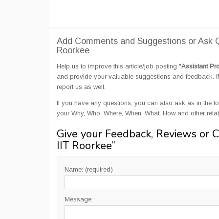
Add Comments and Suggestions or Ask Qu
Roorkee
Help us to improve this article/job posting "
Assistant Pr
and provide your valuable suggestions and feedback. If 
report us as well.
If you have any questions, you can also ask as in the fo
your Why, Who, Where, When, What, How and other relate
Give your Feedback, Reviews or 
IIT Roorkee
”
Name: (required)
Message: