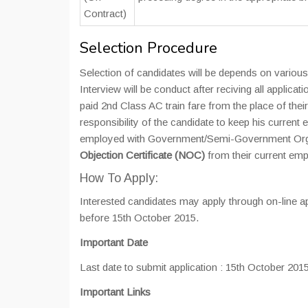
Contract)
Selection Procedure
Selection of candidates will be depends on various 
Interview will be conduct after reciving all applicat
paid 2nd Class AC train fare from the place of their
responsibility of the candidate to keep his curren
employed with Government/Semi-Government Organ
Objection Certificate (NOC)
from their current empl
How To Apply:
Interested candidates may apply through on-line ap
before 15th October 2015.
Important Date
Last date to submit application : 15th October 201
Important
Links