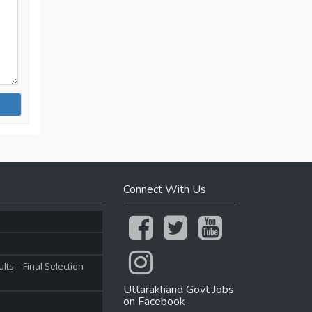
Connect With Us
ts – Final Selection
Uttarakhand Govt Jobs
on Facebook