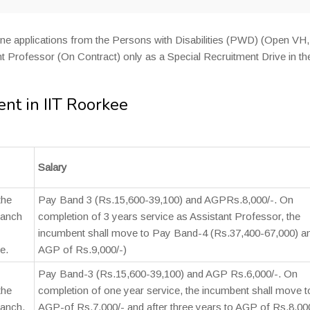
line applications from the Persons with Disabilities (PWD) (Open VH
t Professor (On Contract) only as a Special Recruitment Drive in th
nt in IIT Roorkee
Salary
the
Pay Band 3 (Rs.15,600-39,100) and AGPRs.8,000/-. On
ranch
completion of 3 years service as Assistant Professor, the
incumbent shall move to Pay Band-4 (Rs.37,400-67,000) a
e.
AGP of Rs.9,000/-)
Pay Band-3 (Rs.15,600-39,100) and AGP Rs.6,000/-. On
the
completion of one year service, the incumbent shall move t
ranch.
AGP-of Rs.7,000/- and after three years to AGP of Rs.8,00