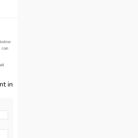
 below
u can
all
nt in