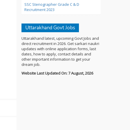
SSC Stenographer Grade C & D
Recruitment 2023
Uttarakhand Govt Jobs
Uttarakhand latest, upcoming Govt Jobs and
direct recruitment in 2026. Get sarkari naukri
updates with online application forms, last
dates, how to apply, contact details and
other important information to get your
dream job.
Website Last Updated On: 7 August, 2026