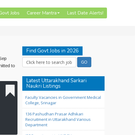
 Govt Jobs
Career Mantra
Last Date Alerts!
Find Govt Jobs in 2026
 Sep
itted to
Latest Uttarakhand Sarkari
Naukri Listings
Faculty Vacancies in Government Medical
College, Srinagar
136 Pashudhan Prasar Adhikari
Recruitment in Uttarakhand Various
Department