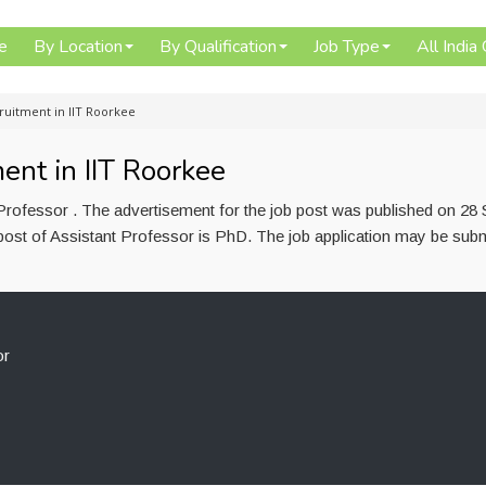
e
By Location
By Qualification
Job Type
All India
cruitment in IIT Roorkee
ent in IIT Roorkee
 Professor . The advertisement for the job post was published on 28
post of Assistant Professor is PhD. The job application may be subm
or