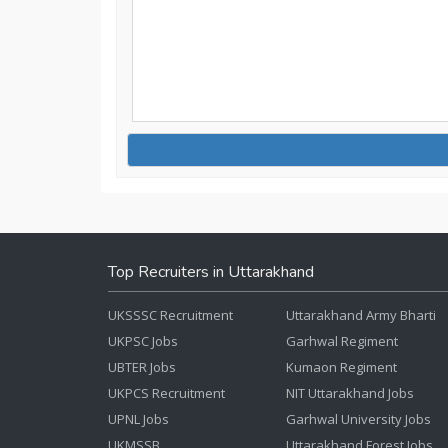
Top Recruiters in Uttarakhand
UKSSSC Recruitment
Uttarakhand Army Bharti
UKPSC Jobs
Garhwal Regiment
UBTER Jobs
Kumaon Regiment
UKPCS Recruitment
NIT Uttarakhand Jobs
UPNL Jobs
Garhwal University Jobs
UKMSSB
Uttarakhand Forest Jobs