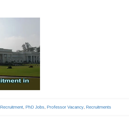
 Recruitment
,
PhD Jobs
,
Professor Vacancy
,
Recruitments