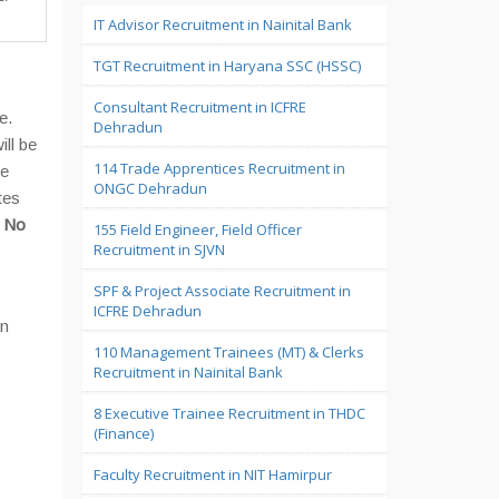
IT Advisor Recruitment in Nainital Bank
TGT Recruitment in Haryana SSC (HSSC)
Consultant Recruitment in ICFRE
e.
Dehradun
ill be
114 Trade Apprentices Recruitment in
he
ONGC Dehradun
tes
a
No
155 Field Engineer, Field Officer
Recruitment in SJVN
SPF & Project Associate Recruitment in
ICFRE Dehradun
on
110 Management Trainees (MT) & Clerks
Recruitment in Nainital Bank
8 Executive Trainee Recruitment in THDC
(Finance)
Faculty Recruitment in NIT Hamirpur