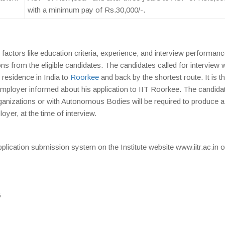
with a minimum pay of Rs.30,000/-.
factors like education criteria, experience, and interview performanc
ions from the eligible candidates. The candidates called for interview w
 residence in India to
Roorkee
and back by the shortest route. It is t
t employer informed about his application to IIT Roorkee. The candida
izations or with Autonomous Bodies will be required to produce 
oyer, at the time of interview.
plication submission system on the Institute website www.iitr.ac.in 
5