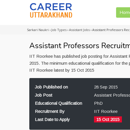
Hom
Sarkari Naukri
›
Job Types
›
Assistant Jobs
›
Assistant Professors Re
Assistant Professors Recruitm
IIT Roorkee has published job posting for Assistant
2015. The minimum educational qualification for the 
IIT Roorkee latest by 15 Oct 2015
Job Published on
28 Sep 2015
Job Post
Assistant Profess
Educational Qualification
PhD
Recruitment By
IIT Roorkee
Last Date to Apply
15 Oct 2015