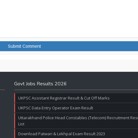
Govt Jobs Results 2026
UKPSC Assistant Registrar Result & Cut Off Marks
UKPSC Data Entry Operator Exam Result
Uttarakhand Police Head Constables (Telecom) Recruitment Resul
List
Download Patwari & Lekhpal Exam Result 2023