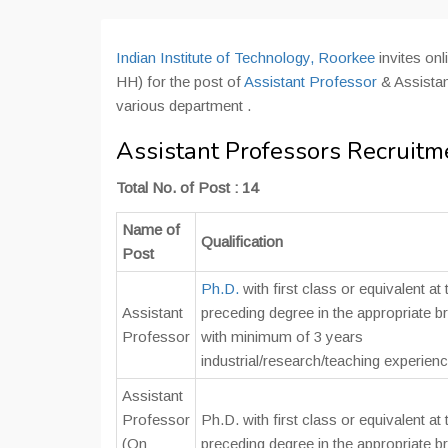
Indian Institute of Technology, Roorkee
invites on
HH) for the post of
Assistant Professor
& Assistan
various department .
Assistant Professors Recruitme
Total No. of Post : 14
Name of
Qualification
Post
Ph.D.
with first class or equivalent at 
Assistant
preceding degree in the appropriate b
Professor
with minimum of 3 years
industrial/research/teaching experienc
Assistant
Professor
Ph.D. with first class or equivalent at 
(On
preceding degree in the appropriate b