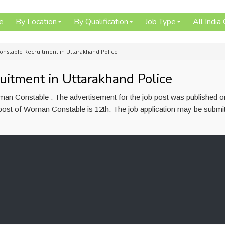
e
By Location
By Qualification
Job Type
All India
nstable Recruitment in Uttarakhand Police
tment in Uttarakhand Police
oman Constable . The advertisement for the job post was published 
 post of Woman Constable is 12th. The job application may be submit