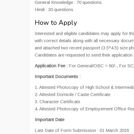
General Knowledge : 70 questions
Hindi : 30 questions
How to Apply
Interested and eligible candidates may apply for th
with correct details along with all necessary docu
and attached two recent passport (3.5*4.5) size ph
Candidates are requested to send their application
Application Fee :
For General/OBC = 60/-, For SC/S
Important Documents :
1. Attested Photocopy of High School & Intermedi
2. Attested Domicile / Caste Certificate
3. Character Certificate
4. Attested Photocopy of Employement Office Reg
Important Date
Last Date of Form Submission : 01 March 2016