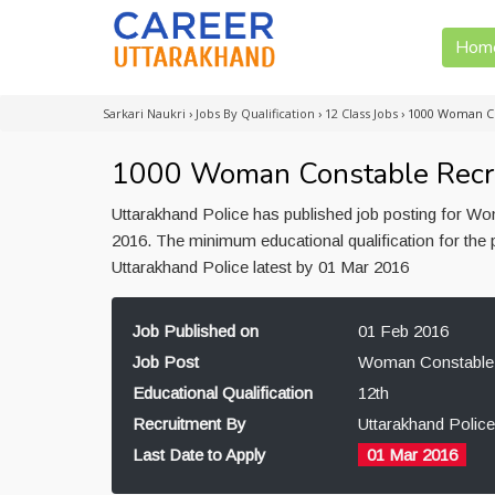
Hom
Sarkari Naukri
›
Jobs By Qualification
›
12 Class Jobs
›
1000 Woman Co
1000 Woman Constable Recrui
Uttarakhand Police has published job posting for W
2016. The minimum educational qualification for the
Uttarakhand Police latest by 01 Mar 2016
Job Published on
01 Feb 2016
Job Post
Woman Constable
Educational Qualification
12th
Recruitment By
Uttarakhand Police
Last Date to Apply
01 Mar 2016