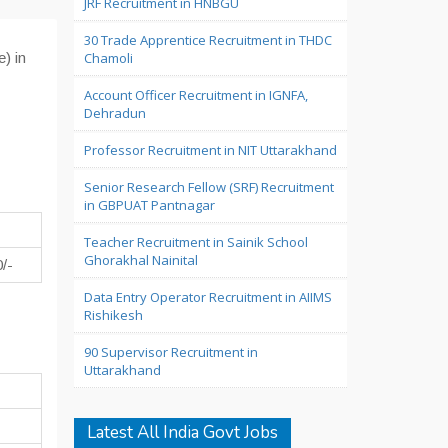
JRF Recruitment in HNBGU
30 Trade Apprentice Recruitment in THDC
) in
Chamoli
Account Officer Recruitment in IGNFA,
Dehradun
Professor Recruitment in NIT Uttarakhand
Senior Research Fellow (SRF) Recruitment
in GBPUAT Pantnagar
Teacher Recruitment in Sainik School
Ghorakhal Nainital
/-
Data Entry Operator Recruitment in AIIMS
Rishikesh
90 Supervisor Recruitment in
Uttarakhand
Latest All India Govt Jobs