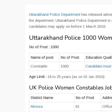
Uttarakhand Police Department
has released adver
the department. Uttarakhand Police Department is g
candidates may apply on before 1 March 2016.
Uttarakhand Police 1000 Wom
No of Post : 1000
Name of post
No of Post
Education Qualif
Constable
1000
Candidate must
Age Limit :
18 to 25 years (as on 01 Jan 2016)
UK Police Women Constables Job
District Name
No of Post
Addr
Almora
61
Offic