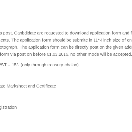
is post. Canbdidate are requested to download application form and fil
ments. The application form should be submite in 11*4 inch size of e
otograph. The application form can be directly post on the given add
 form via post on before 01.03.2016, no other mode will be accepted.
T = 15/- (only through treasury chalan)
ate Marksheet and Certificate
istration