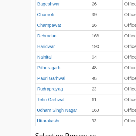
Bageshwar
26
Offic
Chamoli
39
Offic
Champawat
26
Offic
Dehradun
168
Offic
Haridwar
190
Offic
Nainital
94
Office
Pithoragarh
48
Offic
Pauri Garhwal
48
Offic
Rudraprayag
23
Offic
Tehri Garhwal
61
Offic
Udham Singh Nagar
163
Offic
Uttarakashi
33
Offic