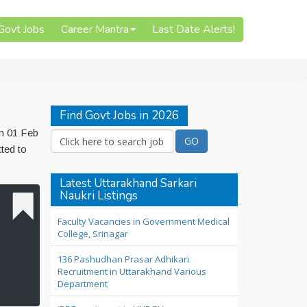
 Govt Jobs
Career Mantra
Last Date Alerts!
Find Govt Jobs in 2026
on 01 Feb
ted to
Latest Uttarakhand Sarkari
Naukri Listings
Faculty Vacancies in Government Medical
College, Srinagar
136 Pashudhan Prasar Adhikari
Recruitment in Uttarakhand Various
Department