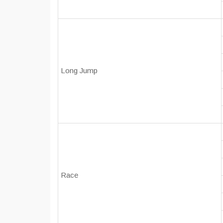
Long Jump
Race