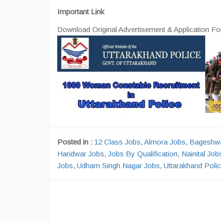
Important Link
Download Original Advertisement & Application Fo
Posted in :
12 Class Jobs
,
Almora Jobs
,
Bageshwa
Haridwar Jobs
,
Jobs By Qualification
,
Nainital Job
Jobs
,
Udham Singh Nagar Jobs
,
Uttarakhand Polic