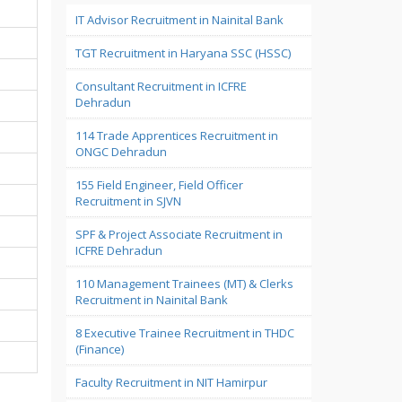
IT Advisor Recruitment in Nainital Bank
TGT Recruitment in Haryana SSC (HSSC)
Consultant Recruitment in ICFRE
Dehradun
114 Trade Apprentices Recruitment in
ONGC Dehradun
155 Field Engineer, Field Officer
Recruitment in SJVN
SPF & Project Associate Recruitment in
ICFRE Dehradun
110 Management Trainees (MT) & Clerks
Recruitment in Nainital Bank
8 Executive Trainee Recruitment in THDC
(Finance)
Faculty Recruitment in NIT Hamirpur