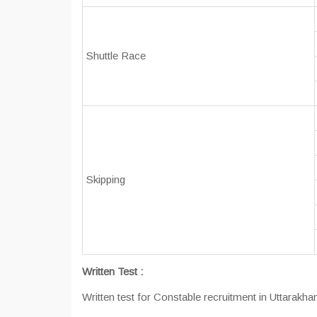
Shuttle Race
Skipping
Written Test :
Written test for Constable recruitment in Uttarakhan