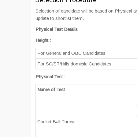
Selection Procedure
Selection of candidate will be based on Physical an
update to shortlist them.
Physical Test Details
Height
:
For General and OBC Candidates
For SC/ST/Hills domicile Candidates
Physical Test :
Name of Test
Cricket Ball Throw