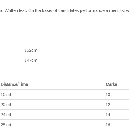
d Written test. On the basis of candidates performance a merit list wi
152cm
147cm
Distance/Time
Marks
16 mt
10
20 mt
12
24 mt
14
28 mt
16