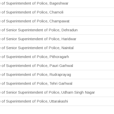
e of Superintendent of Police, Bageshwar
e of Superintendent of Police, Chamoli
e of Superintendent of Police, Champawat
e of Senior Superintendent of Police, Dehradun
e of Senior Superintendent of Police, Haridwar
 of Senior Superintendent of Police, Nainital
e of Superintendent of Police, Pithoragarh
e of Superintendent of Police, Pauri Garhwal
e of Superintendent of Police, Rudraprayag
e of Superintendent of Police, Tehri Garhwal
e of Senior Superintendent of Police, Udham Singh Nagar
e of Superintendent of Police, Uttarakashi