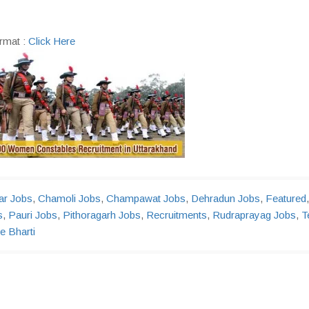
rmat :
Click Here
r Jobs
,
Chamoli Jobs
,
Champawat Jobs
,
Dehradun Jobs
,
Featured
,
s
,
Pauri Jobs
,
Pithoragarh Jobs
,
Recruitments
,
Rudraprayag Jobs
,
T
e Bharti