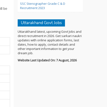
SSC Stenographer Grade C & D
Recruitment 2023
ll be
Uttarakhand Govt Jobs
Uttarakhand latest, upcoming Govt Jobs and
direct recruitment in 2026. Get sarkari naukri
updates with online application forms, last
dates, how to apply, contact details and
other important information to get your
dream job.
Website Last Updated On: 7 August, 2026