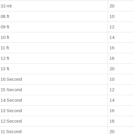
32 mt
20
08 ft
10
09 ft
12
10 ft
14
11 ft
16
12 ft
18
13 ft
20
16 Second
10
15 Second
12
14 Second
14
13 Second
16
12 Second
18
11 Second
20