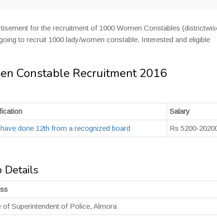
tisement for the recruitment of 1000 Women Constables (districtwise
oing to recruit 1000 lady/women constable. Interested and eligible
en Constable Recruitment 2016
ication
Salary
 have done 12th from a recognized board
Rs 5200-20200
 Details
ess
e of Superintendent of Police, Almora