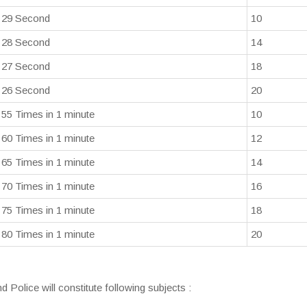
29 Second
10
28 Second
14
27 Second
18
26 Second
20
55 Times in 1 minute
10
60 Times in 1 minute
12
65 Times in 1 minute
14
70 Times in 1 minute
16
75 Times in 1 minute
18
80 Times in 1 minute
20
d Police will constitute following subjects :