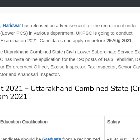
,
Haridwar
has released an advertisement for the recruitment under
e (Lower PCS) in various department. UKPSC is going to conduct
e Examination 2021. Candidates can apply on before
29 Aug 2021
.
the Uttarakhand Combined State (Civil) Lower Subordinate Service 
s invite online application for the 190 posts of Naib Tehsildar, D
bour Enforcement Officer, Excise Inspector, Tax Inspector, Senior Ca
tor and Khandsari Inspector.
2021 – Uttarakhand Combined State (Civ
xam 2021
Education Qualification
Salary
Candidate should be
Graduate
from a recognized
Rs 44,900 – 1,4