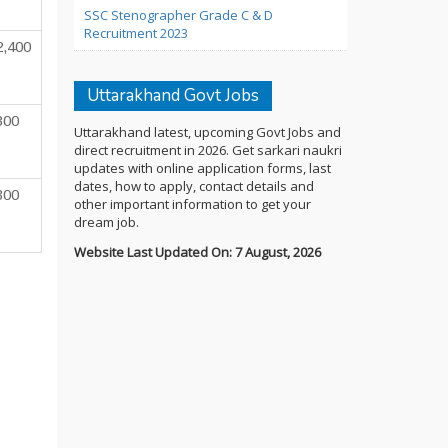
SSC Stenographer Grade C & D
Recruitment 2023
2,400
Uttarakhand Govt Jobs
300
Uttarakhand latest, upcoming Govt Jobs and
direct recruitment in 2026. Get sarkari naukri
updates with online application forms, last
dates, how to apply, contact details and
300
other important information to get your
dream job.
Website Last Updated On: 7 August, 2026