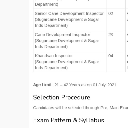
Department)
Senior Cane Development Inspector
02
(Sugarcane Development & Sugar
Inds Department)
Cane Development Inspector
23
(Sugarcane Development & Sugar
Inds Department)
Khandsari Inspector
04
(Sugarcane Development & Sugar
Inds Department)
Age Limit :
21 – 42 Years as on 01 July 2021
Selection Procedure
Candidates will be selected through Pre, Main E
Exam Pattern & Syllabus