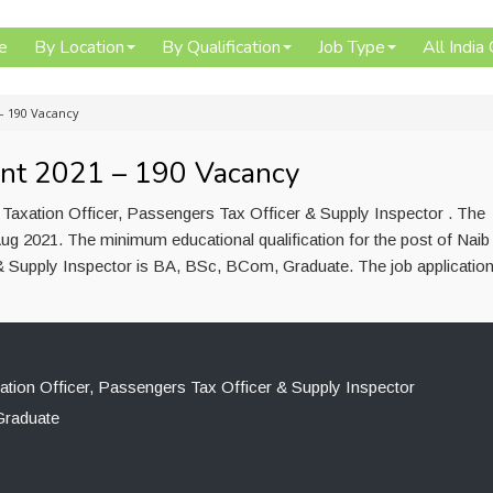
e
By Location
By Qualification
Job Type
All India
– 190 Vacancy
nt 2021 – 190 Vacancy
 Taxation Officer, Passengers Tax Officer & Supply Inspector . The
ug 2021. The minimum educational qualification for the post of Naib
 & Supply Inspector is BA, BSc, BCom, Graduate. The job applicatio
xation Officer, Passengers Tax Officer & Supply Inspector
raduate