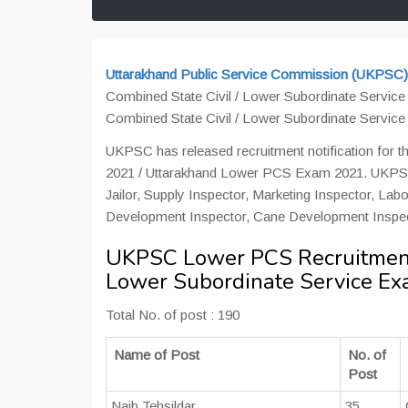
Uttarakhand Public Service Commission (UKPSC)
Combined State Civil / Lower Subordinate Servic
Combined State Civil / Lower Subordinate Servic
UKPSC has released recruitment notification for 
2021 / Uttarakhand Lower PCS Exam 2021. UKPSC ha
Jailor, Supply Inspector, Marketing Inspector, La
Development Inspector, Cane Development Inspec
UKPSC Lower PCS Recruitment 
Lower Subordinate Service E
Total No. of post : 190
Name of Post
No. of
Post
Naib Tehsildar
35