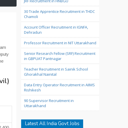
JRF Recruitment in HNBGU
30 Trade Apprentice Recruitment in THDC
Chamoli
Account Officer Recruitment in IGNFA,
Dehradun
Professor Recruitment in NIT Uttarakhand
Exam
Senior Research Fellow (SRF) Recruitment
eputy
in GBPUAT Pantnagar
ne
Teacher Recruitment in Sainik School
Ghorakhal Nainital
il)
Data Entry Operator Recruitment in AIIMS
Rishikesh
90 Supervisor Recruitment in
Uttarakhand
Latest All India Govt Jobs
2,400