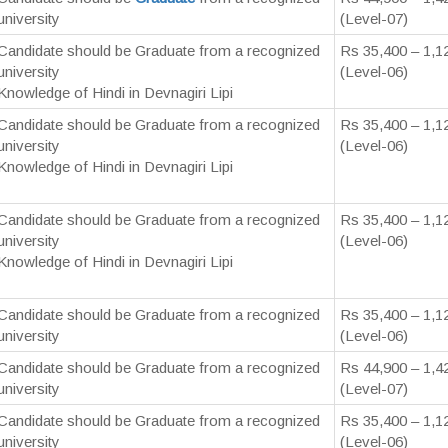
university
(Level-07)
Candidate should be Graduate from a recognized
Rs 35,400 – 1,1
university
(Level-06)
Knowledge of Hindi in Devnagiri Lipi
Candidate should be Graduate from a recognized
Rs 35,400 – 1,1
university
(Level-06)
Knowledge of Hindi in Devnagiri Lipi
Candidate should be Graduate from a recognized
Rs 35,400 – 1,1
university
(Level-06)
Knowledge of Hindi in Devnagiri Lipi
Candidate should be Graduate from a recognized
Rs 35,400 – 1,1
university
(Level-06)
Candidate should be Graduate from a recognized
Rs 44,900 – 1,4
university
(Level-07)
Candidate should be Graduate from a recognized
Rs 35,400 – 1,1
university
(Level-06)