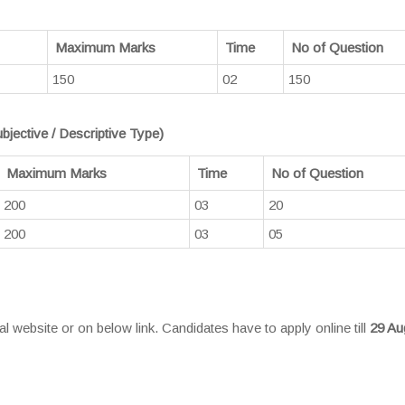
Maximum Marks
Time
No of Question
150
02
150
bjective / Descriptive Type)
Maximum Marks
Time
No of Question
200
03
20
200
03
05
 website or on below link. Candidates have to apply online till
29 Au