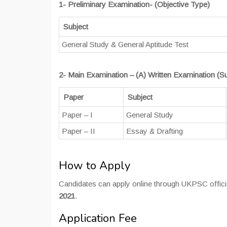
1- Preliminary Examination- (Objective Type)
Subject
General Study & General Aptitude Test
2- Main Examination – (A) Written Examination (Su
Paper
Subject
Paper – I
General Study
Paper – II
Essay & Drafting
How to Apply
Candidates can apply online through UKPSC official
2021
.
Application Fee