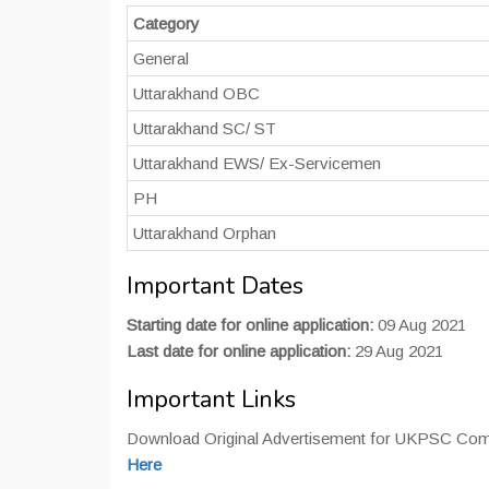
Category
General
Uttarakhand OBC
Uttarakhand SC/ ST
Uttarakhand EWS/ Ex-Servicemen
PH
Uttarakhand Orphan
Important Dates
Starting date for online application:
09 Aug 2021
Last date for online application:
29 Aug 2021
Important Links
Download Original Advertisement for UKPSC Combi
Here