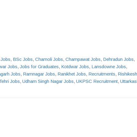
Jobs
,
BSc Jobs
,
Chamoli Jobs
,
Champawat Jobs
,
Dehradun Jobs
,
war Jobs
,
Jobs for Graduates
,
Kotdwar Jobs
,
Lansdowne Jobs
,
agarh Jobs
,
Ramnagar Jobs
,
Ranikhet Jobs
,
Recruitments
,
Rishikes
Tehri Jobs
,
Udham Singh Nagar Jobs
,
UKPSC Recruitment
,
Uttarkas