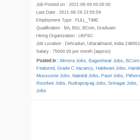
Job Posted on : 2021-08-09 00:00:00
Last Date : 2021-08-29 23:59:59
Employment Type : FULL_TIME
Qualification : BA, BSc, BCom, Graduate
Hiring Organization : UKPSC
Job Location : Dehradun, Uttarakhand, India 248001
Salary : 75000.00 per month (approx)
Posted in :
Almora Jobs
,
Bageshwar Jobs
,
BCom 
Featured
,
Grade C Vacancy
,
Haldwani Jobs
,
Harid
Mussoorie Jobs
,
Nainital Jobs
,
Pauri Jobs
,
Pithor
Roorkee Jobs
,
Rudraprayag Jobs
,
Srinagar Jobs
,
Jobs