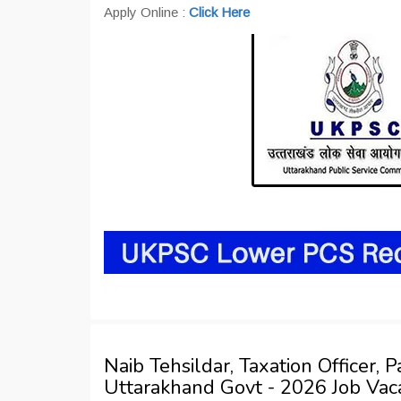
Apply Online :
Click Here
Naib Tehsildar, Taxation Officer,
Uttarakhand Govt - 2026 Job Va