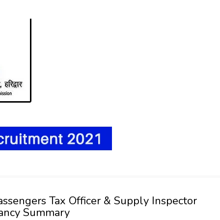
 Passengers Tax Officer & Supply Inspector
cancy Summary