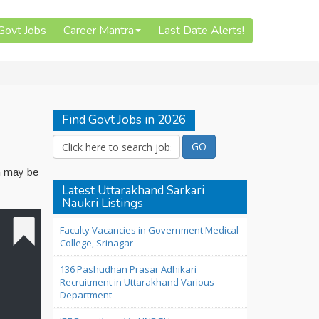
 Govt Jobs
Career Mantra
Last Date Alerts!
Find Govt Jobs in 2026
n may be
Latest Uttarakhand Sarkari
Naukri Listings
Faculty Vacancies in Government Medical
College, Srinagar
136 Pashudhan Prasar Adhikari
Recruitment in Uttarakhand Various
Department