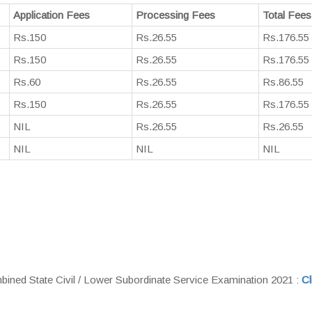
Application Fees
Processing Fees
Total Fees
Rs.150
Rs.26.55
Rs.176.55
Rs.150
Rs.26.55
Rs.176.55
Rs.60
Rs.26.55
Rs.86.55
Rs.150
Rs.26.55
Rs.176.55
NIL
Rs.26.55
Rs.26.55
NIL
NIL
NIL
ned State Civil / Lower Subordinate Service Examination 2021 :
Cl