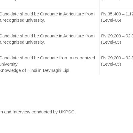
Candidate should be Graduate in Agriculture from
Rs 35,400 – 1,1
a recognized university.
(Level-06)
Candidate should be Graduate in Agriculture from
Rs 29,200 – 92,
a recognized university.
(Level-05)
Candidate should be Graduate from a recognized
Rs 29,200 – 92,
university
(Level-05)
Knowledge of Hindi in Devnagiri Lipi
xam and Interview conducted by UKPSC.