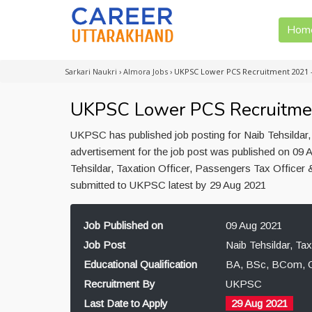
Hom
Sarkari Naukri
›
Almora Jobs
›
UKPSC Lower PCS Recruitment 2021 
UKPSC Lower PCS Recruitme
UKPSC has published job posting for Naib Tehsildar,
advertisement for the job post was published on 09 A
Tehsildar, Taxation Officer, Passengers Tax Officer
submitted to UKPSC latest by 29 Aug 2021
Job Published on
09 Aug 2021
Job Post
Naib Tehsildar, Ta
Educational Qualification
BA, BSc, BCom, G
Recruitment By
UKPSC
Last Date to Apply
29 Aug 2021