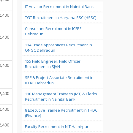
IT Advisor Recruitment in Nainital Bank
2,400
TGT Recruitment in Haryana SSC (HSSC)
Consultant Recruitment in ICFRE
Dehradun
2,400
114 Trade Apprentices Recruitment in
ONGC Dehradun
155 Field Engineer, Field Officer
2,400
Recruitment in SJVN
SPF & Project Associate Recruitment in
ICFRE Dehradun
2,400
110 Management Trainees (MT) & Clerks
Recruitment in Nainital Bank
2,400
8 Executive Trainee Recruitment in THDC
(Finance)
2,400
Faculty Recruitment in NIT Hamirpur