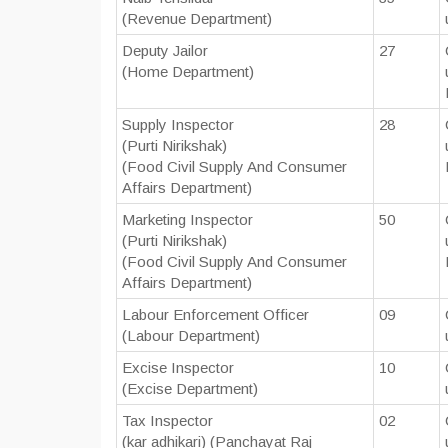
(Revenue Department)
Deputy Jailor
27
(Home Department)
Supply Inspector
28
(Purti Nirikshak)
(Food Civil Supply And Consumer
Affairs Department)
Marketing Inspector
50
(Purti Nirikshak)
(Food Civil Supply And Consumer
Affairs Department)
Labour Enforcement Officer
09
(Labour Department)
Excise Inspector
10
(Excise Department)
Tax Inspector
02
(kar adhikari) (Panchayat Raj