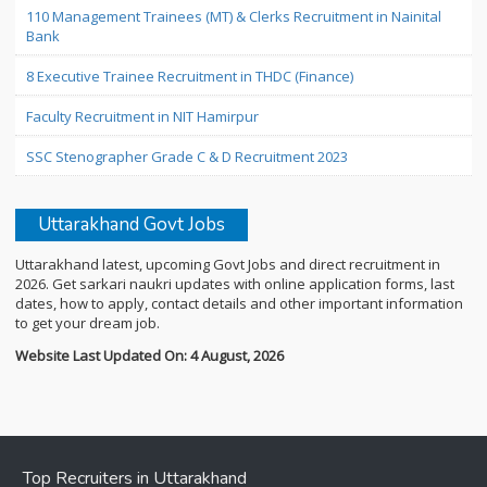
110 Management Trainees (MT) & Clerks Recruitment in Nainital
Bank
8 Executive Trainee Recruitment in THDC (Finance)
Faculty Recruitment in NIT Hamirpur
SSC Stenographer Grade C & D Recruitment 2023
Uttarakhand Govt Jobs
Uttarakhand latest, upcoming Govt Jobs and direct recruitment in
2026. Get sarkari naukri updates with online application forms, last
dates, how to apply, contact details and other important information
to get your dream job.
Website Last Updated On: 4 August, 2026
Top Recruiters in Uttarakhand