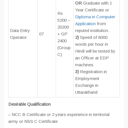
OR
Graduate with 1
Year Certificate or
Rs
Diploma in Computer
5200 –
Application
from
20200
Data Entry
reputed institution.
07
+ GP
Operator
2)
Speed of 8000
2400
words per hour in
(Group
Hindi will be tested by
C)
an Officer at EDP
machines
3)
Registration in
Employment
Exchange in
Uttarakhand
Desirable Qualification
– NCC B Certificate or 2 years experience in territorial
army or NSS C Certificate