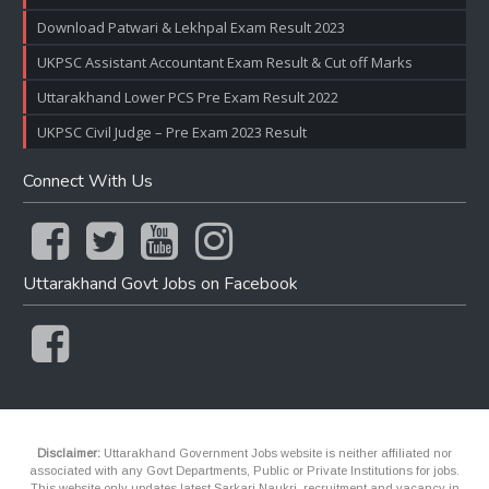
Download Patwari & Lekhpal Exam Result 2023
UKPSC Assistant Accountant Exam Result & Cut off Marks
Uttarakhand Lower PCS Pre Exam Result 2022
UKPSC Civil Judge – Pre Exam 2023 Result
Connect With Us
Uttarakhand Govt Jobs on Facebook
Disclaimer:
Uttarakhand Government Jobs website is neither affiliated nor
associated with any Govt Departments, Public or Private Institutions for jobs.
This website only updates latest Sarkari Naukri, recruitment and vacancy in