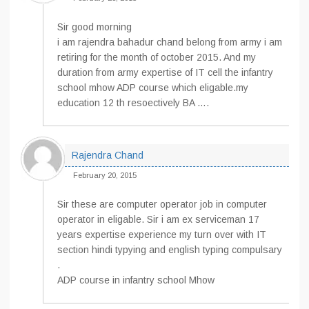
Sir good morning
i am rajendra bahadur chand belong from army i am
retiring for the month of october 2015. And my
duration from army expertise of IT cell the infantry
school mhow ADP course which eligable.my
education 12 th resoectively BA ….
Rajendra Chand
February 20, 2015
Sir these are computer operator job in computer
operator in eligable. Sir i am ex serviceman 17
years expertise experience my turn over with IT
section hindi typying and english typing compulsary
.
ADP course in infantry school Mhow