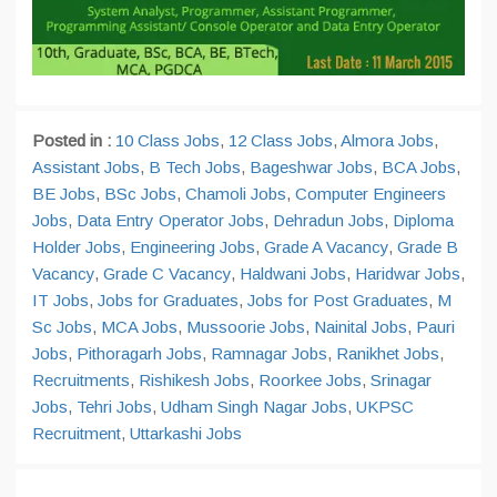
Posted in :
10 Class Jobs
,
12 Class Jobs
,
Almora Jobs
,
Assistant Jobs
,
B Tech Jobs
,
Bageshwar Jobs
,
BCA Jobs
,
BE Jobs
,
BSc Jobs
,
Chamoli Jobs
,
Computer Engineers
Jobs
,
Data Entry Operator Jobs
,
Dehradun Jobs
,
Diploma
Holder Jobs
,
Engineering Jobs
,
Grade A Vacancy
,
Grade B
Vacancy
,
Grade C Vacancy
,
Haldwani Jobs
,
Haridwar Jobs
,
IT Jobs
,
Jobs for Graduates
,
Jobs for Post Graduates
,
M
Sc Jobs
,
MCA Jobs
,
Mussoorie Jobs
,
Nainital Jobs
,
Pauri
Jobs
,
Pithoragarh Jobs
,
Ramnagar Jobs
,
Ranikhet Jobs
,
Recruitments
,
Rishikesh Jobs
,
Roorkee Jobs
,
Srinagar
Jobs
,
Tehri Jobs
,
Udham Singh Nagar Jobs
,
UKPSC
Recruitment
,
Uttarkashi Jobs