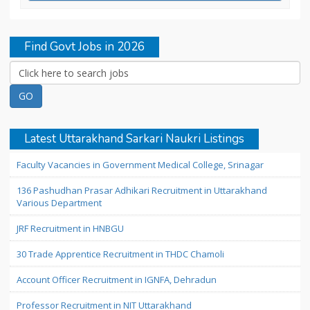
Find Govt Jobs in 2026
Latest Uttarakhand Sarkari Naukri Listings
Faculty Vacancies in Government Medical College, Srinagar
136 Pashudhan Prasar Adhikari Recruitment in Uttarakhand
Various Department
JRF Recruitment in HNBGU
30 Trade Apprentice Recruitment in THDC Chamoli
Account Officer Recruitment in IGNFA, Dehradun
Professor Recruitment in NIT Uttarakhand