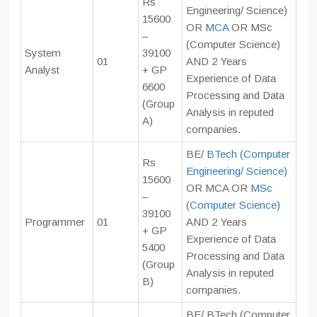
Rs
Engineering/ Science)
15600
OR
MCA
OR MSc
–
(Computer Science)
System
39100
01
AND 2 Years
Analyst
+ GP
Experience of Data
6600
Processing and Data
(Group
Analysis in reputed
A)
companies.
BE/
BTech (Computer
Rs
Engineering/ Science)
15600
OR MCA OR
MSc
–
(Computer Science)
39100
Programmer
01
AND 2 Years
+ GP
Experience of Data
5400
Processing and Data
(Group
Analysis in reputed
B)
companies.
BE/ BTech (Computer