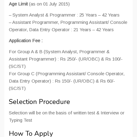
Age Limit
(as on 01 July 2015)
– System Analyst & Programmer : 25 Years – 42 Years
– Assistant Programmer, Programming Assistant/ Console
Operator, Data Entry Operator : 21 Years – 42 Years
Application Fee :
For Group A & B (System Analyst, Programmer &
Assistant Programmer) : Rs 250/- (UR/OBC) & Rs 100/-
(SC/ST)
For Group C (Programming Assistant/ Console Operator,
Data Entry Operator) : Rs 150/- (UR/OBC) & Rs 60/-
(SC/ST)
Selection Procedure
Selection will be on the basis of written test & Interview or
Typing Test
How To Apply