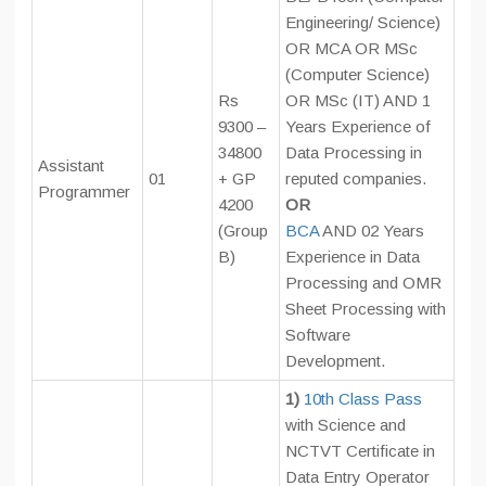
Engineering/ Science)
OR MCA OR MSc
(Computer Science)
Rs
OR MSc (IT) AND 1
9300 –
Years Experience of
34800
Data Processing in
Assistant
01
+ GP
reputed companies.
Programmer
4200
OR
(Group
BCA
AND 02 Years
B)
Experience in Data
Processing and OMR
Sheet Processing with
Software
Development.
1)
10th Class Pass
with Science and
NCTVT Certificate in
Data Entry Operator