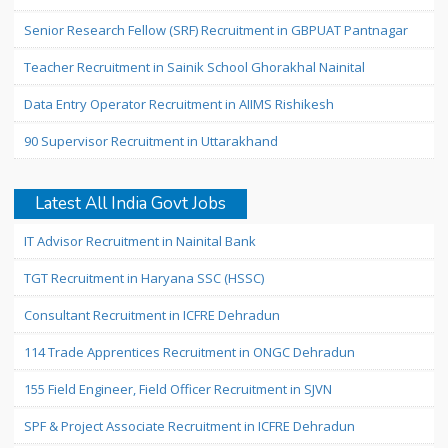
Senior Research Fellow (SRF) Recruitment in GBPUAT Pantnagar
Teacher Recruitment in Sainik School Ghorakhal Nainital
Data Entry Operator Recruitment in AIIMS Rishikesh
90 Supervisor Recruitment in Uttarakhand
Latest All India Govt Jobs
IT Advisor Recruitment in Nainital Bank
TGT Recruitment in Haryana SSC (HSSC)
Consultant Recruitment in ICFRE Dehradun
114 Trade Apprentices Recruitment in ONGC Dehradun
155 Field Engineer, Field Officer Recruitment in SJVN
SPF & Project Associate Recruitment in ICFRE Dehradun