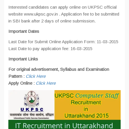
Interested candidates can apply online on UKPSC official
website www.ukpsc.gov.in . Application fee to be submitted
in SBI bank after 2 days of online submission.
Important Dates
Last Date for Submit Online Application Form: 11-03-2015
Last Date to pay application fee: 16-03-2015
Important Links
For original advertisement, Syllabus and Examination
Pattern :
Click Here
Apply Online :
Click Here