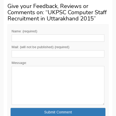
Give your Feedback, Reviews or
Comments on: “
UKPSC Computer Staff
Recruitment in Uttarakhand 2015
”
Name: (required)
Mail: (will not be published) (required)
Message: