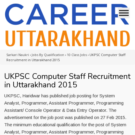
Sarkari Naukri
›
Jobs By Qualification
›
10 Class Jobs
›
UKPSC Computer Staff
Recruitment in Uttarakhand 2015
UKPSC Computer Staff Recruitment
in Uttarakhand 2015
UKPSC, Haridwar has published job posting for System
Analyst, Programmer, Assistant Programmer, Programming
Assistant/ Console Operator & Data Entry Operator. The
advertisement for the job post was published on 27 Feb 2015.
The minimum educational qualification for the post of System
Analyst, Programmer, Assistant Programmer, Programming