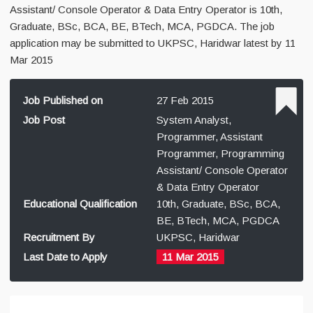
Assistant/ Console Operator & Data Entry Operator is 10th,
Graduate, BSc, BCA, BE, BTech, MCA, PGDCA. The job
application may be submitted to UKPSC, Haridwar latest by 11
Mar 2015
Job Published on
27 Feb 2015
Job Post
System Analyst,
Programmer, Assistant
Programmer, Programming
Assistant/ Console Operator
& Data Entry Operator
Educational Qualification
10th, Graduate, BSc, BCA,
BE, BTech, MCA, PGDCA
Recruitment By
UKPSC, Haridwar
Last Date to Apply
11 Mar 2015