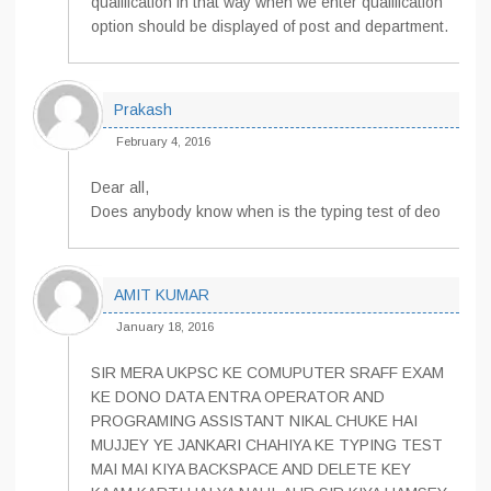
qualification in that way when we enter qualification
option should be displayed of post and department.
Prakash
February 4, 2016
Dear all,
Does anybody know when is the typing test of deo
AMIT KUMAR
January 18, 2016
SIR MERA UKPSC KE COMUPUTER SRAFF EXAM
KE DONO DATA ENTRA OPERATOR AND
PROGRAMING ASSISTANT NIKAL CHUKE HAI
MUJJEY YE JANKARI CHAHIYA KE TYPING TEST
MAI MAI KIYA BACKSPACE AND DELETE KEY