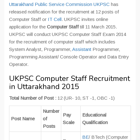
Uttarakhand Public Service Commission UKPSC
has
released notification for the recruitment at 12 posts of
Computer Staff or
IT Cell
. UKPSC invites online
application for the
Computer Staff
till 11 March 2015.
UKPSC will conduct UKPSC Computer Staff Exam 2014
for the recruitment of computer staff which includes
System Analyst, Programmer,
Assistant
Programmer,
Programming Assistant/ Console Operator and Data Entry
Operator.
UKPSC Computer Staff Recruitment
in Uttarakhand 2015
Total Number of Post :
12 (UR- 10, ST -1, OBC -1)
Number
Pay
Educational
Post Name
of
Scale
Qualification
Posts
BE
/ BTech (Computer