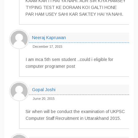
KAAM KARTI HAI YA NAHI. AUR SIR KIYA HAMSEY
TYPING TEST KE DORAAN KOI GALTI HONE
PAR HAM USEY SAHI KAR SAKTEY HAI YA NAHI.
Neeraj Kapruwan
December 17, 2015
I am mca 5th sem student ..could i eligible for
computer programer post
Gopal Joshi
June 20, 2015
Sir when will be conduct the examination of UKPSC
Computer Staff Recruitment in Uttarakhand 2015.