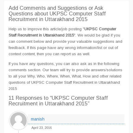
Add Comments and Suggestions or Ask
Questions about UKPSC Computer Staff
Recruitment in Uttarakhand 2015
Help us to improve this article/job posting "
UKPSC Computer
Staff Recruitment in Uttarakhand 2015
". We would be glad if you
can comment below and provide your valuable suggestions and
feedback. If this page have any wrong information/list or out of
context content, then you can report us as well.
If you have any questions, you can also ask as in the following
comments section. Our team will try to provide answers/solutions
to all your Why, Who, Where, When, What, How and other related
questions of UKPSC Computer Staff Recruitment in Uttarakhand
2015
11 Responses
to “UKPSC Computer Staff
Recruitment in Uttarakhand 2015”
manish
April 23, 2016