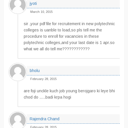
jyoti
March 10, 2015
sir ,your pdf file for recruitement in new polytechnic
colleges is uanble to load,so pls tell me the
procedure to enroll for vacancies in these
polytechnic colleges,and your last date is 1 apr.so
what we all do tell me????????????
bholu
February 28, 2015
are foji unckle kuch job young berojgaro ki leye bhi
chod do …..badi krpa hogi
Rajendra Chand
February 28, 2015