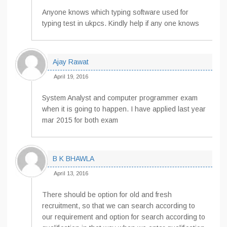
Anyone knows which typing software used for
typing test in ukpcs. Kindly help if any one knows
Ajay Rawat
April 19, 2016
System Analyst and computer programmer exam
when it is going to happen. I have applied last year
mar 2015 for both exam
B K BHAWLA
April 13, 2016
There should be option for old and fresh
recruitment, so that we can search according to
our requirement and option for search according to