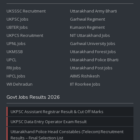
UKSSSC Recruitment
Uttarakhand Army Bharti
UKPSC Jobs
Garhwal Regiment
UBTER Jobs
Kumaon Regiment
UKPCS Recruitment
NIT Uttarakhand Jobs
UPNL Jobs
Garhwal University Jobs
UKMSSB
Uttarakhand Forest Jobs
UPCL
Uttarakhand Police Bharti
FRI Jobs
Uttarakhand Post Jobs
HPCL Jobs
AIIMS Rishikesh
WII Dehradun
IIT Roorkee Jobs
Govt Jobs Results 2026
UKPSC Assistant Registrar Result & Cut Off Marks
UKPSC Data Entry Operator Exam Result
Uttarakhand Police Head Constables (Telecom) Recruitment
Results – Final Selection List