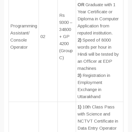
OR
Graduate with 1
Year Certificate or
Rs
Diploma in Computer
9300 –
Programming
Application from
34800
Assistant/
reputed institution.
02
+ GP
Console
2)
Speed of 8000
4200
Operator
words per hour in
(Group
Hindi will be tested by
C)
an Officer at EDP
machines
3)
Registration in
Employment
Exchange in
Uttarakhand
1)
10th Class Pass
with Science and
NCTVT Certificate in
Data Entry Operator