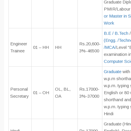
Graduate Dipl
PMIR/Labour 
or Master in S
Work
B.E / B.Tech
/
(Engg. /Techn
Engineer
Rs.20,600-
01 – HH
HH
/
MCA/
Level “
Trainee
3%-46500
examination i
Computer Sci
Graduate
with
w.p.m shortha
w.p.m. typing 
Personal
OL, BL,
Rs.17000-
01 – OH
English or 80
Secretary
OA
3%-37000
shorthand and
w.p.m. typing 
Hindi
Graduate (Hin
Hindi
Rs.17000-
English), Rec