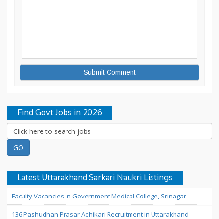
Find Govt Jobs in 2026
Latest Uttarakhand Sarkari Naukri Listings
Faculty Vacancies in Government Medical College, Srinagar
136 Pashudhan Prasar Adhikari Recruitment in Uttarakhand