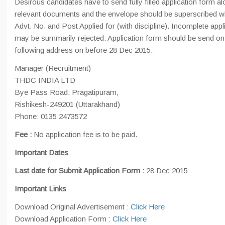
Desirous candidates have to send fully filled application form alo
relevant documents and the envelope should be superscribed wi
Advt. No. and Post Applied for (with discipline). Incomplete appl
may be summarily rejected. Application form should be send on
following address on before 28 Dec 2015.
Manager (Recruitment)
THDC INDIA LTD
Bye Pass Road, Pragatipuram,
Rishikesh-249201 (Uttarakhand)
Phone: 0135 2473572
Fee :
No application fee is to be paid.
Important Dates
Last date for Submit Application Form :
28 Dec 2015
Important Links
Download Original Advertisement :
Click Here
Download Application Form :
Click Here