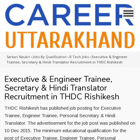
Sarkari Naukri
›
Jobs By Qualification
›
B Tech Jobs
›
Executive & Engineer
Trainee, Secretary & Hindi Translator Recruitment in THDC Rishikesh
Executive & Engineer Trainee,
Secretary & Hindi Translator
Recruitment in THDC Rishikesh
THDC Rishikesh has published job posting for Executive
Trainee, Engineer Trainee, Personal Secretary & Hindi
Translator. The advertisement for the job post was published on
10 Dec 2015. The minimum educational qualification for the
post of Executive Trainee, Engineer Trainee, Personal