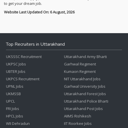
to get your dream job.
Website Last Updated On: 6 August, 2026
Top Recruiters in Uttarakhand
UKSSSC Recruitment
Uttarakhand Army Bharti
UKPSC Jobs
Garhwal Regiment
UBTER Jobs
Kumaon Regiment
UKPCS Recruitment
NIT Uttarakhand Jobs
UPNL Jobs
Garhwal University Jobs
UKMSSB
Uttarakhand Forest Jobs
UPCL
Uttarakhand Police Bharti
FRI Jobs
Uttarakhand Post Jobs
HPCL Jobs
AIIMS Rishikesh
WII Dehradun
IIT Roorkee Jobs