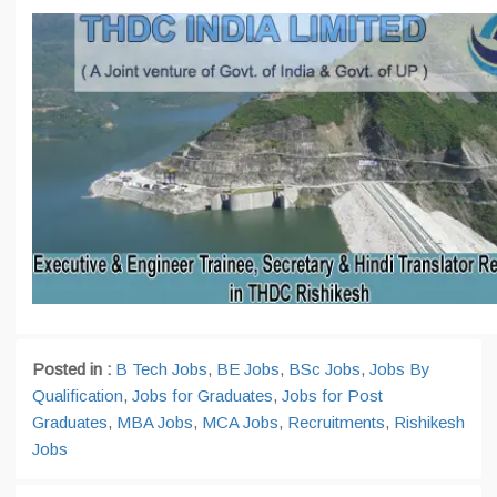
Posted in :
B Tech Jobs
,
BE Jobs
,
BSc Jobs
,
Jobs By
Qualification
,
Jobs for Graduates
,
Jobs for Post
Graduates
,
MBA Jobs
,
MCA Jobs
,
Recruitments
,
Rishikesh
Jobs