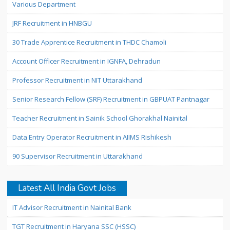
Various Department
JRF Recruitment in HNBGU
30 Trade Apprentice Recruitment in THDC Chamoli
Account Officer Recruitment in IGNFA, Dehradun
Professor Recruitment in NIT Uttarakhand
Senior Research Fellow (SRF) Recruitment in GBPUAT Pantnagar
Teacher Recruitment in Sainik School Ghorakhal Nainital
Data Entry Operator Recruitment in AIIMS Rishikesh
90 Supervisor Recruitment in Uttarakhand
Latest All India Govt Jobs
IT Advisor Recruitment in Nainital Bank
TGT Recruitment in Haryana SSC (HSSC)