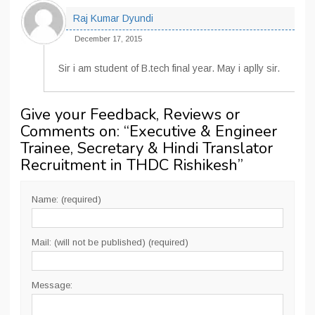
Raj Kumar Dyundi
December 17, 2015
Sir i am student of B.tech final year. May i aplly sir.
Give your Feedback, Reviews or
Comments on: “
Executive & Engineer
Trainee, Secretary & Hindi Translator
Recruitment in THDC Rishikesh
”
Name: (required)
Mail: (will not be published) (required)
Message: