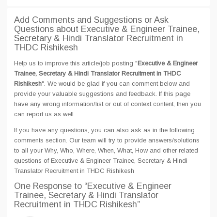
Add Comments and Suggestions or Ask
Questions about Executive & Engineer Trainee,
Secretary & Hindi Translator Recruitment in
THDC Rishikesh
Help us to improve this article/job posting "
Executive & Engineer
Trainee, Secretary & Hindi Translator Recruitment in THDC
Rishikesh
". We would be glad if you can comment below and
provide your valuable suggestions and feedback. If this page
have any wrong information/list or out of context content, then you
can report us as well.
If you have any questions, you can also ask as in the following
comments section. Our team will try to provide answers/solutions
to all your Why, Who, Where, When, What, How and other related
questions of Executive & Engineer Trainee, Secretary & Hindi
Translator Recruitment in THDC Rishikesh
One Response
to “Executive & Engineer
Trainee, Secretary & Hindi Translator
Recruitment in THDC Rishikesh”