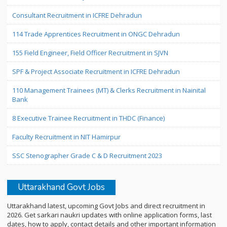
Consultant Recruitment in ICFRE Dehradun
114 Trade Apprentices Recruitment in ONGC Dehradun
155 Field Engineer, Field Officer Recruitment in SJVN
SPF & Project Associate Recruitment in ICFRE Dehradun
110 Management Trainees (MT) & Clerks Recruitment in Nainital
Bank
8 Executive Trainee Recruitment in THDC (Finance)
Faculty Recruitment in NIT Hamirpur
SSC Stenographer Grade C & D Recruitment 2023
Uttarakhand Govt Jobs
Uttarakhand latest, upcoming Govt Jobs and direct recruitment in
2026. Get sarkari naukri updates with online application forms, last
dates, how to apply, contact details and other important information