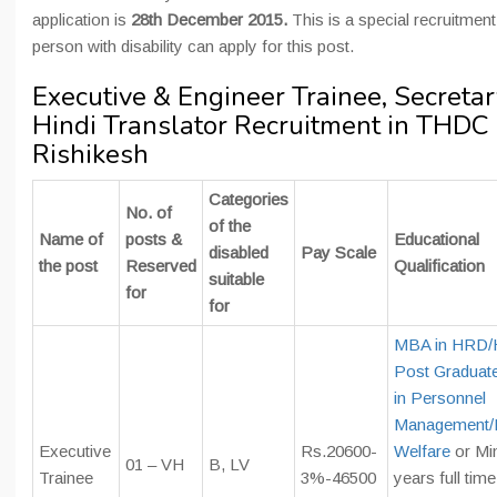
application is
28th December 2015.
This is a special recruitment
person with disability can apply for this post.
Executive & Engineer Trainee, Secretar
Hindi Translator Recruitment in THDC
Rishikesh
Categories
No. of
of the
Name of
posts &
Educational
disabled
Pay Scale
the post
Reserved
Qualification
suitable
for
for
MBA in HRD
Post Graduat
in Personnel
Management/
Executive
Rs.20600-
Welfare
or Mi
01 – VH
B, LV
Trainee
3%-46500
years full tim