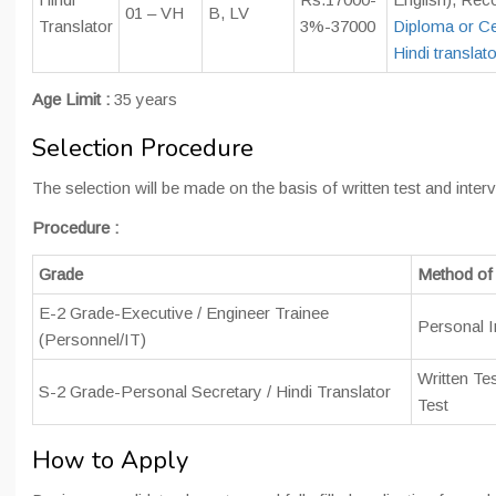
01 – VH
B, LV
Translator
3%-37000
Diploma or Cer
Hindi translato
Age Limit :
35 years
Selection Procedure
The selection will be made on the basis of written test and interv
Procedure :
Grade
Method of 
E-2 Grade-Executive / Engineer Trainee
Personal I
(Personnel/IT)
Written Test
S-2 Grade-Personal Secretary / Hindi Translator
Test
How to Apply