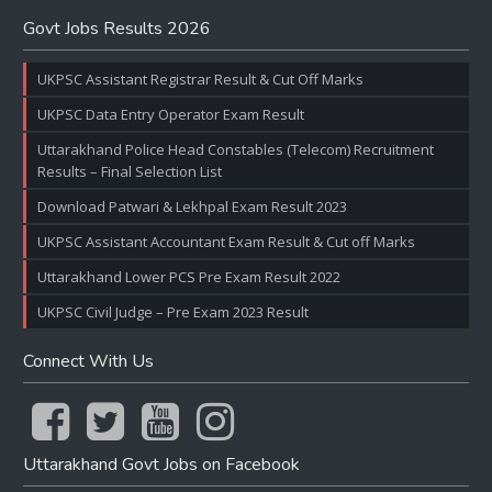
Govt Jobs Results 2026
UKPSC Assistant Registrar Result & Cut Off Marks
UKPSC Data Entry Operator Exam Result
Uttarakhand Police Head Constables (Telecom) Recruitment
Results – Final Selection List
Download Patwari & Lekhpal Exam Result 2023
UKPSC Assistant Accountant Exam Result & Cut off Marks
Uttarakhand Lower PCS Pre Exam Result 2022
UKPSC Civil Judge – Pre Exam 2023 Result
Connect With Us
Uttarakhand Govt Jobs on Facebook