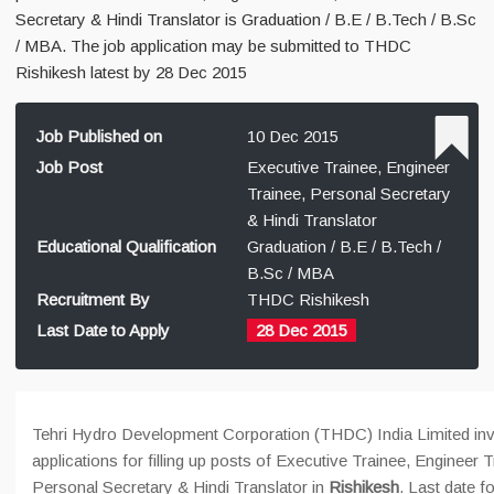
Secretary & Hindi Translator is Graduation / B.E / B.Tech / B.Sc
/ MBA. The job application may be submitted to THDC
Rishikesh latest by 28 Dec 2015
Job Published on
10 Dec 2015
Job Post
Executive Trainee, Engineer
Trainee, Personal Secretary
& Hindi Translator
Educational Qualification
Graduation / B.E / B.Tech /
B.Sc / MBA
Recruitment By
THDC Rishikesh
Last Date to Apply
28 Dec 2015
Tehri Hydro Development Corporation (THDC) India Limited inv
applications for filling up posts of Executive Trainee, Engineer T
Personal Secretary & Hindi Translator in
Rishikesh
. Last date fo