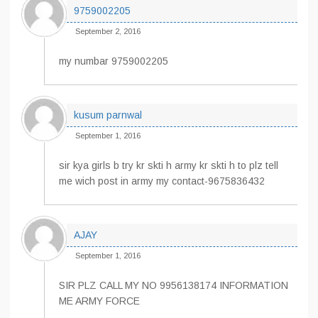
9759002205
September 2, 2016
my numbar 9759002205
kusum parnwal
September 1, 2016
sir kya girls b try kr skti h army kr skti h to plz tell
me wich post in army my contact-9675836432
AJAY
September 1, 2016
SIR PLZ CALL MY NO 9956138174 INFORMATION
ME ARMY FORCE