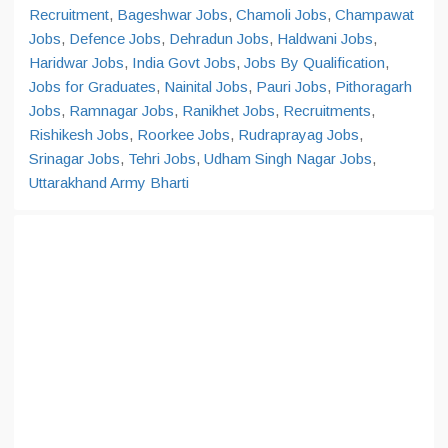
Recruitment
,
Bageshwar Jobs
,
Chamoli Jobs
,
Champawat
Jobs
,
Defence Jobs
,
Dehradun Jobs
,
Haldwani Jobs
,
Haridwar Jobs
,
India Govt Jobs
,
Jobs By Qualification
,
Jobs for Graduates
,
Nainital Jobs
,
Pauri Jobs
,
Pithoragarh
Jobs
,
Ramnagar Jobs
,
Ranikhet Jobs
,
Recruitments
,
Rishikesh Jobs
,
Roorkee Jobs
,
Rudraprayag Jobs
,
Srinagar Jobs
,
Tehri Jobs
,
Udham Singh Nagar Jobs
,
Uttarakhand Army Bharti