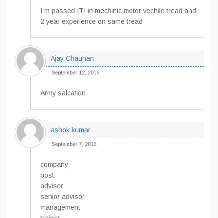
I m passed ITI in mechinic motor vechile tread and
2 year experience on same tread
Ajay Chauhan
September 12, 2016
Army salcation
ashok kumar
September 7, 2016
company
post
advisor
senior advisor
management