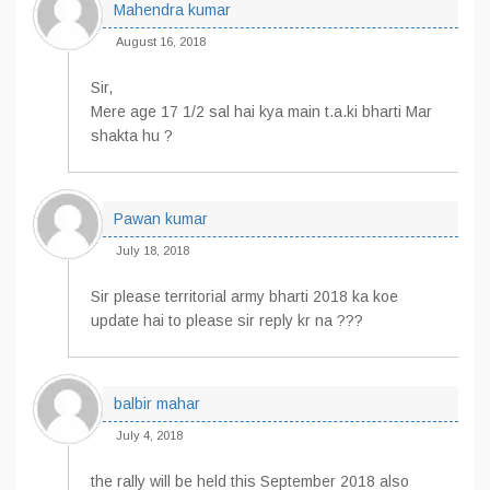
Mahendra kumar
August 16, 2018
Sir,
Mere age 17 1/2 sal hai kya main t.a.ki bharti Mar
shakta hu ?
Pawan kumar
July 18, 2018
Sir please territorial army bharti 2018 ka koe
update hai to please sir reply kr na ???
balbir mahar
July 4, 2018
the rally will be held this September 2018 also