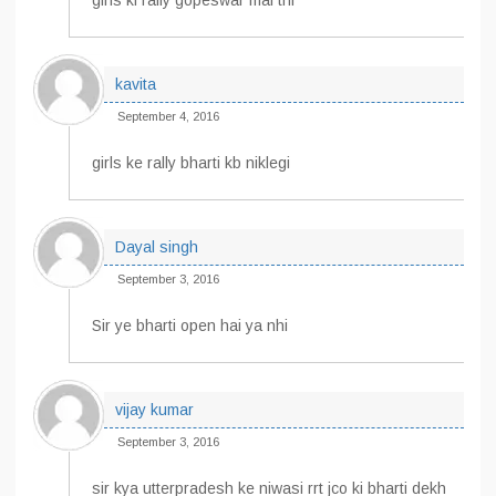
girls ki rally gopeswar mai thi
kavita
September 4, 2016
girls ke rally bharti kb niklegi
Dayal singh
September 3, 2016
Sir ye bharti open hai ya nhi
vijay kumar
September 3, 2016
sir kya utterpradesh ke niwasi rrt jco ki bharti dekh