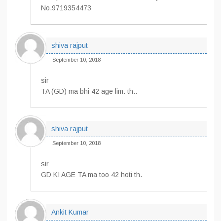
No.9719354473
shiva rajput
September 10, 2018
sir
TA (GD) ma bhi 42 age lim. th..
shiva rajput
September 10, 2018
sir
GD KI AGE TA ma too 42 hoti th.
Ankit Kumar