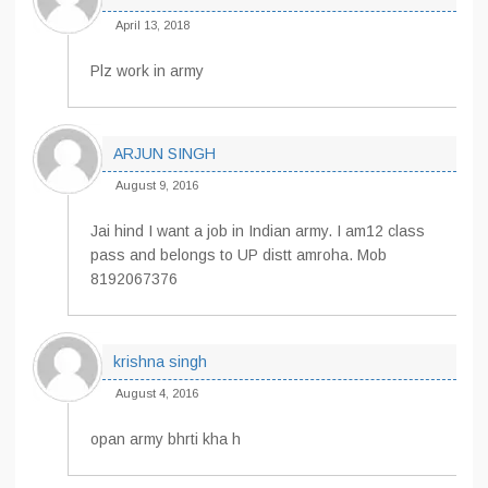
April 13, 2018
Plz work in army
ARJUN SINGH
August 9, 2016
Jai hind I want a job in Indian army. I am12 class
pass and belongs to UP distt amroha. Mob
8192067376
krishna singh
August 4, 2016
opan army bhrti kha h