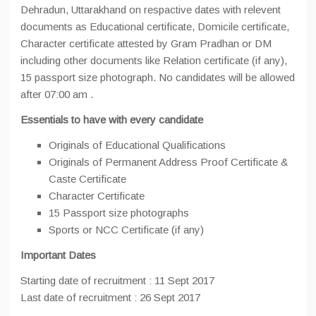
Dehradun, Uttarakhand on respactive dates with relevent
documents as Educational certificate, Domicile certificate,
Character certificate attested by Gram Pradhan or DM
including other documents like Relation certificate (if any),
15 passport size photograph. No candidates will be allowed
after 07:00 am .
Essentials to have with every candidate
Originals of Educational Qualifications
Originals of Permanent Address Proof Certificate &
Caste Certificate
Character Certificate
15 Passport size photographs
Sports or NCC Certificate (if any)
Important
Dates
Starting date of recruitment : 11 Sept 2017
Last date of recruitment : 26 Sept 2017