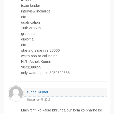
trainer
team leader
interview incharge
etc
qualification
10th or 12th
graduate
diploma
etc
starting salary rs 20000
watts app or calling no.
H.R -Ashok Kumar
9041180655
only watts app is 8950500558
suneel kumar
September 5, 2016
Main form ko kaise bhrunga our form ko bharne ke