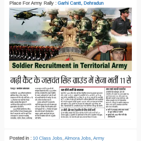
Place For Army Rally :
Garhi Cantt, Dehradun
Posted in :
10 Class Jobs
,
Almora Jobs
,
Army