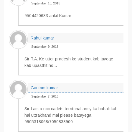
September 10, 2018
9504420633 ankit Kumar
Rahul kumar
September 9, 2018
Sir T.A. Ke utter pradesh ke student kab jayege
kab upasthit ho…
Gautam kumar
September 7, 2018
Sir I am a ncc cadets territorial army ka bahali kab
hai uttrakhand mai please batayega
9905318068/7050838900