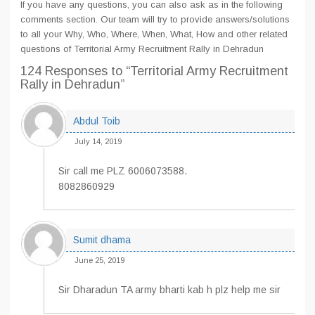
If you have any questions, you can also ask as in the following
comments section. Our team will try to provide answers/solutions
to all your Why, Who, Where, When, What, How and other related
questions of Territorial Army Recruitment Rally in Dehradun
124 Responses
to “Territorial Army Recruitment
Rally in Dehradun”
Abdul Toib
July 14, 2019
Sir call me PLZ 6006073588.
8082860929
Sumit dhama
June 25, 2019
Sir Dharadun TA army bharti kab h plz help me sir