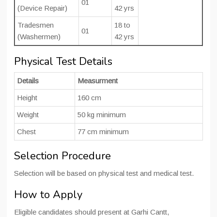
01
(Device Repair)
42 yrs
Tradesmen
18 to
01
(Washermen)
42 yrs
Physical Test Details
Details
Measurment
Height
160 cm
Weight
50 kg minimum
Chest
77 cm minimum
Selection Procedure
Selection will be based on physical test and medical test.
How to Apply
Eligible candidates should present at Garhi Cantt,