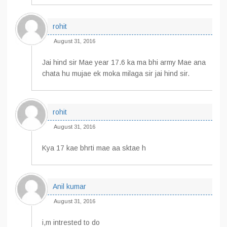
rohit
August 31, 2016
Jai hind sir Mae year 17.6 ka ma bhi army Mae ana
chata hu mujae ek moka milaga sir jai hind sir.
rohit
August 31, 2016
Kya 17 kae bhrti mae aa sktae h
Anil kumar
August 31, 2016
i,m intrested to do