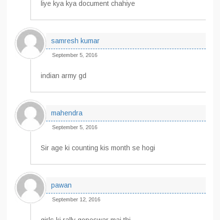
liye kya kya document chahiye
samresh kumar
September 5, 2016
indian army gd
mahendra
September 5, 2016
Sir age ki counting kis month se hogi
pawan
September 12, 2016