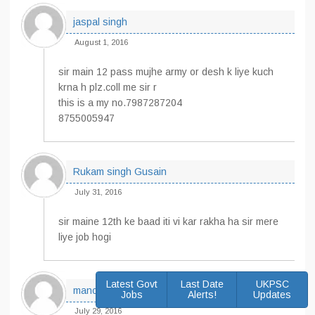
jaspal singh
August 1, 2016
sir main 12 pass mujhe army or desh k liye kuch
krna h plz.coll me sir r
this is a my no.7987287204
8755005947
Rukam singh Gusain
July 31, 2016
sir maine 12th ke baad iti vi kar rakha ha sir mere
liye job hogi
Latest Govt
Last Date
UKPSC
manoj
Jobs
Alerts!
Updates
July 29, 2016