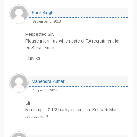
Sunil Singh
September 5, 2018
Respected Sir,
Please inform us which date of TA recruitment for
ex-Serviceman
Thanks,
Mahendra kumar
August 20, 2018
Sir,
Mere age 17 1/2 hai kya main t .a. Ki bharti Mar
shakta hu ?