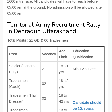
1600 mtrs race. All candidates will have to reach before
05:00 am at the ground. No admission will be allowed after
05:00 am.
Territorial Army Recruitment Rally
in Dehradun Uttarakhand
Total Posts :
21 GD & 06 Tradesmen
Age
Education
Post
Vacancy
Limit
Qualification
Soldier (General
18-21
21
Min 12th Pass
Duty)
yrs
Tradesmen
18-42
02
(Cook)
yrs
Tradesmen (Hair
18 to
02
Dresser)
42 yrs
Candidate should
be 10th pass
Tradesmen
18 to