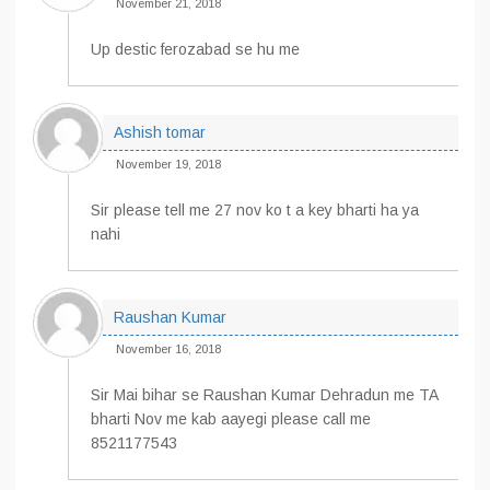
November 21, 2018
Up destic ferozabad se hu me
Ashish tomar
November 19, 2018
Sir please tell me 27 nov ko t a key bharti ha ya
nahi
Raushan Kumar
November 16, 2018
Sir Mai bihar se Raushan Kumar Dehradun me TA
bharti Nov me kab aayegi please call me
8521177543