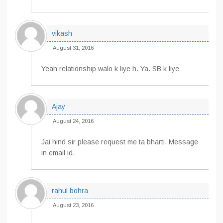
vikash
August 31, 2016
Yeah relationship walo k liye h. Ya. SB k liye
Ajay
August 24, 2016
Jai hind sir please request me ta bharti. Message
in email id.
rahul bohra
August 23, 2016