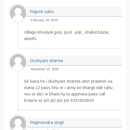
Rajesh sahu
February 18, 2019
Village-khusiyal gunj, post -pali , shukul bazar,
amethi
Dushyant sharma
November 21, 2018
Sir kasa ho i dushyant sharma utter pradesh sa
mana 12 pass hhu or i army ke bhargti dak rahu
nov or dec m bharti ho to appmara pass call
krdana sir plz plz plz plz 6351603819
Raghvendra singh