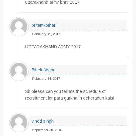
uttarakhand army bhrti 2017
pritamkothari
February 15, 2017
UTTARAKHAND ARMY 2017
Bibek shahi
February 14, 2017
Sir please can you tell me the schedule of
recruitment for para gurkha in deheradun kalsi..
vinod singh
September 30, 2016