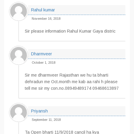
Rahul kumar
November 16, 2018
Sir please information Rahul Kumar Gaya distric
Dharmveer
October 1, 2018
Sir me dharmveer Rajasthan we hu ta bharti
dehradun me Oct.month me kab aa rahi h please
tell me sir my con.no.08949489174 09468613897
Priyansh
September 11, 2018
Ta Open bharti 11/9/2018 cancil ha kya