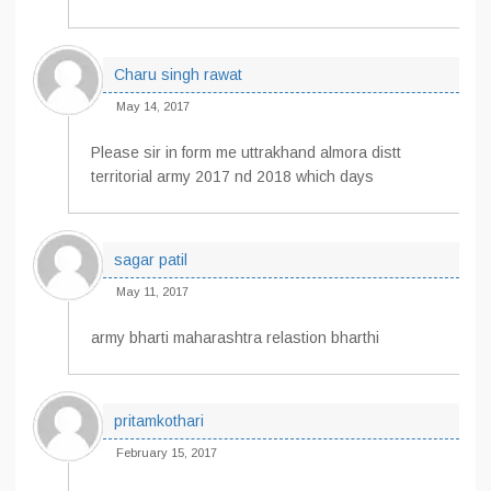
Charu singh rawat
May 14, 2017
Please sir in form me uttrakhand almora distt
territorial army 2017 nd 2018 which days
sagar patil
May 11, 2017
army bharti maharashtra relastion bharthi
pritamkothari
February 15, 2017