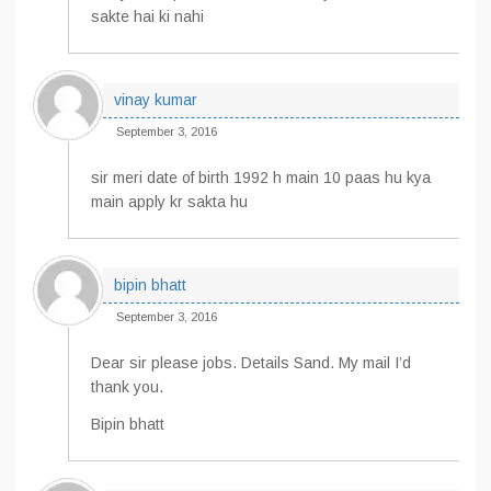
sakte hai ki nahi
vinay kumar
September 3, 2016
sir meri date of birth 1992 h main 10 paas hu kya
main apply kr sakta hu
bipin bhatt
September 3, 2016
Dear sir please jobs. Details Sand. My mail I’d
thank you.
Bipin bhatt