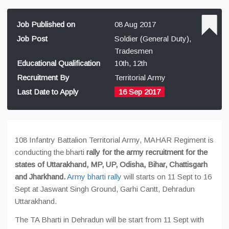
Job Published on
08 Aug 2017
Job Post
Soldier (General Duty),
Tradesmen
Educational Qualification
10th, 12th
Recruitment By
Territorial Army
Last Date to Apply
16 Sep 2017
108 Infantry Battalion Territorial Army, MAHAR Regiment is
conducting the bharti
rally for the army recruitment for the
states of Uttarakhand, MP, UP, Odisha, Bihar, Chattisgarh
and Jharkhand.
Army bharti rally
will starts on 11 Sept to 16
Sept at Jaswant Singh Ground, Garhi Cantt, Dehradun
Uttarakhand.
The TA Bharti in Dehradun will be start from 11 Sept with