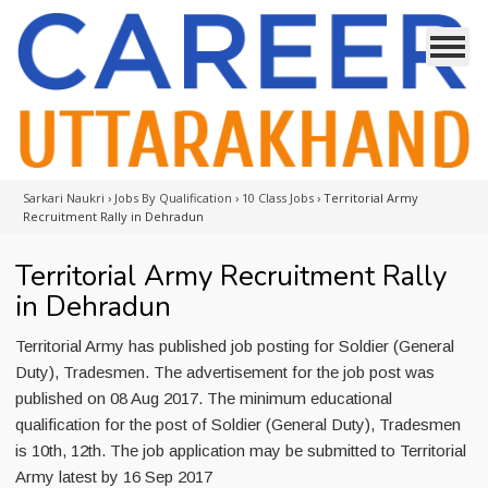
Sarkari Naukri
›
Jobs By Qualification
›
10 Class Jobs
›
Territorial Army
Recruitment Rally in Dehradun
Territorial Army Recruitment Rally
in Dehradun
Territorial Army has published job posting for Soldier (General
Duty), Tradesmen. The advertisement for the job post was
published on 08 Aug 2017. The minimum educational
qualification for the post of Soldier (General Duty), Tradesmen
is 10th, 12th. The job application may be submitted to Territorial
Army latest by 16 Sep 2017