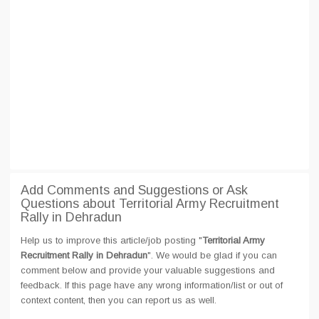
Add Comments and Suggestions or Ask
Questions about Territorial Army Recruitment
Rally in Dehradun
Help us to improve this article/job posting "
Territorial Army
Recruitment Rally in Dehradun
". We would be glad if you can
comment below and provide your valuable suggestions and
feedback. If this page have any wrong information/list or out of
context content, then you can report us as well.