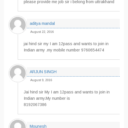
please provide me job sir i belong from uttrakhand
aditya mandal
August 22, 2016
jai hind sir my I am 12pass and wants to join in
Indian army .my mobile number 9760654474
ARJUN SINGH
August 9, 2016
Jai hind sir My I am 12pass and wants to join in
Indian army.My number is
8192067386
Mounesh