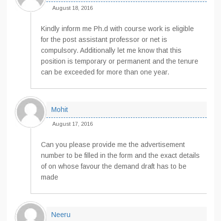
August 18, 2016
Kindly inform me Ph.d with course work is eligible
for the post assistant professor or net is
compulsory. Additionally let me know that this
position is temporary or permanent and the tenure
can be exceeded for more than one year.
Mohit
August 17, 2016
Can you please provide me the advertisement
number to be filled in the form and the exact details
of on whose favour the demand draft has to be
made
Neeru