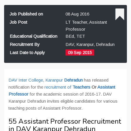
Job Published on
08 Aug 2016
Job Post
LT Teacher, Assistant
Professor
Educational Qualification
BEd, TET
Recruitment By
DAV, Karanpur, Dehradun
Last Date to Apply
09 Sep 2015
DAV Inter College, Karanpur
Dehradun
has released
notification for the
recruitment of
Teachers
Or
Assistant
Professor
for the academic session of 2016-17. DAV
Karanpur Dehradun invites eligible candidates for various
teaching posts of Assistant Professor.
55 Assistant Professor Recruitment
in DAV Karanpur Dehradun