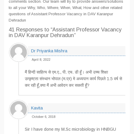
comments section. Our team will try to provide answers/solutions
to all your Why, Who, Where, When, What, How and other related
questions of Assistant Professor Vacancy in DAV Karanpur
Dehradun
41 Responses
to “Assistant Professor Vacancy
in DAV Karanpur Dehradun”
Dr Priyanka Mishra
April 8, 2022
मैं हिन्दी साहित्य से एम.ए., पी. एच. डी हूँ। अभी उच्च शिक्षा
उत्कृष्टता संस्थान भोपाल (म.प्र) मे अध्यपान कार्य पिछले 1.5 वर्ष से
कर रही हूँ,क्या मैं अभी आवेदन कर सकती हूँ?
Kavita
October 6, 2018
Sir I have done my M.Sc microbiology in HNBGU