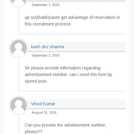
September 1, 2016
up sc(khatik)caste get advantage of reservation in
this recruitment process
kash dev sharma
September 1, 2016
Sir please provide information regarding
advertisement number. can i send this form by
speed post.
Vinod Kumar
August 31, 2016
Can you provide the advetisement number,
please??