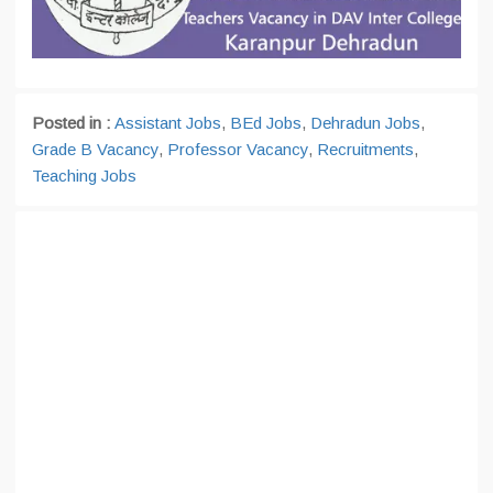
Posted in :
Assistant Jobs
,
BEd Jobs
,
Dehradun Jobs
,
Grade B Vacancy
,
Professor Vacancy
,
Recruitments
,
Teaching Jobs