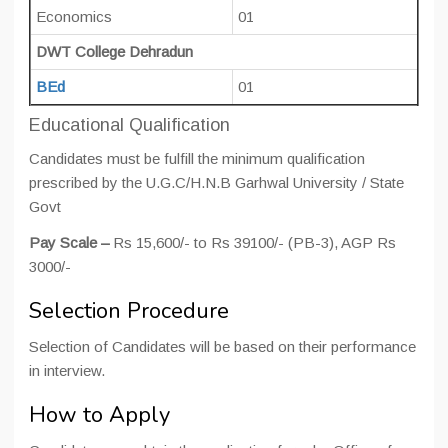
Economics
01
DWT College Dehradun
BEd
01
Educational Qualification
Candidates must be fulfill the minimum qualification
prescribed by the U.G.C/H.N.B Garhwal University / State
Govt
Pay Scale –
Rs 15,600/- to Rs 39100/- (PB-3), AGP Rs
3000/-
Selection Procedure
Selection of Candidates will be based on their performance
in interview.
How to Apply