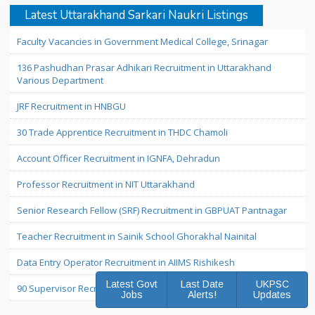
Latest Uttarakhand Sarkari Naukri Listings
Faculty Vacancies in Government Medical College, Srinagar
136 Pashudhan Prasar Adhikari Recruitment in Uttarakhand
Various Department
JRF Recruitment in HNBGU
30 Trade Apprentice Recruitment in THDC Chamoli
Account Officer Recruitment in IGNFA, Dehradun
Professor Recruitment in NIT Uttarakhand
Senior Research Fellow (SRF) Recruitment in GBPUAT Pantnagar
Teacher Recruitment in Sainik School Ghorakhal Nainital
Data Entry Operator Recruitment in AIIMS Rishikesh
Latest Govt
Last Date
UKPSC
90 Supervisor Recruitment in Uttarakhand
Jobs
Alerts!
Updates