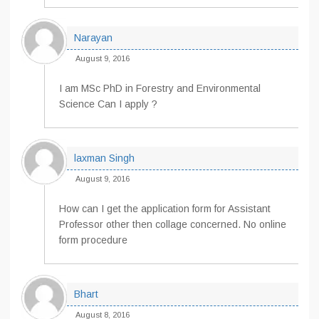
Narayan
August 9, 2016
I am MSc PhD in Forestry and Environmental
Science Can I apply ?
laxman Singh
August 9, 2016
How can I get the application form for Assistant
Professor other then collage concerned. No online
form procedure
Bhart
August 8, 2016