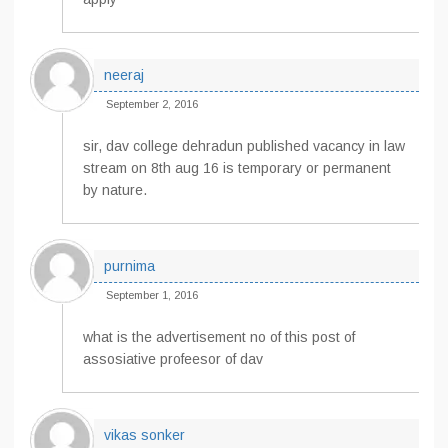
neeraj
September 2, 2016
sir, dav college dehradun published vacancy in law
stream on 8th aug 16 is temporary or permanent
by nature.
purnima
September 1, 2016
what is the advertisement no of this post of
assosiative profeesor of dav
vikas sonker