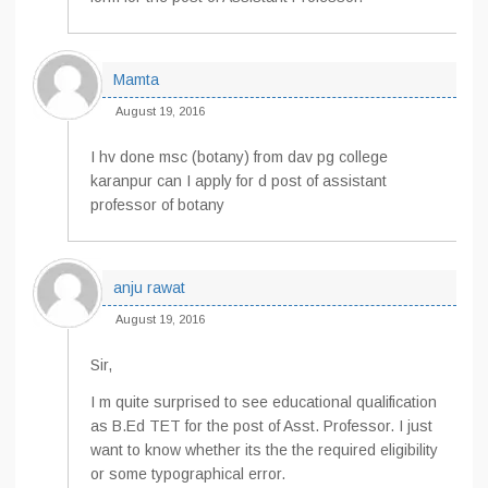
Mamta
August 19, 2016
I hv done msc (botany) from dav pg college
karanpur can I apply for d post of assistant
professor of botany
anju rawat
August 19, 2016
Sir,
I m quite surprised to see educational qualification
as B.Ed TET for the post of Asst. Professor. I just
want to know whether its the the required eligibility
or some typographical error.