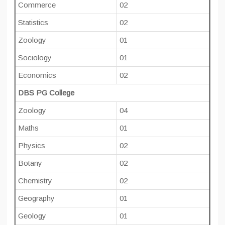
Commerce
02
Statistics
02
Zoology
01
Sociology
01
Economics
02
DBS PG College
Zoology
04
Maths
01
Physics
02
Botany
02
Chemistry
02
Geography
01
Geology
01