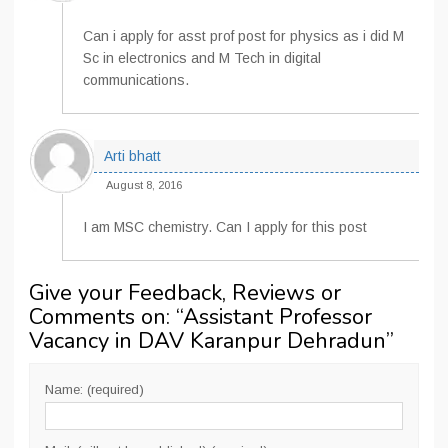
Can i apply for asst prof post for physics as i did M
Sc in electronics and M Tech in digital
communications.
Arti bhatt
August 8, 2016
I am MSC chemistry. Can I apply for this post
Give your Feedback, Reviews or
Comments on: “
Assistant Professor
Vacancy in DAV Karanpur Dehradun
”
Name: (required)