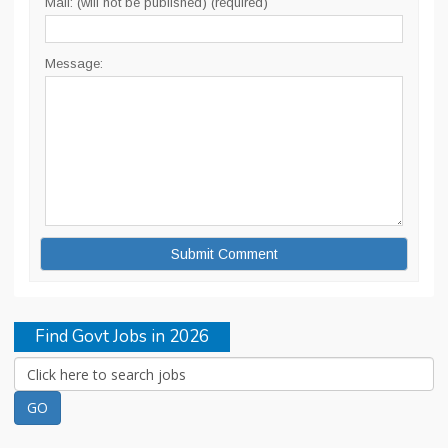
Mail: (will not be published) (required)
Message:
Find Govt Jobs in 2026