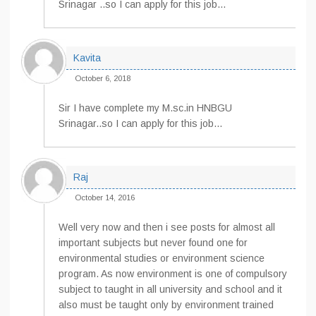
Srinagar ..so I can apply for this job…
Kavita
October 6, 2018
Sir I have complete my M.sc.in HNBGU
Srinagar..so I can apply for this job…
Raj
October 14, 2016
Well very now and then i see posts for almost all
important subjects but never found one for
environmental studies or environment science
program. As now environment is one of compulsory
subject to taught in all university and school and it
also must be taught only by environment trained