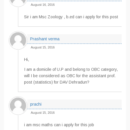
August 16, 2016
Sir i am Msc Zoology , b.ed can i apply for this post
Prashant verma
August 15, 2016
Hi,
I am a domicile of U.P and belong to OBC category,
will I be considered as OBC for the assistant prof.
post (statistics) for DAV Dehradun?
prachi
August 15, 2016
i am msc maths can i apply for this job