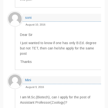
soni
August 10, 2016
Dear Sir
I just wanted to know if one has only B.Ed. degree
but not TET, then can he/she apply for the same
post
Thanks
Mini
August 9, 2016
I am M.Sc.(Biotech), can I apply for the post of
Assistant Professor(Zoology)?