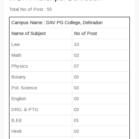
Total No of Post : 55
Campus Name : DAV PG College, Dehradun
Name of Subject
No of Post
Law
10
Math
02
Physics
07
Botany
03
Pol. Science
03
English
03
DRG. & PTG
02
B.Ed
01
Hindi
02