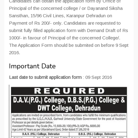
Candidates can obtain the application form by Office of
Principal of the concerned college / or Dayanand Siksha
Sansthan, 15/96 Civil Lines, Karanpur Dehradun on
Payment of Rs 200/- only. Candidates are requested to
submit fully filled application form with Demand Draft of Rs
1000/- in favour of Principal of the concerned College/.
The Application Form should be submited on before 9 Sept
2016.
Important Date
Last date to submit application form
: 09 Sept 2016