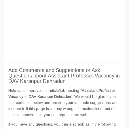
Add Comments and Suggestions or Ask
Questions about Assistant Professor Vacancy in
DAV Karanpur Dehradun
Help us to improve this article/job posting "
Assistant Professor
Vacancy in DAV Karanpur Dehradun
". We would be glad if you
can comment below and provide your valuable suggestions and
feedback. If this page have any wrong information/list or out of
context content, then you can report us as well.
If you have any questions, you can also ask as in the following