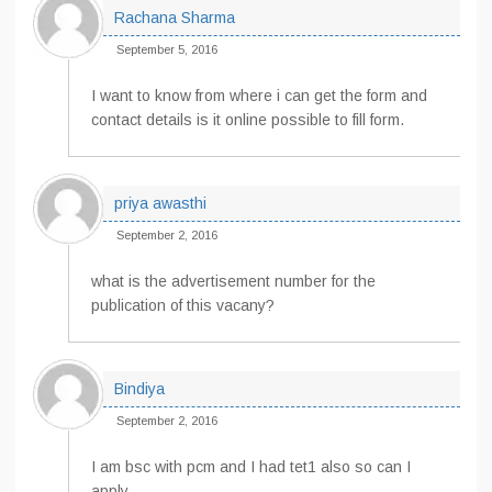
Rachana Sharma
September 5, 2016
I want to know from where i can get the form and
contact details is it online possible to fill form.
priya awasthi
September 2, 2016
what is the advertisement number for the
publication of this vacany?
Bindiya
September 2, 2016
I am bsc with pcm and I had tet1 also so can I
apply