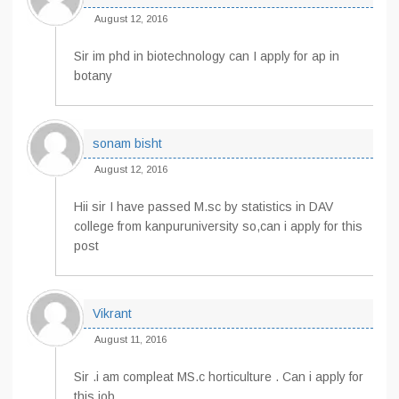
August 12, 2016
Sir im phd in biotechnology can I apply for ap in
botany
sonam bisht
August 12, 2016
Hii sir I have passed M.sc by statistics in DAV
college from kanpuruniversity so,can i apply for this
post
Vikrant
August 11, 2016
Sir .i am compleat MS.c horticulture . Can i apply for
this job.