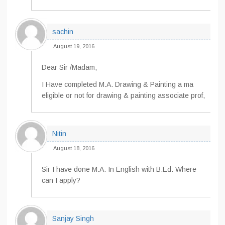
sachin
August 19, 2016
Dear Sir /Madam,
I Have completed M.A. Drawing & Painting a ma
eligible or not for drawing & painting associate prof,
Nitin
August 18, 2016
Sir I have done M.A. In English with B.Ed. Where
can I apply?
Sanjay Singh