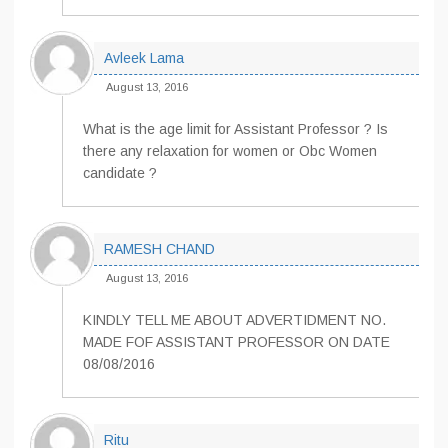
Avleek Lama
August 13, 2016
What is the age limit for Assistant Professor ? Is
there any relaxation for women or Obc Women
candidate ?
RAMESH CHAND
August 13, 2016
KINDLY TELL ME ABOUT ADVERTIDMENT NO.
MADE FOF ASSISTANT PROFESSOR ON DATE
08/08/2016
Ritu