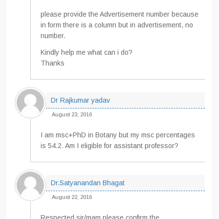
please provide the Advertisement number because
in form there is a column but in advertisement, no
number.
Kindly help me what can i do?
Thanks
Dr Rajkumar yadav
August 23, 2016
I am msc+PhD in Botany but my msc percentages
is 54.2. Am I eligible for assistant professor?
Dr.Satyanandan Bhagat
August 22, 2016
Respected sir/mam please confirm the