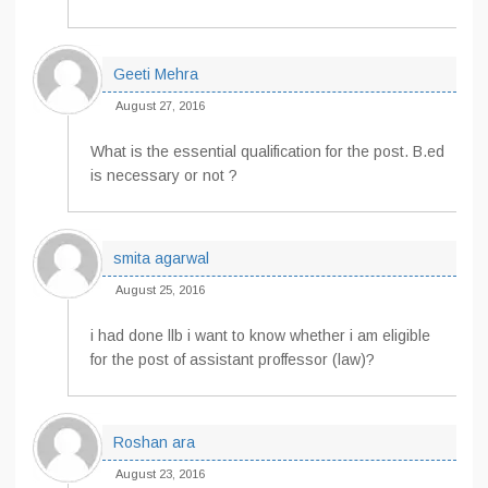
Geeti Mehra
August 27, 2016
What is the essential qualification for the post. B.ed
is necessary or not ?
smita agarwal
August 25, 2016
i had done llb i want to know whether i am eligible
for the post of assistant proffessor (law)?
Roshan ara
August 23, 2016