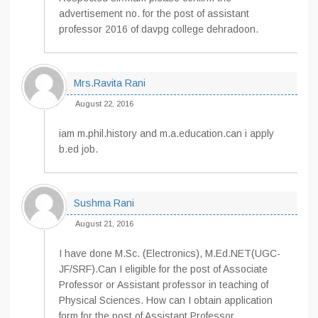
advertisement no. for the post of assistant
professor 2016 of davpg college dehradoon.
Mrs.Ravita Rani
August 22, 2016
iam m.phil.history and m.a.education.can i apply
b.ed job.
Sushma Rani
August 21, 2016
I have done M.Sc. (Electronics), M.Ed.NET(UGC-
JF/SRF).Can I eligible for the post of Associate
Professor or Assistant professor in teaching of
Physical Sciences. How can I obtain application
form for the post of Assistant Professor.