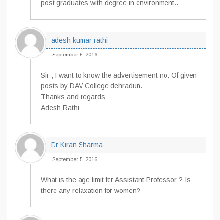
post graduates with degree in environment..
adesh kumar rathi
September 6, 2016
Sir , I want to know the advertisement no. Of given
posts by DAV College dehradun.
Thanks and regards
Adesh Rathi
Dr Kiran Sharma
September 5, 2016
What is the age limit for Assistant Professor ? Is
there any relaxation for women?