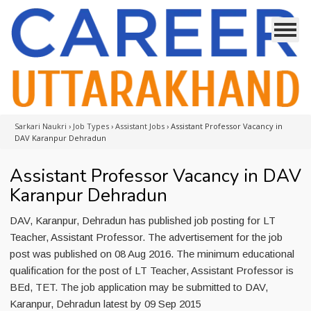
Sarkari Naukri
›
Job Types
›
Assistant Jobs
›
Assistant Professor Vacancy in
DAV Karanpur Dehradun
Assistant Professor Vacancy in DAV
Karanpur Dehradun
DAV, Karanpur, Dehradun has published job posting for LT
Teacher, Assistant Professor. The advertisement for the job
post was published on 08 Aug 2016. The minimum educational
qualification for the post of LT Teacher, Assistant Professor is
BEd, TET. The job application may be submitted to DAV,
Karanpur, Dehradun latest by 09 Sep 2015