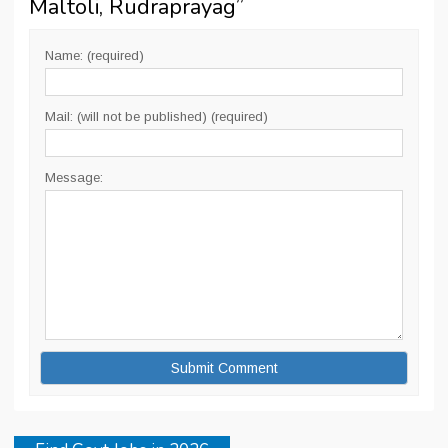
Maltoli, Rudraprayag
”
Name: (required)
Mail: (will not be published) (required)
Message: