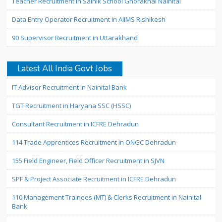
Teacher Recruitment in Sainik School Ghorakhal Nainital
Data Entry Operator Recruitment in AIIMS Rishikesh
90 Supervisor Recruitment in Uttarakhand
Latest All India Govt Jobs
IT Advisor Recruitment in Nainital Bank
TGT Recruitment in Haryana SSC (HSSC)
Consultant Recruitment in ICFRE Dehradun
114 Trade Apprentices Recruitment in ONGC Dehradun
155 Field Engineer, Field Officer Recruitment in SJVN
SPF & Project Associate Recruitment in ICFRE Dehradun
110 Management Trainees (MT) & Clerks Recruitment in Nainital
Bank