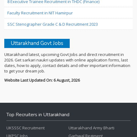
8 Executive Trainee Recruitment in THDC (Finance)
Faculty Recruitment in NIT Hamirpur
SSC Stenographer Grade C & D Recruitment 2023
Uttarakhand Govt Jobs
Uttarakhand latest, upcoming Govt Jobs and direct recruitment in
2026. Get sarkari naukri updates with online application forms, last
dates, how to apply, contact details and other important information
to get your dream job.
Website Last Updated On: 6 August, 2026
Top Recruiters in Uttarakhand
UKSSSC Recruitment
Uttarakhand Army Bharti
UKPSC Jobs
Garhwal Regiment