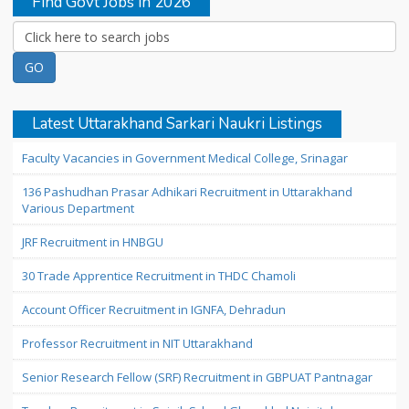
Find Govt Jobs in 2026
Latest Uttarakhand Sarkari Naukri Listings
Faculty Vacancies in Government Medical College, Srinagar
136 Pashudhan Prasar Adhikari Recruitment in Uttarakhand
Various Department
JRF Recruitment in HNBGU
30 Trade Apprentice Recruitment in THDC Chamoli
Account Officer Recruitment in IGNFA, Dehradun
Professor Recruitment in NIT Uttarakhand
Senior Research Fellow (SRF) Recruitment in GBPUAT Pantnagar