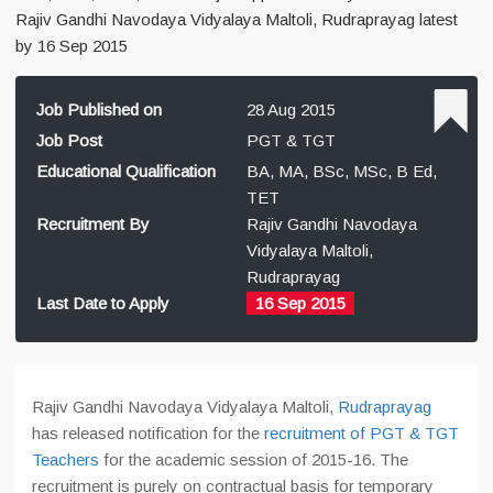
Rajiv Gandhi Navodaya Vidyalaya Maltoli, Rudraprayag latest
by 16 Sep 2015
Job Published on
28 Aug 2015
Job Post
PGT & TGT
Educational Qualification
BA, MA, BSc, MSc, B Ed,
TET
Recruitment By
Rajiv Gandhi Navodaya
Vidyalaya Maltoli,
Rudraprayag
Last Date to Apply
16 Sep 2015
Rajiv Gandhi Navodaya Vidyalaya Maltoli,
Rudraprayag
has released notification for the
recruitment of PGT & TGT
Teachers
for the academic session of 2015-16. The
recruitment is purely on contractual basis for temporary