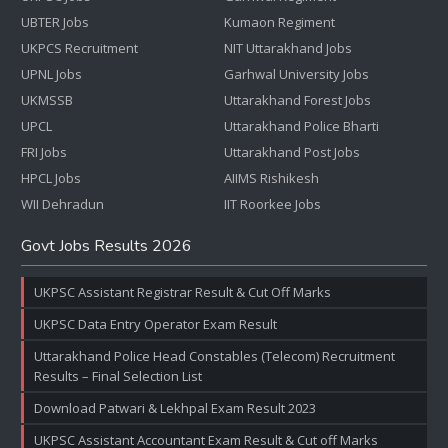
UBTER Jobs
Kumaon Regiment
UKPCS Recruitment
NIT Uttarakhand Jobs
UPNL Jobs
Garhwal University Jobs
UKMSSB
Uttarakhand Forest Jobs
UPCL
Uttarakhand Police Bharti
FRI Jobs
Uttarakhand Post Jobs
HPCL Jobs
AIIMS Rishikesh
WII Dehradun
IIT Roorkee Jobs
Govt Jobs Results 2026
UKPSC Assistant Registrar Result & Cut Off Marks
UKPSC Data Entry Operator Exam Result
Uttarakhand Police Head Constables (Telecom) Recruitment
Results – Final Selection List
Download Patwari & Lekhpal Exam Result 2023
UKPSC Assistant Accountant Exam Result & Cut off Marks