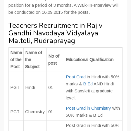
position for a period of 3 months. A Walk-In-Interview will
be conducted on 16.09.2015 for the posts.
Teachers Recruitment in Rajiv
Gandhi Navodaya Vidyalaya
Maltoli, Rudraprayag
Name
Name of
No of
of the
the
Educational Qualification
post
Post
Subject
Post Grad
in Hindi with 50%
marks &
B Ed
AND Hindi
PGT
Hindi
01
with Sanskrit at graduate
level.
Post Grad in Chemistry
with
PGT
Chemistry
01
50% marks & B Ed
Post Grad in Hindi with 50%