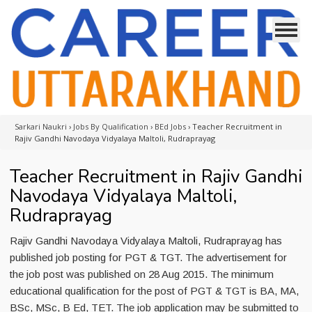
Sarkari Naukri
›
Jobs By Qualification
›
BEd Jobs
›
Teacher Recruitment in
Rajiv Gandhi Navodaya Vidyalaya Maltoli, Rudraprayag
Teacher Recruitment in Rajiv Gandhi
Navodaya Vidyalaya Maltoli,
Rudraprayag
Rajiv Gandhi Navodaya Vidyalaya Maltoli, Rudraprayag has
published job posting for PGT & TGT. The advertisement for
the job post was published on 28 Aug 2015. The minimum
educational qualification for the post of PGT & TGT is BA, MA,
BSc, MSc, B Ed, TET. The job application may be submitted to