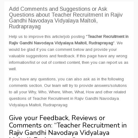
Add Comments and Suggestions or Ask
Questions about Teacher Recruitment in Rajiv
Gandhi Navodaya Vidyalaya Maltoli,
Rudraprayag
Help us to improve this article/job posting "
Teacher Recruitment in
Rajiv Gandhi Navodaya Vidyalaya Maltoli, Rudraprayag
". We
would be glad if you can comment below and provide your
valuable suggestions and feedback. If this page have any wrong
information/list or out of context content, then you can report us as
well.
If you have any questions, you can also ask as in the following
comments section. Our team will try to provide answers/solutions
to all your Why, Who, Where, When, What, How and other related
questions of Teacher Recruitment in Rajiv Gandhi Navodaya
Vidyalaya Maltoli, Rudraprayag
Give your Feedback, Reviews or
Comments on: “
Teacher Recruitment in
Rajiv Gandhi Navodaya Vidyalaya