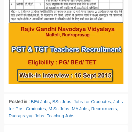
Posted in :
BEd Jobs
,
BSc Jobs
,
Jobs for Graduates
,
Jobs
for Post Graduates
,
M Sc Jobs
,
MA Jobs
,
Recruitments
,
Rudraprayag Jobs
,
Teaching Jobs