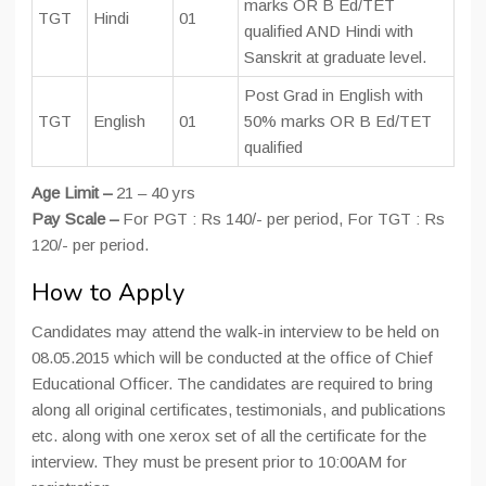
marks OR B Ed/TET
TGT
Hindi
01
qualified AND Hindi with
Sanskrit at graduate level.
Post Grad in English with
TGT
English
01
50% marks OR B Ed/TET
qualified
Age Limit –
21 – 40 yrs
Pay Scale –
For PGT : Rs 140/- per period, For TGT : Rs
120/- per period.
How to Apply
Candidates may attend the walk-in interview to be held on
08.05.2015 which will be conducted at the office of Chief
Educational Officer. The candidates are required to bring
along all original certificates, testimonials, and publications
etc. along with one xerox set of all the certificate for the
interview. They must be present prior to 10:00AM for