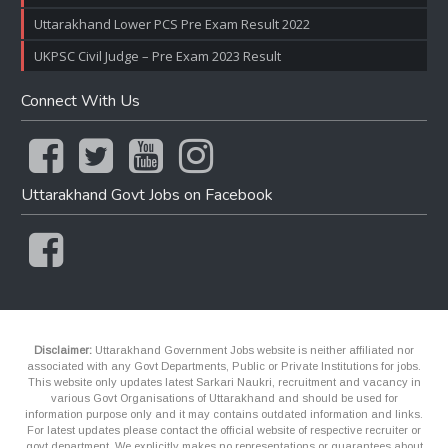
Uttarakhand Lower PCS Pre Exam Result 2022
UKPSC Civil Judge – Pre Exam 2023 Result
Connect With Us
Uttarakhand Govt Jobs on Facebook
Disclaimer:
Uttarakhand Government Jobs website is neither affiliated nor
associated with any Govt Departments, Public or Private Institutions for jobs.
This website only updates latest Sarkari Naukri, recruitment and vacancy in
various Govt Organisations of Uttarakhand and should be used for
information purpose only and it may contains outdated information and links.
For latest updates please contact the official website of respective recruiter or
govt department. We explicitly makes no representations or guarantees about