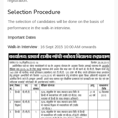
registration.
Selection Procedure
The selection of candidates will be done on the basis of
performance in the walk-in interview.
Important Dates
Walk-in Interview
: 16 Sept 2015 10:00 AM onwards