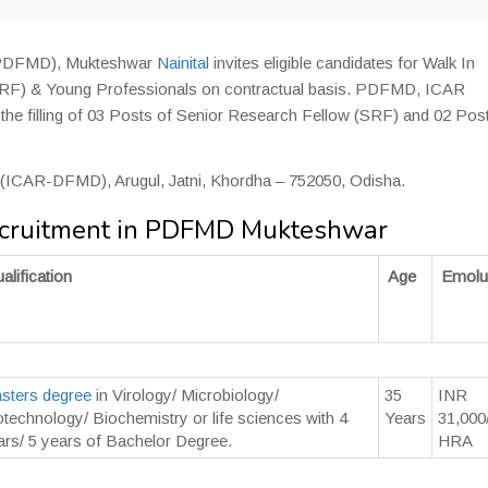
 (PDFMD), Mukteshwar
Nainital
invites eligible candidates for Walk In
(SRF) & Young Professionals on contractual basis. PDFMD, ICAR
r the filling of 03 Posts of Senior Research Fellow (SRF) and 02 Pos
D (ICAR-DFMD), Arugul, Jatni, Khordha – 752050, Odisha.
ecruitment in PDFMD Mukteshwar
alification
Age
Emolu
sters degree
in Virology/ Microbiology/
35
INR
otechnology/ Biochemistry or life sciences with 4
Years
31,000
ars/ 5 years of Bachelor Degree.
HRA