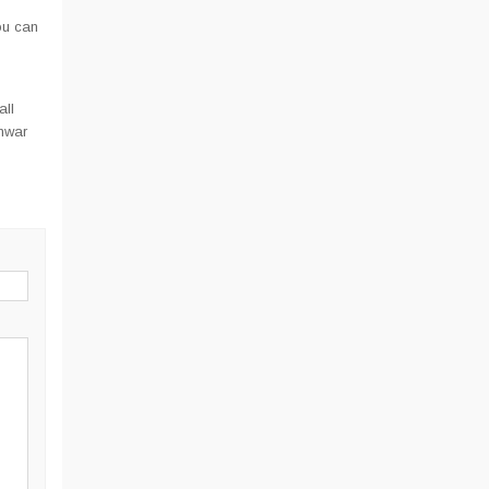
ou can
all
hwar