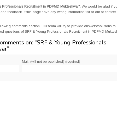
 Professionals Recruitment in PDFMD Mukteshwar
". We would be glad if y
d feedback. If this page have any wrong information/list or out of context
llowing comments section. Our team will try to provide answers/solutions to 
ated questions of SRF & Young Professionals Recruitment in PDFMD Muktes
Comments on: “
SRF & Young Professionals
war
”
Mail: (will not be published) (required)