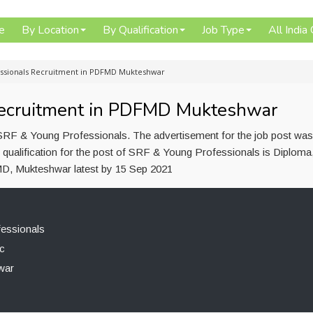
e
By Location
By Qualification
Job Type
All India
ssionals Recruitment in PDFMD Mukteshwar
Recruitment in PDFMD Mukteshwar
RF & Young Professionals. The advertisement for the job post was
qualification for the post of SRF & Young Professionals is Diploma
D, Mukteshwar latest by 15 Sep 2021
essionals
c
war