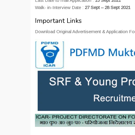
Last Date to mail Application :
15 Sept 2021
Walk- in-Interview Date :
27 Sept – 28 Sept 2021
Important Links
Download Original Advertisement & Application Fo