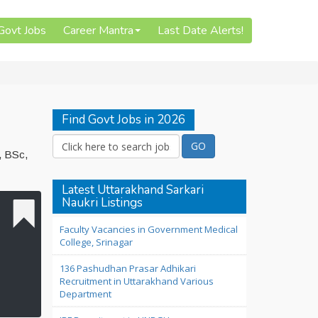
 Govt Jobs
Career Mantra
Last Date Alerts!
Find Govt Jobs in 2026
, BSc,
Latest Uttarakhand Sarkari
Naukri Listings
Faculty Vacancies in Government Medical
College, Srinagar
136 Pashudhan Prasar Adhikari
Recruitment in Uttarakhand Various
Department