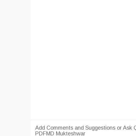
Add Comments and Suggestions or Ask Q
PDFMD Mukteshwar