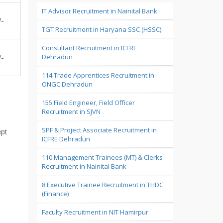
IT Advisor Recruitment in Nainital Bank
/-
TGT Recruitment in Haryana SSC (HSSC)
Consultant Recruitment in ICFRE
Dehradun
/-
114 Trade Apprentices Recruitment in
ONGC Dehradun
155 Field Engineer, Field Officer
Recruitment in SJVN
SPF & Project Associate Recruitment in
pt
ICFRE Dehradun
110 Management Trainees (MT) & Clerks
Recruitment in Nainital Bank
8 Executive Trainee Recruitment in THDC
(Finance)
Faculty Recruitment in NIT Hamirpur