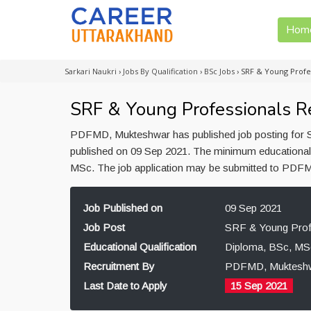
Hom
Sarkari Naukri
›
Jobs By Qualification
›
BSc Jobs
›
SRF & Young Profe
SRF & Young Professionals 
PDFMD, Mukteshwar has published job posting for S
published on 09 Sep 2021. The minimum educational 
MSc. The job application may be submitted to PDFM
Job Published on
09 Sep 2021
Job Post
SRF & Young Prof
Educational Qualification
Diploma, BSc, MS
Recruitment By
PDFMD, Muktesh
Last Date to Apply
15 Sep 2021