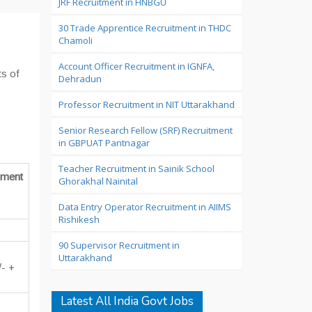
JRF Recruitment in HNBGU
30 Trade Apprentice Recruitment in THDC
Chamoli
Account Officer Recruitment in IGNFA,
ts of
Dehradun
Professor Recruitment in NIT Uttarakhand
Senior Research Fellow (SRF) Recruitment
in GBPUAT Pantnagar
Teacher Recruitment in Sainik School
ment
Ghorakhal Nainital
Data Entry Operator Recruitment in AIIMS
Rishikesh
90 Supervisor Recruitment in
Uttarakhand
/- +
Latest All India Govt Jobs