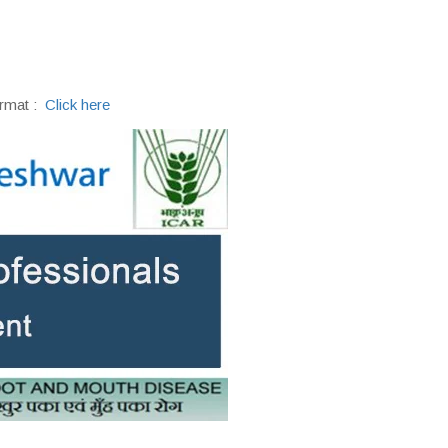
rmat :
Click here