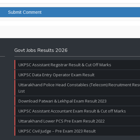
Govt Jobs Results 2026
UKPSC Assistant Registrar Result & Cut Off Marks
UKPSC Data Entry Operator Exam Result
Uttarakhand Police Head Constables (Telecom) Recruitment Resul
List
Download Patwari & Lekhpal Exam Result 2023
UKPSC Assistant Accountant Exam Result & Cut off Marks
Uttarakhand Lower PCS Pre Exam Result 2022
UKPSC Civil Judge – Pre Exam 2023 Result