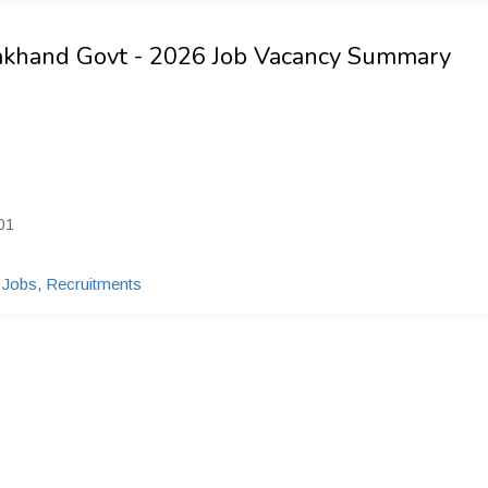
rakhand Govt - 2026 Job Vacancy Summary
01
 Jobs
,
Recruitments