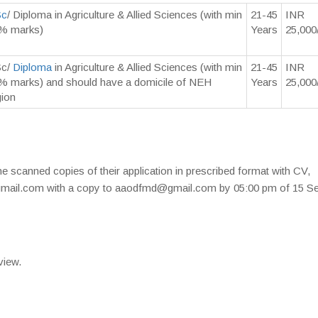
Sc
/ Diploma in Agriculture & Allied Sciences (with min
21-45
INR
% marks)
Years
25,000
c/
Diploma
in Agriculture & Allied Sciences (with min
21-45
INR
% marks) and should have a domicile of NEH
Years
25,000
gion
he scanned copies of their application in prescribed format with CV,
gmail.com with a copy to aaodfmd@gmail.com by 05:00 pm of 15 Se
view.