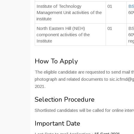
Institute of Technology
01
B
Management Unit activities of the
60
institute
North Eastern Hill (NEH)
01
BS
component activities of the
60
Institute
re
How To Apply
The eligible candidate are requested to send mail t
photograph and related documents to sic.icfmd@
2021.
Selection Procedure
Shortlisted candidates will be called for online inter
Important Date