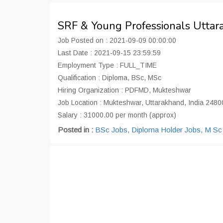
SRF & Young Professionals Utta
Job Posted on : 2021-09-09 00:00:00
Last Date : 2021-09-15 23:59:59
Employment Type : FULL_TIME
Qualification : Diploma, BSc, MSc
Hiring Organization : PDFMD, Mukteshwar
Job Location : Mukteshwar, Uttarakhand, India 2480
Salary : 31000.00 per month (approx)
Posted in :
BSc Jobs
,
Diploma Holder Jobs
,
M Sc