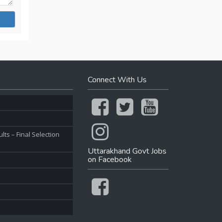
Connect With Us
ts – Final Selection
Uttarakhand Govt Jobs
on Facebook