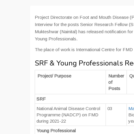
Project Directorate on Foot and Mouth Disease
Interview for the posts Senior Research Fellow 
Mukteshwar (Nainital) has released notification fo
Young Professionals.
The place of work is International Centre for FM
SRF & Young Professionals R
Project/ Purpose
Number
Qu
of
Posts
SRF
National Animal Disease Control
03
Ma
Programme (NADCP) on FMD
Bi
during 2021-22
ye
Young Professional