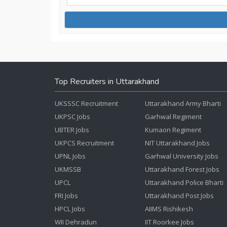
Top Recruiters in Uttarakhand
UKSSSC Recruitment
Uttarakhand Army Bharti
UKPSC Jobs
Garhwal Regiment
UBTER Jobs
Kumaon Regiment
UKPCS Recruitment
NIT Uttarakhand Jobs
UPNL Jobs
Garhwal University Jobs
UKMSSB
Uttarakhand Forest Jobs
UPCL
Uttarakhand Police Bharti
FRI Jobs
Uttarakhand Post Jobs
HPCL Jobs
AIIMS Rishikesh
WII Dehradun
IIT Roorkee Jobs