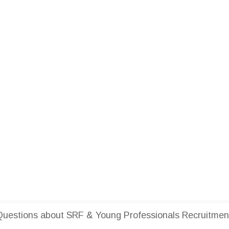
uestions about SRF & Young Professionals Recruitment