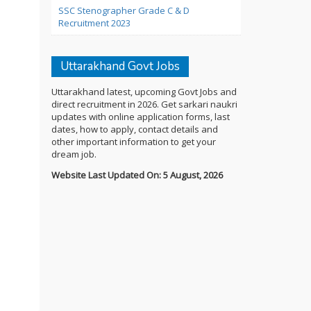
SSC Stenographer Grade C & D
Recruitment 2023
Uttarakhand Govt Jobs
Uttarakhand latest, upcoming Govt Jobs and
direct recruitment in 2026. Get sarkari naukri
updates with online application forms, last
dates, how to apply, contact details and
other important information to get your
dream job.
Website Last Updated On: 5 August, 2026