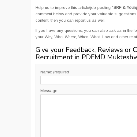
Help us to improve this article/job posting "
SRF & Young
comment below and provide your valuable suggestions an
content, then you can report us as well.
If you have any questions, you can also ask as in the fo
your Why, Who, Where, When, What, How and other rel
Give your Feedback, Reviews or 
Recruitment in PDFMD Muktesh
Name: (required)
Message: