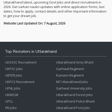
Uttarakhand latest, upcoming Govt Jobs and direct recruitment in
2026. Get sarkari naukri updates with online application forms, last
dates, how to apply, contact details and other important information
to get your dream job.
Website Last Updated On: 7 August, 2026
Top Recruiters in Uttarakhand
UKSSSC Recruitment
Uttarakhand Army Bharti
UKPSC Jobs
Garhwal Regiment
UBTER Jobs
Kumaon Regiment
UKPCS Recruitment
NIT Uttarakhand Jobs
UPNL Jobs
Garhwal University Jobs
UKMSSB
Uttarakhand Forest Jobs
UPCL
Uttarakhand Police Bharti
FRI Jobs
Uttarakhand Post Jobs