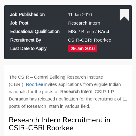
Job Published on
11 Jan 2016
Job Post
Research Intern
Educational Qualification
MSc / BTech / BArch
Recruitment By
CSIR-CBRI Roorkee
Last Date to Apply
29 Jan 2016
The CSIR – Central Building Research Institute
(CBRI),
Roorkee
invites applications from eligible Indian
nationals for the posts of
Research Intern
. CSIR-IIP
Dehradun has released notification for the recruitment of 11
posts of Research Intern in various field.
Research Intern Recruitment in
CSIR-CBRI Roorkee