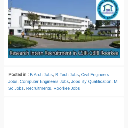
Posted in :
B Arch Jobs
,
B Tech Jobs
,
Civil Engineers
Jobs
,
Computer Engineers Jobs
,
Jobs By Qualification
,
M
Sc Jobs
,
Recruitments
,
Roorkee Jobs