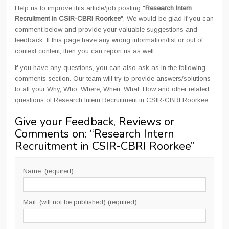
Help us to improve this article/job posting "
Research Intern
Recruitment in CSIR-CBRI Roorkee
". We would be glad if you can
comment below and provide your valuable suggestions and
feedback. If this page have any wrong information/list or out of
context content, then you can report us as well.
If you have any questions, you can also ask as in the following
comments section. Our team will try to provide answers/solutions
to all your Why, Who, Where, When, What, How and other related
questions of Research Intern Recruitment in CSIR-CBRI Roorkee
Give your Feedback, Reviews or
Comments on: “
Research Intern
Recruitment in CSIR-CBRI Roorkee
”
Name: (required)
Mail: (will not be published) (required)