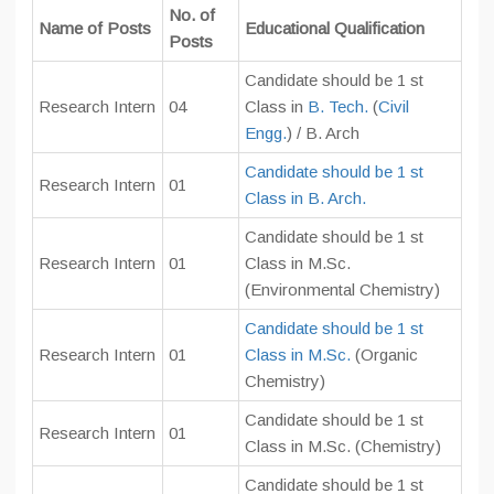
No. of
Name of Posts
Educational Qualification
Posts
Candidate should be 1 st
Research Intern
04
Class in
B. Tech.
(
Civil
Engg.
) / B. Arch
Candidate should be 1 st
Research Intern
01
Class in B. Arch.
Candidate should be 1 st
Research Intern
01
Class in M.Sc.
(Environmental Chemistry)
Candidate should be 1 st
Research Intern
01
Class in M.Sc.
(Organic
Chemistry)
Candidate should be 1 st
Research Intern
01
Class in M.Sc. (Chemistry)
Candidate should be 1 st