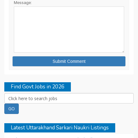
Message:
Find Govt Jobs in 2026
Latest Uttarakhand Sarkari Naukri Listings