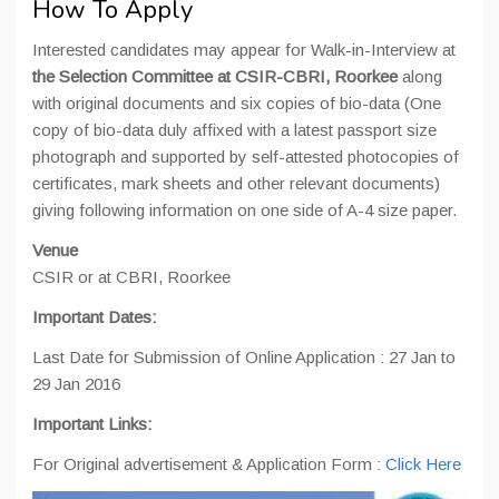
How To Apply
Interested candidates may appear for Walk-in-Interview at
the Selection Committee at CSIR-CBRI, Roorkee
along
with original documents and six copies of bio-data (One
copy of bio-data duly affixed with a latest passport size
photograph and supported by self-attested photocopies of
certificates, mark sheets and other relevant documents)
giving following information on one side of A-4 size paper.
Venue
CSIR or at CBRI, Roorkee
Important Dates:
Last Date for Submission of Online Application : 27 Jan to
29 Jan 2016
Important Links:
For Original advertisement & Application Form :
Click Here