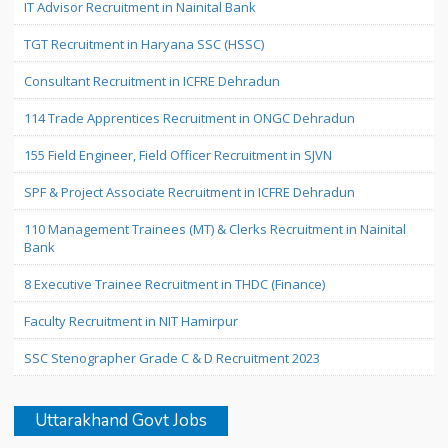
IT Advisor Recruitment in Nainital Bank
TGT Recruitment in Haryana SSC (HSSC)
Consultant Recruitment in ICFRE Dehradun
114 Trade Apprentices Recruitment in ONGC Dehradun
155 Field Engineer, Field Officer Recruitment in SJVN
SPF & Project Associate Recruitment in ICFRE Dehradun
110 Management Trainees (MT) & Clerks Recruitment in Nainital
Bank
8 Executive Trainee Recruitment in THDC (Finance)
Faculty Recruitment in NIT Hamirpur
SSC Stenographer Grade C & D Recruitment 2023
Uttarakhand Govt Jobs