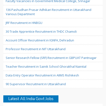
Faculty Vacancies in Government Medical College, Srinagar
136 Pashudhan Prasar Adhikari Recruitment in Uttarakhand
Various Department
JRF Recruitment in HNBGU
30 Trade Apprentice Recruitment in THDC Chamoli
Account Officer Recruitment in IGNFA, Dehradun
Professor Recruitment in NIT Uttarakhand
Senior Research Fellow (SRF) Recruitment in GBPUAT Pantnagar
Teacher Recruitment in Sainik School Ghorakhal Nainital
Data Entry Operator Recruitment in AIIMS Rishikesh
90 Supervisor Recruitment in Uttarakhand
Latest All India Govt Jobs