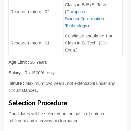
Class in B.E./B. Tech.
Research Intern
02
(
Computer
Science/Information
Technology
)
Candidate should be 1 st
Research Intern
01
Class in B. Tech. (Civil
Engg.)
Age Limit :
25 Years
Salary :
Rs 15000/- only
Tenure :
Maximum two years, not extendable under any
circumstances.
Selection Procedure
Candidates will be selected on the basis of criteria
fulfilment and interview performance.