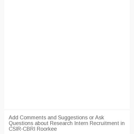
Add Comments and Suggestions or Ask
Questions about Research Intern Recruitment in
CSIR-CBRI Roorkee