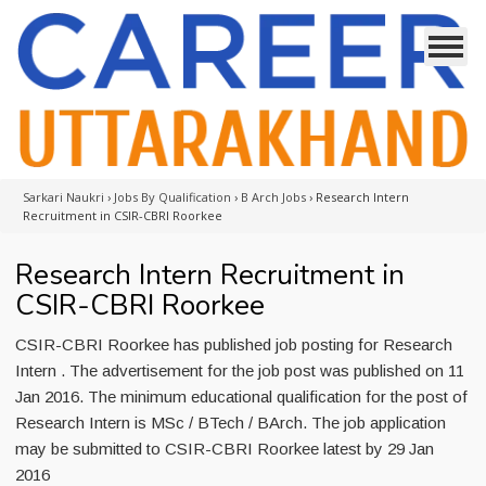
Sarkari Naukri
›
Jobs By Qualification
›
B Arch Jobs
›
Research Intern
Recruitment in CSIR-CBRI Roorkee
Research Intern Recruitment in
CSIR-CBRI Roorkee
CSIR-CBRI Roorkee has published job posting for Research
Intern . The advertisement for the job post was published on 11
Jan 2016. The minimum educational qualification for the post of
Research Intern is MSc / BTech / BArch. The job application
may be submitted to CSIR-CBRI Roorkee latest by 29 Jan
2016