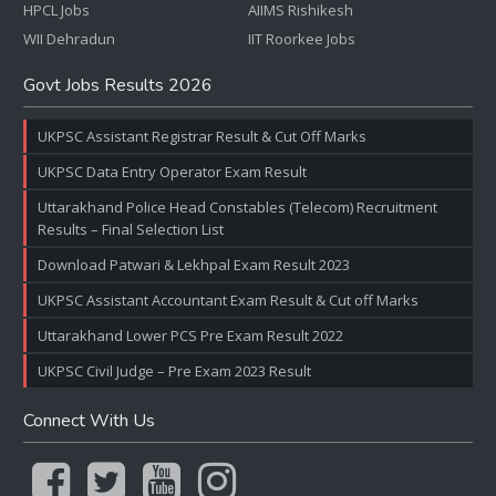
HPCL Jobs
AIIMS Rishikesh
WII Dehradun
IIT Roorkee Jobs
Govt Jobs Results 2026
UKPSC Assistant Registrar Result & Cut Off Marks
UKPSC Data Entry Operator Exam Result
Uttarakhand Police Head Constables (Telecom) Recruitment
Results – Final Selection List
Download Patwari & Lekhpal Exam Result 2023
UKPSC Assistant Accountant Exam Result & Cut off Marks
Uttarakhand Lower PCS Pre Exam Result 2022
UKPSC Civil Judge – Pre Exam 2023 Result
Connect With Us