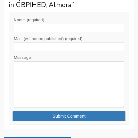
in GBPIHED, Almora
”
Name: (required)
Mail: (will not be published) (required)
Message: