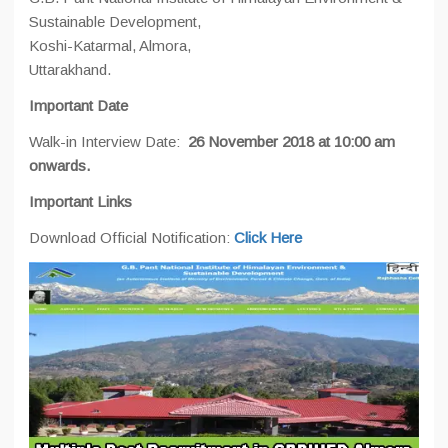
Sustainable Development,
Koshi-Katarmal, Almora,
Uttarakhand.
Important Date
Walk-in Interview Date:
26 November 2018 at 10:00 am
onwards.
Important Links
Download Official Notification:
Click Here