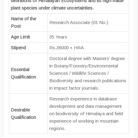
definitions of Himalayan Ecosystems and its high-value
plant species under climate uncertainties.
Name of the
Research Associate (01 No.)
Post
Age Limit
35 Years
Stipend
Rs.36000 + HRA
Doctoral degree with Masters’ degree
in Botany/Forestry/Environmental
Essential
Sciences / Wildlife Sciences /
Qualification
Biodiversity and research publications
in impact factor journals.
Research experience in database
development and data management
Desirable
on biodiversity of Himalaya and field
Qualification
experience of working in mountain
regions.