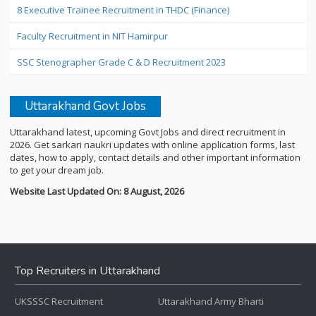
8 Executive Trainee Recruitment in THDC (Finance)
Faculty Recruitment in NIT Hamirpur
SSC Stenographer Grade C & D Recruitment 2023
Uttarakhand Govt Jobs
Uttarakhand latest, upcoming Govt Jobs and direct recruitment in
2026. Get sarkari naukri updates with online application forms, last
dates, how to apply, contact details and other important information
to get your dream job.
Website Last Updated On: 8 August, 2026
Top Recruiters in Uttarakhand
UKSSSC Recruitment
Uttarakhand Army Bharti