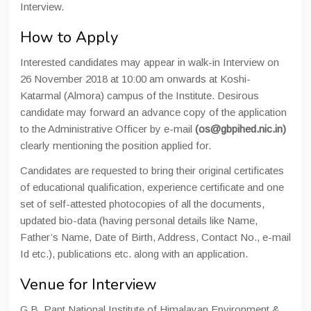
Interview.
How to Apply
Interested candidates may appear in walk-in Interview on
26 November 2018 at 10:00 am onwards at Koshi-
Katarmal (Almora) campus of the Institute. Desirous
candidate may forward an advance copy of the application
to the Administrative Officer by e-mail
(os@gbpihed.nic.in)
clearly mentioning the position applied for.
Candidates are requested to bring their original certificates
of educational qualification, experience certificate and one
set of self-attested photocopies of all the documents,
updated bio-data (having personal details like Name,
Father’s Name, Date of Birth, Address, Contact No., e-mail
Id etc.), publications etc. along with an application.
Venue for Interview
G.B. Pant National Institute of Himalayan Environment &