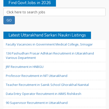
Find Govt Jobs in 2026
Latest Uttarakhand Sarkari Naukri Listings
Faculty Vacancies in Government Medical College, Srinagar
136 Pashudhan Prasar Adhikari Recruitment in Uttarakhand
Various Department
JRF Recruitment in HNBGU
Professor Recruitment in NIT Uttarakhand
Teacher Recruitment in Sainik School Ghorakhal Nainital
Data Entry Operator Recruitment in AIIMS Rishikesh
90 Supervisor Recruitment in Uttarakhand