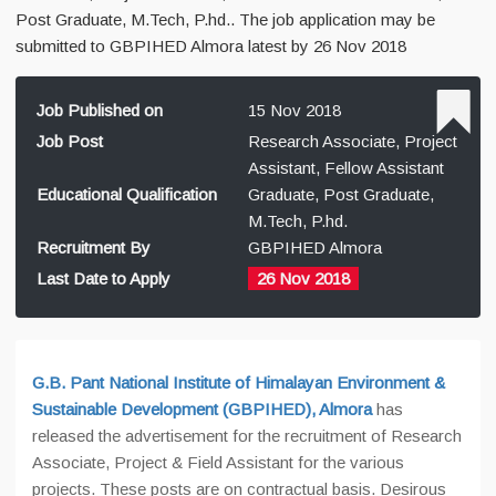
Post Graduate, M.Tech, P.hd.. The job application may be
submitted to GBPIHED Almora latest by 26 Nov 2018
Job Published on
15 Nov 2018
Job Post
Research Associate, Project
Assistant, Fellow Assistant
Educational Qualification
Graduate, Post Graduate,
M.Tech, P.hd.
Recruitment By
GBPIHED Almora
Last Date to Apply
26 Nov 2018
G.B. Pant National Institute of Himalayan Environment &
Sustainable Development (GBPIHED), Almora
has
released the advertisement for the recruitment of Research
Associate, Project & Field Assistant for the various
projects. These posts are on contractual basis. Desirous