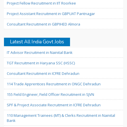
Project Fellow Recruitment in IIT Roorkee
Project Assistant Recruitment in GBPUAT Pantnagar
Consultant Recruitment in GBPIHED Almora
Latest All India Govt Jobs
IT Advisor Recruitment in Nainital Bank
TGT Recruitment in Haryana SSC (HSSC)
Consultant Recruitment in ICFRE Dehradun
114 Trade Apprentices Recruitment in ONGC Dehradun
155 Field Engineer, Field Officer Recruitment in SJVN
SPF & Project Associate Recruitment in ICFRE Dehradun
110 Management Trainees (MT) & Clerks Recruitment in Nainital
Bank