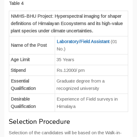
Table 4
NMHS-BHU Project: Hyperspectral imaging for shaper
definitions of Himalayan Ecosystems and its high-value
plant species under climate uncertainties.
Laboratory/Field Assistant
(01
Name of the Post
No.)
Age Limit
35 Years
Stipend
Rs.12000/ pm
Essential
Graduate degree from a
Qualification
recognized university
Desirable
Experience of Field surveys in
Qualification
Himalaya
Selection Procedure
Selection of the candidates will be based on the Walk-in-