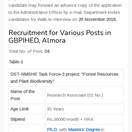
candidate may forward an advance copy of the application
to the Administrative Officer by e-mail. Department invites
candidates for Walk-in-Interview on
26 November 2018.
Recruitment for Various Posts in
GBPIHED, Almora
Total No. of Post:
04
Table-1
DST-NMSHE Task Force-3 project: “Forest Resources
and Plant Biodiversity”
Name of the
Research Associate (01 No.)
Post
Age Limit
35 Years
Stipend
Rs.36000 month + HRA
Ph.D.
with
Masters’ Degree
in