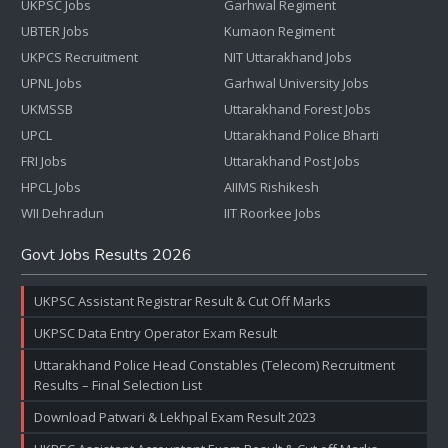
UKPSC Jobs
Garhwal Regiment
UBTER Jobs
Kumaon Regiment
UKPCS Recruitment
NIT Uttarakhand Jobs
UPNL Jobs
Garhwal University Jobs
UKMSSB
Uttarakhand Forest Jobs
UPCL
Uttarakhand Police Bharti
FRI Jobs
Uttarakhand Post Jobs
HPCL Jobs
AIIMS Rishikesh
WII Dehradun
IIT Roorkee Jobs
Govt Jobs Results 2026
UKPSC Assistant Registrar Result & Cut Off Marks
UKPSC Data Entry Operator Exam Result
Uttarakhand Police Head Constables (Telecom) Recruitment
Results – Final Selection List
Download Patwari & Lekhpal Exam Result 2023