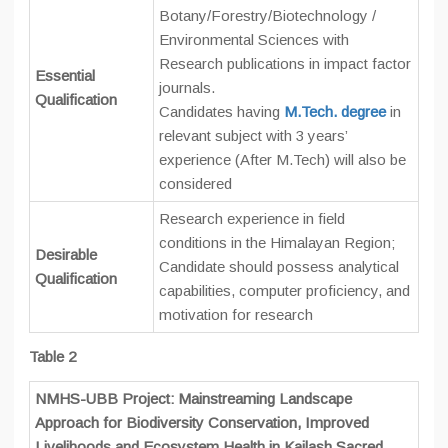
Botany/Forestry/Biotechnology /
Environmental Sciences with
Research publications in impact factor
Essential
journals.
Qualification
Candidates having
M.Tech. degree
in
relevant subject with 3 years’
experience (After M.Tech) will also be
considered
Research experience in field
conditions in the Himalayan Region;
Desirable
Candidate should possess analytical
Qualification
capabilities, computer proficiency, and
motivation for research
Table 2
NMHS-UBB Project: Mainstreaming Landscape
Approach for Biodiversity Conservation, Improved
Livelihoods and Ecosystem Health in Kailash Sacred