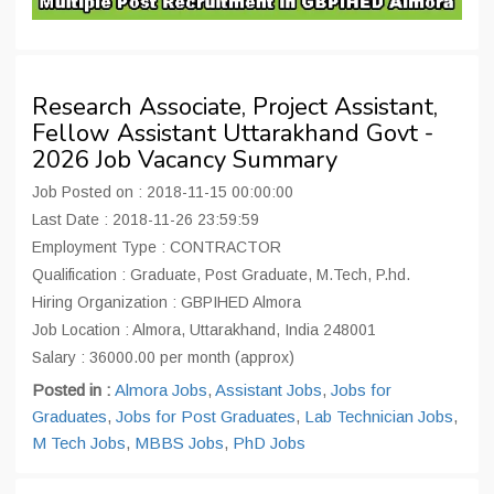
Research Associate, Project Assistant,
Fellow Assistant Uttarakhand Govt -
2026 Job Vacancy Summary
Job Posted on : 2018-11-15 00:00:00
Last Date : 2018-11-26 23:59:59
Employment Type : CONTRACTOR
Qualification : Graduate, Post Graduate, M.Tech, P.hd.
Hiring Organization : GBPIHED Almora
Job Location : Almora, Uttarakhand, India 248001
Salary : 36000.00 per month (approx)
Posted in :
Almora Jobs
,
Assistant Jobs
,
Jobs for
Graduates
,
Jobs for Post Graduates
,
Lab Technician Jobs
,
M Tech Jobs
,
MBBS Jobs
,
PhD Jobs