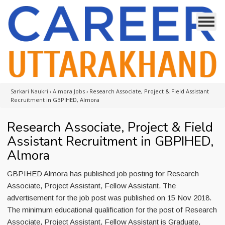
Sarkari Naukri
›
Almora Jobs
›
Research Associate, Project & Field Assistant
Recruitment in GBPIHED, Almora
Research Associate, Project & Field
Assistant Recruitment in GBPIHED,
Almora
GBPIHED Almora has published job posting for Research
Associate, Project Assistant, Fellow Assistant. The
advertisement for the job post was published on 15 Nov 2018.
The minimum educational qualification for the post of Research
Associate, Project Assistant, Fellow Assistant is Graduate,