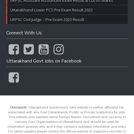
UKPSC Assistant Accountant Exam Result & Cut off Marks
Uttarakhand Lower PCS Pre Exam Result 2022
UKPSC Civil Judge – Pre Exam 2023 Result
Connect With Us
Uttarakhand Govt Jobs on Facebook
Disclaimer:
Uttarakhand Government Jobs website is neither affiliated nor
associated with any Govt Departments, Public or Private Institutions for jobs.
This website only updates latest Sarkari Naukri, recruitment and vacancy in
various Govt Organisations of Uttarakhand and should be used for
information purpose only and it may contains outdated information and links.
For latest updates please contact the official website of respective recruiter or