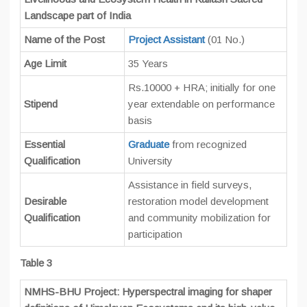
Landscape part of India
Name of the Post
Project Assistant
(01 No.)
Age Limit
35 Years
Rs.10000 + HRA; initially for one
Stipend
year extendable on performance
basis
Essential
Graduate
from recognized
Qualification
University
Assistance in field surveys,
Desirable
restoration model development
Qualification
and community mobilization for
participation
Table 3
NMHS-BHU Project: Hyperspectral imaging for shaper