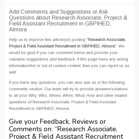
Add Comments and Suggestions or Ask
Questions about Research Associate, Project &
Field Assistant Recruitment in GBPIHED,
Almora
Help us to improve this article/job posting "
Research Associate,
Project & Field Assistant Recruitment in GBPIHED, Almora
". We
would be glad if you can comment below and provide your
valuable suggestions and feedback. If this page have any wrong
information/list or out of context content, then you can report us as
well.
If you have any questions, you can also ask as in the following
comments section. Our team will try to provide answers/solutions
to all your Why, Who, Where, When, What, How and other related
questions of Research Associate, Project & Field Assistant
Recruitment in GBPIHED, Almora
Give your Feedback, Reviews or
Comments on: “
Research Associate,
Project & Field Assistant Recruitment