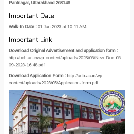
Pantnagar, Uttarakhand 263146
Important Date
Walk-In Date :
01 Jun 2023 at 10-11 AM.
Important Link
Download Original Advertisement and application form :
http://ucb.ac.in/wp-content/uploads/2023/05/New-Doc-05-
09-2023-16.48.pdf
Download Application Form :
http://ucb.ac.in/wp-
content/uploads/2023/05/Application-form.pdf