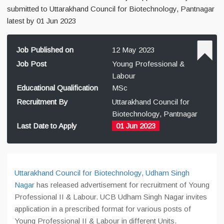
submitted to Uttarakhand Council for Biotechnology, Pantnagar
latest by 01 Jun 2023
Job Published on
12 May 2023
Job Post
Young Professional &
Labour
Educational Qualification
MSc
Recruitment By
Uttarakhand Council for
Biotechnology, Pantnagar
Last Date to Apply
01 Jun 2023
Uttarakhand Council for Biotechnology, Udham Singh
Nagar
has released advertisement for recruitment of Young
Professional II & Labour. UCB Udham Singh Nagar invites
application in a prescribed format for various posts of
Young Professional II & Labour in different Units.