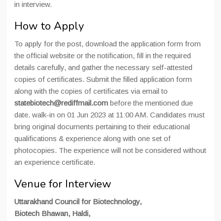
in interview.
How to Apply
To apply for the post, download the application form from
the official website or the notification, fill in the required
details carefully, and gather the necessary self-attested
copies of certificates. Submit the filled application form
along with the copies of certificates via email to
statebiotech@rediffmail.com
before the mentioned due
date. walk-in on 01 Jun 2023 at 11:00 AM. Candidates must
bring original documents pertaining to their educational
qualifications & experience along with one set of
photocopies. The experience will not be considered without
an experience certificate.
Venue for Interview
Uttarakhand Council for Biotechnology,
Biotech Bhawan, Haldi,