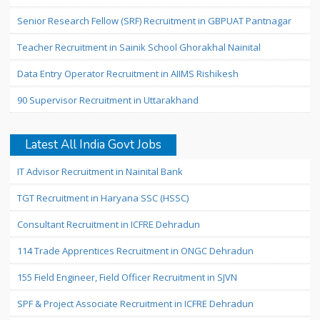
Senior Research Fellow (SRF) Recruitment in GBPUAT Pantnagar
Teacher Recruitment in Sainik School Ghorakhal Nainital
Data Entry Operator Recruitment in AIIMS Rishikesh
90 Supervisor Recruitment in Uttarakhand
Latest All India Govt Jobs
IT Advisor Recruitment in Nainital Bank
TGT Recruitment in Haryana SSC (HSSC)
Consultant Recruitment in ICFRE Dehradun
114 Trade Apprentices Recruitment in ONGC Dehradun
155 Field Engineer, Field Officer Recruitment in SJVN
SPF & Project Associate Recruitment in ICFRE Dehradun