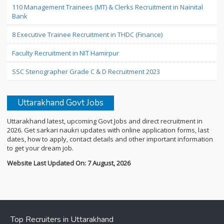
110 Management Trainees (MT) & Clerks Recruitment in Nainital
Bank
8 Executive Trainee Recruitment in THDC (Finance)
Faculty Recruitment in NIT Hamirpur
SSC Stenographer Grade C & D Recruitment 2023
Uttarakhand Govt Jobs
Uttarakhand latest, upcoming Govt Jobs and direct recruitment in
2026. Get sarkari naukri updates with online application forms, last
dates, how to apply, contact details and other important information
to get your dream job.
Website Last Updated On: 7 August, 2026
Top Recruiters in Uttarakhand