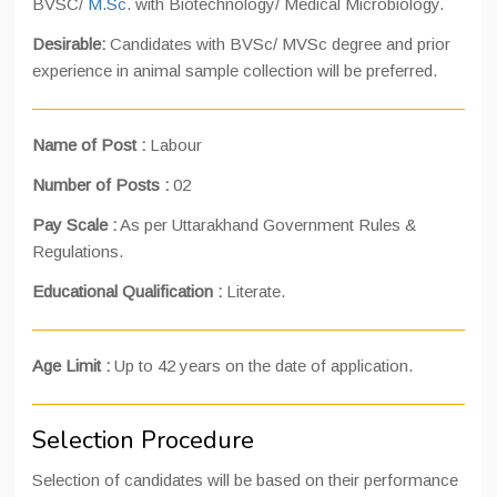
BVSC/
M.Sc
. with Biotechnology/ Medical Microbiology.
Desirable:
Candidates with BVSc/ MVSc degree and prior
experience in animal sample collection will be preferred.
Name of Post :
Labour
Number of Posts :
02
Pay Scale :
As per Uttarakhand Government Rules &
Regulations.
Educational Qualification :
Literate.
Age Limit :
Up to 42 years on the date of application.
Selection Procedure
Selection of candidates will be based on their performance