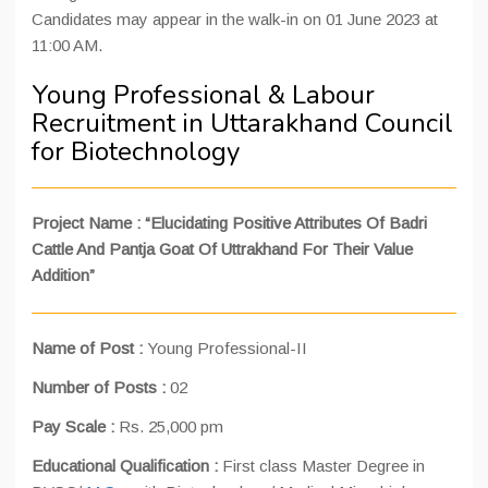
Candidates may appear in the walk-in on 01 June 2023 at
11:00 AM.
Young Professional & Labour
Recruitment in Uttarakhand Council
for Biotechnology
Project Name : “Elucidating Positive Attributes Of Badri
Cattle And Pantja Goat Of Uttrakhand For Their Value
Addition”
Name of Post :
Young Professional-II
Number of Posts :
02
Pay Scale :
Rs. 25,000 pm
Educational Qualification :
First class Master Degree in