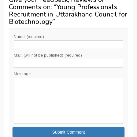
Comments on: “
Young Professionals
Recruitment in Uttarakhand Council for
Biotechnology
”
Name: (required)
Mail: (will not be published) (required)
Message: