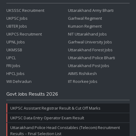
UKSSSC Recruitment
Uttarakhand Army Bharti
UKPSC Jobs
Garhwal Regiment
UBTER Jobs
Kumaon Regiment
UKPCS Recruitment
NIT Uttarakhand Jobs
UPNL Jobs
Garhwal University Jobs
UKMSSB
Uttarakhand Forest Jobs
UPCL
Uttarakhand Police Bharti
FRI Jobs
Uttarakhand Post Jobs
HPCL Jobs
AIIMS Rishikesh
WII Dehradun
IIT Roorkee Jobs
Govt Jobs Results 2026
UKPSC Assistant Registrar Result & Cut Off Marks
UKPSC Data Entry Operator Exam Result
Uttarakhand Police Head Constables (Telecom) Recruitment
Results – Final Selection List