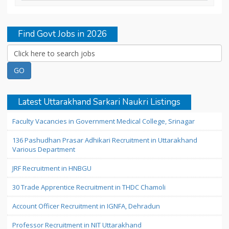
Find Govt Jobs in 2026
Latest Uttarakhand Sarkari Naukri Listings
Faculty Vacancies in Government Medical College, Srinagar
136 Pashudhan Prasar Adhikari Recruitment in Uttarakhand
Various Department
JRF Recruitment in HNBGU
30 Trade Apprentice Recruitment in THDC Chamoli
Account Officer Recruitment in IGNFA, Dehradun
Professor Recruitment in NIT Uttarakhand