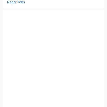
Nagar Jobs