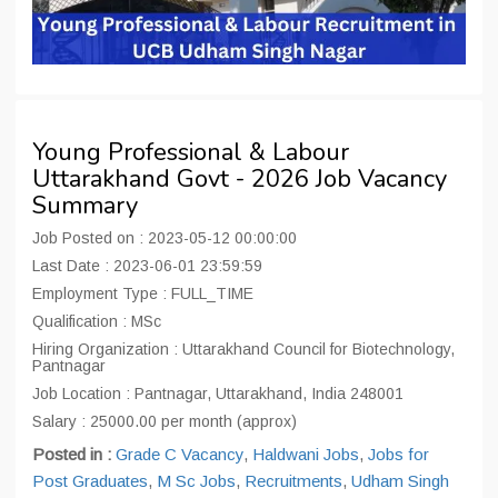
Young Professional & Labour
Uttarakhand Govt - 2026 Job Vacancy
Summary
Job Posted on : 2023-05-12 00:00:00
Last Date : 2023-06-01 23:59:59
Employment Type : FULL_TIME
Qualification : MSc
Hiring Organization : Uttarakhand Council for Biotechnology,
Pantnagar
Job Location : Pantnagar, Uttarakhand, India 248001
Salary : 25000.00 per month (approx)
Posted in :
Grade C Vacancy
,
Haldwani Jobs
,
Jobs for
Post Graduates
,
M Sc Jobs
,
Recruitments
,
Udham Singh