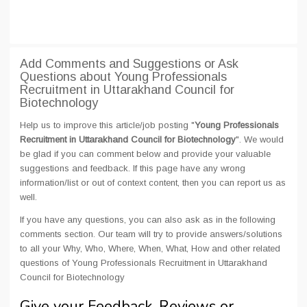
Add Comments and Suggestions or Ask
Questions about Young Professionals
Recruitment in Uttarakhand Council for
Biotechnology
Help us to improve this article/job posting "
Young Professionals
Recruitment in Uttarakhand Council for Biotechnology
". We would
be glad if you can comment below and provide your valuable
suggestions and feedback. If this page have any wrong
information/list or out of context content, then you can report us as
well.
If you have any questions, you can also ask as in the following
comments section. Our team will try to provide answers/solutions
to all your Why, Who, Where, When, What, How and other related
questions of Young Professionals Recruitment in Uttarakhand
Council for Biotechnology
Give your Feedback, Reviews or