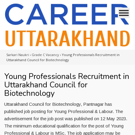
Sarkari Naukri
›
Grade C Vacancy
›
Young Professionals Recruitment in
Uttarakhand Council for Biotechnology
Young Professionals Recruitment in
Uttarakhand Council for
Biotechnology
Uttarakhand Council for Biotechnology, Pantnagar has
published job posting for Young Professional & Labour. The
advertisement for the job post was published on 12 May 2023.
The minimum educational qualification for the post of Young
Professional & Labour is MSc. The job application may be