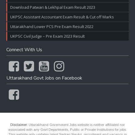
Download Patwari & Lekhpal Exam Result 2023
UKPSC Assistant Accountant Exam Result & Cut off Marks
Uttarakhand Lower PCS Pre Exam Result 2022
UKPSC Civil Judge – Pre Exam 2023 Result
Connect With Us
Uttarakhand Govt Jobs on Facebook
Disclaimer:
Uttarakhand Government Jobs website is neither affiliated nor
associated with any Govt Departments, Public or Private Institutions for jobs.
This website only updates latest Sarkari Naukri, recruitment and vacancy in