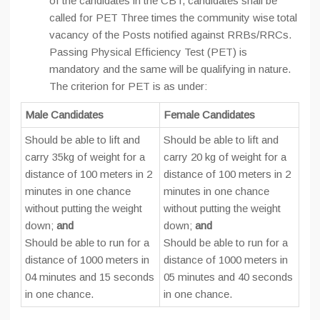
of the candidates in the CBT, candidates shall be
called for PET Three times the community wise total
vacancy of the Posts notified against RRBs/RRCs.
Passing Physical Efficiency Test (PET) is
mandatory and the same will be qualifying in nature.
The criterion for PET is as under:
Male Candidates
Female Candidates
Should be able to lift and
Should be able to lift and
carry 35kg of weight for a
carry 20 kg of weight for a
distance of 100 meters in 2
distance of 100 meters in 2
minutes in one chance
minutes in one chance
without putting the weight
without putting the weight
down;
and
down;
and
Should be able to run for a
Should be able to run for a
distance of 1000 meters in
distance of 1000 meters in
04 minutes and 15 seconds
05 minutes and 40 seconds
in one chance.
in one chance.