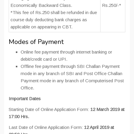
Economically Backward Class.
Rs.250/-*
*This fee of Rs.250 shall be refunded in due
course duly deducting bank charges as
applicable on appearing in CBT.
Modes of Payment
Online fee payment through internet banking or
debit/credit card or UPI.
Offline fee payment through SBI Challan Payment
mode in any branch of SBI and Post Office Challan
Payment mode in any branch of Computerised Post
Office.
Important Dates
Starting Date of Online Application Form:
12 March 2019 at
17:00 Hrs.
Last Date of Online Application Form:
12 April 2019 at