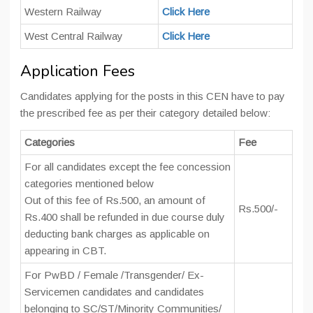
Western Railway
Click Here
West Central Railway
Click Here
Application Fees
Candidates applying for the posts in this CEN have to pay
the prescribed fee as per their category detailed below:
Categories
Fee
For all candidates except the fee concession
categories mentioned below
Out of this fee of Rs.500, an amount of
Rs.500/-
Rs.400 shall be refunded in due course duly
deducting bank charges as applicable on
appearing in CBT.
For PwBD / Female /Transgender/ Ex-
Servicemen candidates and candidates
belonging to SC/ST/Minority Communities/