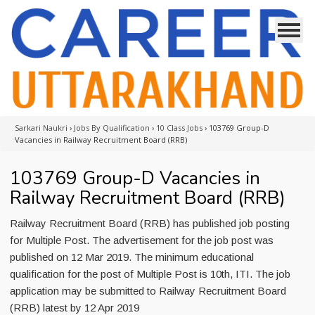
Sarkari Naukri
›
Jobs By Qualification
›
10 Class Jobs
›
103769 Group-D
Vacancies in Railway Recruitment Board (RRB)
103769 Group-D Vacancies in
Railway Recruitment Board (RRB)
Railway Recruitment Board (RRB) has published job posting
for Multiple Post. The advertisement for the job post was
published on 12 Mar 2019. The minimum educational
qualification for the post of Multiple Post is 10th, ITI. The job
application may be submitted to Railway Recruitment Board
(RRB) latest by 12 Apr 2019