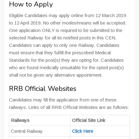
How to Apply
Eligible Candidates may apply online from 12 March 2019
to 12 April 2019. No other modes/means will be accepted.
One application ONLY is required to be submitted to the
selected Railway for all its notified posts in this CEN.
Candidates can apply to only one Railway. Candidates
must ensure that they fulfill the prescribed Medical
Standards for the post(s) they are opting for. Candidates
who are found medically unsuitable for the opted post(s)
shall not be given any alternative appointment.
RRB Official Websites
Candidates may fill the application from one of these
railways. Links of all RRB Official Websites are as follows:
Railways
Official Site Link
Central Railway
Click Here