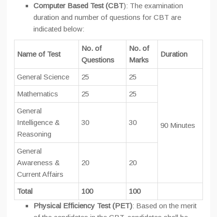
Computer Based Test (CBT
): The examination
duration and number of questions for CBT are
indicated below:
No. of
No. of
Name of Test
Duration
Questions
Marks
General Science
25
25
Mathematics
25
25
General
Intelligence &
30
30
90 Minutes
Reasoning
General
Awareness &
20
20
Current Affairs
Total
100
100
Physical Efficiency Test (PET)
: Based on the merit