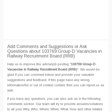
Add Comments and Suggestions or Ask
Questions about 103769 Group-D Vacancies in
Railway Recruitment Board (RRB)
Help us to improve this article/job posting "
103769 Group-D
Vacancies in Railway Recruitment Board (RRB)
". We would be
glad if you can comment below and provide your valuable
suggestions and feedback. If this page have any wrong
information/list or out of context content, then you can report us as
well.
If you have any questions, you can also ask as in the following
comments section. Our team will try to provide answers/solutions
to all your Why, Who, Where, When, What, How and other related