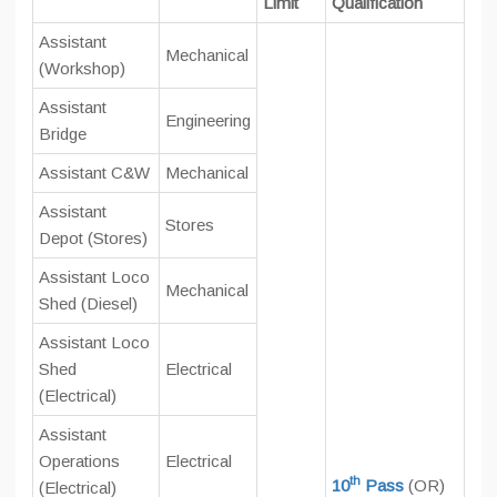
Limit
Qualification
Assistant
Mechanical
(Workshop)
Assistant
Engineering
Bridge
Assistant C&W
Mechanical
Assistant
Stores
Depot (Stores)
Assistant Loco
Mechanical
Shed (Diesel)
Assistant Loco
Shed
Electrical
(Electrical)
Assistant
Operations
Electrical
th
10
Pass
(OR)
(Electrical)