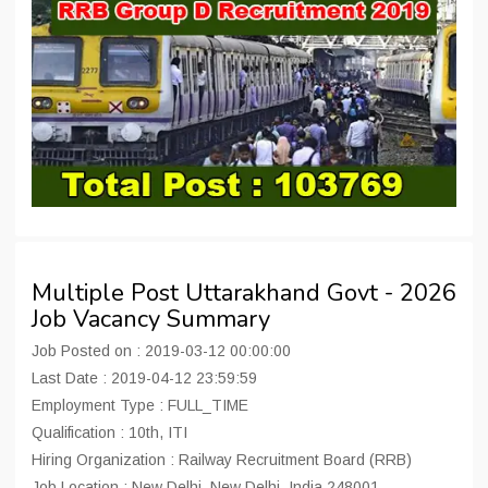
Multiple Post Uttarakhand Govt - 2026
Job Vacancy Summary
Job Posted on : 2019-03-12 00:00:00
Last Date : 2019-04-12 23:59:59
Employment Type : FULL_TIME
Qualification : 10th, ITI
Hiring Organization : Railway Recruitment Board (RRB)
Job Location : New Delhi, New Delhi, India 248001