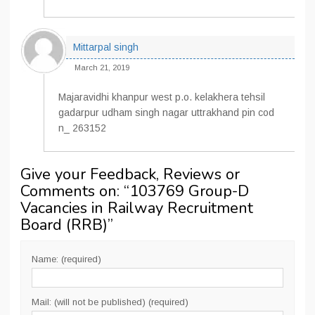
Mittarpal singh
March 21, 2019
Majaravidhi khanpur west p.o. kelakhera tehsil
gadarpur udham singh nagar uttrakhand pin cod
n_ 263152
Give your Feedback, Reviews or
Comments on: “
103769 Group-D
Vacancies in Railway Recruitment
Board (RRB)
”
Name: (required)
Mail: (will not be published) (required)