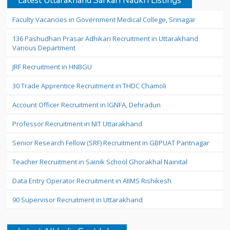
Latest Uttarakhand Sarkari Naukri Listings
Faculty Vacancies in Government Medical College, Srinagar
136 Pashudhan Prasar Adhikari Recruitment in Uttarakhand
Various Department
JRF Recruitment in HNBGU
30 Trade Apprentice Recruitment in THDC Chamoli
Account Officer Recruitment in IGNFA, Dehradun
Professor Recruitment in NIT Uttarakhand
Senior Research Fellow (SRF) Recruitment in GBPUAT Pantnagar
Teacher Recruitment in Sainik School Ghorakhal Nainital
Data Entry Operator Recruitment in AIIMS Rishikesh
90 Supervisor Recruitment in Uttarakhand