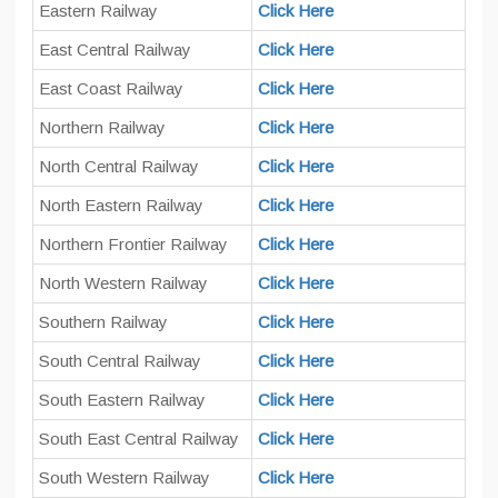
Eastern Railway
Click Here
East Central Railway
Click Here
East Coast Railway
Click Here
Northern Railway
Click Here
North Central Railway
Click Here
North Eastern Railway
Click Here
Northern Frontier Railway
Click Here
North Western Railway
Click Here
Southern Railway
Click Here
South Central Railway
Click Here
South Eastern Railway
Click Here
South East Central Railway
Click Here
South Western Railway
Click Here