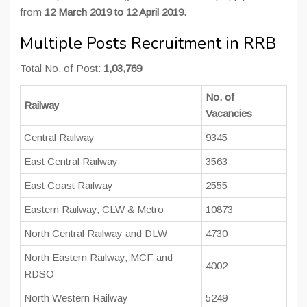
from
12 March 2019 to 12 April 2019.
Multiple Posts Recruitment in RRB
Total No. of Post:
1,03,769
No. of
Railway
Vacancies
Central Railway
9345
East Central Railway
3563
East Coast Railway
2555
Eastern Railway, CLW & Metro
10873
North Central Railway and DLW
4730
North Eastern Railway, MCF and
4002
RDSO
North Western Railway
5249