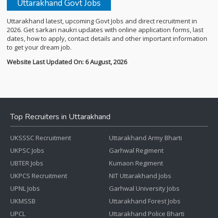
Uttarakhand Govt Jobs
Uttarakhand latest, upcoming Govt Jobs and direct recruitment in
2026. Get sarkari naukri updates with online application forms, last
dates, how to apply, contact details and other important information
to get your dream job.
Website Last Updated On: 6 August, 2026
Top Recruiters in Uttarakhand
UKSSSC Recruitment
Uttarakhand Army Bharti
UKPSC Jobs
Garhwal Regiment
UBTER Jobs
Kumaon Regiment
UKPCS Recruitment
NIT Uttarakhand Jobs
UPNL Jobs
Garhwal University Jobs
UKMSSB
Uttarakhand Forest Jobs
UPCL
Uttarakhand Police Bharti