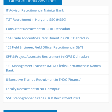
Latest All India Govt Jobs
IT Advisor Recruitment in Nainital Bank
TGT Recruitment in Haryana SSC (HSSC)
Consultant Recruitment in ICFRE Dehradun
114 Trade Apprentices Recruitment in ONGC Dehradun
155 Field Engineer, Field Officer Recruitment in SJVN
SPF & Project Associate Recruitment in ICFRE Dehradun
110 Management Trainees (MT) & Clerks Recruitment in Nainital
Bank
8 Executive Trainee Recruitment in THDC (Finance)
Faculty Recruitment in NIT Hamirpur
SSC Stenographer Grade C & D Recruitment 2023