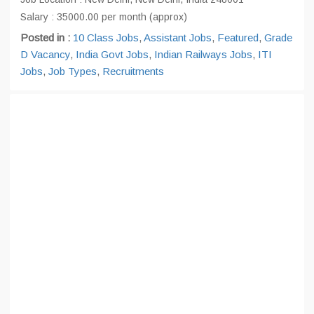
Salary : 35000.00 per month (approx)
Posted in :
10 Class Jobs
,
Assistant Jobs
,
Featured
,
Grade
D Vacancy
,
India Govt Jobs
,
Indian Railways Jobs
,
ITI
Jobs
,
Job Types
,
Recruitments