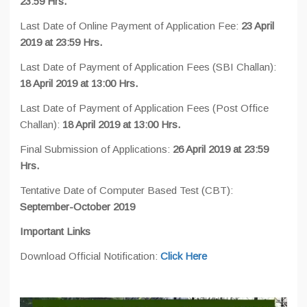
23:59 Hrs.
Last Date of Online Payment of Application Fee:
23 April
2019 at 23:59 Hrs.
Last Date of Payment of Application Fees (SBI Challan):
18 April 2019 at 13:00 Hrs.
Last Date of Payment of Application Fees (Post Office
Challan):
18 April 2019 at 13:00 Hrs.
Final Submission of Applications:
26 April 2019 at 23:59
Hrs.
Tentative Date of Computer Based Test (CBT):
September-October 2019
Important Links
Download Official Notification:
Click Here