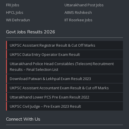
FRI Jobs
Uttarakhand Post Jobs
HPCL Jobs
AIIMS Rishikesh
WII Dehradun
IIT Roorkee Jobs
Govt Jobs Results 2026
UKPSC Assistant Registrar Result & Cut Off Marks
UKPSC Data Entry Operator Exam Result
Uttarakhand Police Head Constables (Telecom) Recruitment
Results – Final Selection List
Download Patwari & Lekhpal Exam Result 2023
UKPSC Assistant Accountant Exam Result & Cut off Marks
Uttarakhand Lower PCS Pre Exam Result 2022
UKPSC Civil Judge – Pre Exam 2023 Result
Connect With Us