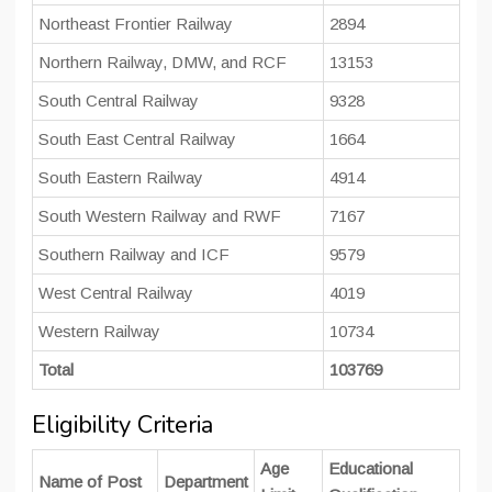
Northeast Frontier Railway
2894
Northern Railway, DMW, and RCF
13153
South Central Railway
9328
South East Central Railway
1664
South Eastern Railway
4914
South Western Railway and RWF
7167
Southern Railway and ICF
9579
West Central Railway
4019
Western Railway
10734
Total
103769
Eligibility Criteria
Age
Educational
Name of Post
Department