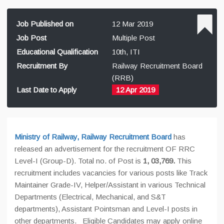
Job Published on
12 Mar 2019
Job Post
Multiple Post
Educational Qualification
10th, ITI
Recruitment By
Railway Recruitment Board
(RRB)
Last Date to Apply
12 Apr 2019
Ministry of Railway, Railway Recruitment Board
has
released an advertisement for the recruitment OF RRC
Level-I (Group-D). Total no. of Post is
1, 03,769.
This
recruitment includes vacancies for various posts like Track
Maintainer Grade-IV, Helper/Assistant in various Technical
Departments (Electrical, Mechanical, and S&T
departments), Assistant Pointsman and Level-I posts in
other departments. Eligible Candidates may apply online