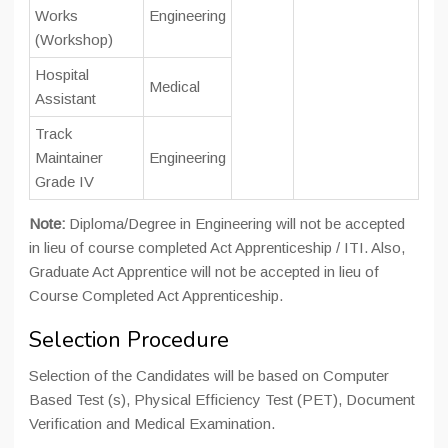
Works
Engineering
(Workshop)
Hospital
Medical
Assistant
Track
Maintainer
Engineering
Grade IV
Note:
Diploma/Degree in Engineering will not be accepted
in lieu of course completed Act Apprenticeship / ITI. Also,
Graduate Act Apprentice will not be accepted in lieu of
Course Completed Act Apprenticeship.
Selection Procedure
Selection of the Candidates will be based on Computer
Based Test (s), Physical Efficiency Test (PET), Document
Verification and Medical Examination.