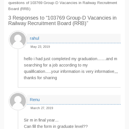
questions of 103769 Group-D Vacancies in Railway Recruitment
Board (RRB)
3 Responses
to “103769 Group-D Vacancies in
Railway Recruitment Board (RRB)”
rahul
May 23, 2019
hello i had just completed my graduation…….and m
searching for a job according to my
qualification…..your information is very informative,,,
thanks for sharing
Renu
March 27, 2019
Sir m in final year…
Can fill the form in graduate level??