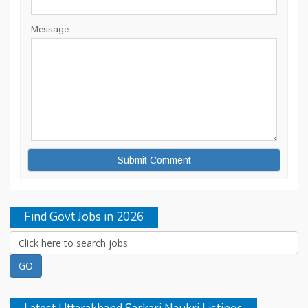
Message:
Find Govt Jobs in 2026