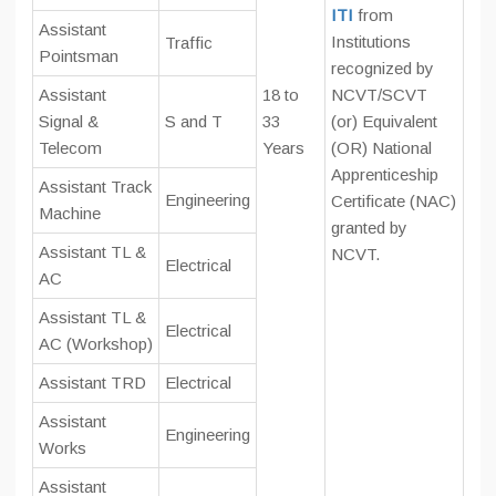
ITI
from
Assistant
Institutions
Traffic
Pointsman
recognized by
Assistant
18 to
NCVT/SCVT
Signal &
S and T
33
(or) Equivalent
Telecom
Years
(OR) National
Apprenticeship
Assistant Track
Engineering
Certificate (NAC)
Machine
granted by
Assistant TL &
NCVT.
Electrical
AC
Assistant TL &
Electrical
AC (Workshop)
Assistant TRD
Electrical
Assistant
Engineering
Works
Assistant