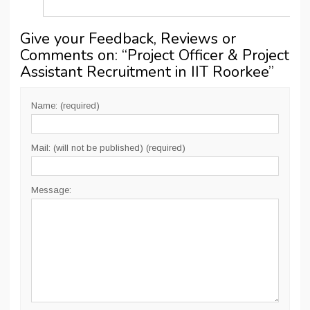
Give your Feedback, Reviews or
Comments on: “
Project Officer & Project
Assistant Recruitment in IIT Roorkee
”
Name: (required)
Mail: (will not be published) (required)
Message: