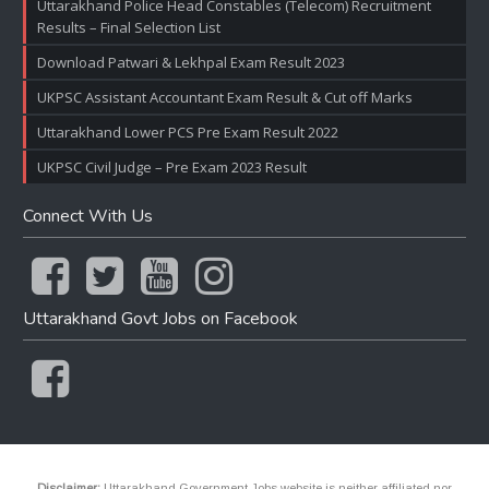
Uttarakhand Police Head Constables (Telecom) Recruitment
Results – Final Selection List
Download Patwari & Lekhpal Exam Result 2023
UKPSC Assistant Accountant Exam Result & Cut off Marks
Uttarakhand Lower PCS Pre Exam Result 2022
UKPSC Civil Judge – Pre Exam 2023 Result
Connect With Us
Uttarakhand Govt Jobs on Facebook
Disclaimer:
Uttarakhand Government Jobs website is neither affiliated nor