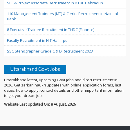
SPF & Project Associate Recruitment in ICFRE Dehradun
110 Management Trainees (MT) & Clerks Recruitment in Nainital
Bank
8 Executive Trainee Recruitment in THDC (Finance)
Faculty Recruitment in NIT Hamirpur
SSC Stenographer Grade C & D Recruitment 2023
Uttarakhand Govt Jobs
Uttarakhand latest, upcoming Govt Jobs and direct recruitment in
2026. Get sarkari naukri updates with online application forms, last
dates, how to apply, contact details and other important information
to get your dream job.
Website Last Updated On: 8 August, 2026