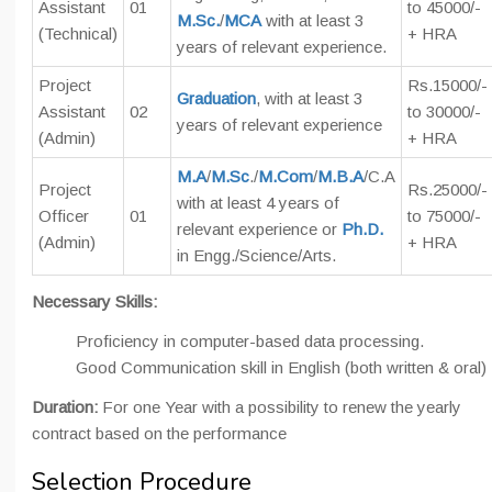
Assistant
01
to 45000/-
M.Sc.
/
MCA
with at least 3
(Technical)
+ HRA
years of relevant experience.
Project
Rs.15000/-
Graduation
, with at least 3
Assistant
02
to 30000/-
years of relevant experience
(Admin)
+ HRA
M.A
/
M.Sc
./
M.Com
/
M.B.A
/C.A
Project
Rs.25000/-
with at least 4 years of
Officer
01
to 75000/-
relevant experience or
Ph.D.
(Admin)
+ HRA
in Engg./Science/Arts.
Necessary Skills:
Proficiency in computer-based data processing.
Good Communication skill in English (both written & oral)
Duration:
For one Year with a possibility to renew the yearly
contract based on the performance
Selection Procedure