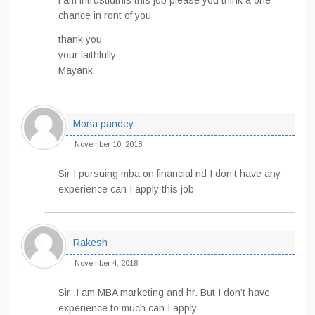
i am intrustidthis this job please you think a one
chance in ront of you
thank you
your faithfully
Mayank
Mona pandey
November 10, 2018
Sir I pursuing mba on financial nd I don’t have any
experience can I apply this job
Rakesh
November 4, 2018
Sir .I am MBA marketing and hr. But I don’t have
experience to much can I apply