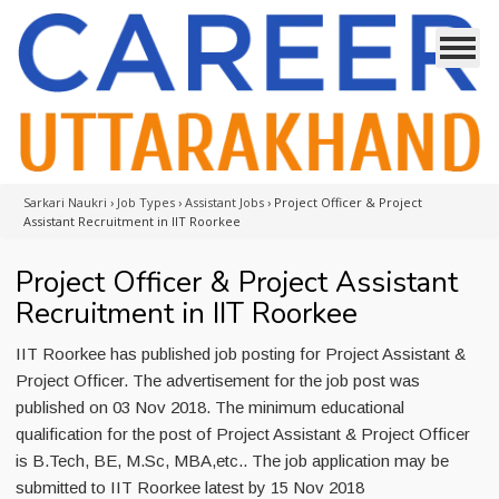
Sarkari Naukri
›
Job Types
›
Assistant Jobs
›
Project Officer & Project
Assistant Recruitment in IIT Roorkee
Project Officer & Project Assistant
Recruitment in IIT Roorkee
IIT Roorkee has published job posting for Project Assistant &
Project Officer. The advertisement for the job post was
published on 03 Nov 2018. The minimum educational
qualification for the post of Project Assistant & Project Officer
is B.Tech, BE, M.Sc, MBA,etc.. The job application may be
submitted to IIT Roorkee latest by 15 Nov 2018