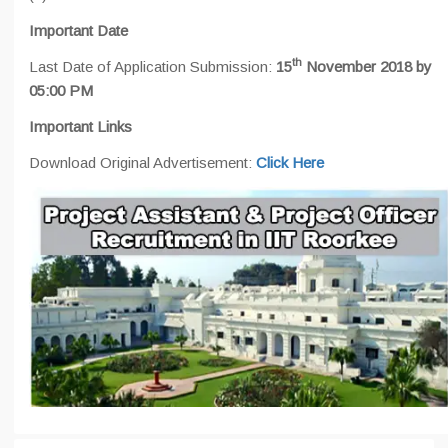
Important Date
th
Last Date of Application Submission:
15
November 2018 by
05:00 PM
Important Links
Download Original Advertisement:
Click Here