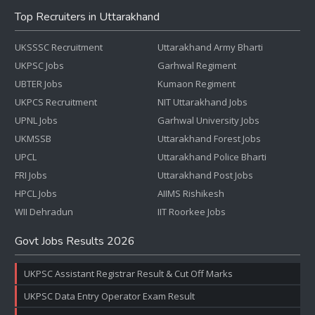
Top Recruiters in Uttarakhand
UKSSSC Recruitment
Uttarakhand Army Bharti
UKPSC Jobs
Garhwal Regiment
UBTER Jobs
Kumaon Regiment
UKPCS Recruitment
NIT Uttarakhand Jobs
UPNL Jobs
Garhwal University Jobs
UKMSSB
Uttarakhand Forest Jobs
UPCL
Uttarakhand Police Bharti
FRI Jobs
Uttarakhand Post Jobs
HPCL Jobs
AIIMS Rishikesh
WII Dehradun
IIT Roorkee Jobs
Govt Jobs Results 2026
UKPSC Assistant Registrar Result & Cut Off Marks
UKPSC Data Entry Operator Exam Result