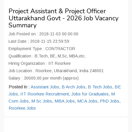
Project Assistant & Project Officer
Uttarakhand Govt - 2026 Job Vacancy
Summary
Job Posted on : 2018-11-03 00:00:00
Last Date : 2018-11-15 23:59:59
Employment Type : CONTRACTOR
Qualification : B.Tech, BE, M.Sc, MBA,etc.
Hiring Organization : IIT Roorkee
Job Location : Roorkee, Uttarakhand, India 248001
Salary : 30000.00 per month (approx)
Posted in :
Assistant Jobs
,
B Arch Jobs
,
B Tech Jobs
,
BE
Jobs
,
IIT Roorkee Recruitment
,
Jobs for Graduates
,
M
Com Jobs
,
M Sc Jobs
,
MBA Jobs
,
MCA Jobs
,
PhD Jobs
,
Roorkee Jobs