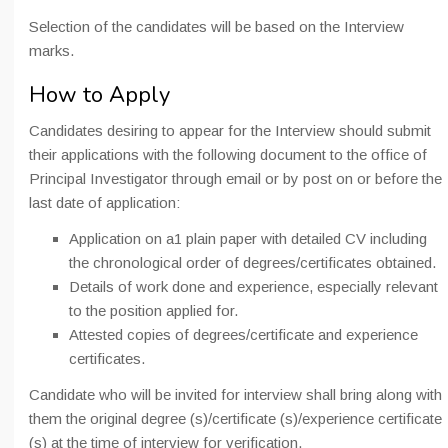
Selection of the candidates will be based on the Interview
marks.
How to Apply
Candidates desiring to appear for the Interview should submit
their applications with the following document to the office of
Principal Investigator through email or by post on or before the
last date of application:
Application on a1 plain paper with detailed CV including
the chronological order of degrees/certificates obtained.
Details of work done and experience, especially relevant
to the position applied for.
Attested copies of degrees/certificate and experience
certificates.
Candidate who will be invited for interview shall bring along with
them the original degree (s)/certificate (s)/experience certificate
(s) at the time of interview for verification.