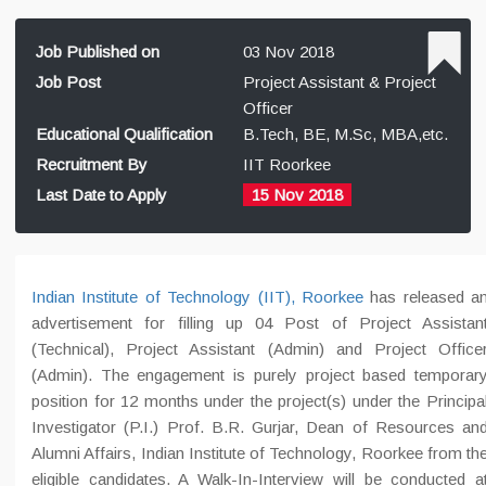
Job Published on
03 Nov 2018
Job Post
Project Assistant & Project
Officer
Educational Qualification
B.Tech, BE, M.Sc, MBA,etc.
Recruitment By
IIT Roorkee
Last Date to Apply
15 Nov 2018
Indian Institute of Technology (IIT), Roorkee
has released a
advertisement for filling up 04 Post of Project Assistan
(Technical), Project Assistant (Admin) and Project Office
(Admin). The engagement is purely project based temporar
position for 12 months under the project(s) under the Principa
Investigator (P.I.) Prof. B.R. Gurjar, Dean of Resources an
Alumni Affairs, Indian Institute of Technology, Roorkee from th
eligible candidates. A Walk-In-Interview will be conducted a