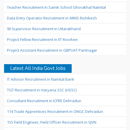
Teacher Recruitment in Sainik School Ghorakhal Nainital
Data Entry Operator Recruitment in AIIMS Rishikesh
90 Supervisor Recruitment in Uttarakhand
Project Fellow Recruitment in IIT Roorkee
Project Assistant Recruitment in GBPUAT Pantnagar
Latest All India Govt Jobs
IT Advisor Recruitment in Nainital Bank
TGT Recruitment in Haryana SSC (HSSC)
Consultant Recruitment in ICFRE Dehradun
114 Trade Apprentices Recruitment in ONGC Dehradun
155 Field Engineer, Field Officer Recruitment in SJVN