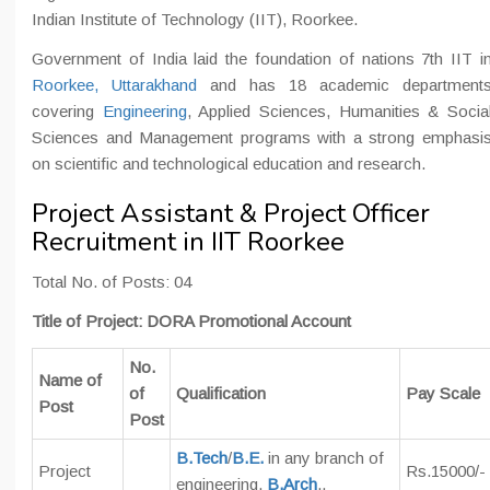
Indian Institute of Technology (IIT), Roorkee.
Government of India laid the foundation of nations 7th IIT i
Roorkee, Uttarakhand
and has 18 academic department
covering
Engineering
, Applied Sciences, Humanities & Socia
Sciences and Management programs with a strong emphasi
on scientific and technological education and research.
Project Assistant & Project Officer
Recruitment in IIT Roorkee
Total No. of Posts: 04
Title of Project: DORA Promotional Account
No.
Name of
of
Qualification
Pay Scale
Post
Post
B.Tech
/
B.E.
in any branch of
Project
Rs.15000/-
engineering,
B.Arch
.,