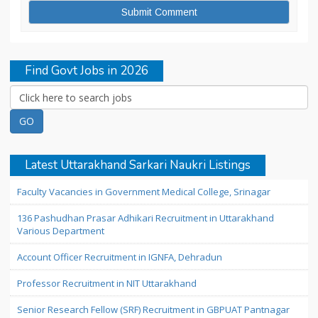
Find Govt Jobs in 2026
Latest Uttarakhand Sarkari Naukri Listings
Faculty Vacancies in Government Medical College, Srinagar
136 Pashudhan Prasar Adhikari Recruitment in Uttarakhand
Various Department
Account Officer Recruitment in IGNFA, Dehradun
Professor Recruitment in NIT Uttarakhand
Senior Research Fellow (SRF) Recruitment in GBPUAT Pantnagar