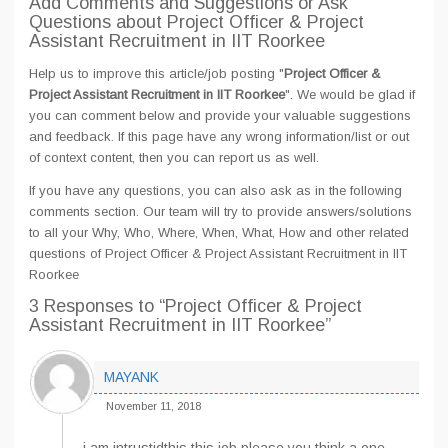
Add Comments and Suggestions or Ask
Questions about Project Officer & Project
Assistant Recruitment in IIT Roorkee
Help us to improve this article/job posting "
Project Officer &
Project Assistant Recruitment in IIT Roorkee
". We would be glad if
you can comment below and provide your valuable suggestions
and feedback. If this page have any wrong information/list or out
of context content, then you can report us as well.
If you have any questions, you can also ask as in the following
comments section. Our team will try to provide answers/solutions
to all your Why, Who, Where, When, What, How and other related
questions of Project Officer & Project Assistant Recruitment in IIT
Roorkee
3 Responses
to “Project Officer & Project
Assistant Recruitment in IIT Roorkee”
MAYANK
November 11, 2018