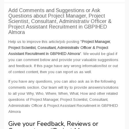
Add Comments and Suggestions or Ask
Questions about Project Manager, Project
Scientist, Consultant, Administrativ Officer &
Project Assistant Recruitment in GBPIHED
Almora
Help us to improve this article/job posting "
Project Manager,
Project Scientist, Consultant, Administrativ Officer & Project
Assistant Recruitment in GBPIHED Almora
". We would be glad if
you can comment below and provide your valuable suggestions
and feedback. If this page have any wrong information/list or out
of context content, then you can report us as well.
If you have any questions, you can also ask as in the following
comments section. Our team will try to provide answers/solutions
to all your Why, Who, Where, When, What, How and other related
questions of Project Manager, Project Scientist, Consultant,
Administrativ Officer & Project Assistant Recruitment in GBPIHED
Almora
Give your Feedback, Reviews or