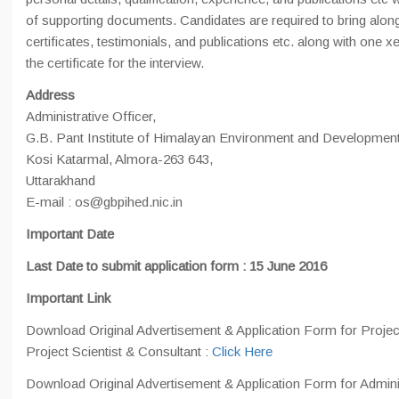
of supporting documents. Candidates are required to bring along 
certificates, testimonials, and publications etc. along with one xe
the certificate for the interview.
Address
Administrative Officer,
G.B. Pant Institute of Himalayan Environment and Development
Kosi Katarmal, Almora-263 643,
Uttarakhand
E-mail : os@gbpihed.nic.in
Important Date
Last Date to submit application form : 15 June 2016
Important Link
Download Original Advertisement & Application Form for Proje
Project Scientist & Consultant :
Click Here
Download Original Advertisement & Application Form for Admini