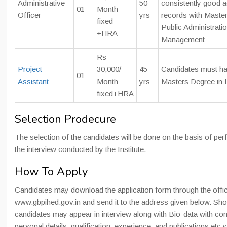
Administrative
50
consistently good 
01
Month
Officer
yrs
records with Master
fixed
Public Administratio
+HRA
Management
Rs
Project
30,000/-
45
Candidates must h
01
Assistant
Month
yrs
Masters Degree in 
fixed+HRA
Selection Prodecure
The selection of the candidates will be done on the basis of pe
the interview conducted by the Institute.
How To Apply
Candidates may download the application form through the offic
www.gbpihed.gov.in and send it to the address given below. Shor
candidates may appear in interview along with Bio-data with co
personal details, qualification, experience, and publications etc 