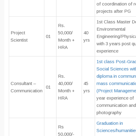
of coordination of 
projects after PG
1st Class Master D
Rs.
Environmental
Project
50,000/
40
01
Engineering/Physic
Scientist
Month +
yrs
with 3 years post qu
HRA
experience
1st class Post-Grad
Social Sciences wi
Rs.
diploma in communi
Consultant –
40,000/
45
mass communicati
01
Communication
Month +
yrs
(Project Manageme
HRA
year experience of
communication and
photography
Graduation in
Rs
Sciences/humaniti
50,000/-