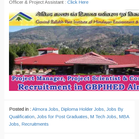
Officer & Project Assistant :
Click Here
Posted in :
Almora Jobs
,
Diploma Holder Jobs
,
Jobs By
Qualification
,
Jobs for Post Graduates
,
M Tech Jobs
,
MBA
Jobs
,
Recruitments