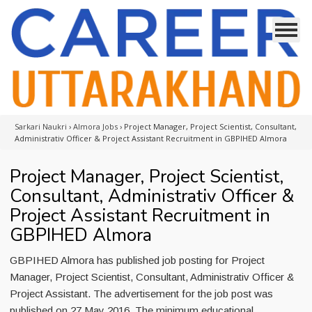
Sarkari Naukri
›
Almora Jobs
›
Project Manager, Project Scientist, Consultant,
Administrativ Officer & Project Assistant Recruitment in GBPIHED Almora
Project Manager, Project Scientist,
Consultant, Administrativ Officer &
Project Assistant Recruitment in
GBPIHED Almora
GBPIHED Almora has published job posting for Project
Manager, Project Scientist, Consultant, Administrativ Officer &
Project Assistant. The advertisement for the job post was
published on 27 May 2016. The minimum educational