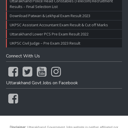
Uttarakhand Police Head Constables (Telecom) Recruitment
Results – Final Selection List
Download Patwari & Lekhpal Exam Result 2023
UKPSC Assistant Accountant Exam Result & Cut off Marks
Uttarakhand Lower PCS Pre Exam Result 2022
UKPSC Civil Judge – Pre Exam 2023 Result
Connect With Us
Uttarakhand Govt Jobs on Facebook
Disclaimer:
Uttarakhand Government Jobs website is neither affiliated nor