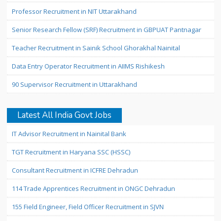
Professor Recruitment in NIT Uttarakhand
Senior Research Fellow (SRF) Recruitment in GBPUAT Pantnagar
Teacher Recruitment in Sainik School Ghorakhal Nainital
Data Entry Operator Recruitment in AIIMS Rishikesh
90 Supervisor Recruitment in Uttarakhand
Latest All India Govt Jobs
IT Advisor Recruitment in Nainital Bank
TGT Recruitment in Haryana SSC (HSSC)
Consultant Recruitment in ICFRE Dehradun
114 Trade Apprentices Recruitment in ONGC Dehradun
155 Field Engineer, Field Officer Recruitment in SJVN