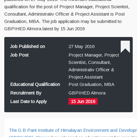
qualification for the post of Project Manager, Project Scientist,
Consultant, Administrativ Officer & Project Assistant is Post
Graduation, MBA. The job application may be submitted to
GBPIHED Almora latest by 15 Jun 2016
Job Published on
27 May 2016
Job Post
Project Manager, Project
Scientist, Consultant,
Administrativ Officer &
Project Assistant
Educational Qualification
Post Graduation, MBA
Recruitment By
GBPIHED Almora
Last Date to Apply
15 Jun 2016
The G B Pant Institute of Himalayan Environment and Develop