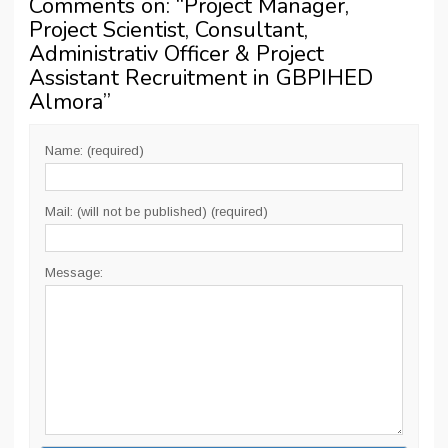
Comments on: “
Project Manager,
Project Scientist, Consultant,
Administrativ Officer & Project
Assistant Recruitment in GBPIHED
Almora
”
Name: (required)
Mail: (will not be published) (required)
Message: