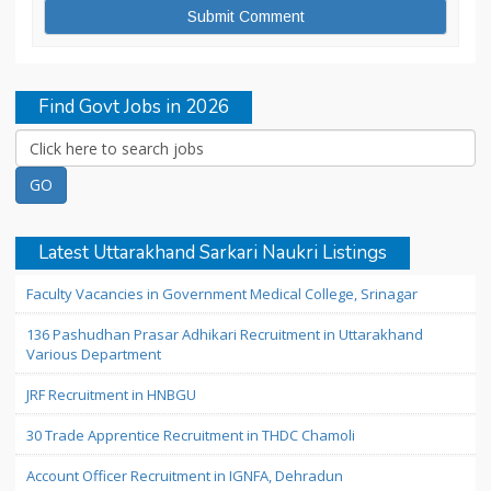
Find Govt Jobs in 2026
Latest Uttarakhand Sarkari Naukri Listings
Faculty Vacancies in Government Medical College, Srinagar
136 Pashudhan Prasar Adhikari Recruitment in Uttarakhand
Various Department
JRF Recruitment in HNBGU
30 Trade Apprentice Recruitment in THDC Chamoli
Account Officer Recruitment in IGNFA, Dehradun