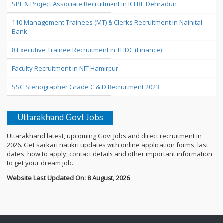
SPF & Project Associate Recruitment in ICFRE Dehradun
110 Management Trainees (MT) & Clerks Recruitment in Nainital
Bank
8 Executive Trainee Recruitment in THDC (Finance)
Faculty Recruitment in NIT Hamirpur
SSC Stenographer Grade C & D Recruitment 2023
Uttarakhand Govt Jobs
Uttarakhand latest, upcoming Govt Jobs and direct recruitment in
2026. Get sarkari naukri updates with online application forms, last
dates, how to apply, contact details and other important information
to get your dream job.
Website Last Updated On: 8 August, 2026