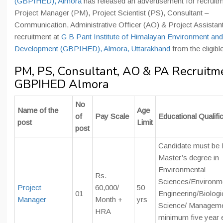
(GBPIHED), Almora
has released an advertisement for recruitm
Project Manager (PM), Project Scientist (PS), Consultant –
Communication, Administrative Officer (AO) & Project Assistan
recruitment at
G B Pant Institute of Himalayan Environment and
Development (GBPIHED), Almora, Uttarakhand
from the eligibl
PM, PS, Consultant, AO & PA Recruitme
GBPIHED Almora
No
Name of the
Age
of
Pay Scale
Educational Qualifi
post
Limit
post
Candidate must be F
Master’s degree in
Environmental
Rs.
Sciences/Environm
Project
60,000/
50
01
Engineering/Biologi
Manager
Month +
yrs
Science/ Manageme
HRA
minimum five year 