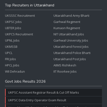
Top Recruiters in Uttarakhand
UKSSSC Recruitment
Uttarakhand Army Bharti
UKPSC Jobs
Garhwal Regiment
UBTER Jobs
Kumaon Regiment
UKPCS Recruitment
NIT Uttarakhand Jobs
UPNL Jobs
Garhwal University Jobs
UKMSSB
Uttarakhand Forest Jobs
UPCL
Uttarakhand Police Bharti
FRI Jobs
Uttarakhand Post Jobs
HPCL Jobs
AIIMS Rishikesh
WII Dehradun
IIT Roorkee Jobs
Govt Jobs Results 2026
UKPSC Assistant Registrar Result & Cut Off Marks
UKPSC Data Entry Operator Exam Result