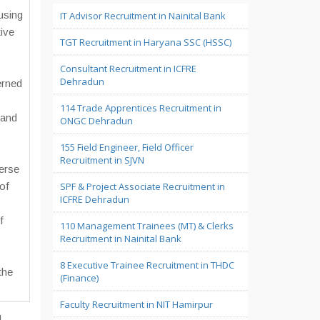
using
IT Advisor Recruitment in Nainital Bank
ive
TGT Recruitment in Haryana SSC (HSSC)
Consultant Recruitment in ICFRE
Dehradun
erned
114 Trade Apprentices Recruitment in
 and
ONGC Dehradun
155 Field Engineer, Field Officer
Recruitment in SJVN
erse
of
SPF & Project Associate Recruitment in
ICFRE Dehradun
f
110 Management Trainees (MT) & Clerks
Recruitment in Nainital Bank
8 Executive Trainee Recruitment in THDC
the
(Finance)
Faculty Recruitment in NIT Hamirpur
d