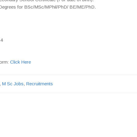
 & Degrees for BSc/MSc/MPhil/PhD/ BE/ME/PhD.
14
form:
Click Here
,
M Sc Jobs
,
Recruitments