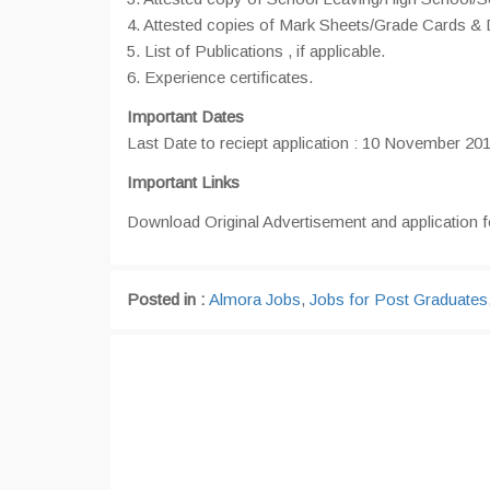
4. Attested copies of Mark Sheets/Grade Cards
5. List of Publications , if applicable.
6. Experience certificates.
Important Dates
Last Date to reciept application : 10 November 20
Important Links
Download Original Advertisement and application 
Posted in :
Almora Jobs
,
Jobs for Post Graduates