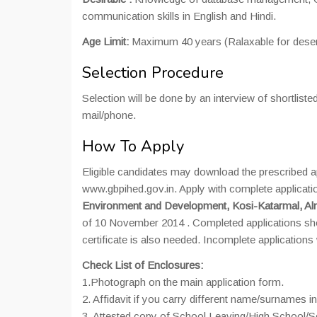
communication skills in English and Hindi.
Age Limit:
Maximum 40 years (Ralaxable for deser
Selection Procedure
Selection will be done by an interview of shortliste
mail/phone.
How To Apply
Eligible candidates may download the prescribed ap
www.gbpihed.gov.in. Apply with complete application
Environment and Development, Kosi-Katarmal, Al
of 10 November 2014 . Completed applications sho
certificate is also needed. Incomplete applications w
Check List of Enclosures:
1.Photograph on the main application form.
2. Affidavit if you carry different name/surnames in
3. Attested copy of School Leaving/High School/Se