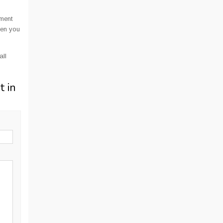
ment
hen you
all
t in