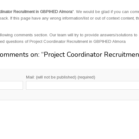
dinator Recruitment in GBPIHED Almora
". We would be glad if you can com
k. If this page have any wrong information/list or out of context content, t
llowing comments section. Our team will try to provide answers/solutions to 
ed questions of Project Coordinator Recruitment in GBPIHED Almora
Comments on: “
Project Coordinator Recruitmen
Mail: (will not be published) (required)