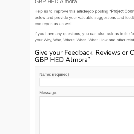
GBPIHED Almora
Help us to improve this article/job posting "
Project Coor
below and provide your valuable suggestions and feedbac
can report us as well.
If you have any questions, you can also ask as in the fo
your Why, Who, Where, When, What, How and other relat
Give your Feedback, Reviews or 
GBPIHED Almora
”
Name: (required)
Message: