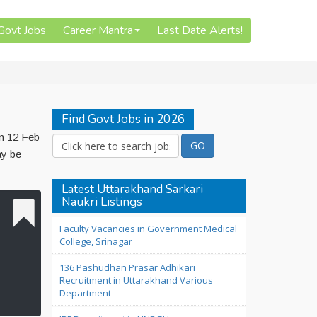
 Govt Jobs
Career Mantra
Last Date Alerts!
Find Govt Jobs in 2026
on 12 Feb
ay be
Latest Uttarakhand Sarkari
Naukri Listings
Faculty Vacancies in Government Medical
College, Srinagar
136 Pashudhan Prasar Adhikari
Recruitment in Uttarakhand Various
Department