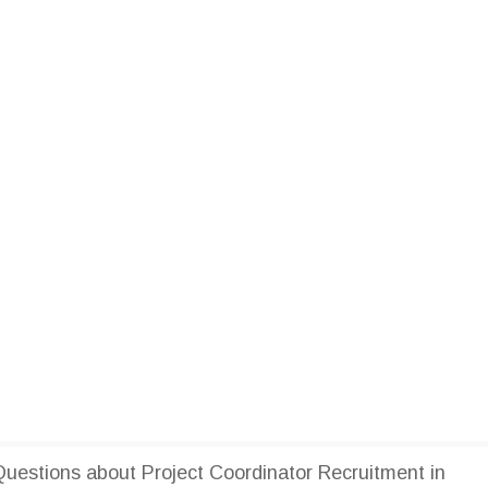
estions about Project Coordinator Recruitment in