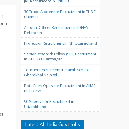
JRF Recruitment in HNBGU
30 Trade Apprentice Recruitment in THDC
of
Chamoli
or a
Account Officer Recruitment in IGNFA,
Dehradun
Professor Recruitment in NIT Uttarakhand
Senior Research Fellow (SRF) Recruitment
in GBPUAT Pantnagar
Teacher Recruitment in Sainik School
Ghorakhal Nainital
Data Entry Operator Recruitment in AIIMS
Rishikesh
90 Supervisor Recruitment in
Uttarakhand
ct
Latest All India Govt Jobs