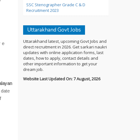
SSC Stenographer Grade C & D
Recruitment 2023
Uttarakhand Govt Jobs
Uttarakhand latest, upcoming Govt Jobs and
y e
direct recruitment in 2026. Get sarkari naukri
updates with online application forms, last
dates, how to apply, contact details and
other important information to get your
dream job.
Website Last Updated On: 7 August, 2026
alayan
 date
f