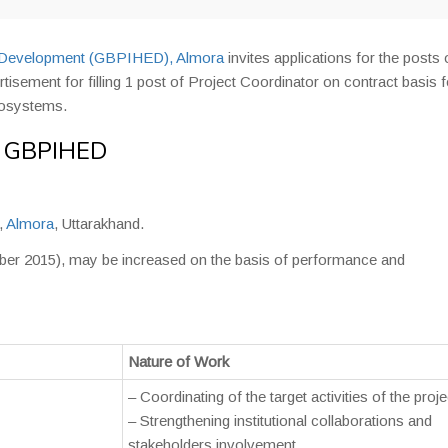
nd Development (GBPIHED), Almora
invites applications for the posts 
sement for filling 1 post of Project Coordinator on contract basis f
cosystems.
in GBPIHED
,
Almora
, Uttarakhand.
ember 2015), may be increased on the basis of performance and
Nature of Work
– Coordinating of the target activities of the proje
– Strengthening institutional collaborations and
stakeholders involvement