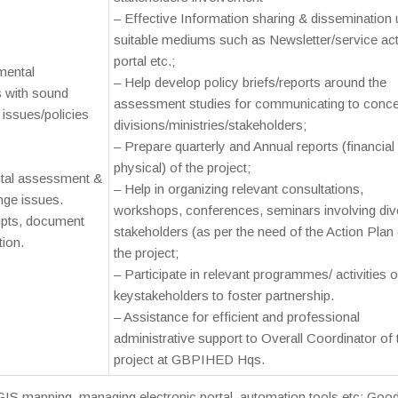
– Effective Information sharing & dissemination 
suitable mediums such as Newsletter/service act
portal etc.;
mental
– Help develop policy briefs/reports around the
s with sound
assessment studies for communicating to conc
issues/policies
divisions/ministries/stakeholders;
– Prepare quarterly and Annual reports (financial
physical) of the project;
ntal assessment &
– Help in organizing relevant consultations,
ge issues.
workshops, conferences, seminars involving div
ripts, document
stakeholders (as per the need of the Action Plan 
tion.
the project;
– Participate in relevant programmes/ activities o
keystakeholders to foster partnership.
– Assistance for efficient and professional
administrative support to Overall Coordinator of 
project at GBPIHED Hqs.
 mapping, managing electronic portal, automation tools etc; Goo