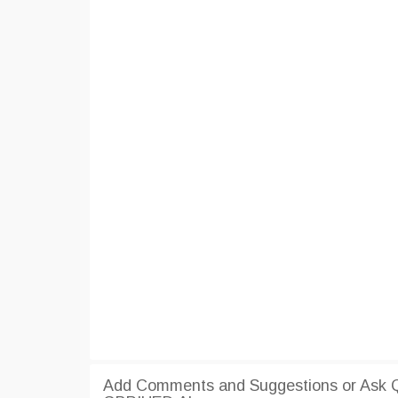
Add Comments and Suggestions or Ask Qu