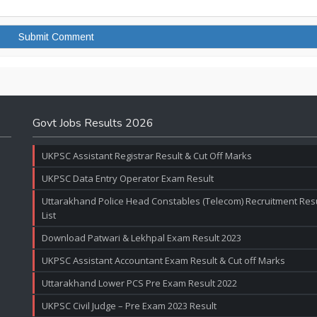
Govt Jobs Results 2026
UKPSC Assistant Registrar Result & Cut Off Marks
UKPSC Data Entry Operator Exam Result
Uttarakhand Police Head Constables (Telecom) Recruitment Resul
List
Download Patwari & Lekhpal Exam Result 2023
UKPSC Assistant Accountant Exam Result & Cut off Marks
Uttarakhand Lower PCS Pre Exam Result 2022
UKPSC Civil Judge – Pre Exam 2023 Result