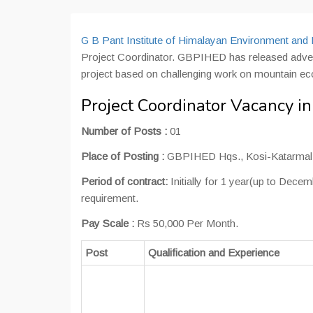
G B Pant Institute of Himalayan Environment a
Project Coordinator. GBPIHED has released adverti
project based on challenging work on mountain e
Project Coordinator Vacancy 
Number of Posts :
01
Place of Posting :
GBPIHED Hqs., Kosi-Katarmal
Period of contract:
Initially for 1 year(up to Dec
requirement.
Pay Scale :
Rs 50,000 Per Month.
Post
Qualification and Experience