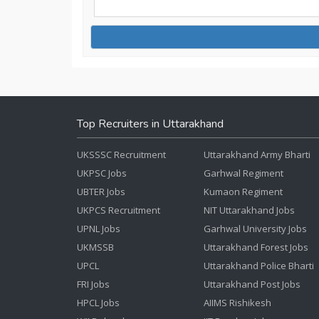
Top Recruiters in Uttarakhand
UKSSSC Recruitment
Uttarakhand Army Bharti
UKPSC Jobs
Garhwal Regiment
UBTER Jobs
Kumaon Regiment
UKPCS Recruitment
NIT Uttarakhand Jobs
UPNL Jobs
Garhwal University Jobs
UKMSSB
Uttarakhand Forest Jobs
UPCL
Uttarakhand Police Bharti
FRI Jobs
Uttarakhand Post Jobs
HPCL Jobs
AIIMS Rishikesh