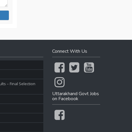
Connect With Us
ts – Final Selection
Uttarakhand Govt Jobs
on Facebook