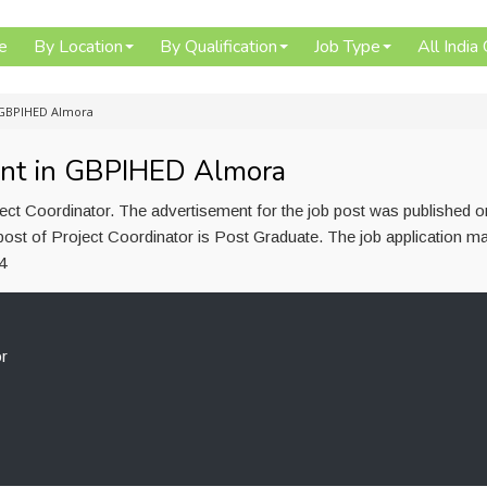
e
By Location
By Qualification
Job Type
All India
 GBPIHED Almora
ment in GBPIHED Almora
ct Coordinator. The advertisement for the job post was published 
post of Project Coordinator is Post Graduate. The job application m
4
r