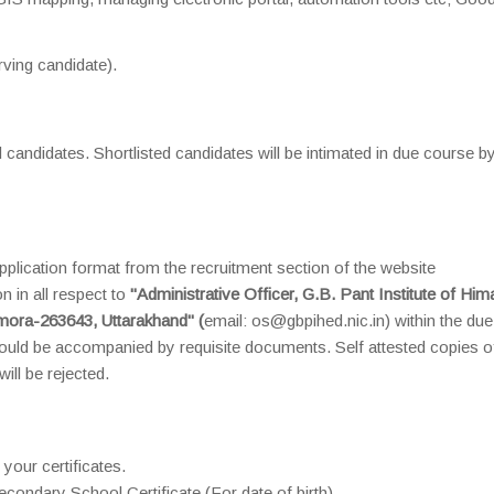
ving candidate).
d candidates. Shortlisted candidates will be intimated in due course b
plication format from the recruitment section of the website
 in all respect to
"Administrative Officer, G.B. Pant Institute of Him
mora-263643, Uttarakhand" (
email: os@gbpihed.nic.in) within the due
uld be accompanied by requisite documents. Self attested copies o
ill be rejected.
 your certificates.
condary School Certificate (For date of birth).