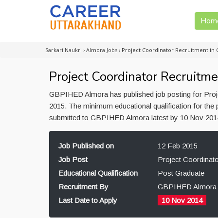
Hom
Sarkari Naukri
›
Almora Jobs
›
Project Coordinator Recruitment in
Project Coordinator Recruit
GBPIHED Almora has published job posting for Proje
2015. The minimum educational qualification for the 
submitted to GBPIHED Almora latest by 10 Nov 201
Job Published on
12 Feb 2015
Job Post
Project Coordinato
Educational Qualification
Post Graduate
Recruitment By
GBPIHED Almora
Last Date to Apply
10 Nov 2014