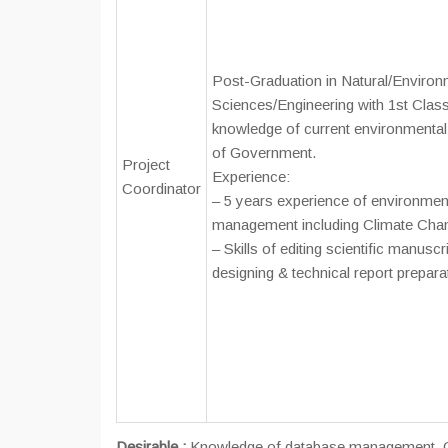
Post-Graduation in Natural/Environ
Sciences/Engineering with 1st Clas
knowledge of current environmental 
of Government.
Project
Experience:
Coordinator
– 5 years experience of environme
management including Climate Chan
– Skills of editing scientific manusc
designing & technical report prepara
Desirable :
Knowledge of database management, GIS