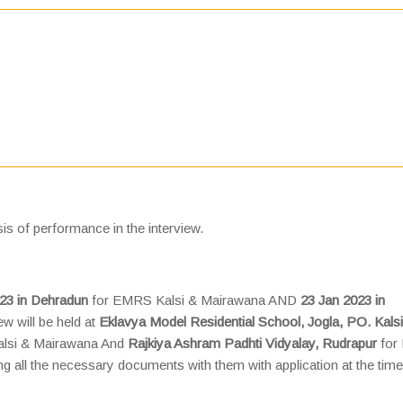
is of performance in the interview.
23 in Dehradun
for EMRS Kalsi & Mairawana AND
23 Jan 2023 in
ew will be held at
Eklavya Model Residential School, Jogla, PO. Kalsi
lsi & Mairawana And
Rajkiya Ashram Padhti Vidyalay, Rudrapur
for
g all the necessary documents with them with application at the time