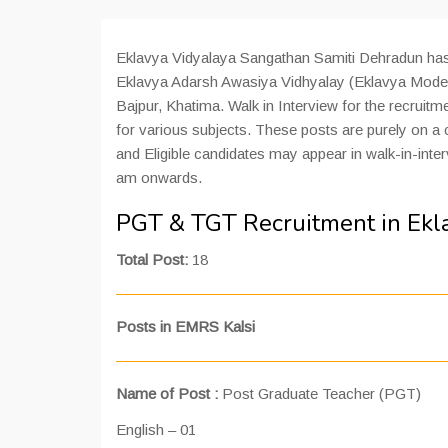
Eklavya Vidyalaya Sangathan Samiti Dehradun has 
Eklavya Adarsh Awasiya Vidhyalay (Eklavya Model
Bajpur, Khatima. Walk in Interview for the recruitm
for various subjects. These posts are purely on a
and Eligible candidates may appear in walk-in-inte
am onwards.
PGT & TGT Recruitment in Ek
Total Post:
18
Posts in EMRS Kalsi
Name of Post :
Post Graduate Teacher (PGT)
English – 01