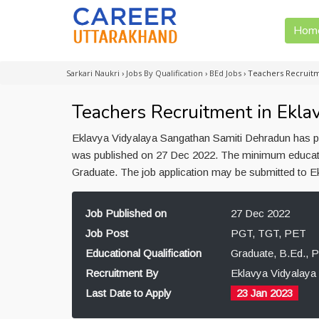
Hom
Sarkari Naukri
›
Jobs By Qualification
›
BEd Jobs
›
Teachers Recruitm
Teachers Recruitment in Ekla
Eklavya Vidyalaya Sangathan Samiti Dehradun has pu
was published on 27 Dec 2022. The minimum educatio
Graduate. The job application may be submitted to 
Job Published on
27 Dec 2022
Job Post
PGT, TGT, PET
Educational Qualification
Graduate, B.Ed., 
Recruitment By
Eklavya Vidyalaya
Last Date to Apply
23 Jan 2023