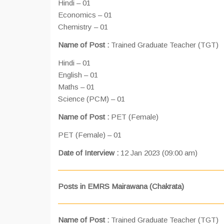
Hindi – 01
Economics – 01
Chemistry – 01
Name of Post :
Trained Graduate Teacher (TGT)
Hindi – 01
English – 01
Maths – 01
Science (PCM) – 01
Name of Post :
PET (Female)
PET (Female) – 01
Date of Interview :
12 Jan 2023 (09:00 am)
Posts in EMRS Mairawana (Chakrata)
Name of Post :
Trained Graduate Teacher (TGT)