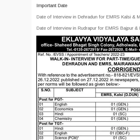
Important Date
Date of Interview in Dehradun for EMRS Kalsi & M
Date of Interview in Rudrapur for EMRS Bajpur &