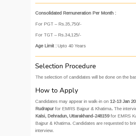
Consolidated Remuneration Per Month :
For PGT – Rs.35,750/-
For TGT – Rs.34,125/-
Age Limit :
Upto 40 Years
Selection Procedure
The selection of candidates will be done on the bas
How to Apply
Candidates may appear in walk-in on
12-13 Jan 20
Rudrapur
for EMRS Bajpur & Khatima
.
The intervi
Kalsi, Dehradun, Uttarakhand-248159
for EMRS Ka
Bajpur & Khatima. Candidates are requested to brin
interview.