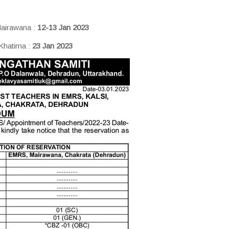
airawana :
12-13 Jan 2023
 Khatima :
23 Jan 2023