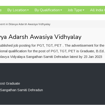
e
By Location
By Qualification
Job Type
All India
ent in Eklavya Adarsh Awasiya Vidhyalay
vya Adarsh Awasiya Vidhyalay
blished job posting for PGT, TGT, PET . The advertisement for the 
nal qualification for the post of PGT, TGT, PET is Graduate, B.Ed.
Eklavya Vidyalaya Sangathan Samiti Dehradun latest by 23 Jan 2023
Post Graduate
 Sangathan Samiti Dehradun