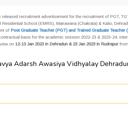
released recruitment advertisement for the recruitment of PGT, TG
 Residential School (EMRS), Mairawana (Chakrata) & Kalsi, Dehra
ent of
Post Graduate Teacher (PGT)
and
Trained Graduate Teacher 
 contractual basis for the academic session 2022-23 & 2023-24. Inte
rview on
12-13 Jan 2023 in Dehradun & 23 Jan 2023 in Rudrapur
from
lavya Adarsh Awasiya Vidhyalay Dehradu