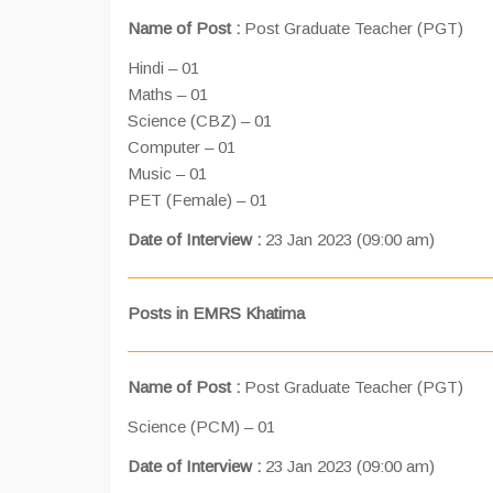
Name of Post :
Post Graduate Teacher (PGT)
Hindi – 01
Maths – 01
Science (CBZ) – 01
Computer – 01
Music – 01
PET (Female) – 01
Date of Interview :
23 Jan 2023 (09:00 am)
Posts in EMRS Khatima
Name of Post :
Post Graduate Teacher (PGT)
Science (PCM) – 01
Date of Interview :
23 Jan 2023 (09:00 am)