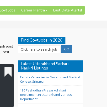
 Govt Jobs
Career Mantra
Last Date Alerts!
Find Govt Jobs in 2026
job post
, Post
Latest Uttarakhand Sarkari
Naukri Listings
Faculty Vacancies in Government Medical
College, Srinagar
136 Pashudhan Prasar Adhikari
Recruitment in Uttarakhand Various
Department