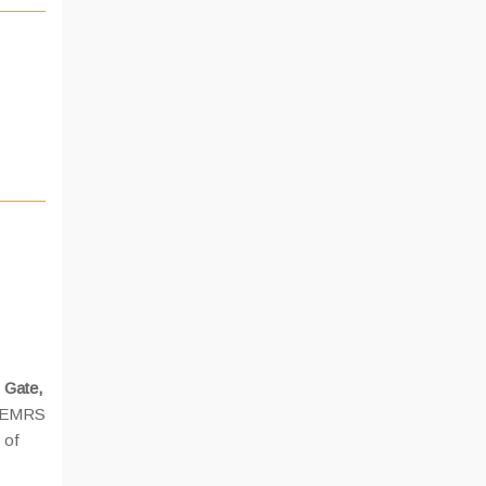
 Gate,
 EMRS
 of