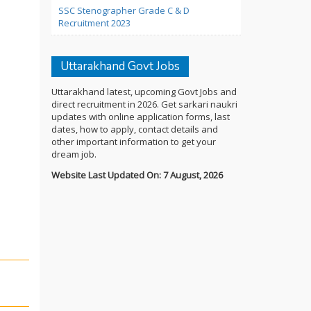
SSC Stenographer Grade C & D
Recruitment 2023
Uttarakhand Govt Jobs
Uttarakhand latest, upcoming Govt Jobs and
direct recruitment in 2026. Get sarkari naukri
updates with online application forms, last
dates, how to apply, contact details and
other important information to get your
dream job.
Website Last Updated On: 7 August, 2026