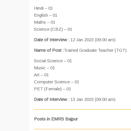
Hindi – 01
English – 01
Maths – 01
Science (CBZ) – 01
Date of Interview :
12 Jan 2023 (09:00 am)
Name of Post :
Trained Graduate Teacher (TGT)
Social Science – 01
Music – 01
Art – 01
Computer Science – 01
PET (Female) – 01
Date of Interview :
13 Jan 2023 (09:00 am)
Posts in EMRS Bajpur