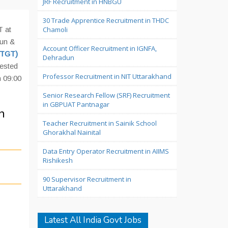
JRF Recruitment in HNBGU
30 Trade Apprentice Recruitment in THDC
T at
Chamoli
dun &
Account Officer Recruitment in IGNFA,
(TGT)
Dehradun
rested
Professor Recruitment in NIT Uttarakhand
 09:00
Senior Research Fellow (SRF) Recruitment
in GBPUAT Pantnagar
n
Teacher Recruitment in Sainik School
Ghorakhal Nainital
Data Entry Operator Recruitment in AIIMS
Rishikesh
90 Supervisor Recruitment in
Uttarakhand
Latest All India Govt Jobs