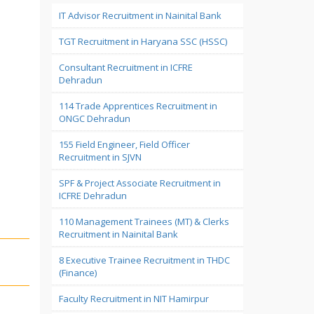
IT Advisor Recruitment in Nainital Bank
TGT Recruitment in Haryana SSC (HSSC)
Consultant Recruitment in ICFRE
Dehradun
114 Trade Apprentices Recruitment in
ONGC Dehradun
155 Field Engineer, Field Officer
Recruitment in SJVN
SPF & Project Associate Recruitment in
ICFRE Dehradun
110 Management Trainees (MT) & Clerks
Recruitment in Nainital Bank
8 Executive Trainee Recruitment in THDC
(Finance)
Faculty Recruitment in NIT Hamirpur