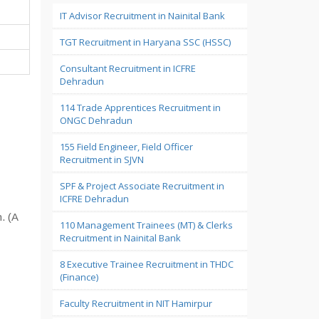
IT Advisor Recruitment in Nainital Bank
TGT Recruitment in Haryana SSC (HSSC)
Consultant Recruitment in ICFRE
Dehradun
114 Trade Apprentices Recruitment in
ONGC Dehradun
155 Field Engineer, Field Officer
Recruitment in SJVN
SPF & Project Associate Recruitment in
ICFRE Dehradun
. (A
110 Management Trainees (MT) & Clerks
Recruitment in Nainital Bank
8 Executive Trainee Recruitment in THDC
(Finance)
Faculty Recruitment in NIT Hamirpur