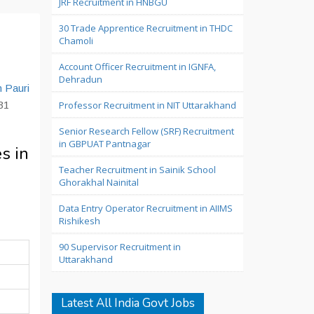
JRF Recruitment in HNBGU
30 Trade Apprentice Recruitment in THDC
Chamoli
Account Officer Recruitment in IGNFA,
Dehradun
n Pauri
 31
Professor Recruitment in NIT Uttarakhand
Senior Research Fellow (SRF) Recruitment
in GBPUAT Pantnagar
s in
Teacher Recruitment in Sainik School
Ghorakhal Nainital
Data Entry Operator Recruitment in AIIMS
Rishikesh
90 Supervisor Recruitment in
Uttarakhand
Latest All India Govt Jobs