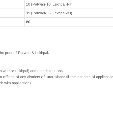
10 (Patwari-10, Lekhpal-Nil)
39 (Patwari-36, Lekhpal-03)
80
the post of Patwari & Lekhpal.
twari or Lekhpal) and one district only.
ffices of any districts of Uttarakhand till the last date of application
h with application)