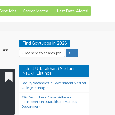
 Govt Jobs
Career Mantra
Last Date Alerts!
Find Govt Jobs in 2026
3 Dec
Latest Uttarakhand Sarkari
Naukri Listings
Faculty Vacancies in Government Medical
College, Srinagar
136 Pashudhan Prasar Adhikari
Recruitment in Uttarakhand Various
Department