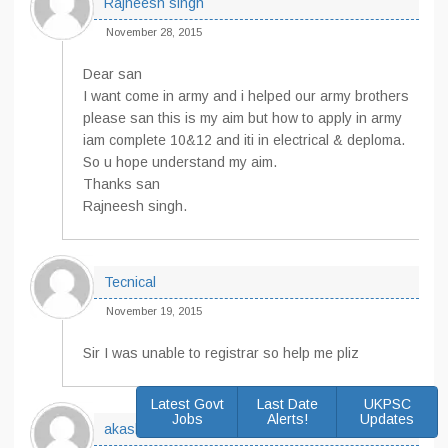
Rajneesh singh
November 28, 2015
Dear san
I want come in army and i helped our army brothers
please san this is my aim but how to apply in army
iam complete 10&12 and iti in electrical & deploma.
So u hope understand my aim.
Thanks san
Rajneesh singh.
Tecnical
November 19, 2015
Sir I was unable to registrar so help me pliz
Latest Govt
Last Date
UKPSC
Jobs
Alerts!
Updates
akash singh