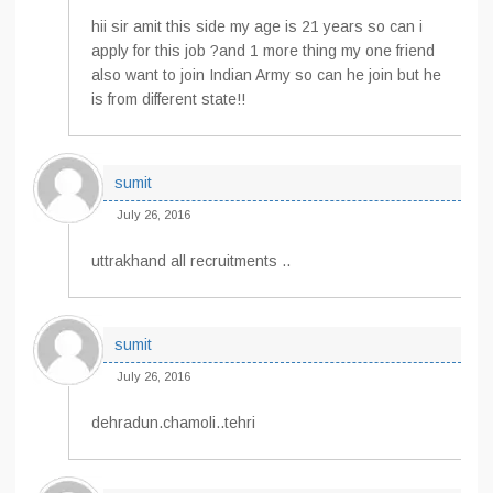
hii sir amit this side my age is 21 years so can i
apply for this job ?and 1 more thing my one friend
also want to join Indian Army so can he join but he
is from different state!!
sumit
July 26, 2016
uttrakhand all recruitments ..
sumit
July 26, 2016
dehradun.chamoli..tehri