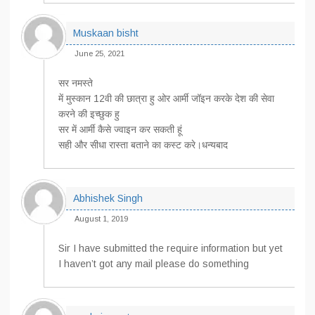
Muskaan bisht
June 25, 2021
सर नमस्ते
में मुस्कान 12वी की छात्रा हु ओर आर्मी जॉइन करके देश की सेवा
करने की इच्छुक हु
सर में आर्मी कैसे ज्वाइन कर सकती हूं
सही और सीधा रास्ता बताने का कस्ट करे।धन्यबाद
Abhishek Singh
August 1, 2019
Sir I have submitted the require information but yet
I haven’t got any mail please do something