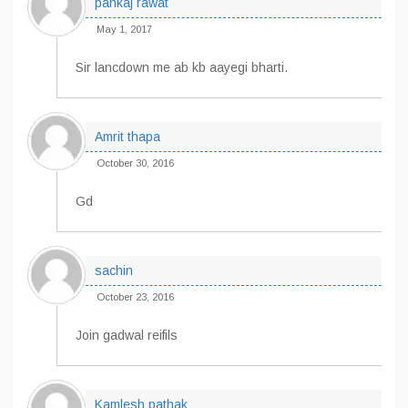
pankaj rawat
May 1, 2017
Sir lancdown me ab kb aayegi bharti.
Amrit thapa
October 30, 2016
Gd
sachin
October 23, 2016
Join gadwal reifils
Kamlesh pathak