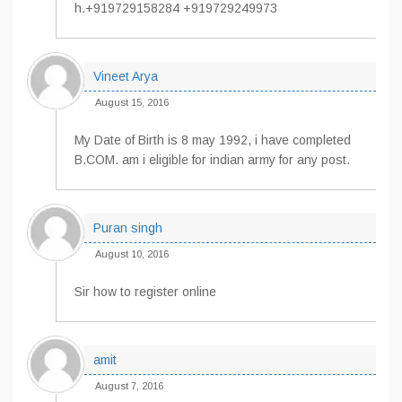
h.+919729158284 +919729249973
Vineet Arya
August 15, 2016
My Date of Birth is 8 may 1992, i have completed
B.COM. am i eligible for indian army for any post.
Puran singh
August 10, 2016
Sir how to register online
amit
August 7, 2016