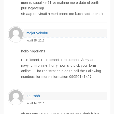
meri is saaal ke 11 ve mahine me e date of barth
puri hojayengi
sir aap se vinati h meri baare me kuch soche ok sir
mejor yakubu
April 25, 2016
hello Nigerians
recruitment, recruitment, recruitment, Army and
navy form online. hurry now and pick your form
online …. for registration please call the Following
numbers for more information 09050141457
saurabh
April 14, 2016