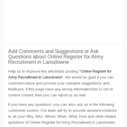
Add Comments and Suggestions or Ask
Questions about Online Register for Army
Recruitment in Lansdowne
Help us to improve this article/job posting "
Online Register for
Army Recruitment in Lansdowne
". We would be glad if you can
comment below and provide your valuable suggestions and
feedback. If this page have any wrong information/list or out of
context content, then you can report us as well.
If you have any questions, you can also ask as in the following
comments section. Our team will try to provide answers/solutions
to all your Why, Who, Where, When, What, How and other related
questions of Online Register for Army Recruitment in Lansdowne