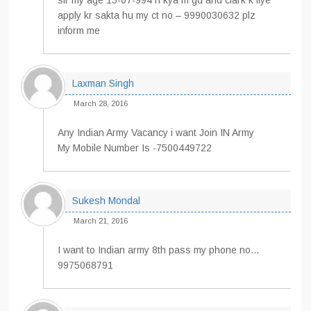
sir my age 15-07-994 h kya m gd and clark k liye
apply kr sakta hu my ct no – 9990030632 plz
inform me
Laxman Singh
March 28, 2016
Any Indian Army Vacancy i want Join IN Army
My Mobile Number Is -7500449722
Sukesh Mondal
March 21, 2016
I want to Indian army 8th pass my phone no…
9975068791