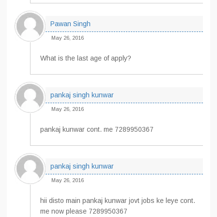
Pawan Singh
May 26, 2016
What is the last age of apply?
pankaj singh kunwar
May 26, 2016
pankaj kunwar cont. me 7289950367
pankaj singh kunwar
May 26, 2016
hii disto main pankaj kunwar jovt jobs ke leye cont.
me now please 7289950367