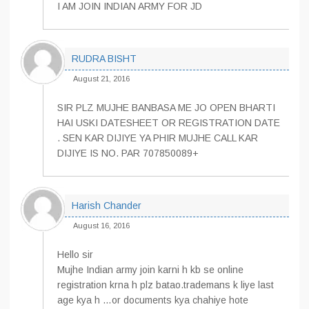
I AM JOIN INDIAN ARMY FOR JD
RUDRA BISHT
August 21, 2016
SIR PLZ MUJHE BANBASA ME JO OPEN BHARTI
HAI USKI DATESHEET OR REGISTRATION DATE
. SEN KAR DIJIYE YA PHIR MUJHE CALL KAR
DIJIYE IS NO. PAR 707850089+
Harish Chander
August 16, 2016
Hello sir
Mujhe Indian army join karni h kb se online
registration krna h plz batao.trademans k liye last
age kya h …or documents kya chahiye hote