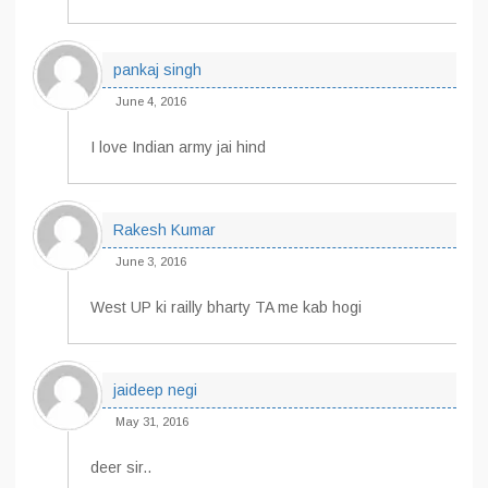
pankaj singh
June 4, 2016
I love Indian army jai hind
Rakesh Kumar
June 3, 2016
West UP ki railly bharty TA me kab hogi
jaideep negi
May 31, 2016
deer sir..