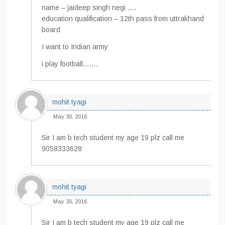
name – jaideep singh negi ….
education qualification – 12th pass from uttrakhand
board
I want to Indian army
i play football…….
mohit tyagi
May 30, 2016
Sir I am b tech student my age 19 plz call me
9058333628
mohit tyagi
May 30, 2016
Sir I am b tech student my age 19 plz call me