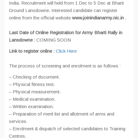
India. Recruitment will held from 1 Dec to 5 Dec at Bharti
Ground Lansdowne. Interested candidate can register
online from the official website
www.joinindianarmy.nic.in
.
Last Date of Online Registration for Army Bharti Rally in
Lansdowne :
COMING SOON
Link to register online :
Click Here
The process of screening and enrolment is as follows :
– Checking of document.
– Physical fitness test.
– Physical measurement.
– Medical examination.
– Written examination.
– Preparation of merit list and allotment of arms and
services.
– Enrolment & dispatch of selected candidates to Training
Centres.