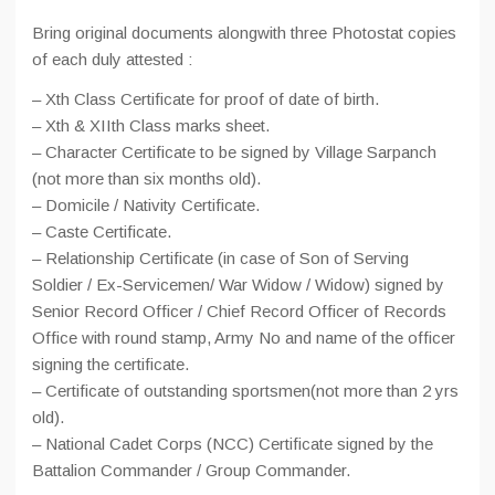
Bring original documents alongwith three Photostat copies
of each duly attested :
– Xth Class Certificate for proof of date of birth.
– Xth & XIIth Class marks sheet.
– Character Certificate to be signed by Village Sarpanch
(not more than six months old).
– Domicile / Nativity Certificate.
– Caste Certificate.
– Relationship Certificate (in case of Son of Serving
Soldier / Ex-Servicemen/ War Widow / Widow) signed by
Senior Record Officer / Chief Record Officer of Records
Office with round stamp, Army No and name of the officer
signing the certificate.
– Certificate of outstanding sportsmen(not more than 2 yrs
old).
– National Cadet Corps (NCC) Certificate signed by the
Battalion Commander / Group Commander.