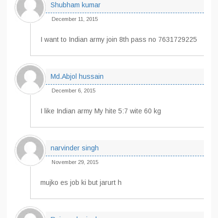
Shubham kumar
December 11, 2015
I want to Indian army join 8th pass no 7631729225
Md.Abjol hussain
December 6, 2015
I like Indian army My hite 5:7 wite 60 kg
narvinder singh
November 29, 2015
mujko es job ki but jarurt h