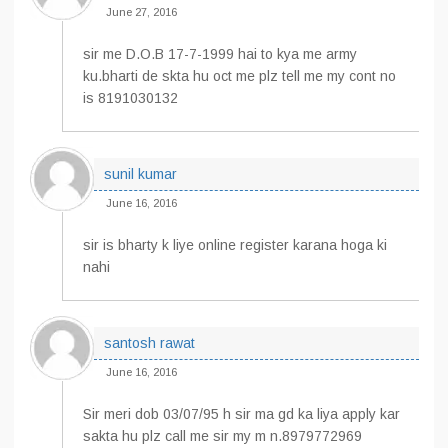
June 27, 2016
sir me D.O.B 17-7-1999 hai to kya me army
ku.bharti de skta hu oct me plz tell me my cont no
is 8191030132
sunil kumar
June 16, 2016
sir is bharty k liye online register karana hoga ki
nahi
santosh rawat
June 16, 2016
Sir meri dob 03/07/95 h sir ma gd ka liya apply kar
sakta hu plz call me sir my m n.8979772969