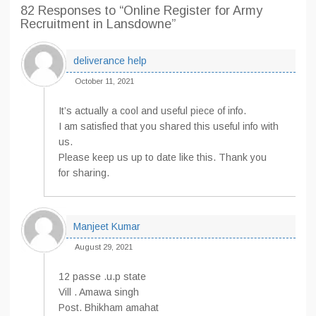
82 Responses
to “Online Register for Army
Recruitment in Lansdowne”
deliverance help
October 11, 2021
It’s actually a cool and useful piece of info.
I am satisfied that you shared this useful info with
us.
Please keep us up to date like this. Thank you
for sharing.
Manjeet Kumar
August 29, 2021
12 passe .u.p state
Vill . Amawa singh
Post. Bhikham amahat