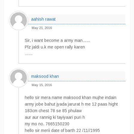
aahish rawat
May 21, 2016
Sir, i want become a army man……
Plz jaldi u.k me open rally karen
……
maksood khan
May 15, 2016
hello sir mera name maksood khan mujhe indain
army jobe bahut jyada jarurat h me 12 paas hight
183cm chest 78 se 85 phulaw
aur aur rannig ki tayiyaari puri h
my mo no. 7665150230
hello sir merii date of barth 22 /11//1995