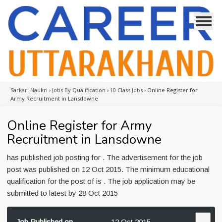
Sarkari Naukri
›
Jobs By Qualification
›
10 Class Jobs
›
Online Register for
Army Recruitment in Lansdowne
Online Register for Army
Recruitment in Lansdowne
has published job posting for . The advertisement for the job
post was published on 12 Oct 2015. The minimum educational
qualification for the post of is . The job application may be
submitted to latest by 28 Oct 2015
Job Published on
12 Oct 2015