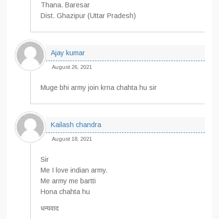
Thana. Baresar
Dist. Ghazipur (Uttar Pradesh)
Ajay kumar
August 26, 2021
Muge bhi army join krna chahta hu sir
Kailash chandra
August 18, 2021
Sir
Me I love indian army.
Me army me bartti
Hona chahta hu
धन्यवाद