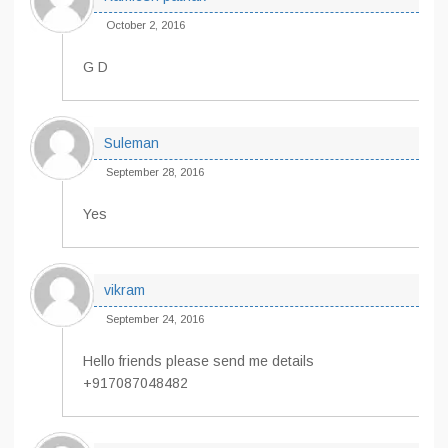
October 2, 2016
G D
Suleman
September 28, 2016
Yes
vikram
September 24, 2016
Hello friends please send me details
+917087048482