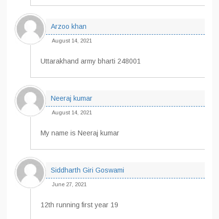
Arzoo khan
August 14, 2021
Uttarakhand army bharti 248001
Neeraj kumar
August 14, 2021
My name is Neeraj kumar
Siddharth Giri Goswami
June 27, 2021
12th running first year 19