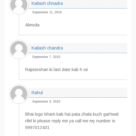
Kailash chnadra
September 11, 2016
Almoda
Kailash chandra
September 7, 2016
Rajisteshan ki last date kab h sir
Rahul
September 9, 2016
Bhai logo bharti kab hai pata chala kuch garhwal
rifel ki please reply me ya call me my number is
9997012431