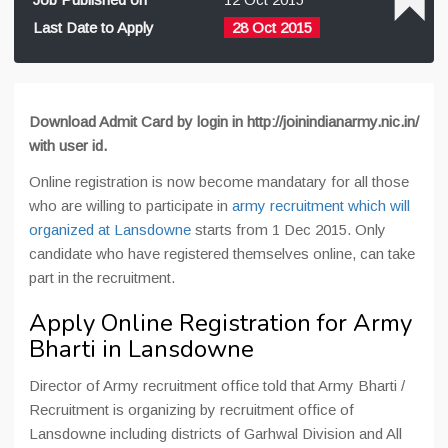
Last Date to Apply
28 Oct 2015
Download Admit Card by login in http://joinindianarmy.nic.in/
with user id.
Online registration is now become mandatary for all those
who are willing to participate in
army recruitment which will
organized at Lansdowne
starts from 1 Dec 2015. Only
candidate who have registered themselves online, can take
part in the recruitment.
Apply Online Registration for Army
Bharti in Lansdowne
Director of Army recruitment office told that Army Bharti /
Recruitment is organizing by recruitment office of
Lansdowne including districts of Garhwal Division and All