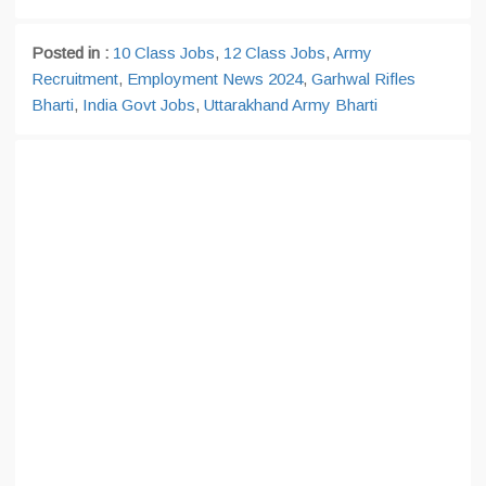
Posted in :
10 Class Jobs
,
12 Class Jobs
,
Army
Recruitment
,
Employment News 2024
,
Garhwal Rifles
Bharti
,
India Govt Jobs
,
Uttarakhand Army Bharti