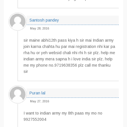
Santosh pandey
May 28, 2016
sir maine abhi12th pass kiya h sir mai Indian army
join karna chahta hu par mai registration nhi kar pa
rha hu or yeh websid chali nhi rhi h sir plz. help me
indian army mera sapna h i love india sir plz. help
me my phone no.9719638356 plz call me thanku
sir
Puran lal
May 27, 2016
I want to indian army my 8th paas my mo no
9927552004