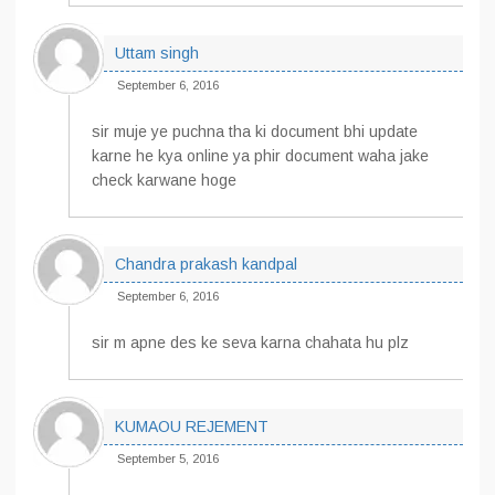
Uttam singh
September 6, 2016
sir muje ye puchna tha ki document bhi update
karne he kya online ya phir document waha jake
check karwane hoge
Chandra prakash kandpal
September 6, 2016
sir m apne des ke seva karna chahata hu plz
KUMAOU REJEMENT
September 5, 2016