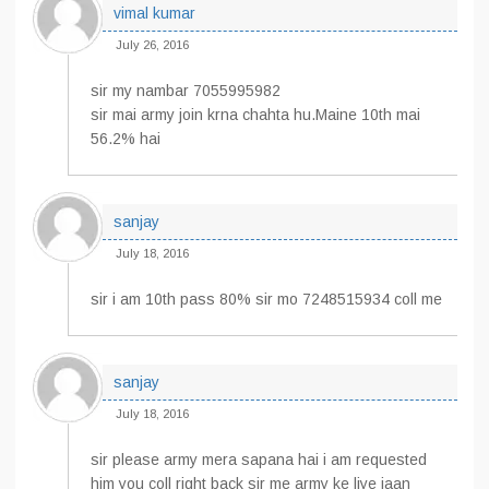
vimal kumar
July 26, 2016
sir my nambar 7055995982
sir mai army join krna chahta hu.Maine 10th mai
56.2% hai
sanjay
July 18, 2016
sir i am 10th pass 80% sir mo 7248515934 coll me
sanjay
July 18, 2016
sir please army mera sapana hai i am requested
him you coll right back sir me army ke liye jaan