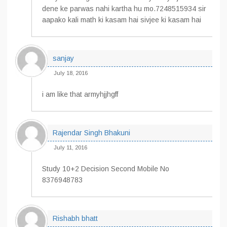
dene ke parwas nahi kartha hu mo.7248515934 sir
aapako kali math ki kasam hai sivjee ki kasam hai
sanjay
July 18, 2016
i am like that armyhjjhgff
Rajendar Singh Bhakuni
July 11, 2016
Study 10+2 Decision Second Mobile No
8376948783
Rishabh bhatt