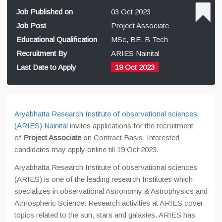
Job Published on
03 Oct 2023
Job Post
Project Associate
Educational Qualification
MSc, BE, B Tech
Recruitment By
ARIES Nainital
Last Date to Apply
19 Oct 2023
Aryabhatta Research Institute of observational sciences
(ARIES) Nainital
invites applications for the recruitment
of
Project Associate
on Contract Basis. Interested
candidates may apply online till 19 Oct 2023.
Aryabhatta Research Institute of observational sciences
(ARIES) is one of the leading research Institutes which
specializes in observational Astronomy & Astrophysics and
Atmospheric Science. Research activities at ARIES cover
topics related to the sun, stars and galaxies. ARIES has