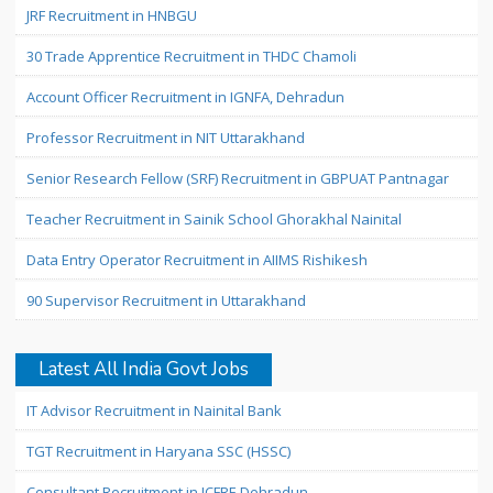
JRF Recruitment in HNBGU
30 Trade Apprentice Recruitment in THDC Chamoli
Account Officer Recruitment in IGNFA, Dehradun
Professor Recruitment in NIT Uttarakhand
Senior Research Fellow (SRF) Recruitment in GBPUAT Pantnagar
Teacher Recruitment in Sainik School Ghorakhal Nainital
Data Entry Operator Recruitment in AIIMS Rishikesh
90 Supervisor Recruitment in Uttarakhand
Latest All India Govt Jobs
IT Advisor Recruitment in Nainital Bank
TGT Recruitment in Haryana SSC (HSSC)
Consultant Recruitment in ICFRE Dehradun