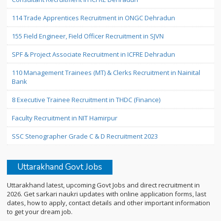
114 Trade Apprentices Recruitment in ONGC Dehradun
155 Field Engineer, Field Officer Recruitment in SJVN
SPF & Project Associate Recruitment in ICFRE Dehradun
110 Management Trainees (MT) & Clerks Recruitment in Nainital
Bank
8 Executive Trainee Recruitment in THDC (Finance)
Faculty Recruitment in NIT Hamirpur
SSC Stenographer Grade C & D Recruitment 2023
Uttarakhand Govt Jobs
Uttarakhand latest, upcoming Govt Jobs and direct recruitment in
2026. Get sarkari naukri updates with online application forms, last
dates, how to apply, contact details and other important information
to get your dream job.