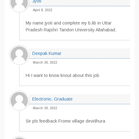
Jyoti
April 8, 2022
My name jyoti and complete my b.lib in Uttar
Pradesh Rajshri Tandon University Allahabad.
Deepak Kumar
March 30, 2022
Hi I want to know knout about this job
Electronic. Graduate
March 30, 2022
Sir pls feedback Frome village devidhura