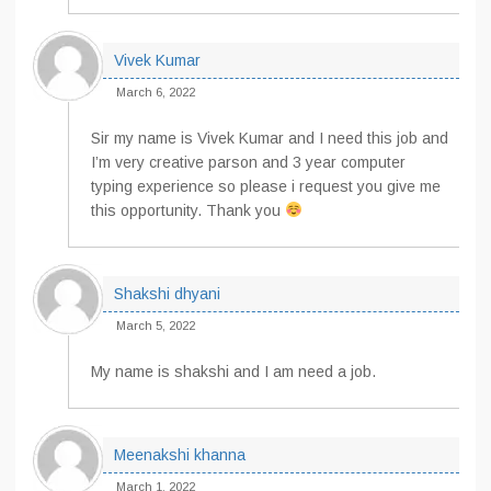
Vivek Kumar
March 6, 2022
Sir my name is Vivek Kumar and I need this job and
I’m very creative parson and 3 year computer
typing experience so please i request you give me
this opportunity. Thank you
Shakshi dhyani
March 5, 2022
My name is shakshi and I am need a job.
Meenakshi khanna
March 1, 2022