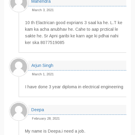
Mahendra
March 3, 2021
10 th Elactrican good exprians 3 saal ka he. L.T ke
kam ka acha anubhav he. Cahe to aap prctical le
sakte he. Sr Apni garibi ke karn age ki pdhai nahi
ker ska 8077519085
Arjun Singh
March 1, 2021
I have done 3 year diploma in electrical engineering
Deepa
February 28, 2021
My name is Deepa.i need a job.