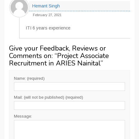
Hemant Singh
February 27, 2021
ITI 6 years experience
Give your Feedback, Reviews or
Comments on: “
Project Associate
Recruitment in ARIES Nainital
”
Name: (required)
Mail: (will not be published) (required)
Message: