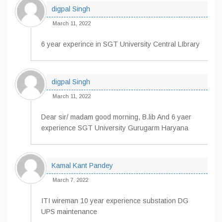
digpal Singh
March 11, 2022
6 year experince in SGT University Central LIbrary
digpal Singh
March 11, 2022
Dear sir/ madam good morning, B.lib And 6 yaer
experience SGT University Gurugarm Haryana
Kamal Kant Pandey
March 7, 2022
ITI wireman 10 year experience substation DG
UPS maintenance