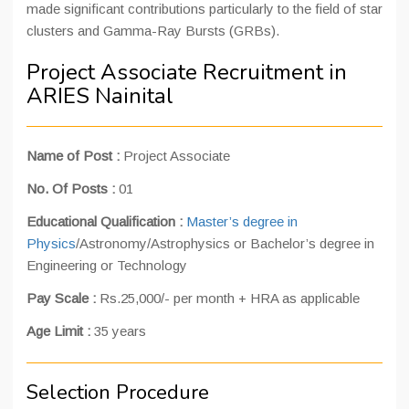
made significant contributions particularly to the field of star
clusters and Gamma-Ray Bursts (GRBs).
Project Associate Recruitment in
ARIES Nainital
Name of Post :
Project Associate
No. Of Posts :
01
Educational Qualification :
Master’s degree in
Physics
/Astronomy/Astrophysics or Bachelor’s degree in
Engineering or Technology
Pay Scale :
Rs.25,000/- per month + HRA as applicable
Age Limit :
35 years
Selection Procedure