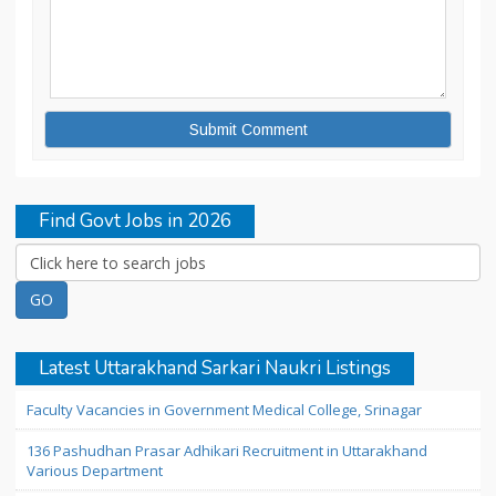
Find Govt Jobs in 2026
Latest Uttarakhand Sarkari Naukri Listings
Faculty Vacancies in Government Medical College, Srinagar
136 Pashudhan Prasar Adhikari Recruitment in Uttarakhand
Various Department