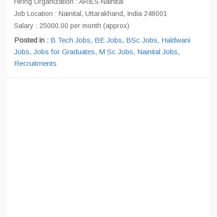
Hiring Organization : ARIES Nainital
Job Location : Nainital, Uttarakhand, India 248001
Salary : 25000.00 per month (approx)
Posted in :
B Tech Jobs
,
BE Jobs
,
BSc Jobs
,
Haldwani
Jobs
,
Jobs for Graduates
,
M Sc Jobs
,
Nainital Jobs
,
Recruitments