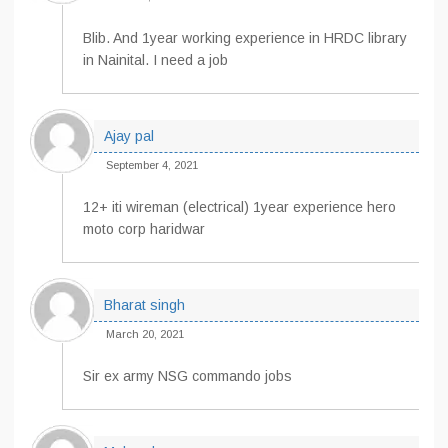
Blib. And 1year working experience in HRDC library
in Nainital. I need a job
Ajay pal
September 4, 2021
12+ iti wireman (electrical) 1year experience hero
moto corp haridwar
Bharat singh
March 20, 2021
Sir ex army NSG commando jobs