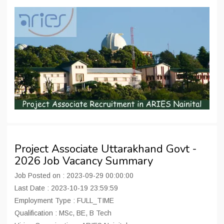
Project Associate Uttarakhand Govt -
2026 Job Vacancy Summary
Job Posted on : 2023-09-29 00:00:00
Last Date : 2023-10-19 23:59:59
Employment Type : FULL_TIME
Qualification : MSc, BE, B Tech