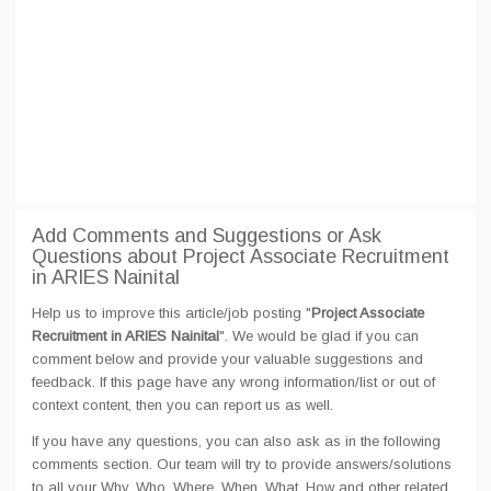
Add Comments and Suggestions or Ask
Questions about Project Associate Recruitment
in ARIES Nainital
Help us to improve this article/job posting "
Project Associate
Recruitment in ARIES Nainital
". We would be glad if you can
comment below and provide your valuable suggestions and
feedback. If this page have any wrong information/list or out of
context content, then you can report us as well.
If you have any questions, you can also ask as in the following
comments section. Our team will try to provide answers/solutions
to all your Why, Who, Where, When, What, How and other related