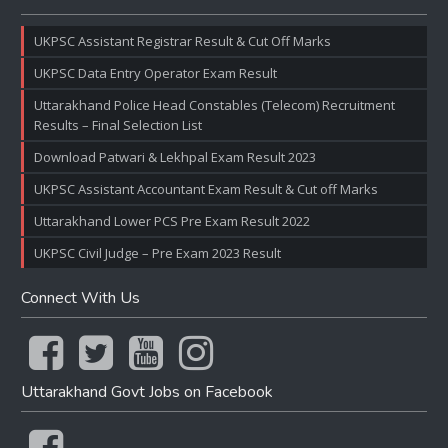
UKPSC Assistant Registrar Result & Cut Off Marks
UKPSC Data Entry Operator Exam Result
Uttarakhand Police Head Constables (Telecom) Recruitment
Results – Final Selection List
Download Patwari & Lekhpal Exam Result 2023
UKPSC Assistant Accountant Exam Result & Cut off Marks
Uttarakhand Lower PCS Pre Exam Result 2022
UKPSC Civil Judge – Pre Exam 2023 Result
Connect With Us
Uttarakhand Govt Jobs on Facebook