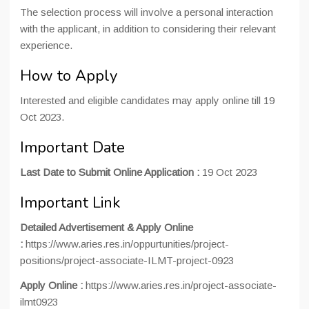
The selection process will involve a personal interaction
with the applicant, in addition to considering their relevant
experience.
How to Apply
Interested and eligible candidates may apply online till 19
Oct 2023.
Important Date
Last Date to Submit Online Application :
19 Oct 2023
Important Link
Detailed Advertisement & Apply Online
:
https://www.aries.res.in/oppurtunities/project-
positions/project-associate-ILMT-project-0923
Apply Online :
https://www.aries.res.in/project-associate-
ilmt0923