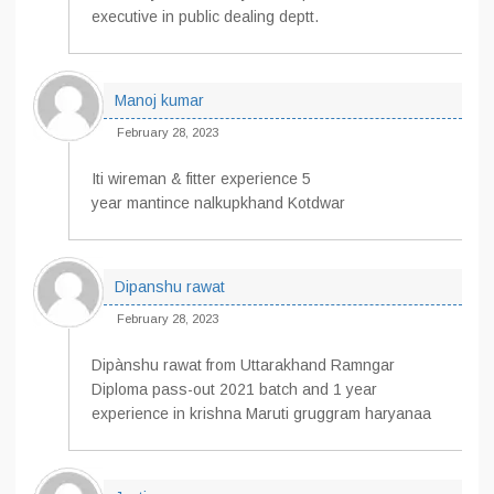
executive in public dealing deptt.
Manoj kumar
February 28, 2023
Iti wireman & fitter experience 5
year mantince nalkupkhand Kotdwar
Dipanshu rawat
February 28, 2023
Dipànshu rawat from Uttarakhand Ramngar
Diploma pass-out 2021 batch and 1 year
experience in krishna Maruti gruggram haryanaa