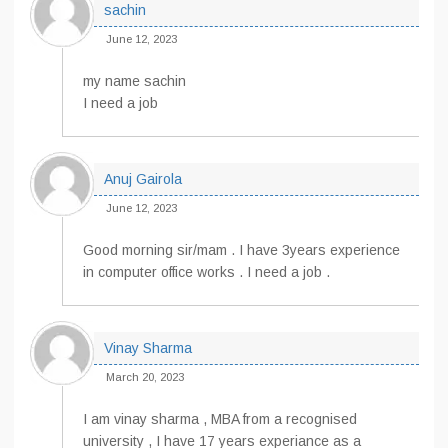
sachin
June 12, 2023
my name sachin
I need a job
Anuj Gairola
June 12, 2023
Good morning sir/mam . I have 3years experience
in computer office works . I need a job .
Vinay Sharma
March 20, 2023
I am vinay sharma , MBA from a recognised
university , I have 17 years experiance as a