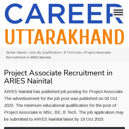
Sarkari Naukri
›
Jobs By Qualification
›
B Tech Jobs
›
Project Associate
Recruitment in ARIES Nainital
Project Associate Recruitment in
ARIES Nainital
ARIES Nainital has published job posting for Project Associate.
The advertisement for the job post was published on 03 Oct
2023. The minimum educational qualification for the post of
Project Associate is MSc, BE, B Tech. The job application may
be submitted to ARIES Nainital latest by 19 Oct 2023