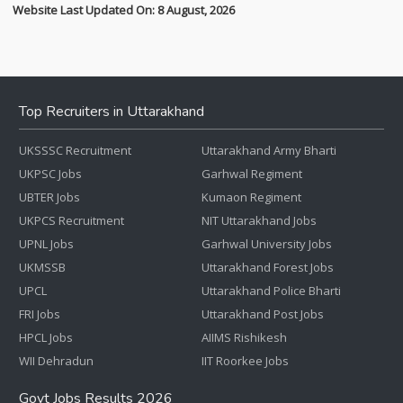
Website Last Updated On: 8 August, 2026
Top Recruiters in Uttarakhand
UKSSSC Recruitment
Uttarakhand Army Bharti
UKPSC Jobs
Garhwal Regiment
UBTER Jobs
Kumaon Regiment
UKPCS Recruitment
NIT Uttarakhand Jobs
UPNL Jobs
Garhwal University Jobs
UKMSSB
Uttarakhand Forest Jobs
UPCL
Uttarakhand Police Bharti
FRI Jobs
Uttarakhand Post Jobs
HPCL Jobs
AIIMS Rishikesh
WII Dehradun
IIT Roorkee Jobs
Govt Jobs Results 2026