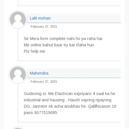
Lalit mohan
February 27, 2021
Sir Mera form complete nahi ho pa raha hai
Me online bahut baar try kar Raha hun
Plz help me
Mahendra
February 27, 2021
Gudevnig sr. Me Elactrican expriyanc 4 saal ka he
industrial and hausing . Haush vayring ripayring
DG. Janretor ek acha anubhav he. Qalifhicason 10
pass 8077519085