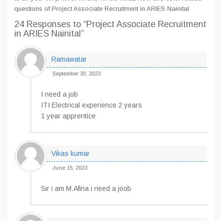
questions of Project Associate Recruitment in ARIES Nainital
24 Responses
to “Project Associate Recruitment
in ARIES Nainital”
Ramawatar
September 30, 2023
I need a job
ITI Electrical experience 2 years
1 year apprentice
Vikas kumar
June 15, 2023
Sir i am M.Afina i need a joob