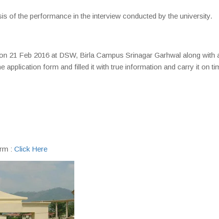
is of the performance in the interview conducted by the university.
 on 21 Feb 2016 at DSW, Birla Campus Srinagar Garhwal along with a
plication form and filled it with true information and carry it on ti
orm :
Click Here