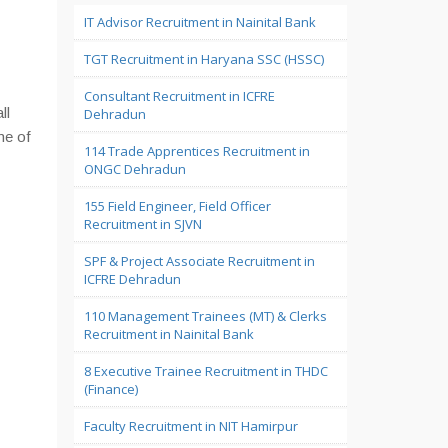
IT Advisor Recruitment in Nainital Bank
TGT Recruitment in Haryana SSC (HSSC)
Consultant Recruitment in ICFRE
ll
Dehradun
me of
114 Trade Apprentices Recruitment in
ONGC Dehradun
155 Field Engineer, Field Officer
Recruitment in SJVN
SPF & Project Associate Recruitment in
ICFRE Dehradun
110 Management Trainees (MT) & Clerks
Recruitment in Nainital Bank
8 Executive Trainee Recruitment in THDC
(Finance)
Faculty Recruitment in NIT Hamirpur