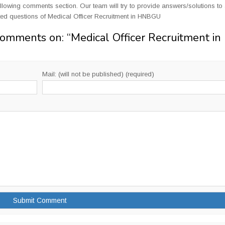
llowing comments section. Our team will try to provide answers/solutions to 
ed questions of Medical Officer Recruitment in HNBGU
Comments on: “
Medical Officer Recruitment in
Mail: (will not be published) (required)