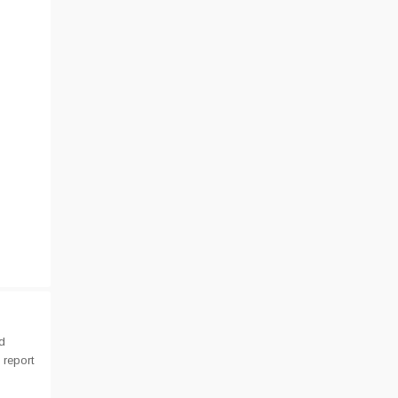
d
 report