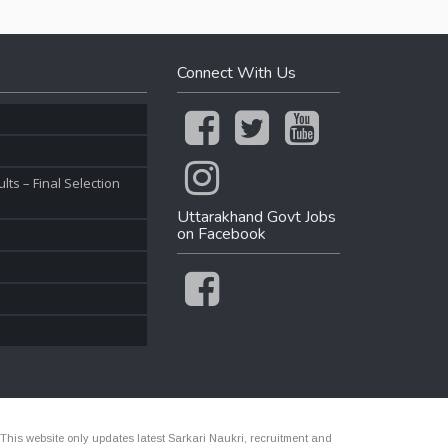
Connect With Us
ts – Final Selection
Uttarakhand Govt Jobs
on Facebook
 This website only updates latest Sarkari Naukri, recruitment and