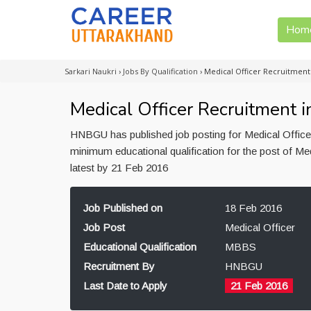
Hom
Sarkari Naukri
›
Jobs By Qualification
›
Medical Officer Recruitmen
Medical Officer Recruitment
HNBGU has published job posting for Medical Officer
minimum educational qualification for the post of 
latest by 21 Feb 2016
Job Published on
18 Feb 2016
Job Post
Medical Officer
Educational Qualification
MBBS
Recruitment By
HNBGU
Last Date to Apply
21 Feb 2016