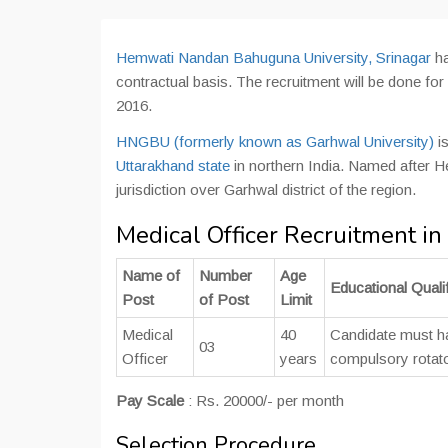
Hemwati Nandan Bahuguna University, Srinagar
ha
contractual basis. The recruitment will be done fo
2016.
HNGBU (formerly known as Garhwal University)
is
Uttarakhand state
in northern India. Named after He
jurisdiction over Garhwal district of the region.
Medical Officer Recruitment 
Name of
Number
Age
Educational Qualif
Post
of Post
Limit
Medical
40
Candidate must 
03
Officer
years
compulsory rotato
Pay Scale
: Rs. 20000/- per month
Selection Procedure