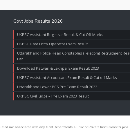
Govt Jobs Results 2026
UKPSC Assistant Registrar Result & Cut Off Marks
UKPSC Data Entry Operator Exam Result
Uttarakhand Police Head Constables (Telecom) Recruitment Resul
List
Download Patwari & Lekhpal Exam Result 2023
UKPSC Assistant Accountant Exam Result & Cut off Marks
Uttarakhand Lower PCS Pre Exam Result 2022
UKPSC Civil Judge – Pre Exam 2023 Result
ated nor associated with any Govt Departments, Public or Private Institutions for jobs.