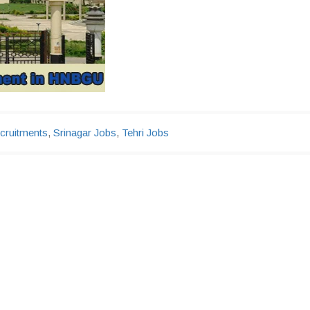
cruitments
,
Srinagar Jobs
,
Tehri Jobs