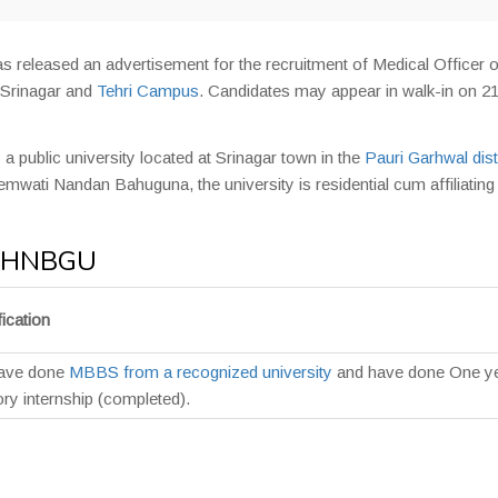
s released an advertisement for the recruitment of Medical Officer 
r Srinagar and
Tehri Campus
. Candidates may appear in walk-in on 2
 a public university located at Srinagar town in the
Pauri Garhwal dist
mwati Nandan Bahuguna, the university is residential cum affiliating
in HNBGU
ication
have done
MBBS from a recognized university
and have done One y
ry internship (completed).