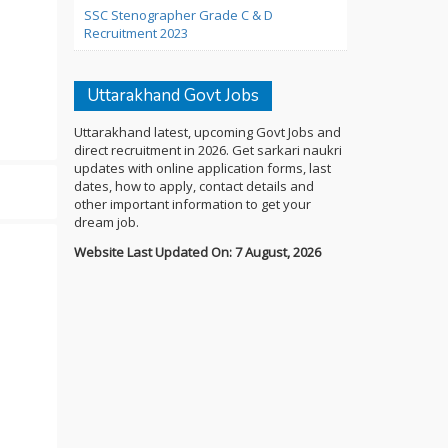
SSC Stenographer Grade C & D
Recruitment 2023
Uttarakhand Govt Jobs
Uttarakhand latest, upcoming Govt Jobs and
direct recruitment in 2026. Get sarkari naukri
updates with online application forms, last
dates, how to apply, contact details and
other important information to get your
dream job.
Website Last Updated On: 7 August, 2026