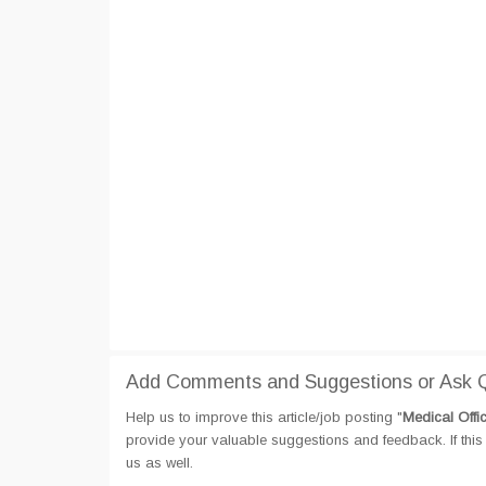
Add Comments and Suggestions or Ask Q
Help us to improve this article/job posting "
Medical Offi
provide your valuable suggestions and feedback. If this 
us as well.