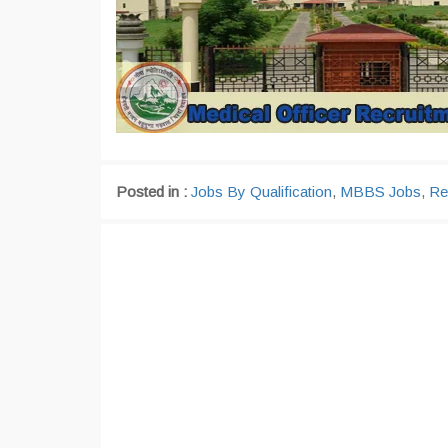
Posted in :
Jobs By Qualification
,
MBBS Jobs
,
Re