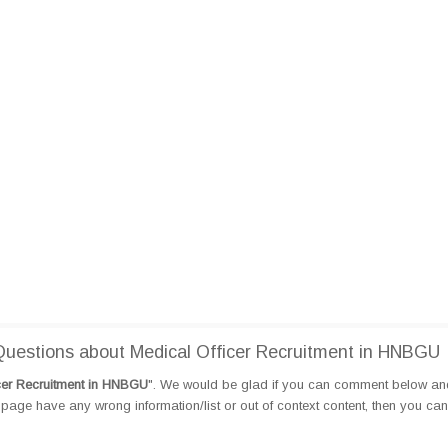
uestions about Medical Officer Recruitment in HNBGU
cer Recruitment in HNBGU
". We would be glad if you can comment below an
page have any wrong information/list or out of context content, then you can