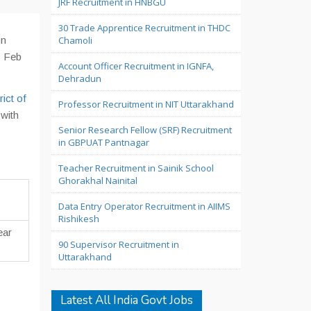
JRF Recruitment in HNBGU
30 Trade Apprentice Recruitment in THDC
on
Chamoli
1 Feb
Account Officer Recruitment in IGNFA,
Dehradun
rict of
Professor Recruitment in NIT Uttarakhand
 with
Senior Research Fellow (SRF) Recruitment
in GBPUAT Pantnagar
Teacher Recruitment in Sainik School
Ghorakhal Nainital
Data Entry Operator Recruitment in AIIMS
Rishikesh
ear
90 Supervisor Recruitment in
Uttarakhand
Latest All India Govt Jobs