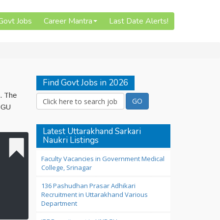
 Govt Jobs
Career Mantra
Last Date Alerts!
Find Govt Jobs in 2026
6. The
NBGU
Latest Uttarakhand Sarkari
Naukri Listings
Faculty Vacancies in Government Medical
College, Srinagar
136 Pashudhan Prasar Adhikari
Recruitment in Uttarakhand Various
Department