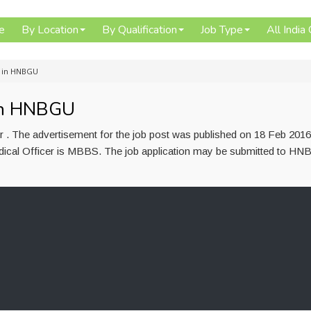
e
By Location
By Qualification
Job Type
All India
t in HNBGU
 in HNBGU
 . The advertisement for the job post was published on 18 Feb 201
Medical Officer is MBBS. The job application may be submitted to H