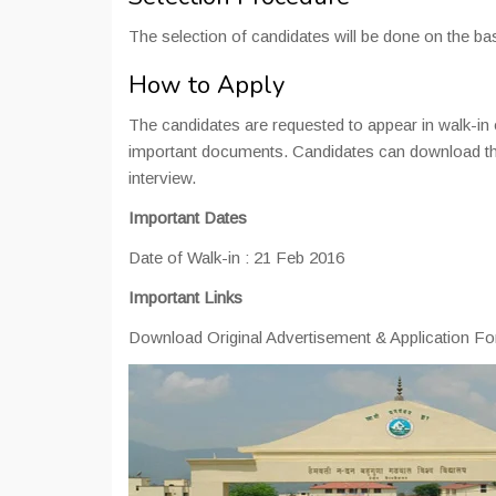
The selection of candidates will be done on the bas
How to Apply
The candidates are requested to appear in walk-in
important documents. Candidates can download the ap
interview.
Important Dates
Date of Walk-in : 21 Feb 2016
Important Links
Download Original Advertisement & Application F