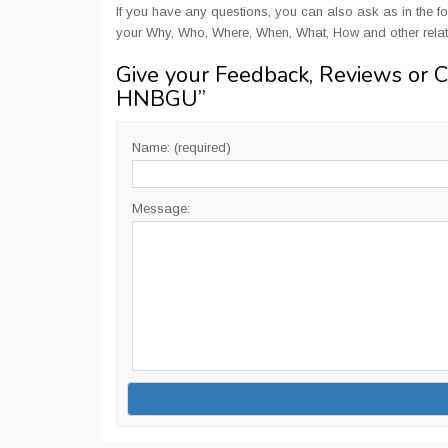
If you have any questions, you can also ask as in the fo
your Why, Who, Where, When, What, How and other relat
Give your Feedback, Reviews or 
HNBGU
”
Name: (required)
Message: