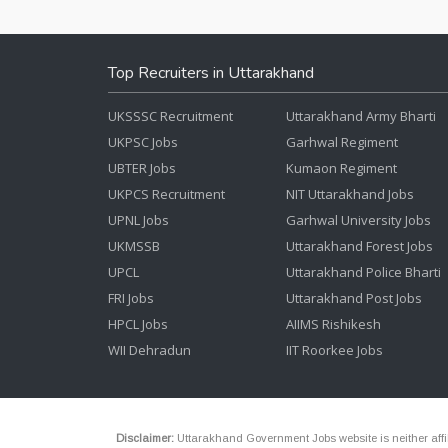
Top Recruiters in Uttarakhand
UKSSSC Recruitment
Uttarakhand Army Bharti
UKPSC Jobs
Garhwal Regiment
UBTER Jobs
Kumaon Regiment
UKPCS Recruitment
NIT Uttarakhand Jobs
UPNL Jobs
Garhwal University Jobs
UKMSSB
Uttarakhand Forest Jobs
UPCL
Uttarakhand Police Bharti
FRI Jobs
Uttarakhand Post Jobs
HPCL Jobs
AIIMS Rishikesh
WII Dehradun
IIT Roorkee Jobs
Disclaimer:
Uttarakhand Government Jobs website is neither affili