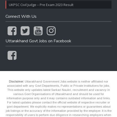
UKPSC Civil Judge – Pre Exam 2023 Result
Connect With Us
Uttarakhand Govt Jobs on Facebook
Disclaimer:
Uttarakhand Government Jobs website is neither affiliated nor
associated with any Govt Departments, Public or Private Institutions for jobs.
This website only updates latest Sarkari Naukri, recruitment and vacancy in
various Govt Organisations of Uttarakhand and should be used for
information purpose only and it may contains outdated information and links.
For latest updates please contact the official website of respective recruiter or
govt department. We explicitly makes no representations or guarantees about
job listings or the accuracy of the information provided by the employer. It is the
responsibility of users to perform due diligence in researching employers when