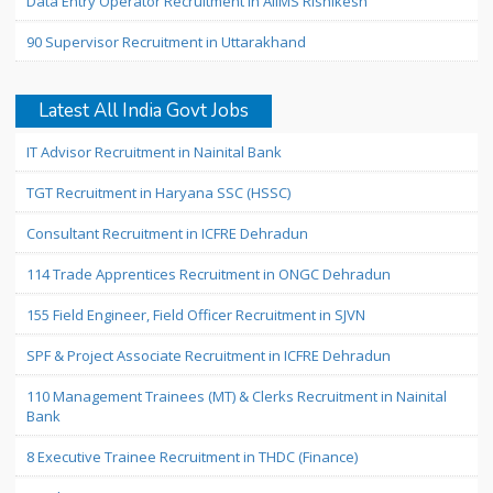
Data Entry Operator Recruitment in AIIMS Rishikesh
90 Supervisor Recruitment in Uttarakhand
Latest All India Govt Jobs
IT Advisor Recruitment in Nainital Bank
TGT Recruitment in Haryana SSC (HSSC)
Consultant Recruitment in ICFRE Dehradun
114 Trade Apprentices Recruitment in ONGC Dehradun
155 Field Engineer, Field Officer Recruitment in SJVN
SPF & Project Associate Recruitment in ICFRE Dehradun
110 Management Trainees (MT) & Clerks Recruitment in Nainital
Bank
8 Executive Trainee Recruitment in THDC (Finance)