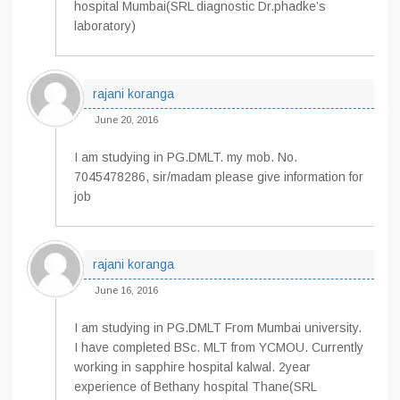
hospital Mumbai(SRL diagnostic Dr.phadke’s
laboratory)
rajani koranga
June 20, 2016
I am studying in PG.DMLT. my mob. No.
7045478286, sir/madam please give information for
job
rajani koranga
June 16, 2016
I am studying in PG.DMLT From Mumbai university.
I have completed BSc. MLT from YCMOU. Currently
working in sapphire hospital kalwal. 2year
experience of Bethany hospital Thane(SRL