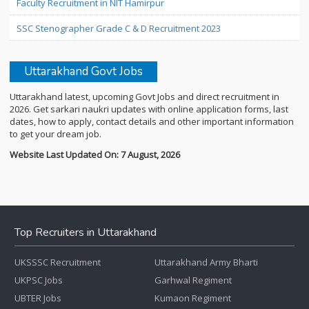
Faculty Recruitment in NIT Hamirpur
SSC Stenographer Grade C & D Recruitment 2023
Uttarakhand Govt Jobs
Uttarakhand latest, upcoming Govt Jobs and direct recruitment in
2026. Get sarkari naukri updates with online application forms, last
dates, how to apply, contact details and other important information
to get your dream job.
Website Last Updated On: 7 August, 2026
Top Recruiters in Uttarakhand
UKSSSC Recruitment
Uttarakhand Army Bharti
UKPSC Jobs
Garhwal Regiment
UBTER Jobs
Kumaon Regiment