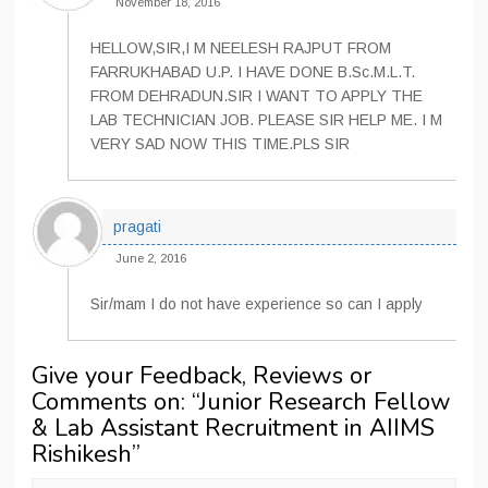
November 18, 2016
HELLOW,SIR,I M NEELESH RAJPUT FROM
FARRUKHABAD U.P. I HAVE DONE B.Sc.M.L.T.
FROM DEHRADUN.SIR I WANT TO APPLY THE
LAB TECHNICIAN JOB. PLEASE SIR HELP ME. I M
VERY SAD NOW THIS TIME.PLS SIR
pragati
June 2, 2016
Sir/mam I do not have experience so can I apply
Give your Feedback, Reviews or
Comments on: “
Junior Research Fellow
& Lab Assistant Recruitment in AIIMS
Rishikesh
”