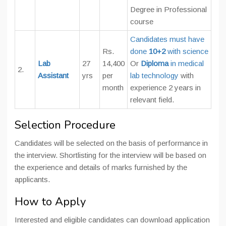
Degree in Professional
course
Candidates must have
Rs.
done
10+2
with science
Lab
27
14,400
Or
Diploma
in medical
2.
Assistant
yrs
per
lab technology
with
month
experience 2 years in
relevant field.
Selection Procedure
Candidates will be selected on the basis of performance in
the interview. Shortlisting for the interview will be based on
the experience and details of marks furnished by the
applicants.
How to Apply
Interested and eligible candidates can download application