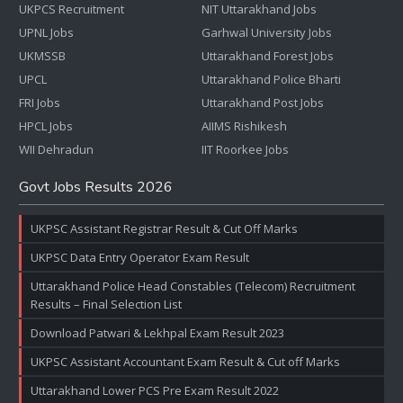
UKPCS Recruitment
NIT Uttarakhand Jobs
UPNL Jobs
Garhwal University Jobs
UKMSSB
Uttarakhand Forest Jobs
UPCL
Uttarakhand Police Bharti
FRI Jobs
Uttarakhand Post Jobs
HPCL Jobs
AIIMS Rishikesh
WII Dehradun
IIT Roorkee Jobs
Govt Jobs Results 2026
UKPSC Assistant Registrar Result & Cut Off Marks
UKPSC Data Entry Operator Exam Result
Uttarakhand Police Head Constables (Telecom) Recruitment
Results – Final Selection List
Download Patwari & Lekhpal Exam Result 2023
UKPSC Assistant Accountant Exam Result & Cut off Marks
Uttarakhand Lower PCS Pre Exam Result 2022