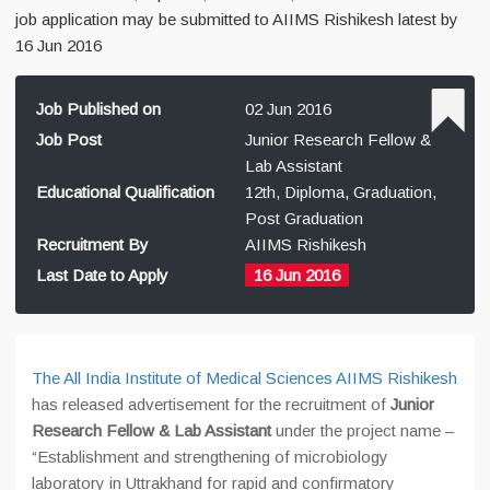
job application may be submitted to AIIMS Rishikesh latest by
16 Jun 2016
Job Published on
02 Jun 2016
Job Post
Junior Research Fellow &
Lab Assistant
Educational Qualification
12th, Diploma, Graduation,
Post Graduation
Recruitment By
AIIMS Rishikesh
Last Date to Apply
16 Jun 2016
The All India Institute of Medical Sciences AIIMS Rishikesh
has released advertisement for the recruitment of
Junior
Research Fellow & Lab Assistant
under the project name –
“Establishment and strengthening of microbiology
laboratory in Uttrakhand for rapid and confirmatory