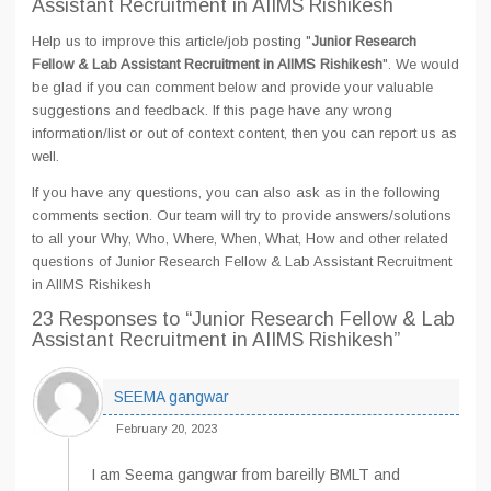
Assistant Recruitment in AIIMS Rishikesh
Help us to improve this article/job posting "
Junior Research
Fellow & Lab Assistant Recruitment in AIIMS Rishikesh
". We would
be glad if you can comment below and provide your valuable
suggestions and feedback. If this page have any wrong
information/list or out of context content, then you can report us as
well.
If you have any questions, you can also ask as in the following
comments section. Our team will try to provide answers/solutions
to all your Why, Who, Where, When, What, How and other related
questions of Junior Research Fellow & Lab Assistant Recruitment
in AIIMS Rishikesh
23 Responses
to “Junior Research Fellow & Lab
Assistant Recruitment in AIIMS Rishikesh”
SEEMA gangwar
February 20, 2023
I am Seema gangwar from bareilly BMLT and