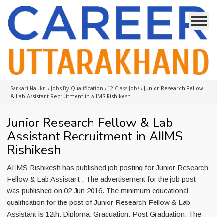
Sarkari Naukri
›
Jobs By Qualification
›
12 Class Jobs
›
Junior Research Fellow
& Lab Assistant Recruitment in AIIMS Rishikesh
Junior Research Fellow & Lab
Assistant Recruitment in AIIMS
Rishikesh
AIIMS Rishikesh has published job posting for Junior Research
Fellow & Lab Assistant . The advertisement for the job post
was published on 02 Jun 2016. The minimum educational
qualification for the post of Junior Research Fellow & Lab
Assistant is 12th, Diploma, Graduation, Post Graduation. The