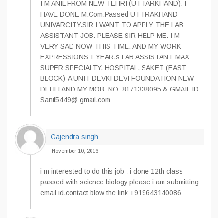
I M ANIL FROM NEW TEHRI (UTTARKHAND). I
HAVE DONE M.Com.Passed UTTRAKHAND
UNIVARCITY.SIR I WANT TO APPLY THE LAB
ASSISTANT JOB. PLEASE SIR HELP ME. I M
VERY SAD NOW THIS TIME. AND MY WORK
EXPRESSIONS 1 YEAR,s LAB ASSISTANT MAX
SUPER SPECIALTY. HOSPITAL, SAKET (EAST
BLOCK)-A UNIT DEVKI DEVI FOUNDATION NEW
DEHLI AND MY MOB. NO. 8171338095 & GMAIL ID
Sanil5449@ gmail.com
Gajendra singh
November 10, 2016
i m interested to do this job , i done 12th class
passed with science biology please i am submitting
email id,contact blow the link +919643140086