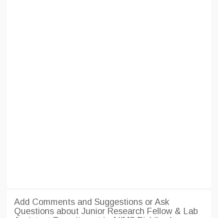
Add Comments and Suggestions or Ask
Questions about Junior Research Fellow & Lab