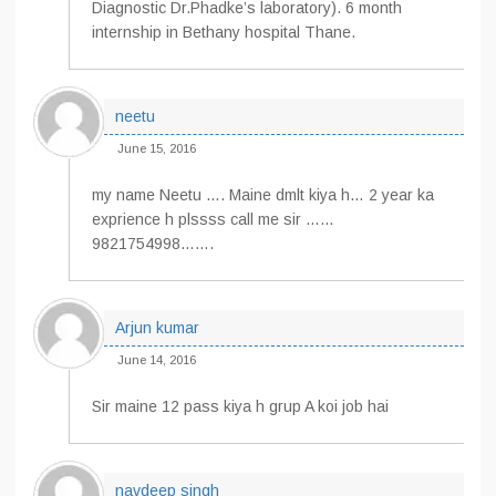
Diagnostic Dr.Phadke’s laboratory). 6 month
internship in Bethany hospital Thane.
neetu
June 15, 2016
my name Neetu …. Maine dmlt kiya h… 2 year ka
exprience h plssss call me sir ……
9821754998…….
Arjun kumar
June 14, 2016
Sir maine 12 pass kiya h grup A koi job hai
navdeep singh