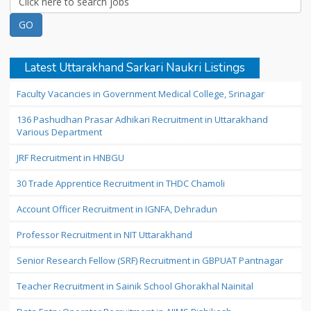
Latest Uttarakhand Sarkari Naukri Listings
Faculty Vacancies in Government Medical College, Srinagar
136 Pashudhan Prasar Adhikari Recruitment in Uttarakhand
Various Department
JRF Recruitment in HNBGU
30 Trade Apprentice Recruitment in THDC Chamoli
Account Officer Recruitment in IGNFA, Dehradun
Professor Recruitment in NIT Uttarakhand
Senior Research Fellow (SRF) Recruitment in GBPUAT Pantnagar
Teacher Recruitment in Sainik School Ghorakhal Nainital