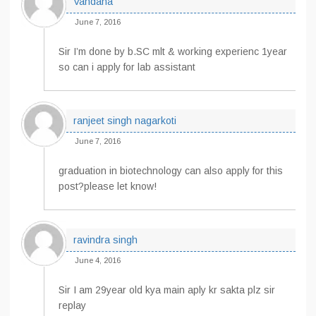
Vandana
June 7, 2016
Sir I’m done by b.SC mlt & working experienc 1year
so can i apply for lab assistant
ranjeet singh nagarkoti
June 7, 2016
graduation in biotechnology can also apply for this
post?please let know!
ravindra singh
June 4, 2016
Sir I am 29year old kya main aply kr sakta plz sir
replay