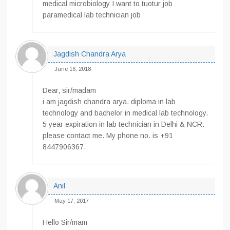
medical microbiology I want to tuotur job
paramedical lab technician job
Jagdish Chandra Arya
June 16, 2018
Dear, sir/madam
i am jagdish chandra arya. diploma in lab
technology and bachelor in medical lab technology.
5 year expiration in lab technician in Delhi & NCR.
please contact me. My phone no. is +91
8447906367.
Anil
May 17, 2017
Hello Sir/mam