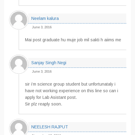
Neelam kalura
June 3, 2016
Mai post graduate hu muje job mil sakti h aiims me
Sanjay Singh Negi
June 3, 2016
sir i’m science group student but unfortunataly i
have not working experience on this line so can i
apply for Lab Asistant post.
Sir plz reaply soon.
NEELESH RAJPUT