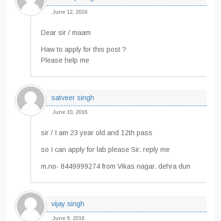
June 12, 2016
Dear sir / maam
Haw to apply for this post ?
Please help me
satveer singh
June 10, 2016
sir / I am 23 year old and 12th pass
so I can apply for lab please Sir. reply me
m.no- 8449999274 from Vikas nagar. dehra dun
vijay singh
June 9, 2016