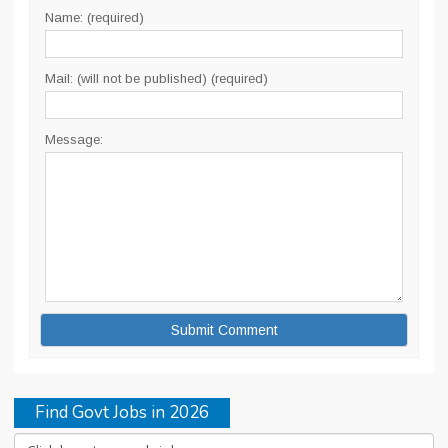
Name: (required)
Mail: (will not be published) (required)
Message:
Find Govt Jobs in 2026