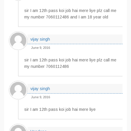
sir I am 12th pass koi job hai mere liye plz call me
my number 7060112486 and I am 18 year old
vijay singh
June 9, 2016
sir I am 12th pass koi job hai mere liye plz call me
my number 7060112486
vijay singh
June 9, 2016
sir I am 12th pass koi job hai mere liye