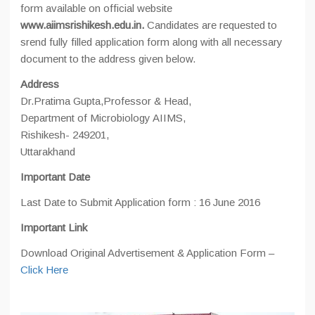
form available on official website
www.aiimsrishikesh.edu.in.
Candidates are requested to
srend fully filled application form along with all necessary
document to the address given below.
Address
Dr.Pratima Gupta,Professor & Head,
Department of Microbiology AIIMS,
Rishikesh- 249201,
Uttarakhand
Important Date
Last Date to Submit Application form : 16 June 2016
Important Link
Download Original Advertisement & Application Form –
Click Here