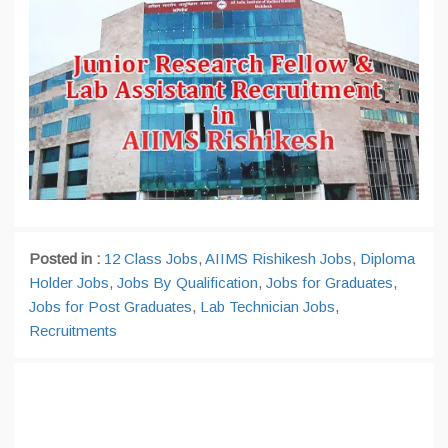
Posted in :
12 Class Jobs
,
AIIMS Rishikesh Jobs
,
Diploma
Holder Jobs
,
Jobs By Qualification
,
Jobs for Graduates
,
Jobs for Post Graduates
,
Lab Technician Jobs
,
Recruitments