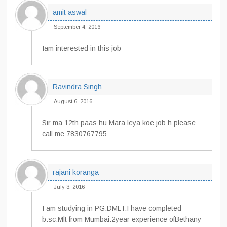
amit aswal
September 4, 2016
Iam interested in this job
Ravindra Singh
August 6, 2016
Sir ma 12th paas hu Mara leya koe job h please
call me 7830767795
rajani koranga
July 3, 2016
I am studying in PG.DMLT.I have completed
b.sc.Mlt from Mumbai.2year experience ofBethany