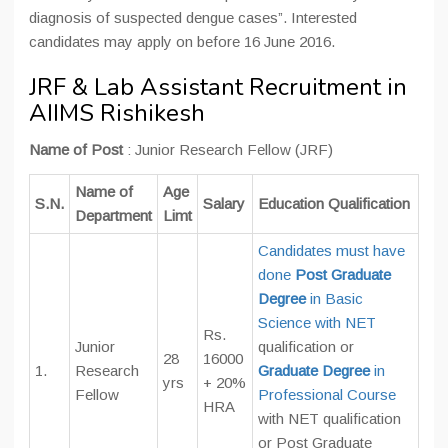
diagnosis of suspected dengue cases”. Interested
candidates may apply on before 16 June 2016.
JRF & Lab Assistant Recruitment in
AIIMS Rishikesh
Name of Post
: Junior Research Fellow (JRF)
Name of
Age
S.N.
Salary
Education Qualification
Department
Limt
Candidates must have
done
Post Graduate
Degree
in Basic
Science with NET
Rs.
Junior
qualification or
28
16000
1.
Research
Graduate Degree
in
yrs
+ 20%
Fellow
Professional Course
HRA
with NET qualification
or Post Graduate