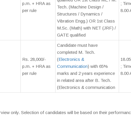
p.m. + HRA as
; Tim
Tech. (Machine Design /
per rule
8.00 
Structures / Dynamics /
Vibration Engg.) OR 1st Class
M.Sc. (Math) with NET (JRF) /
GATE qualified
Candidate must have
completed M. Tech.
Rs. 28,000/-
(
Electronics &
18.05
p.m. + HRA as
Communication
) with 65%
; Tim
per rule
marks and 2 years experience
8.00 
in related area after B. Tech.
(Electronics & communication
rview only. Selection of candidates will be based on their performanc