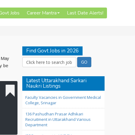
 Govt Jobs
Career Mantra
Last Date Alerts!
Find Govt Jobs in 2026
7 May
y be
Latest Uttarakhand Sarkari
Naukri Listings
Faculty Vacancies in Government Medical
College, Srinagar
136 Pashudhan Prasar Adhikari
Recruitment in Uttarakhand Various
Department