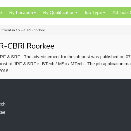
e
By Location
By Qualification
Job Type
All India
uitment in CSIR-CBRI Roorkee
IR-CBRI Roorkee
RF & SRF . The advertisement for the job post was published on 0
 post of JRF & SRF is BTech / MSc / MTech . The job application ma
2016
ech
kee