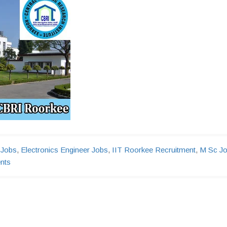
 Jobs
,
Electronics Engineer Jobs
,
IIT Roorkee Recruitment
,
M Sc J
nts