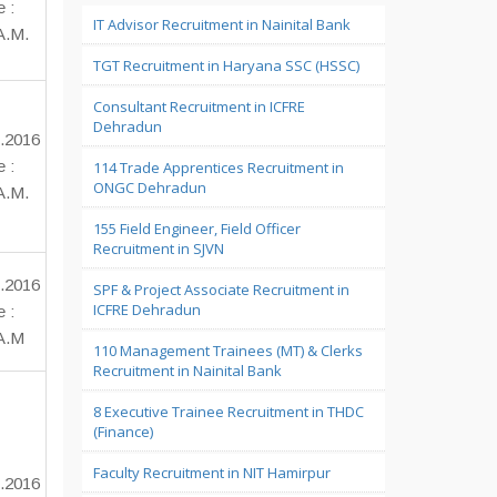
e :
IT Advisor Recruitment in Nainital Bank
A.M.
TGT Recruitment in Haryana SSC (HSSC)
Consultant Recruitment in ICFRE
Dehradun
.2016
e :
114 Trade Apprentices Recruitment in
ONGC Dehradun
A.M.
155 Field Engineer, Field Officer
Recruitment in SJVN
.2016
SPF & Project Associate Recruitment in
ICFRE Dehradun
e :
 A.M
110 Management Trainees (MT) & Clerks
Recruitment in Nainital Bank
8 Executive Trainee Recruitment in THDC
(Finance)
Faculty Recruitment in NIT Hamirpur
.2016