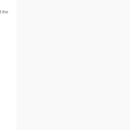
d the