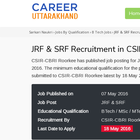
Hom
Sarkari Naukri
›
Jobs By Qualification
›
B Tech Jobs
›
JRF & SRF Recr
JRF & SRF Recruitment in CS
CSIR-CBRI Roorkee has published job posting for J
2016. The minimum educational qualification for the
submitted to CSIR-CBRI Roorkee latest by 18 May 
Job Published on
07 May 2016
Job Post
JRF & SRF
Educational Qualification
BTech / MSc / MT
Recruitment By
CSIR-CBRI Roor
Last Date to Apply
18 May 2016