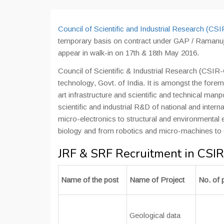
Council of Scientific and Industrial Research (CS
temporary basis on contract under GAP / Ramanu
appear in walk-in on 17th & 18th May 2016.
Council of Scientific & Industrial Research (CSIR
technology, Govt. of India. It is amongst the foremo
art infrastructure and scientific and technical ma
scientific and industrial R&D of national and inte
micro-electronics to structural and environmental 
biology and from robotics and micro-machines to
JRF & SRF Recruitment in CSI
Name of the post
Name of Project
No. of 
Geological data