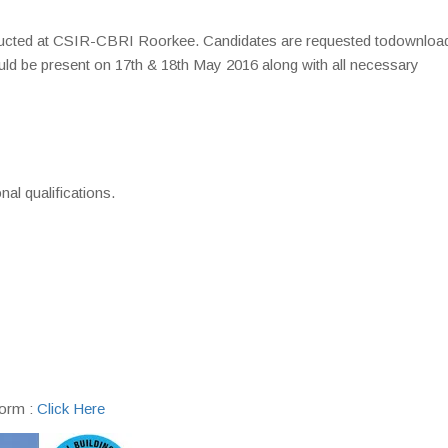
nducted at CSIR-CBRI Roorkee. Candidates are requested todownloa
ould be present on 17th & 18th May 2016 along with all necessary
)
nal qualifications.
form :
Click Here