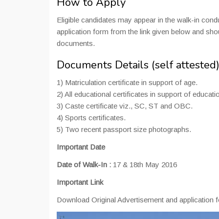
How to Apply
Eligible candidates may appear in the walk-in co
application form from the link given below and sh
documents.
Documents Details (self attested
1) Matriculation certificate in support of age.
2) All educational certificates in support of educatio
3) Caste certificate viz., SC, ST and OBC.
4) Sports certificates.
5) Two recent passport size photographs.
Important Date
Date of Walk-In :
17 & 18th May 2016
Important Link
Download Original Advertisement and application 