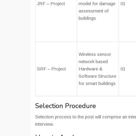
JRF – Project
model for damage
01
assessment of
buildings
Wireless sensor
network based
SRF – Project
Hardware &
01
Software Structure
for smart buildings
Selection Procedure
Selection process to the post will comprise an inte
interview.