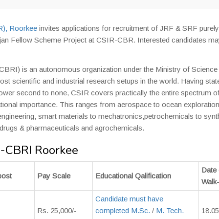
IR), Roorkee
invites applications for recruitment of JRF & SRF purely
jan Fellow Scheme Project at CSIR-CBR. Interested candidates ma
-CBRI) is an autonomous organization under the Ministry of Science
st scientific and industrial research setups in the world. Having stat
npower second to none, CSIR covers practically the entire spectrum o
rnational importance. This ranges from aerospace to ocean exploration
engineering, smart materials to mechatronics,petrochemicals to synt
 drugs & pharmaceuticals and agrochemicals.
R-CBRI Roorkee
Date 
post
Pay Scale
Educational Qalification
Walk-
Candidate must have
Rs. 25,000/-
completed M.Sc.
/
M. Tech.
18.05