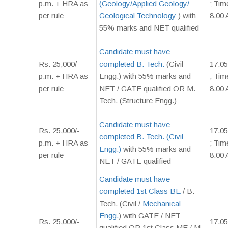
p.m. + HRA as
(Geology/Applied Geology/
; Tim
per rule
Geological Technology
) with
8.00 
55% marks and NET qualified
Candidate must have
Rs. 25,000/-
completed B. Tech.
(Civil
17.05
p.m. + HRA as
Engg.) with 55% marks and
; Tim
per rule
NET / GATE qualified OR M.
8.00 
Tech. (Structure Engg.)
Candidate must have
Rs. 25,000/-
17.05
completed B. Tech. (Civil
p.m. + HRA as
; Tim
Engg.)
with 55% marks and
per rule
8.00
NET / GATE qualified
Candidate must have
completed 1st Class BE
/ B.
Tech. (Civil /
Mechanical
Engg.
) with GATE / NET
Rs. 25,000/-
17.05
qualified OR 1st Class ME / M.