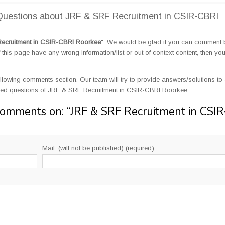
uestions about JRF & SRF Recruitment in CSIR-CBRI
ecruitment in CSIR-CBRI Roorkee
". We would be glad if you can comment
this page have any wrong information/list or out of context content, then yo
llowing comments section. Our team will try to provide answers/solutions to 
ted questions of JRF & SRF Recruitment in CSIR-CBRI Roorkee
Comments on: “
JRF & SRF Recruitment in CSIR
Mail: (will not be published) (required)