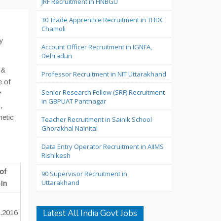
JRF Recruitment in HNBGU
30 Trade Apprentice Recruitment in THDC
Chamoli
y
Account Officer Recruitment in IGNFA,
Dehradun
 &
Professor Recruitment in NIT Uttarakhand
e of
Senior Research Fellow (SRF) Recruitment
f
in GBPUAT Pantnagar
,
hetic
Teacher Recruitment in Sainik School
Ghorakhal Nainital
Data Entry Operator Recruitment in AIIMS
Rishikesh
of
90 Supervisor Recruitment in
Uttarakhand
In
Latest All India Govt Jobs
.2016