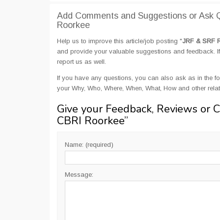
Add Comments and Suggestions or Ask Q
Roorkee
Help us to improve this article/job posting "
JRF & SRF R
and provide your valuable suggestions and feedback. If 
report us as well.
If you have any questions, you can also ask as in the fo
your Why, Who, Where, When, What, How and other rela
Give your Feedback, Reviews or 
CBRI Roorkee
”
Name: (required)
Message: