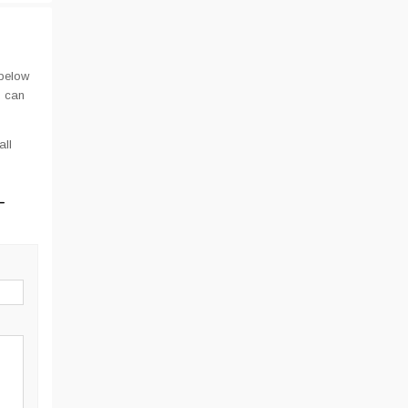
 below
u can
all
-