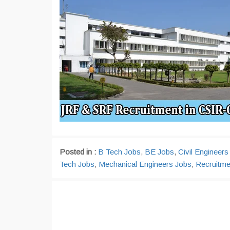
Posted in :
B Tech Jobs
,
BE Jobs
,
Civil Engineers
Tech Jobs
,
Mechanical Engineers Jobs
,
Recruitme