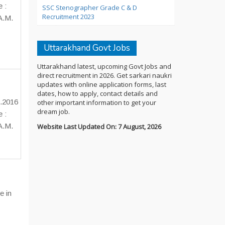
e :
SSC Stenographer Grade C & D
Recruitment 2023
A.M.
Uttarakhand Govt Jobs
Uttarakhand latest, upcoming Govt Jobs and
direct recruitment in 2026. Get sarkari naukri
updates with online application forms, last
dates, how to apply, contact details and
.2016
other important information to get your
dream job.
e :
A.M.
Website Last Updated On: 7 August, 2026
e in