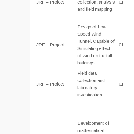
JRF – Project
collection, analysis
01
and field mapping
Design of Low
Speed Wind
Tunnel, Capable of
JRF – Project
01
Simulating effect
of wind on the tall
buildings
Field data
collection and
JRF – Project
01
laboratory
investigation
Development of
mathematical