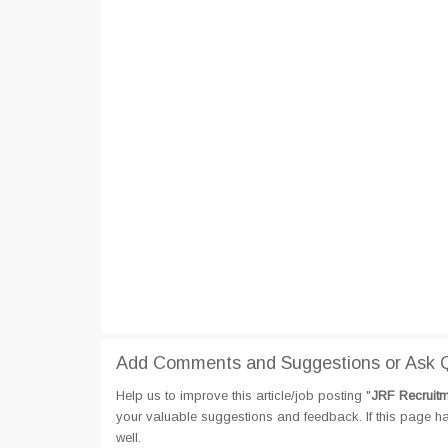
Add Comments and Suggestions or Ask Qu
Help us to improve this article/job posting "
JRF Recruitm
your valuable suggestions and feedback. If this page hav
well.