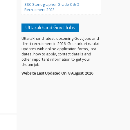
SSC Stenographer Grade C & D
Recruitment 2023
Uttarakhand Govt Jobs
Uttarakhand latest, upcoming Govt Jobs and
direct recruitment in 2026. Get sarkari naukri
updates with online application forms, last
dates, how to apply, contact details and
other important information to get your
dream job.
Website Last Updated On: 8 August, 2026