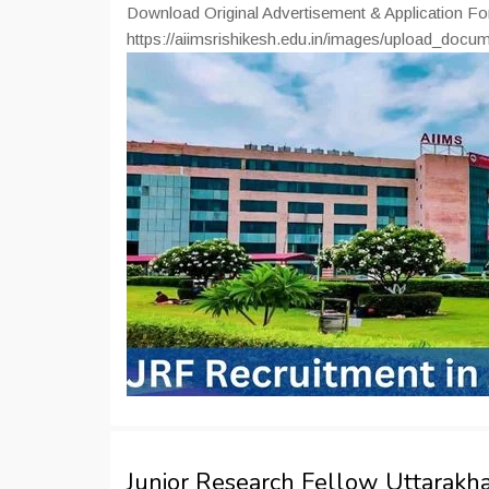
Download Original Advertisement & Application F
https://aiimsrishikesh.edu.in/images/upload_doc
Junior Research Fellow Uttarak