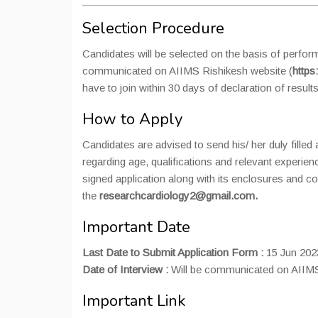
Selection Procedure
Candidates will be selected on the basis of perform
communicated on AIIMS Rishikesh website (
https
have to join within 30 days of declaration of results
How to Apply
Candidates are advised to send his/ her duly filled
regarding age, qualifications and relevant experie
signed application along with its enclosures and co
the
researchcardiology2@gmail.com.
Important Date
Last Date to Submit Application Form :
15 Jun 202
Date of Interview :
Will be communicated on AIIMS
Important Link