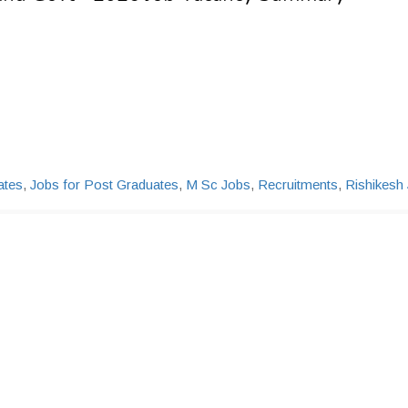
ates
,
Jobs for Post Graduates
,
M Sc Jobs
,
Recruitments
,
Rishikesh