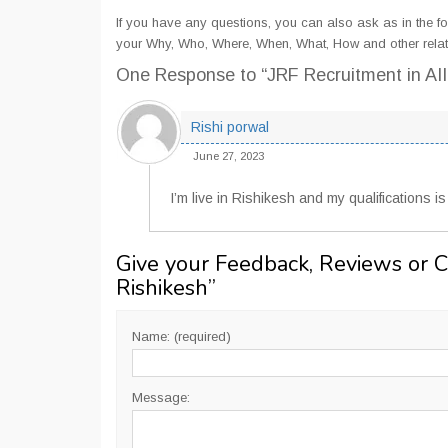
If you have any questions, you can also ask as in the fo
your Why, Who, Where, When, What, How and other relat
One Response
to “JRF Recruitment in AI
Rishi porwal
June 27, 2023
I’m live in Rishikesh and my qualifications i
Give your Feedback, Reviews or 
Rishikesh
”
Name: (required)
Message: