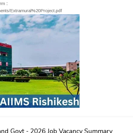
orm
:
uments/Extramural%20Project.pdf
hand Govt - 2026 Job Vacancy Summary