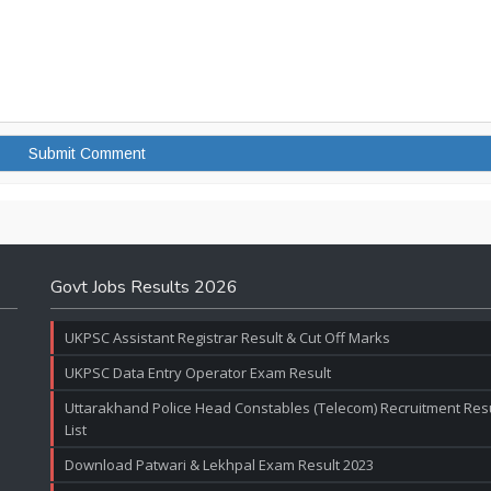
Govt Jobs Results 2026
UKPSC Assistant Registrar Result & Cut Off Marks
UKPSC Data Entry Operator Exam Result
Uttarakhand Police Head Constables (Telecom) Recruitment Resul
List
Download Patwari & Lekhpal Exam Result 2023