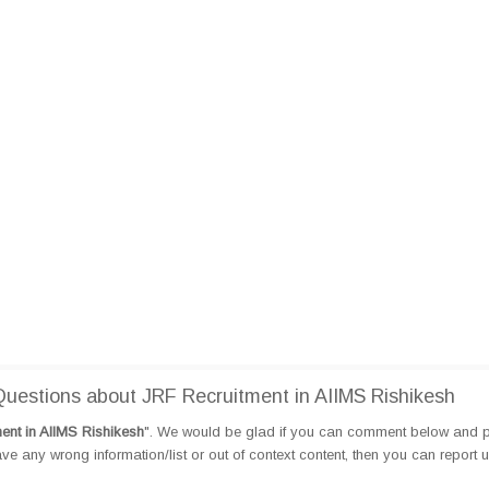
estions about JRF Recruitment in AIIMS Rishikesh
ent in AIIMS Rishikesh
". We would be glad if you can comment below and 
e any wrong information/list or out of context content, then you can report 