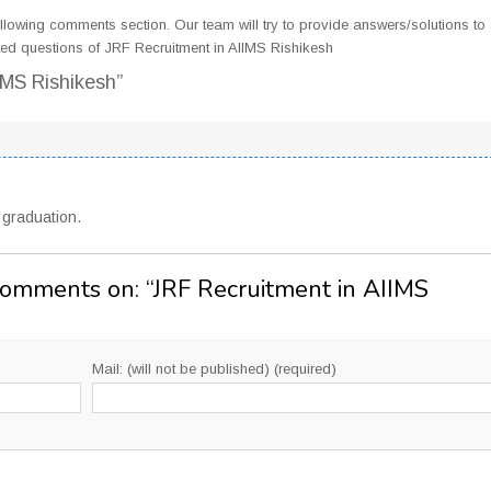
llowing comments section. Our team will try to provide answers/solutions to 
ed questions of JRF Recruitment in AIIMS Rishikesh
IMS Rishikesh”
s graduation.
Comments on: “
JRF Recruitment in AIIMS
Mail: (will not be published) (required)