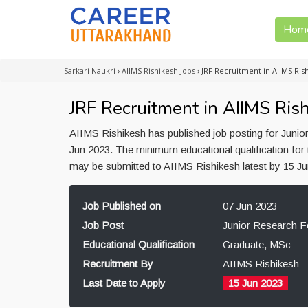
Hom
Sarkari Naukri
›
AIIMS Rishikesh Jobs
›
JRF Recruitment in AIIMS Ris
JRF Recruitment in AIIMS Ris
AIIMS Rishikesh has published job posting for Junio
Jun 2023. The minimum educational qualification for 
may be submitted to AIIMS Rishikesh latest by 15 J
Job Published on
07 Jun 2023
Job Post
Junior Research F
Educational Qualification
Graduate, MSc
Recruitment By
AIIMS Rishikesh
Last Date to Apply
15 Jun 2023