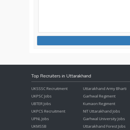
Top Recruiters in Uttarakhand
UKSSSC Recruitment
Uttarakhand Army Bharti
UKPSC Jobs
Garhwal Regiment
UBTER Jobs
Kumaon Regiment
UKPCS Recruitment
NIT Uttarakhand Jobs
UPNL Jobs
Garhwal University Jobs
UKMSSB
Uttarakhand Forest Jobs