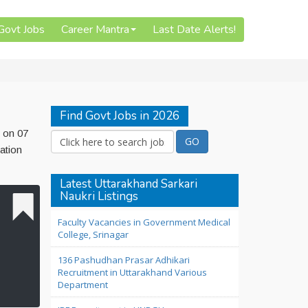
 Govt Jobs
Career Mantra
Last Date Alerts!
Find Govt Jobs in 2026
d on 07
ation
Latest Uttarakhand Sarkari
Naukri Listings
Faculty Vacancies in Government Medical
College, Srinagar
136 Pashudhan Prasar Adhikari
Recruitment in Uttarakhand Various
Department