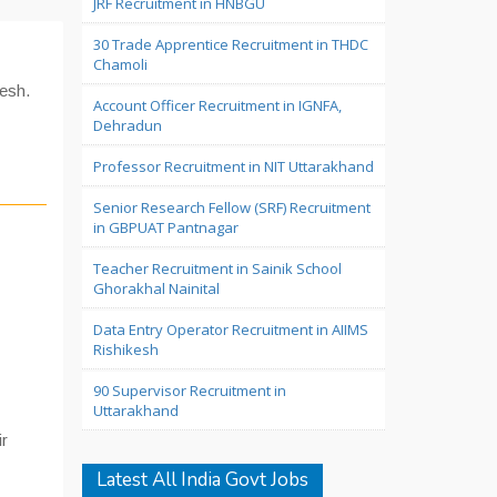
JRF Recruitment in HNBGU
30 Trade Apprentice Recruitment in THDC
Chamoli
kesh.
Account Officer Recruitment in IGNFA,
Dehradun
Professor Recruitment in NIT Uttarakhand
Senior Research Fellow (SRF) Recruitment
in GBPUAT Pantnagar
Teacher Recruitment in Sainik School
Ghorakhal Nainital
Data Entry Operator Recruitment in AIIMS
Rishikesh
90 Supervisor Recruitment in
Uttarakhand
ir
Latest All India Govt Jobs