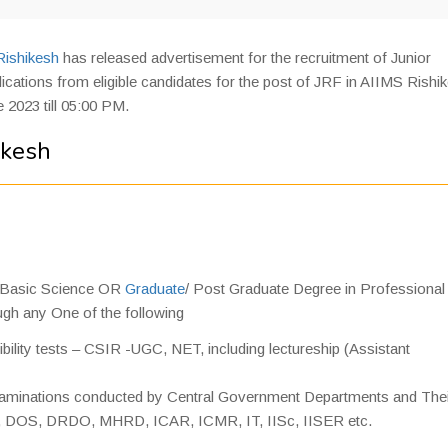
Rishikesh
has released advertisement for the recruitment of Junior
cations from eligible candidates for the post of JRF in AIIMS Rishi
 2023 till 05:00 PM.
ikesh
 Basic Science OR
Graduate
/ Post Graduate Degree in Professional
gh any One of the following
bility tests – CSIR -UGC, NET, including lectureship (Assistant
examinations conducted by Central Government Departments and The
E, DOS, DRDO, MHRD, ICAR, ICMR, IT, IISc, IISER etc.