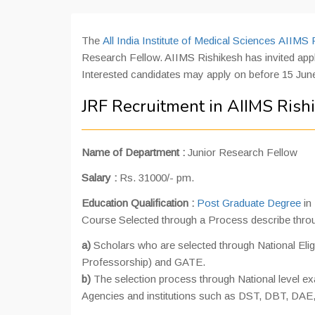
The
All India Institute of Medical Sciences AIIMS 
Research Fellow. AIIMS Rishikesh has invited appli
Interested candidates may apply on before 15 June
JRF Recruitment in AIIMS Rish
Name of Department :
Junior Research Fellow
Salary :
Rs. 31000/- pm.
Education Qualification :
Post Graduate Degree
in
Course Selected through a Process describe throu
a)
Scholars who are selected through National Eligi
Professorship) and GATE.
b)
The selection process through National level 
Agencies and institutions such as DST, DBT, DA