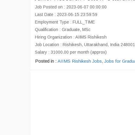
Job Posted on : 2023-06-07 00:00:00
Last Date : 2023-06-15 23:59:59
Employment Type : FULL_TIME
Qualification : Graduate, MSc
Hiring Organization : AIIMS Rishikesh
Job Location : Rishikesh, Uttarakhand, India 248001
Salary : 31000.00 per month (approx)
Posted in :
AIIMS Rishikesh Jobs
,
Jobs for Gradu