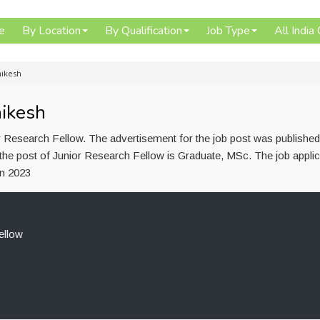
e
By Location
By Qualification
Job Type
All India
hikesh
hikesh
r Research Fellow. The advertisement for the job post was publishe
the post of Junior Research Fellow is Graduate, MSc. The job applic
un 2023
ellow