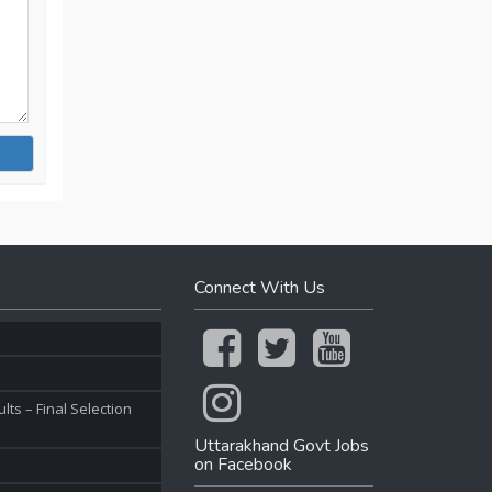
Connect With Us
ts – Final Selection
Uttarakhand Govt Jobs
on Facebook