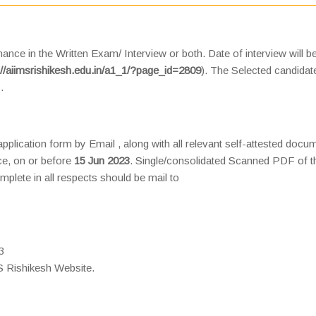
ance in the Written Exam/ Interview or both. Date of interview will b
://aiimsrishikesh.edu.in/a1_1/?page_id=2809
). The Selected candidate
.
 application form by Email , along with all relevant self-attested docu
nce, on or before
15 Jun 2023
. Single/consolidated Scanned PDF of t
mplete in all respects should be mail to
3
 Rishikesh Website.