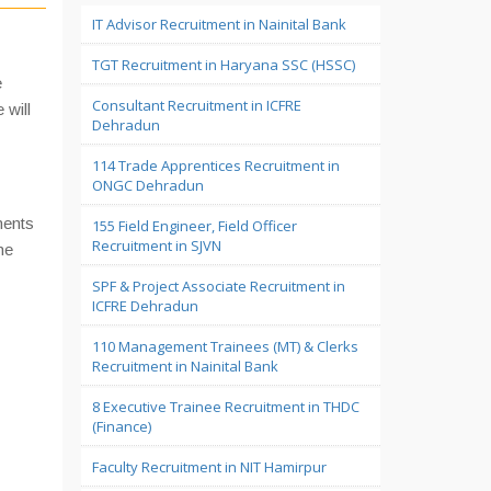
IT Advisor Recruitment in Nainital Bank
TGT Recruitment in Haryana SSC (HSSC)
e
Consultant Recruitment in ICFRE
 will
Dehradun
114 Trade Apprentices Recruitment in
ONGC Dehradun
ments
155 Field Engineer, Field Officer
Recruitment in SJVN
he
SPF & Project Associate Recruitment in
ICFRE Dehradun
110 Management Trainees (MT) & Clerks
Recruitment in Nainital Bank
8 Executive Trainee Recruitment in THDC
(Finance)
Faculty Recruitment in NIT Hamirpur