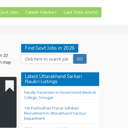
 Govt Jobs
Career Mantra
Last Date Alerts!
Find Govt Jobs in 2026
on 22
on may
Latest Uttarakhand Sarkari
Naukri Listings
Faculty Vacancies in Government Medical
College, Srinagar
136 Pashudhan Prasar Adhikari
Recruitment in Uttarakhand Various
Department