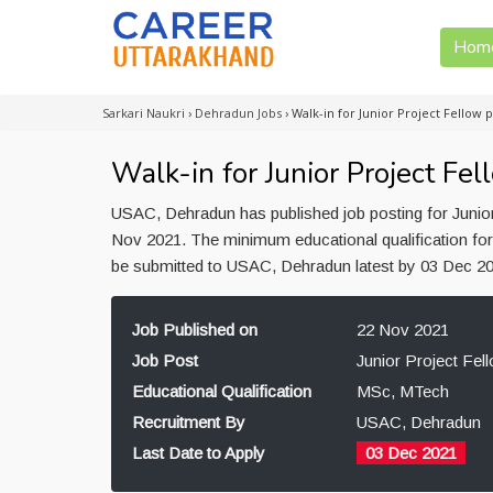
Hom
Sarkari Naukri
›
Dehradun Jobs
›
Walk-in for Junior Project Fellow
Walk-in for Junior Project F
USAC, Dehradun has published job posting for Junior
Nov 2021. The minimum educational qualification for
be submitted to USAC, Dehradun latest by 03 Dec 2
Job Published on
22 Nov 2021
Job Post
Junior Project Fel
Educational Qualification
MSc, MTech
Recruitment By
USAC, Dehradun
Last Date to Apply
03 Dec 2021