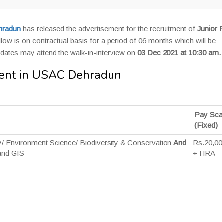
hradun
has released the advertisement for the recruitment of
Junior 
llow is on contractual basis for a period of 06 months which will be
didates may attend the walk-in-interview on
03 Dec 2021 at 10:30 am.
tment in USAC Dehradun
Pay Sca
(Fixed)
y/ Environment Science/ Biodiversity & Conservation
And
Rs.20,0
and GIS
+ HRA