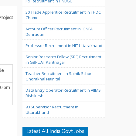
JRF Recruitment in HNBGU
30 Trade Apprentice Recruitment in THDC
Project
Chamoli
Account Officer Recruitment in IGNFA,
Dehradun
Professor Recruitment in NIT Uttarakhand
Senior Research Fellow (SRF) Recruitment
in GBPUAT Pantnagar
le
Teacher Recruitment in Sainik School
Ghorakhal Nainital
00 pm
Data Entry Operator Recruitment in AIIMS
Rishikesh
90 Supervisor Recruitment in
Uttarakhand
Latest All India Govt Jobs