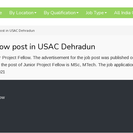
e
By Location
By Qualification
Job Type
All India
 post in USAC Dehradun
ellow post in USAC Dehradun
 Project Fellow. The advertisement for the job post was published 
 the post of Junior Project Fellow is MSc, MTech. The job applicati
021
low