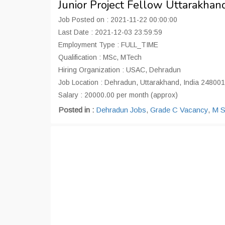
Junior Project Fellow Uttarakha
Job Posted on : 2021-11-22 00:00:00
Last Date : 2021-12-03 23:59:59
Employment Type : FULL_TIME
Qualification : MSc, MTech
Hiring Organization : USAC, Dehradun
Job Location : Dehradun, Uttarakhand, India 248001
Salary : 20000.00 per month (approx)
Posted in :
Dehradun Jobs
,
Grade C Vacancy
,
M S