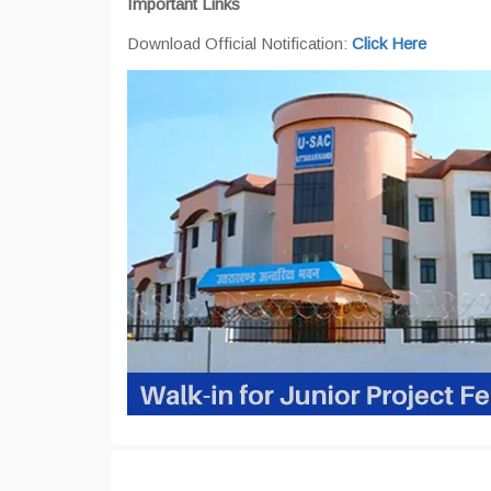
Important Links
Download Official Notification:
Click Here