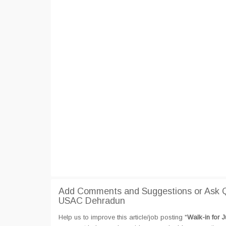
Add Comments and Suggestions or Ask Que
USAC Dehradun
Help us to improve this article/job posting "
Walk-in for 