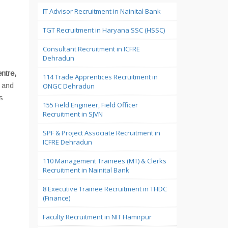
IT Advisor Recruitment in Nainital Bank
TGT Recruitment in Haryana SSC (HSSC)
Consultant Recruitment in ICFRE
Dehradun
ntre,
114 Trade Apprentices Recruitment in
e and
ONGC Dehradun
s
155 Field Engineer, Field Officer
Recruitment in SJVN
SPF & Project Associate Recruitment in
ICFRE Dehradun
110 Management Trainees (MT) & Clerks
Recruitment in Nainital Bank
8 Executive Trainee Recruitment in THDC
(Finance)
Faculty Recruitment in NIT Hamirpur