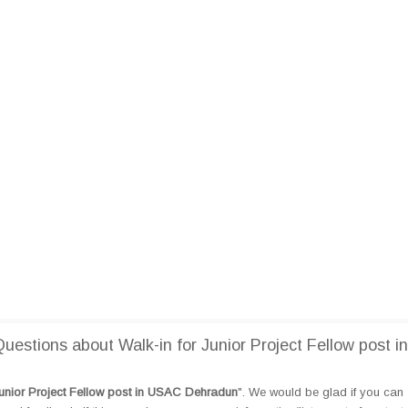
stions about Walk-in for Junior Project Fellow post in
Junior Project Fellow post in USAC Dehradun
". We would be glad if you can