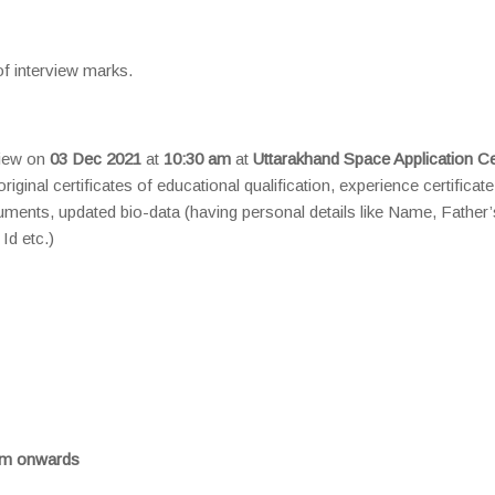
of interview marks.
view on
03 Dec 2021
at
10:30 am
at
Uttarakhand Space Application Ce
riginal certificates of educational qualification, experience certificat
cuments, updated bio-data (having personal details like Name, Father’
Id etc.)
am onwards