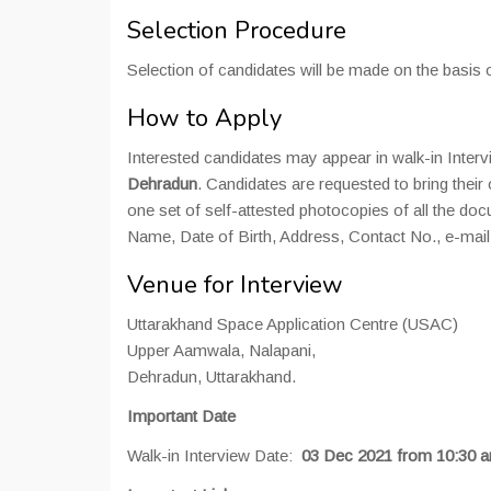
Selection Procedure
Selection of candidates will be made on the basis 
How to Apply
Interested candidates may appear in walk-in Inter
Dehradun
. Candidates are requested to bring their o
one set of self-attested photocopies of all the do
Name, Date of Birth, Address, Contact No., e-mail 
Venue for Interview
Uttarakhand Space Application Centre (USAC)
Upper Aamwala, Nalapani,
Dehradun, Uttarakhand.
Important Date
Walk-in Interview Date:
03 Dec 2021 from 10:30 