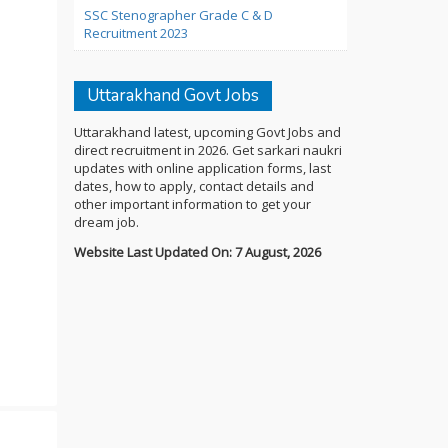
SSC Stenographer Grade C & D
Recruitment 2023
Uttarakhand Govt Jobs
Uttarakhand latest, upcoming Govt Jobs and
direct recruitment in 2026. Get sarkari naukri
updates with online application forms, last
dates, how to apply, contact details and
other important information to get your
dream job.
Website Last Updated On: 7 August, 2026