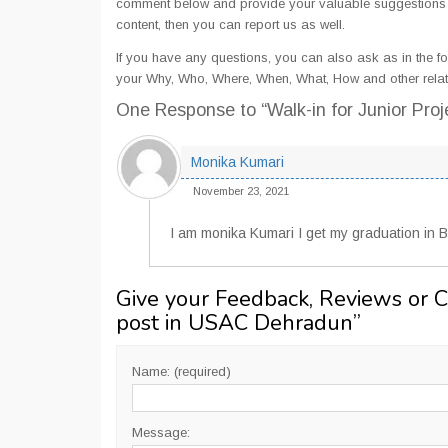
comment below and provide your valuable suggestions an
content, then you can report us as well.
If you have any questions, you can also ask as in the fo
your Why, Who, Where, When, What, How and other relat
One Response
to “Walk-in for Junior Pr
Monika Kumari
November 23, 2021
I am monika Kumari I get my graduation in B
Give your Feedback, Reviews or 
post in USAC Dehradun
”
Name: (required)
Message: