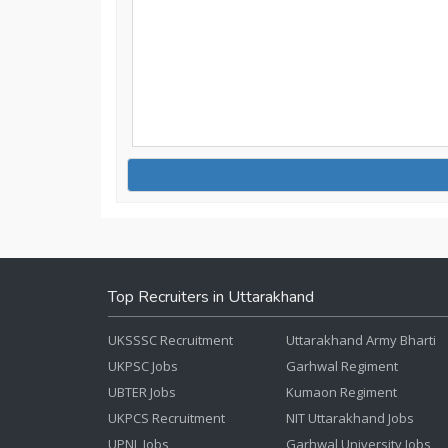
Top Recruiters in Uttarakhand
UKSSSC Recruitment
Uttarakhand Army Bharti
UKPSC Jobs
Garhwal Regiment
UBTER Jobs
Kumaon Regiment
UKPCS Recruitment
NIT Uttarakhand Jobs
UPNL Jobs
Garhwal University Jobs