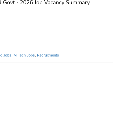
nd Govt - 2026 Job Vacancy Summary
c Jobs
,
M Tech Jobs
,
Recruitments