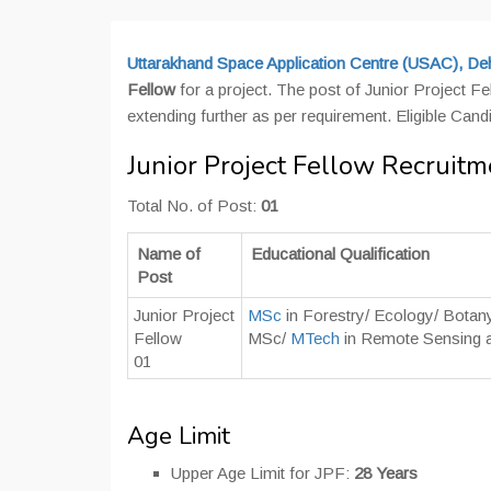
Uttarakhand Space Application Centre (USAC), De
Fellow
for a project. The post of Junior Project Fe
extending further as per requirement. Eligible Can
Junior Project Fellow Recrui
Total No. of Post:
01
Name of
Educational Qualification
Post
Junior Project
MSc
in Forestry/ Ecology/ Botan
Fellow
MSc/
MTech
in Remote Sensing 
01
Age Limit
Upper Age Limit for JPF:
28 Years