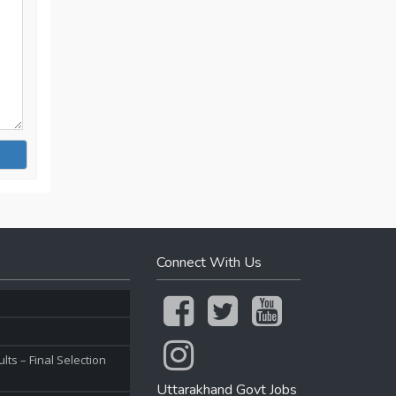
Connect With Us
ts – Final Selection
Uttarakhand Govt Jobs