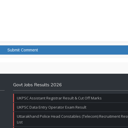
Govt Jobs Results 2026
UKPSC Assistant Registrar Result & Cut Off Marks
UKPSC Data Entry Operator Exam Result
Uttarakhand Police Head Constables (Telecom) Recruitment Resul
List