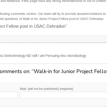
d feedback. If this page have any wrong information/list or out of context
llowing comments section. Our team will try to provide answers/solutions to 
ed questions of Walk-in for Junior Project Fellow post in USAC Dehradun
oject Fellow post in USAC Dehradun”
sc biotechnology ND still I am Persuing msc microbiology
Comments on: “
Walk-in for Junior Project Fell
Mail: (will not be published) (required)