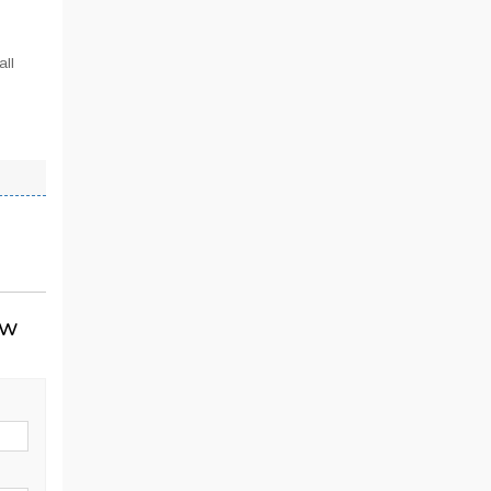
all
ow