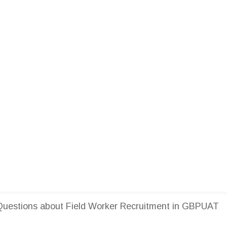
uestions about Field Worker Recruitment in GBPUAT