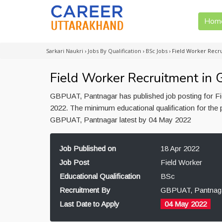
Hom
Sarkari Naukri
›
Jobs By Qualification
›
BSc Jobs
›
Field Worker Recr
Field Worker Recruitment in
GBPUAT, Pantnagar has published job posting for Fie
2022. The minimum educational qualification for the 
GBPUAT, Pantnagar latest by 04 May 2022
Job Published on
18 Apr 2022
Job Post
Field Worker
Educational Qualification
BSc
Recruitment By
GBPUAT, Pantnag
Last Date to Apply
04 May 2022