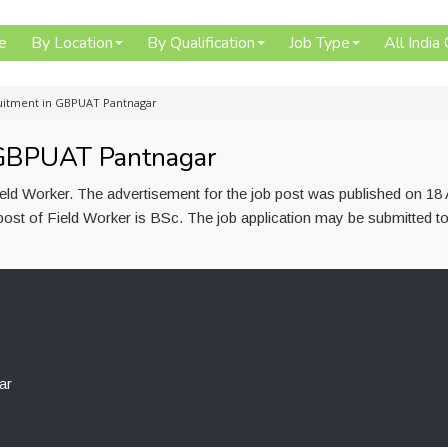
e
By Location
By Qualification
Job Type
All India
uitment in GBPUAT Pantnagar
 GBPUAT Pantnagar
ld Worker. The advertisement for the job post was published on 18 
post of Field Worker is BSc. The job application may be submitted t
ar