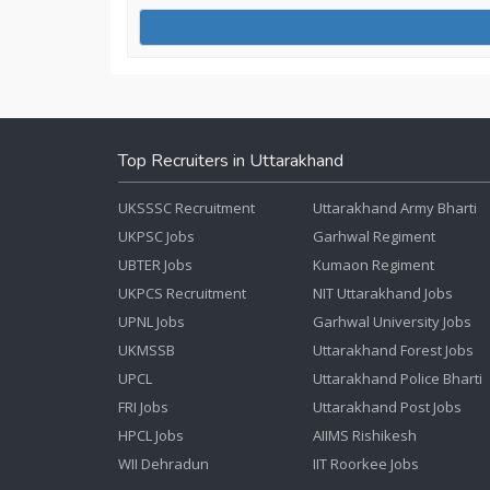
Top Recruiters in Uttarakhand
UKSSSC Recruitment
Uttarakhand Army Bharti
UKPSC Jobs
Garhwal Regiment
UBTER Jobs
Kumaon Regiment
UKPCS Recruitment
NIT Uttarakhand Jobs
UPNL Jobs
Garhwal University Jobs
UKMSSB
Uttarakhand Forest Jobs
UPCL
Uttarakhand Police Bharti
FRI Jobs
Uttarakhand Post Jobs
HPCL Jobs
AIIMS Rishikesh
WII Dehradun
IIT Roorkee Jobs