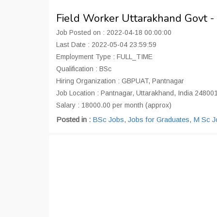
Field Worker Uttarakhand Govt 
Job Posted on : 2022-04-18 00:00:00
Last Date : 2022-05-04 23:59:59
Employment Type : FULL_TIME
Qualification : BSc
Hiring Organization : GBPUAT, Pantnagar
Job Location : Pantnagar, Uttarakhand, India 24800
Salary : 18000.00 per month (approx)
Posted in :
BSc Jobs
,
Jobs for Graduates
,
M Sc J