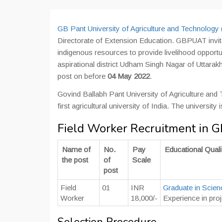
GB Pant University of Agriculture and Technolog
Directorate of Extension Education. GBPUAT invite
indigenous resources to provide livelihood opportu
aspirational district Udham Singh Nagar of Uttarak
post on before
04 May 2022
.
Govind Ballabh Pant University of Agriculture and
first agricultural university of India. The universit
Field Worker Recruitment in
Name of
No.
Pay
Educational Quali
the post
of
Scale
post
Field
01
INR
Graduate in Scien
Worker
18,000/-
Experience in pro