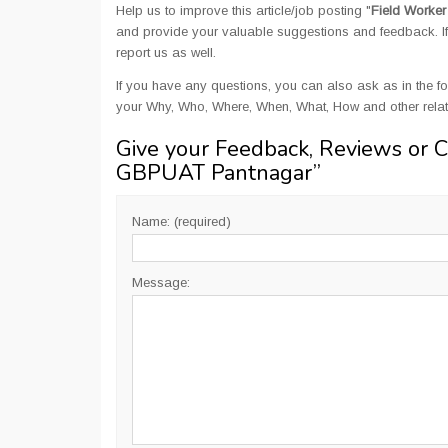
Help us to improve this article/job posting "
Field Worke
and provide your valuable suggestions and feedback. If 
report us as well.
If you have any questions, you can also ask as in the fo
your Why, Who, Where, When, What, How and other rela
Give your Feedback, Reviews or 
GBPUAT Pantnagar
”
Name: (required)
Message: