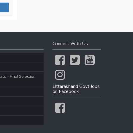
Connect With Us
ts – Final Selection
Uttarakhand Govt Jobs
on Facebook