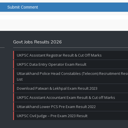
Govt Jobs Results 2026
UKPSC Assistant Registrar Result & Cut Off Marks
UKPSC Data Entry Operator Exam Result
Uttarakhand Police Head Constables (Telecom) Recruitment Resul
List
Download Patwari & Lekhpal Exam Result 2023
UKPSC Assistant Accountant Exam Result & Cut off Marks
Uttarakhand Lower PCS Pre Exam Result 2022
UKPSC Civil Judge – Pre Exam 2023 Result