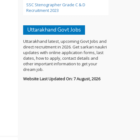
SSC Stenographer Grade C & D
Recruitment 2023
Uttarakhand Govt Jobs
Uttarakhand latest, upcoming Govt Jobs and
direct recruitment in 2026. Get sarkari naukri
updates with online application forms, last
dates, how to apply, contact details and
other important information to get your
dream job.
Website Last Updated On: 7 August, 2026