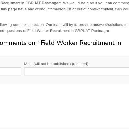
r Recruitment in GBPUAT Pantnagar
". We would be glad if you can comment
this page have any wrong information/list or out of context content, then yo
llowing comments section. Our team will try to provide answers/solutions to 
ted questions of Field Worker Recruitment in GBPUAT Pantnagar
Comments on: “
Field Worker Recruitment in
Mail: (will not be published) (required)