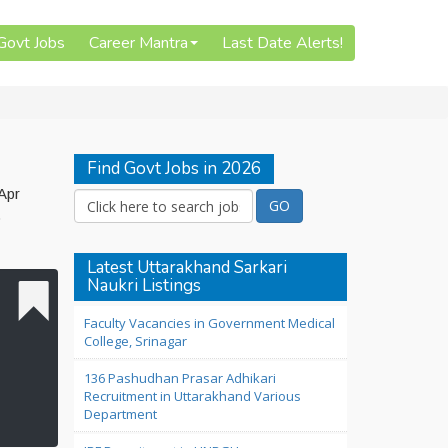
 Govt Jobs
Career Mantra
Last Date Alerts!
Find Govt Jobs in 2026
Apr
o
Latest Uttarakhand Sarkari
Naukri Listings
Faculty Vacancies in Government Medical
College, Srinagar
136 Pashudhan Prasar Adhikari
Recruitment in Uttarakhand Various
Department