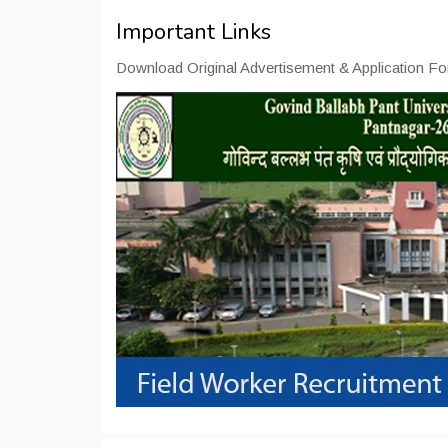
Important Links
Download Original Advertisement & Application Fo