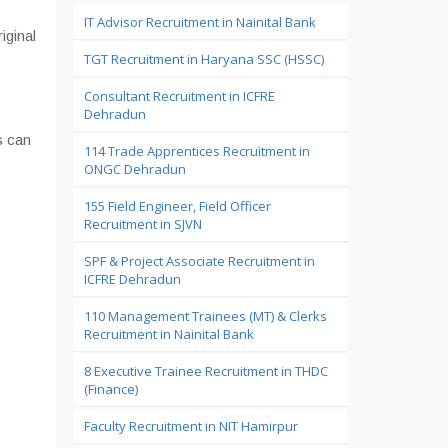
IT Advisor Recruitment in Nainital Bank
iginal
TGT Recruitment in Haryana SSC (HSSC)
Consultant Recruitment in ICFRE
Dehradun
s can
114 Trade Apprentices Recruitment in
ONGC Dehradun
155 Field Engineer, Field Officer
Recruitment in SJVN
SPF & Project Associate Recruitment in
ICFRE Dehradun
110 Management Trainees (MT) & Clerks
Recruitment in Nainital Bank
8 Executive Trainee Recruitment in THDC
(Finance)
Faculty Recruitment in NIT Hamirpur