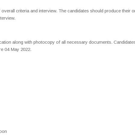
overall criteria and interview. The candidates should produce their or
nterview.
ication along with photocopy of all necessary documents. Candidate
ore 04 May 2022.
noon