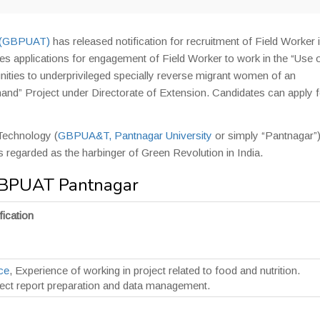
y (GBPUAT)
has released notification for recruitment of Field Worker 
s applications for engagement of Field Worker to work in the “Use 
nities to underprivileged specially reverse migrant women of an
hand” Project under Directorate of Extension. Candidates can apply f
 Technology (
GBPUA&T, Pantnagar University
or simply “Pantnagar”)
y is regarded as the harbinger of Green Revolution in India.
 GBPUAT Pantnagar
fication
ce
, Experience of working in project related to food and nutrition.
ject report preparation and data management.