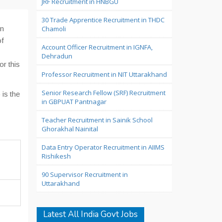
JRF Recruitment in HNBGU
30 Trade Apprentice Recruitment in THDC
in
Chamoli
of
Account Officer Recruitment in IGNFA,
Dehradun
or this
Professor Recruitment in NIT Uttarakhand
Senior Research Fellow (SRF) Recruitment
 is the
in GBPUAT Pantnagar
Teacher Recruitment in Sainik School
Ghorakhal Nainital
Data Entry Operator Recruitment in AIIMS
Rishikesh
90 Supervisor Recruitment in
Uttarakhand
Latest All India Govt Jobs