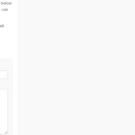
 below
u can
all