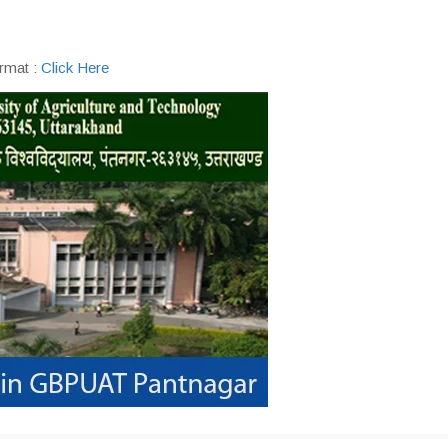
rmat :
Click Here