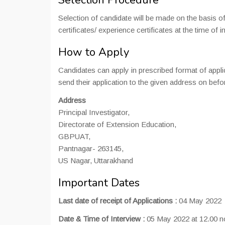
Selection Procedure
Selection of candidate will be made on the basis of 
certificates/ experience certificates at the time of i
How to Apply
Candidates can apply in prescribed format of appl
send their application to the given address on bef
Address
Principal Investigator,
Directorate of Extension Education,
GBPUAT,
Pantnagar- 263145,
US Nagar, Uttarakhand
Important Dates
Last date of receipt of Applications :
04 May 2022
Date & Time of Interview :
05 May 2022 at 12.00 