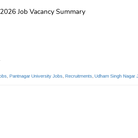
- 2026 Job Vacancy Summary
1
obs
,
Pantnagar University Jobs
,
Recruitments
,
Udham Singh Nagar 