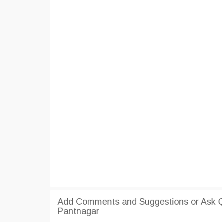
Add Comments and Suggestions or Ask Q
Pantnagar