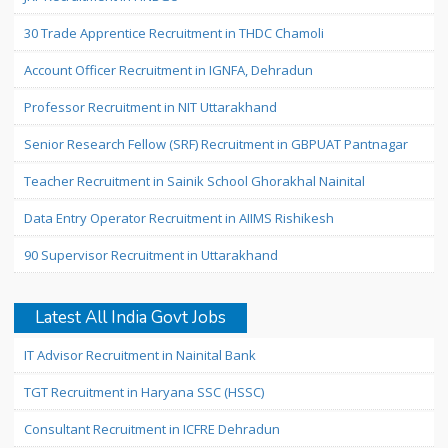
30 Trade Apprentice Recruitment in THDC Chamoli
Account Officer Recruitment in IGNFA, Dehradun
Professor Recruitment in NIT Uttarakhand
Senior Research Fellow (SRF) Recruitment in GBPUAT Pantnagar
Teacher Recruitment in Sainik School Ghorakhal Nainital
Data Entry Operator Recruitment in AIIMS Rishikesh
90 Supervisor Recruitment in Uttarakhand
Latest All India Govt Jobs
IT Advisor Recruitment in Nainital Bank
TGT Recruitment in Haryana SSC (HSSC)
Consultant Recruitment in ICFRE Dehradun