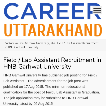
Sarkari Naukri
›
Garhwal University Jobs
›
Field / Lab Assistant Recruitment
in HNB Garhwal University
Field / Lab Assistant Recruitment in
HNB Garhwal University
HNB Garhwal University has published job posting for Field /
Lab Assistant . The advertisement for the job post was
published on 17 Aug 2015. The minimum educational
qualification for the post of Field / Lab Assistant is Graduation.
The job application may be submitted to HNB Garhwal
University latest by 26 Aug 2015