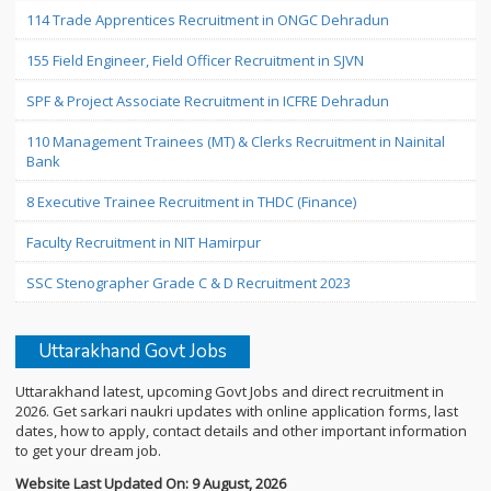
114 Trade Apprentices Recruitment in ONGC Dehradun
155 Field Engineer, Field Officer Recruitment in SJVN
SPF & Project Associate Recruitment in ICFRE Dehradun
110 Management Trainees (MT) & Clerks Recruitment in Nainital
Bank
8 Executive Trainee Recruitment in THDC (Finance)
Faculty Recruitment in NIT Hamirpur
SSC Stenographer Grade C & D Recruitment 2023
Uttarakhand Govt Jobs
Uttarakhand latest, upcoming Govt Jobs and direct recruitment in
2026. Get sarkari naukri updates with online application forms, last
dates, how to apply, contact details and other important information
to get your dream job.
Website Last Updated On: 9 August, 2026