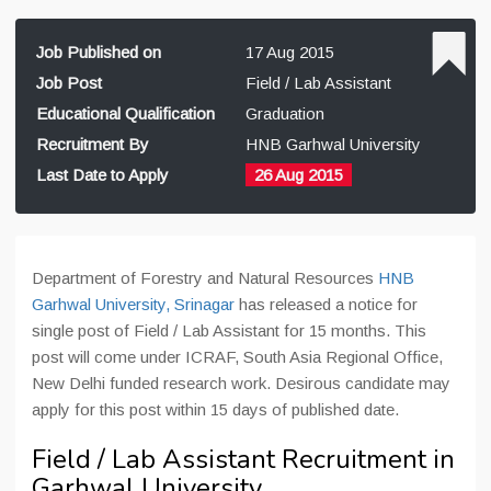
Job Published on
17 Aug 2015
Job Post
Field / Lab Assistant
Educational Qualification
Graduation
Recruitment By
HNB Garhwal University
Last Date to Apply
26 Aug 2015
Department of Forestry and Natural Resources
HNB
Garhwal University, Srinagar
has released a notice for
single post of Field / Lab Assistant for 15 months. This
post will come under ICRAF, South Asia Regional Office,
New Delhi funded research work. Desirous candidate may
apply for this post within 15 days of published date.
Field / Lab Assistant Recruitment in
Garhwal University