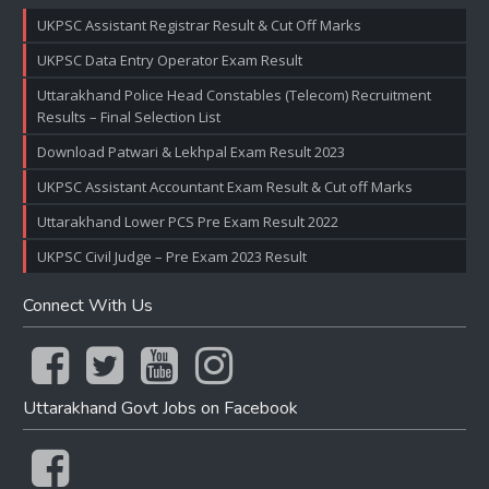
UKPSC Assistant Registrar Result & Cut Off Marks
UKPSC Data Entry Operator Exam Result
Uttarakhand Police Head Constables (Telecom) Recruitment
Results – Final Selection List
Download Patwari & Lekhpal Exam Result 2023
UKPSC Assistant Accountant Exam Result & Cut off Marks
Uttarakhand Lower PCS Pre Exam Result 2022
UKPSC Civil Judge – Pre Exam 2023 Result
Connect With Us
Uttarakhand Govt Jobs on Facebook