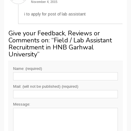
November 4, 2015
i to apply for post of lab assistant
Give your Feedback, Reviews or
Comments on: “
Field / Lab Assistant
Recruitment in HNB Garhwal
University
”
Name: (required)
Mail: (will not be published) (required)
Message: