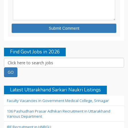
Find Govt Jobs in 2026
Latest Uttarakhand Sarkari Naukri Listings
Faculty Vacancies in Government Medical College, Srinagar
136 Pashudhan Prasar Adhikari Recruitment in Uttarakhand
Various Department
JRF Recruitment in HNBGU