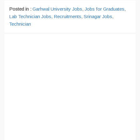
Posted in :
Garhwal University Jobs
,
Jobs for Graduates
,
Lab Technician Jobs
,
Recruitments
,
Srinagar Jobs
,
Technician