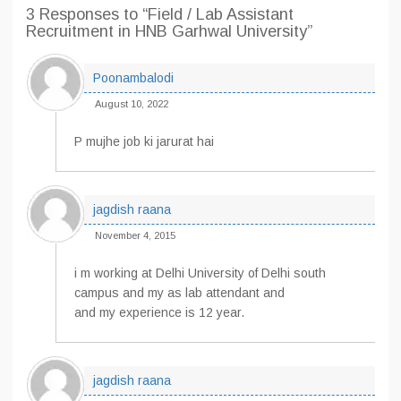
3 Responses
to “Field / Lab Assistant
Recruitment in HNB Garhwal University”
Poonambalodi
August 10, 2022
P mujhe job ki jarurat hai
jagdish raana
November 4, 2015
i m working at Delhi University of Delhi south
campus and my as lab attendant and
and my experience is 12 year.
jagdish raana