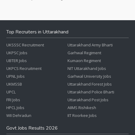
Top Recruiters in Uttarakhand
UKSSSC Recruitment
Uttarakhand Army Bharti
UKPSC Jobs
Garhwal Regiment
UBTER Jobs
Kumaon Regiment
UKPCS Recruitment
NIT Uttarakhand Jobs
UPNL Jobs
Garhwal University Jobs
UKMSSB
Uttarakhand Forest Jobs
UPCL
Uttarakhand Police Bharti
FRI Jobs
Uttarakhand Post Jobs
HPCL Jobs
AIIMS Rishikesh
WII Dehradun
IIT Roorkee Jobs
Govt Jobs Results 2026