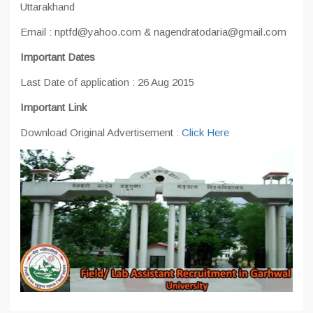
Uttarakhand
Email : nptfd@yahoo.com & nagendratodaria@gmail.com
Important Dates
Last Date of application : 26 Aug 2015
Important Link
Download Original Advertisement :
Click Here