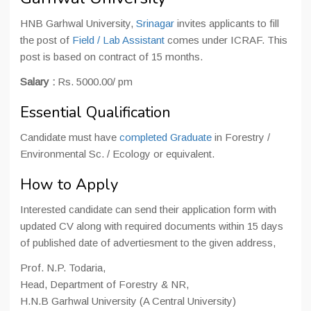
HNB Garhwal University,
Srinagar
invites applicants to fill
the post of
Field / Lab Assistant
comes under ICRAF. This
post is based on contract of 15 months.
Salary :
Rs. 5000.00/ pm
Essential Qualification
Candidate must have
completed Graduate
in Forestry /
Environmental Sc. / Ecology or equivalent.
How to Apply
Interested candidate can send their application form with
updated CV along with required documents within 15 days
of published date of advertiesment to the given address,
Prof. N.P. Todaria,
Head, Department of Forestry & NR,
H.N.B Garhwal University (A Central University)