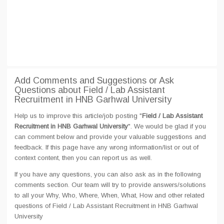
Add Comments and Suggestions or Ask
Questions about Field / Lab Assistant
Recruitment in HNB Garhwal University
Help us to improve this article/job posting "
Field / Lab Assistant
Recruitment in HNB Garhwal University
". We would be glad if you
can comment below and provide your valuable suggestions and
feedback. If this page have any wrong information/list or out of
context content, then you can report us as well.
If you have any questions, you can also ask as in the following
comments section. Our team will try to provide answers/solutions
to all your Why, Who, Where, When, What, How and other related
questions of Field / Lab Assistant Recruitment in HNB Garhwal
University