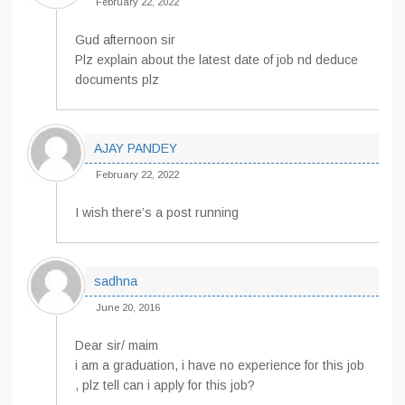
February 22, 2022
Gud afternoon sir
Plz explain about the latest date of job nd deduce
documents plz
AJAY PANDEY
February 22, 2022
I wish there’s a post running
sadhna
June 20, 2016
Dear sir/ maim
i am a graduation, i have no experience for this job
, plz tell can i apply for this job?