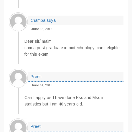
champa suyal
June 15, 2016
Dear sir/ maim
i am a post graduate in biotechnology, can i eligible
for this exam
Preeti
June 14, 2016
Can I apply as I have done Bsc and Msc in
statistics but I am 40 years old.
Preeti