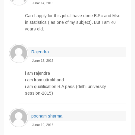
June 14, 2016
Can I apply for this job..I have done B.Sc and Msc
in statistics ( as one of my subject). But I am 40
years old.
Rajendra
June 13, 2016
i am rajendra
i am from uttrakhand
i am qualification B.A pass (delhi university
session-2015)
poonam sharma
June 10, 2016