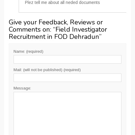
Plez tell me about all neded documents
Give your Feedback, Reviews or
Comments on: “
Field Investigator
Recruitment in FOD Dehradun
”
Name: (required)
Mail: (will not be published) (required)
Message: