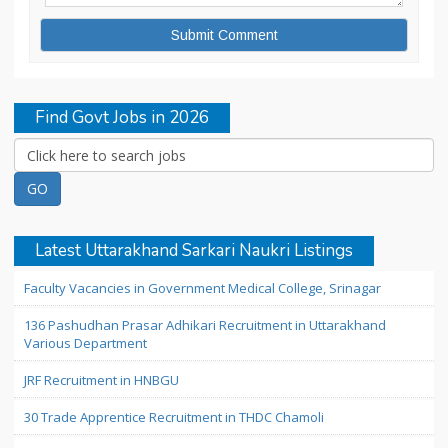
Find Govt Jobs in 2026
Latest Uttarakhand Sarkari Naukri Listings
Faculty Vacancies in Government Medical College, Srinagar
136 Pashudhan Prasar Adhikari Recruitment in Uttarakhand
Various Department
JRF Recruitment in HNBGU
30 Trade Apprentice Recruitment in THDC Chamoli