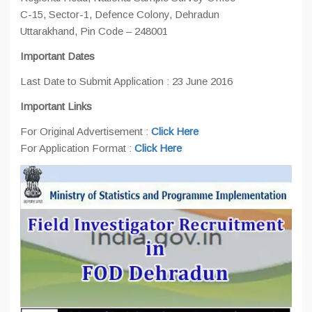
C-15, Sector-1, Defence Colony, Dehradun
Uttarakhand, Pin Code – 248001
Important Dates
Last Date to Submit Application : 23 June 2016
Important Links
For Original Advertisement :
Click Here
For Application Format :
Click Here