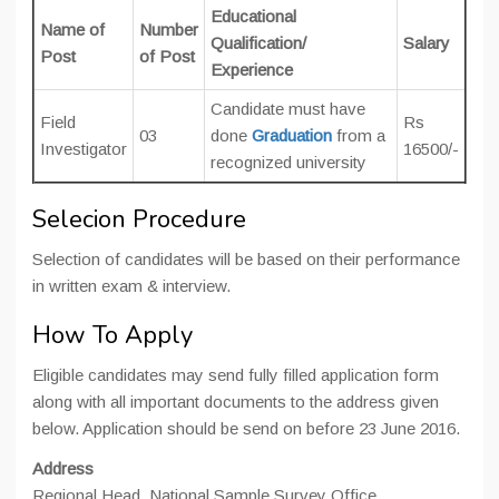
Educational
Name of
Number
Qualification/
Salary
Post
of Post
Experience
Candidate must have
Field
Rs
03
done
Graduation
from a
Investigator
16500/-
recognized university
Selecion Procedure
Selection of candidates will be based on their performance
in written exam & interview.
How To Apply
Eligible candidates may send fully filled application form
along with all important documents to the address given
below. Application should be send on before 23 June 2016.
Address
Regional Head, National Sample Survey Office