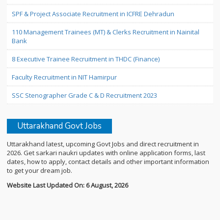
SPF & Project Associate Recruitment in ICFRE Dehradun
110 Management Trainees (MT) & Clerks Recruitment in Nainital
Bank
8 Executive Trainee Recruitment in THDC (Finance)
Faculty Recruitment in NIT Hamirpur
SSC Stenographer Grade C & D Recruitment 2023
Uttarakhand Govt Jobs
Uttarakhand latest, upcoming Govt Jobs and direct recruitment in
2026. Get sarkari naukri updates with online application forms, last
dates, how to apply, contact details and other important information
to get your dream job.
Website Last Updated On: 6 August, 2026