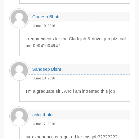
Ganesh Bhatt
June 19, 2016
i requirements for the Clark job & driver job plz. call
me 09041004947
Sandeep Bisht
June 18, 2016
I m a graduate sir . And i am intrested this job .
ankit thalur
June 17, 2016
sir experience is required for this job????????