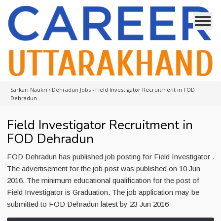
Sarkari Naukri
›
Dehradun Jobs
›
Field Investigator Recruitment in FOD
Dehradun
Field Investigator Recruitment in
FOD Dehradun
FOD Dehradun has published job posting for Field Investigator .
The advertisement for the job post was published on 10 Jun
2016. The minimum educational qualification for the post of
Field Investigator is Graduation. The job application may be
submitted to FOD Dehradun latest by 23 Jun 2016