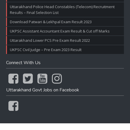
Uttarakhand Police Head Constables (Telecom) Recruitment
Results – Final Selection List
Download Patwari & Lekhpal Exam Result 2023
UKPSC Assistant Accountant Exam Result & Cut off Marks
Uttarakhand Lower PCS Pre Exam Result 2022
UKPSC Civil Judge – Pre Exam 2023 Result
Connect With Us
Uttarakhand Govt Jobs on Facebook