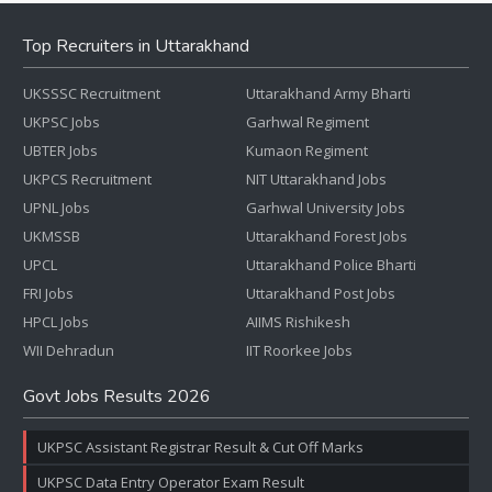
Top Recruiters in Uttarakhand
UKSSSC Recruitment
Uttarakhand Army Bharti
UKPSC Jobs
Garhwal Regiment
UBTER Jobs
Kumaon Regiment
UKPCS Recruitment
NIT Uttarakhand Jobs
UPNL Jobs
Garhwal University Jobs
UKMSSB
Uttarakhand Forest Jobs
UPCL
Uttarakhand Police Bharti
FRI Jobs
Uttarakhand Post Jobs
HPCL Jobs
AIIMS Rishikesh
WII Dehradun
IIT Roorkee Jobs
Govt Jobs Results 2026
UKPSC Assistant Registrar Result & Cut Off Marks
UKPSC Data Entry Operator Exam Result