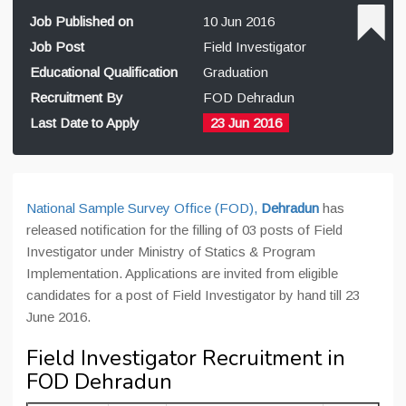
Job Published on
10 Jun 2016
Job Post
Field Investigator
Educational Qualification
Graduation
Recruitment By
FOD Dehradun
Last Date to Apply
23 Jun 2016
National Sample Survey Office (FOD),
Dehradun
has
released notification for the filling of 03 posts of Field
Investigator under Ministry of Statics & Program
Implementation. Applications are invited from eligible
candidates for a post of Field Investigator by hand till 23
June 2016.
Field Investigator Recruitment in
FOD Dehradun