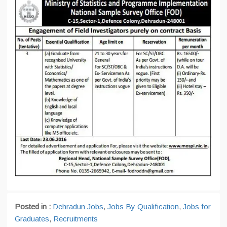
Posted in :
Dehradun Jobs
,
Jobs By Qualification
,
Jobs for
Graduates
,
Recruitments