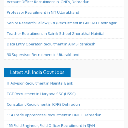
Account Officer Recruitment in IGNFA, Dehradun
Professor Recruitment in NIT Uttarakhand
Senior Research Fellow (SRF) Recruitment in GBPUAT Pantnagar
Teacher Recruitment in Sainik School Ghorakhal Nainital
Data Entry Operator Recruitment in AIIMS Rishikesh
90 Supervisor Recruitment in Uttarakhand
Latest All India Govt Jobs
IT Advisor Recruitment in Nainital Bank
TGT Recruitment in Haryana SSC (HSSC)
Consultant Recruitment in ICFRE Dehradun
114 Trade Apprentices Recruitment in ONGC Dehradun
155 Field Engineer, Field Officer Recruitment in SJVN