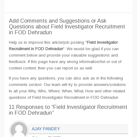
Add Comments and Suggestions or Ask
Questions about Field Investigator Recruitment
in FOD Dehradun
Help us to improve this article/job posting "
Field Investigator
Recruitment in FOD Dehradun
". We would be glad if you can
comment below and provide your valuable suggestions and
feedback. If this page have any wrong information/list or out of
context content, then you can report us as well.
If you have any questions, you can also ask as in the following
comments section. Our team will try to provide answers/solutions
to all your Why, Who, Where, When, What, How and other related
questions of Field Investigator Recruitment in FOD Dehradun
11 Responses
to “Field Investigator Recruitment
in FOD Dehradun”
AJAY PANDEY