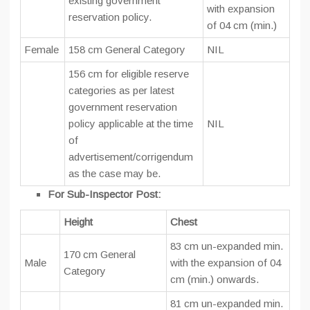
existing government
with expansion
reservation policy.
of 04 cm (min.)
Female
158 cm General Category
NIL
156 cm for eligible reserve
categories as per latest
government reservation
policy applicable at the time
NIL
of
advertisement/corrigendum
as the case may be.
For Sub-Inspector Post:
Height
Chest
83 cm un-expanded min.
170 cm General
Male
with the expansion of 04
Category
cm (min.) onwards.
81 cm un-expanded min.