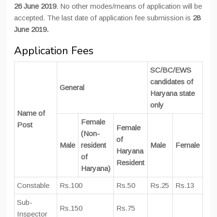
26 June 2019
. No other modes/means of application will be
accepted. The last date of application fee submission is
28
June 2019.
Application Fees
SC/BC/EWS
candidates of
General
Haryana state
only
Name of
Female
Post
Female
(Non-
of
Male
resident
Male
Female
Haryana
of
Resident
Haryana)
Constable
Rs.100
Rs.50
Rs.25
Rs.13
Sub-
Rs.150
Rs.75
Inspector