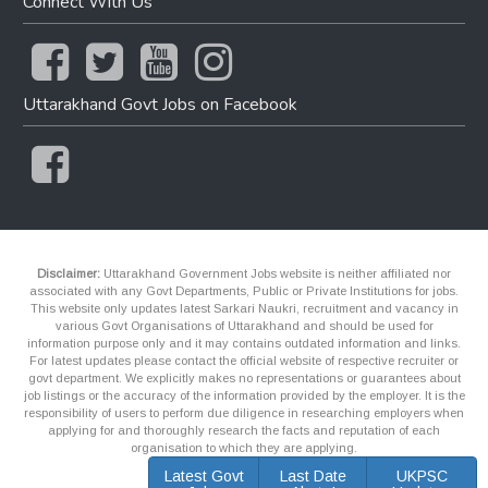
Connect With Us
Uttarakhand Govt Jobs on Facebook
Disclaimer:
Uttarakhand Government Jobs website is neither affiliated nor
associated with any Govt Departments, Public or Private Institutions for jobs.
This website only updates latest Sarkari Naukri, recruitment and vacancy in
various Govt Organisations of Uttarakhand and should be used for
information purpose only and it may contains outdated information and links.
For latest updates please contact the official website of respective recruiter or
govt department. We explicitly makes no representations or guarantees about
job listings or the accuracy of the information provided by the employer. It is the
responsibility of users to perform due diligence in researching employers when
applying for and thoroughly research the facts and reputation of each
organisation to which they are applying.
Latest Govt
Last Date
UKPSC