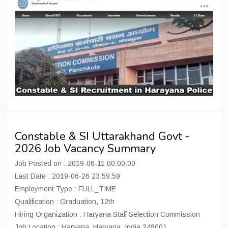
Constable & SI Uttarakhand Govt -
2026 Job Vacancy Summary
Job Posted on : 2019-06-11 00:00:00
Last Date : 2019-06-26 23:59:59
Employment Type : FULL_TIME
Qualification : Graduation, 12th
Hiring Organization : Haryana Staff Selection Commission
Job Location : Haryana, Haryana, India 248001