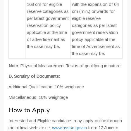
168 cm for eligible
with the expansion of 04
reserve categories as
cm (min.) onwards for
per latest government
eligible reserve
reservation policy
categories as per latest
applicable at the time
government reservation
of advertisement as
policy applicable at the
the case may be.
time of Advertisement as
the case may be.
Note:
Physical Measurement Test is of qualifying in nature.
D. Scrutiny of Documents:
Additional Qualification: 10% weightage
Miscellaneous: 10% weightage
How to Apply
Interested and Eligible candidates may apply online through
the official website i.e.
www.hsssc.gov.in
from
12 June
to