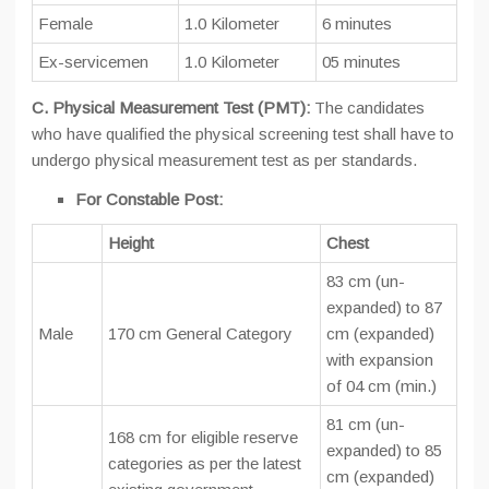
Female
1.0 Kilometer
6 minutes
Ex-servicemen
1.0 Kilometer
05 minutes
C. Physical Measurement Test (PMT):
The candidates
who have qualified the physical screening test shall have to
undergo physical measurement test as per standards.
For Constable Post:
Height
Chest
83 cm (un-
expanded) to 87
Male
170 cm General Category
cm (expanded)
with expansion
of 04 cm (min.)
81 cm (un-
168 cm for eligible reserve
expanded) to 85
categories as per the latest
cm (expanded)