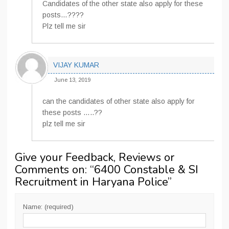
Candidates of the other state also apply for these
posts…????
Plz tell me sir
VIJAY KUMAR
June 13, 2019
can the candidates of other state also apply for
these posts …..??
plz tell me sir
Give your Feedback, Reviews or
Comments on: “
6400 Constable & SI
Recruitment in Haryana Police
”
Name: (required)