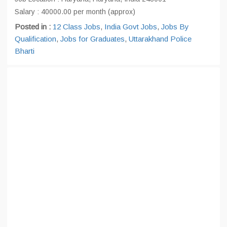
Salary : 40000.00 per month (approx)
Posted in :
12 Class Jobs
,
India Govt Jobs
,
Jobs By
Qualification
,
Jobs for Graduates
,
Uttarakhand Police
Bharti