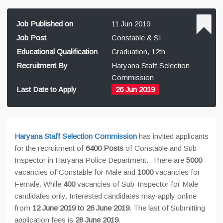
Job Published on
11 Jun 2019
Job Post
Constable & SI
Educational Qualification
Graduation, 12th
Recruitment By
Haryana Staff Selection
Commission
Last Date to Apply
26 Jun 2019
Haryana Staff Selection Commission
has invited applicants
for the recruitment of
6400 Posts
of Constable and Sub
Inspector in Haryana Police Department. There are
5000
vacancies of Constable for Male and
1000
vacancies for
Female. While
400
vacancies of Sub-Inspector for Male
candidates only. Interested candidates may apply online
from
12 June 2019 to 26 June 2019
. The last of Submitting
application fees is
28 June 2019
.