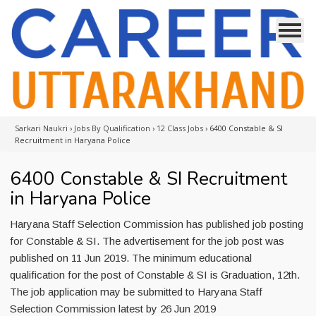
Sarkari Naukri
›
Jobs By Qualification
›
12 Class Jobs
›
6400 Constable & SI
Recruitment in Haryana Police
6400 Constable & SI Recruitment
in Haryana Police
Haryana Staff Selection Commission has published job posting
for Constable & SI. The advertisement for the job post was
published on 11 Jun 2019. The minimum educational
qualification for the post of Constable & SI is Graduation, 12th.
The job application may be submitted to Haryana Staff
Selection Commission latest by 26 Jun 2019