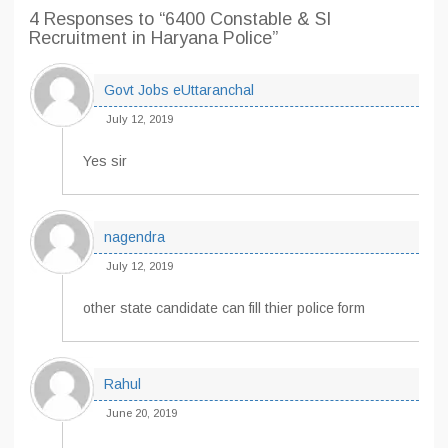
4 Responses
to “6400 Constable & SI
Recruitment in Haryana Police”
Govt Jobs eUttaranchal
July 12, 2019
Yes sir
nagendra
July 12, 2019
other state candidate can fill thier police form
Rahul
June 20, 2019