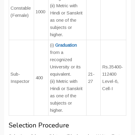
(ii) Metric with
Constable
1000
Hindi or Sanskrit
(Female)
as one of the
subjects or
higher.
(i)
Graduation
from a
recognized
University or its
Rs.35400-
Sub-
equivalent.
21-
112400
400
Inspector
(ii) Metric with
27
Level-6,
Hindi or Sanskrit
Cell-I
as one of the
subjects or
higher.
Selection Procedure