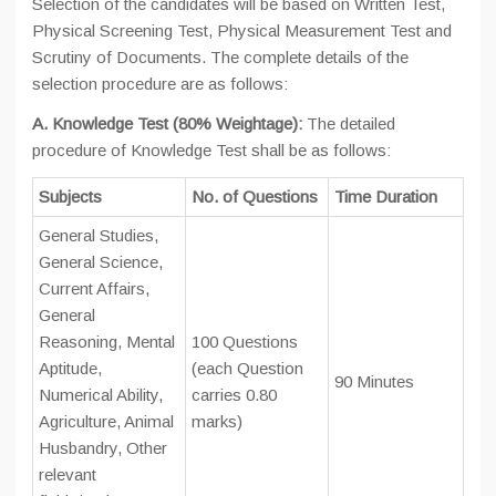
Selection of the candidates will be based on Written Test,
Physical Screening Test, Physical Measurement Test and
Scrutiny of Documents. The complete details of the
selection procedure are as follows:
A. Knowledge Test (80% Weightage):
The detailed
procedure of Knowledge Test shall be as follows:
Subjects
No. of Questions
Time Duration
General Studies,
General Science,
Current Affairs,
General
Reasoning, Mental
100 Questions
Aptitude,
(each Question
90 Minutes
Numerical Ability,
carries 0.80
Agriculture, Animal
marks)
Husbandry, Other
relevant