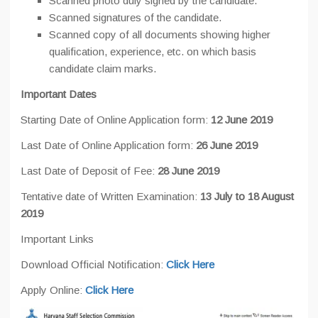
Scanned photo duly signed by the candidate.
Scanned signatures of the candidate.
Scanned copy of all documents showing higher
qualification, experience, etc. on which basis
candidate claim marks.
Important Dates
Starting Date of Online Application form:
12 June 2019
Last Date of Online Application form:
26 June 2019
Last Date of Deposit of Fee:
28 June 2019
Tentative date of Written Examination:
13 July to 18 August
2019
Important Links
Download Official Notification:
Click Here
Apply Online:
Click Here