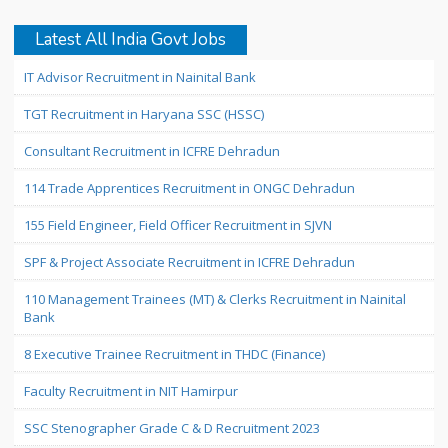
Latest All India Govt Jobs
IT Advisor Recruitment in Nainital Bank
TGT Recruitment in Haryana SSC (HSSC)
Consultant Recruitment in ICFRE Dehradun
114 Trade Apprentices Recruitment in ONGC Dehradun
155 Field Engineer, Field Officer Recruitment in SJVN
SPF & Project Associate Recruitment in ICFRE Dehradun
110 Management Trainees (MT) & Clerks Recruitment in Nainital
Bank
8 Executive Trainee Recruitment in THDC (Finance)
Faculty Recruitment in NIT Hamirpur
SSC Stenographer Grade C & D Recruitment 2023