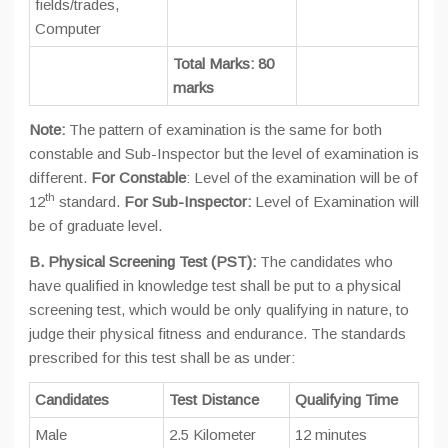
fields/trades,
Computer
Total Marks: 80
marks
Note:
The pattern of examination is the same for both
constable and Sub-Inspector but the level of examination is
different.
For Constable
: Level of the examination will be of
th
12
standard.
For Sub-Inspector:
Level of Examination will
be of graduate level.
B. Physical Screening Test (PST):
The candidates who
have qualified in knowledge test shall be put to a physical
screening test, which would be only qualifying in nature, to
judge their physical fitness and endurance. The standards
prescribed for this test shall be as under:
Candidates
Test Distance
Qualifying Time
Male
2.5 Kilometer
12 minutes