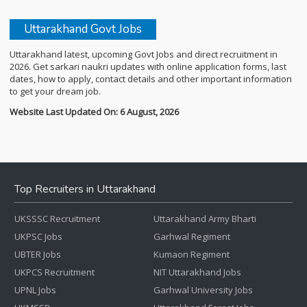
Uttarakhand Govt Jobs
Uttarakhand latest, upcoming Govt Jobs and direct recruitment in
2026. Get sarkari naukri updates with online application forms, last
dates, how to apply, contact details and other important information
to get your dream job.
Website Last Updated On: 6 August, 2026
Top Recruiters in Uttarakhand
UKSSSC Recruitment
Uttarakhand Army Bharti
UKPSC Jobs
Garhwal Regiment
UBTER Jobs
Kumaon Regiment
UKPCS Recruitment
NIT Uttarakhand Jobs
UPNL Jobs
Garhwal University Jobs