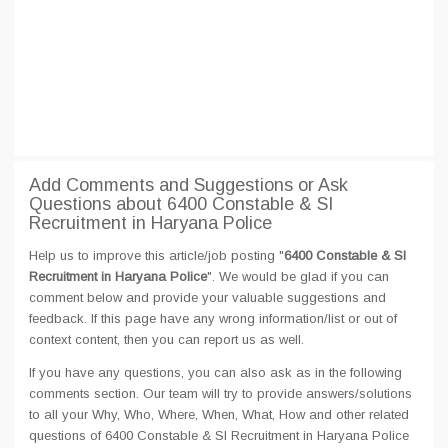
Add Comments and Suggestions or Ask
Questions about 6400 Constable & SI
Recruitment in Haryana Police
Help us to improve this article/job posting "
6400 Constable & SI
Recruitment in Haryana Police
". We would be glad if you can
comment below and provide your valuable suggestions and
feedback. If this page have any wrong information/list or out of
context content, then you can report us as well.
If you have any questions, you can also ask as in the following
comments section. Our team will try to provide answers/solutions
to all your Why, Who, Where, When, What, How and other related
questions of 6400 Constable & SI Recruitment in Haryana Police