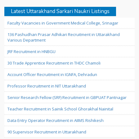
Latest Uttarakhand Sarkari Naukri Listings
Faculty Vacancies in Government Medical College, Srinagar
136 Pashudhan Prasar Adhikari Recruitment in Uttarakhand
Various Department
JRF Recruitment in HNBGU
30 Trade Apprentice Recruitment in THDC Chamoli
Account Officer Recruitment in IGNFA, Dehradun
Professor Recruitment in NIT Uttarakhand
Senior Research Fellow (SRF) Recruitment in GBPUAT Pantnagar
Teacher Recruitment in Sainik School Ghorakhal Nainital
Data Entry Operator Recruitment in AIIMS Rishikesh
90 Supervisor Recruitment in Uttarakhand