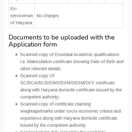
Ex-
serviceman
No charges
of Haryana
Documents to be uploaded with the
Application form
Scanned copy of Essential Academic qualifications
i.e. Matriculation certificate showing Date of Birth and
other relevant details.
Scanned copy Of
SC/BCA/BCB/EWS/ESM/DESM/DFF certificate
along with Haryana domicile certificate issued by the
competent authority.
Scanned copy of certificate claiming
weightage/marks under socio-economic criteria and
experience along with Haryana domicile certificate
issued by the competent authority.