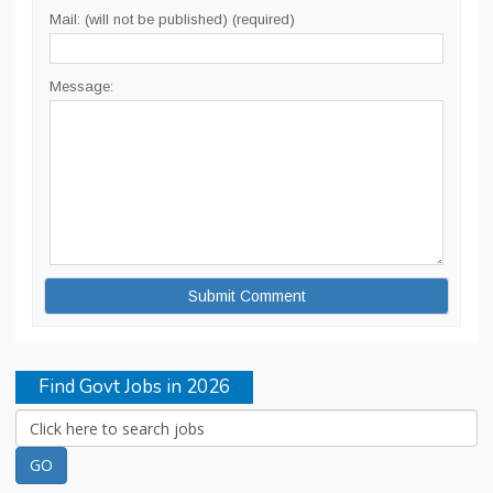
Mail: (will not be published) (required)
Message:
Find Govt Jobs in 2026