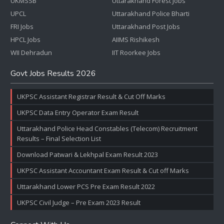
UKMSSB
Uttarakhand Forest Jobs
UPCL
Uttarakhand Police Bharti
FRI Jobs
Uttarakhand Post Jobs
HPCL Jobs
AIIMS Rishikesh
WII Dehradun
IIT Roorkee Jobs
Govt Jobs Results 2026
UKPSC Assistant Registrar Result & Cut Off Marks
UKPSC Data Entry Operator Exam Result
Uttarakhand Police Head Constables (Telecom) Recruitment
Results – Final Selection List
Download Patwari & Lekhpal Exam Result 2023
UKPSC Assistant Accountant Exam Result & Cut off Marks
Uttarakhand Lower PCS Pre Exam Result 2022
UKPSC Civil Judge – Pre Exam 2023 Result