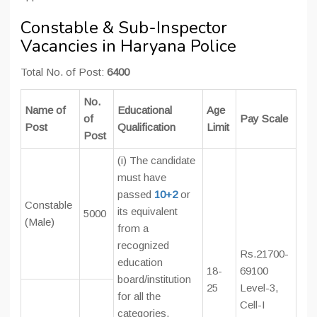
Constable & Sub-Inspector
Vacancies in Haryana Police
Total No. of Post:
6400
No.
Name of
Educational
Age
of
Pay Scale
Post
Qualification
Limit
Post
(i) The candidate
must have
passed
10+2
or
Constable
its equivalent
5000
(Male)
from a
recognized
Rs.21700-
education
18-
69100
board/institution
25
Level-3,
for all the
Cell-I
categories.