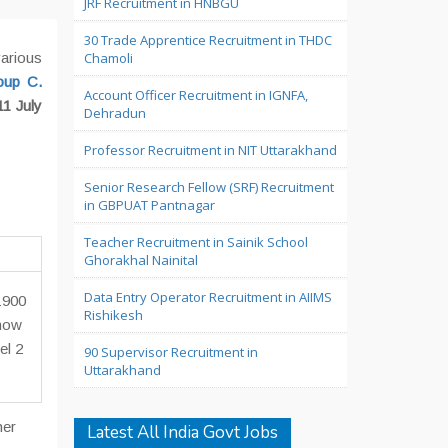
JRF Recruitment in HNBGU
30 Trade Apprentice Recruitment in THDC
arious
Chamoli
oup C.
Account Officer Recruitment in IGNFA,
11 July
Dehradun
Professor Recruitment in NIT Uttarakhand
Senior Research Fellow (SRF) Recruitment
in GBPUAT Pantnagar
Teacher Recruitment in Sainik School
Ghorakhal Nainital
Data Entry Operator Recruitment in AIIMS
1900
Rishikesh
 now
el 2
90 Supervisor Recruitment in
Uttarakhand
her
Latest All India Govt Jobs