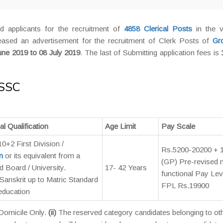
d applicants for the recruitment of
4858 Clerical Posts
in the v
sed an advertisement for the recruitment of Clerk Posts of
Gr
une 2019 to 08 July 2019
. The last of Submitting application fees is
 SSC
l Qualification
Age Limit
Pay Scale
 10+2 First Division /
Rs.5200-20200 + 
n
or its equivalent from a
(GP) Pre-revised
 Board / University.
17- 42 Years
functional Pay Lev
 / Sanskrit up to Matric Standard
FPL Rs.19900
 education
 Domicile Only.
(ii)
The reserved category candidates belonging to ot