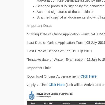
Haryana domicile certificate issued by the c
Scanned photo duly signed by the candidate
Scanned signatures of the candidate.
Scanned copy of all documents showing highe
Important Dates
Starting Date of Online Application Form:
24 June 
Last Date of Online Application Form:
08 July 201
Last Date of Deposit of Fee:
11 July 2019
Tentative date of Written Examination:
22 July to 
Important Links
Download Original Advertisement:
Click Here
Apply Online:
Click Here
(Link will be Activated fr