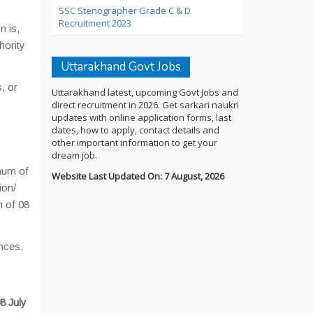
SSC Stenographer Grade C & D
Recruitment 2023
n is,
hority
Uttarakhand Govt Jobs
s, or
Uttarakhand latest, upcoming Govt Jobs and
direct recruitment in 2026. Get sarkari naukri
updates with online application forms, last
dates, how to apply, contact details and
other important information to get your
dream job.
imum of
Website Last Updated On: 7 August, 2026
ion/
m of 08
nces.
8 July