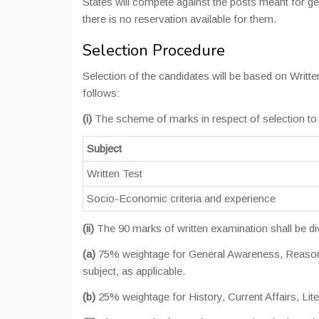
States will compete against the posts meant for g
there is no reservation available for them.
Selection Procedure
Selection of the candidates will be based on Writt
follows:
(i)
The scheme of marks in respect of selection to t
Subject
Written Test
Socio-Economic criteria and experience
(ii)
The 90 marks of written examination shall be di
(a)
75% weightage for General Awareness, Reasonin
subject, as applicable.
(b)
25% weightage for History, Current Affairs, Lit