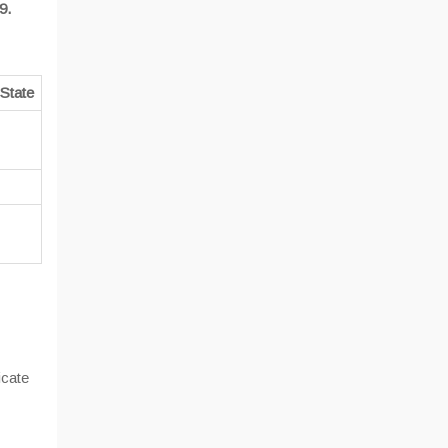
9.
State
cate