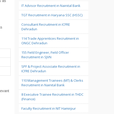
s as
IT Advisor Recruitment in Nainital Bank
TGT Recruitment in Haryana SSC (HSSC)
Consultant Recruitment in ICFRE
as
Dehradun
114 Trade Apprentices Recruitment in
ONGC Dehradun
155 Field Engineer, Field Officer
Recruitment in SJVN
SPF & Project Associate Recruitment in
ICFRE Dehradun
110 Management Trainees (MT) & Clerks
Recruitment in Nainital Bank
levant
8 Executive Trainee Recruitment in THDC
(Finance)
Faculty Recruitment in NIT Hamirpur