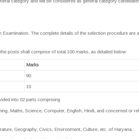
eneral category and will be considered as general category candidate
en Examination. The complete details of the selection procedure are 
he posts shall comprise of total 100 marks, as detailed below:
Marks
90
10
vided into 02 parts comprising
g, Maths, Science, Computer, English, Hindi, and concerned or re
erature, Geography, Civics, Environment, Culture, etc. of Haryana.