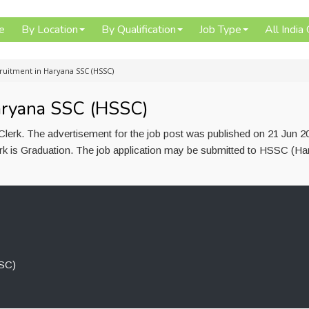
e
By Location
By Qualification
Job Type
All India
ruitment in Haryana SSC (HSSC)
aryana SSC (HSSC)
lerk. The advertisement for the job post was published on 21 Jun 2
lerk is Graduation. The job application may be submitted to HSSC (H
SC)