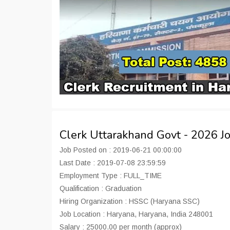
Clerk Uttarakhand Govt - 2026 
Job Posted on : 2019-06-21 00:00:00
Last Date : 2019-07-08 23:59:59
Employment Type : FULL_TIME
Qualification : Graduation
Hiring Organization : HSSC (Haryana SSC)
Job Location : Haryana, Haryana, India 248001
Salary : 25000.00 per month (approx)