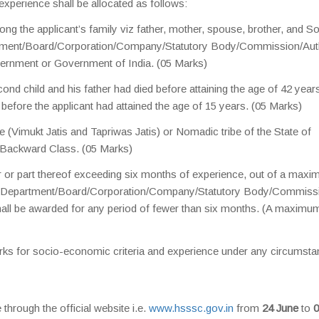
xperience shall be allocated as follows:
ng the applicant’s family viz father, mother, spouse, brother, and So
rtment/Board/Corporation/Company/Statutory Body/Commission/Aut
ernment or Government of India. (05 Marks)
econd child and his father had died before attaining the age of 42 year
d before the applicant had attained the age of 15 years. (05 Marks)
be (Vimukt Jatis and Tapriwas Jatis) or Nomadic tribe of the State of
 Backward Class. (05 Marks)
 or part thereof exceeding six months of experience, out of a max
any Department/Board/Corporation/Company/Statutory Body/Commiss
ll be awarded for any period of fewer than six months. (A maximu
rks for socio-economic criteria and experience under any circumsta
through the official website i.e.
www.hsssc.gov.in
from
24 June
to
0