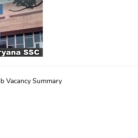
Job Vacancy Summary