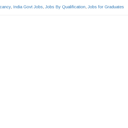
cancy
,
India Govt Jobs
,
Jobs By Qualification
,
Jobs for Graduates