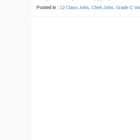
Posted in :
12 Class Jobs
,
Clerk Jobs
,
Grade C Va