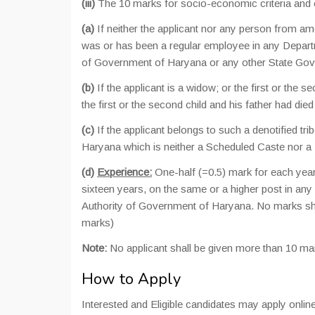
(iii)
The 10 marks for socio-economic criteria and e
(a)
If neither the applicant nor any person from amo
was or has been a regular employee in any Depa
of Government of Haryana or any other State Gov
(b)
If the applicant is a widow; or the first or the s
the first or the second child and his father had die
(c)
If the applicant belongs to such a denotified tri
Haryana which is neither a Scheduled Caste nor a
(d)
Experience:
One-half (=0.5) mark for each year
sixteen years, on the same or a higher post in 
Authority of Government of Haryana. No marks sha
marks)
Note:
No applicant shall be given more than 10 ma
How to Apply
Interested and Eligible candidates may apply online 