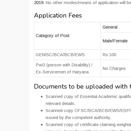
2019
. No other modes/means of application will be
Application Fees
General
Category of Post
Male/Female
GEN/SC/BCA/BCB/EWS
Rs.100
PwD (person with Disability) /
No Charges
Ex-Servicemen of Haryana
Documents to be uploaded with t
Scanned copy of Essential Academic qualifica
relevant details.
Scanned copy Of SC/BCA/BCB/EWS/ESP/ESM/
issued by the competent authority.
Scanned copy of certificate claiming weight