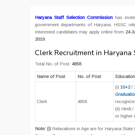
Haryana Staff Selection Commission
has invite
government departments of Haryana. HSSC relea
Interested candidates may apply online from
24 J
2019
.
Clerk Recruitment in Haryana
Total No. of Post:
4858
Name of Post
No. of Post
Educationa
(i)
10+2
/
Graduatio
Clerk
4858
recognized
(ii) Hindi
or higher
Note: (i)
Relaxations in Age are for Haryana State