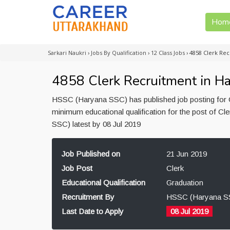
Hom
Sarkari Naukri
›
Jobs By Qualification
›
12 Class Jobs
›
4858 Clerk Rec
4858 Clerk Recruitment in H
HSSC (Haryana SSC) has published job posting for C
minimum educational qualification for the post of C
SSC) latest by 08 Jul 2019
Job Published on
21 Jun 2019
Job Post
Clerk
Educational Qualification
Graduation
Recruitment By
HSSC (Haryana S
Last Date to Apply
08 Jul 2019