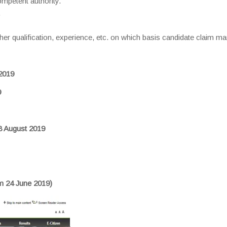
ompetent authority.
.
r qualification, experience, etc. on which basis candidate claim ma
2019
9
18 August 2019
om 24 June 2019)