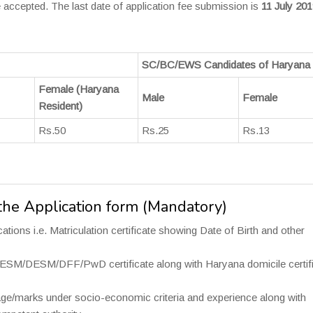
 accepted. The last date of application fee submission is
11 July 201
SC/BC/EWS Candidates of Haryana 
Female (Haryana
Male
Female
Resident)
Rs.50
Rs.25
Rs.13
he Application form (Mandatory)
tions i.e. Matriculation certificate showing Date of Birth and other
DESM/DFF/PwD certificate along with Haryana domicile certifi
age/marks under socio-economic criteria and experience along with