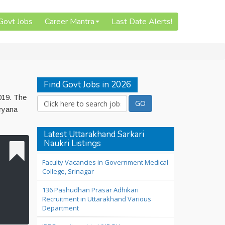
 Govt Jobs
Career Mantra
Last Date Alerts!
Find Govt Jobs in 2026
019. The
aryana
Latest Uttarakhand Sarkari
Naukri Listings
Faculty Vacancies in Government Medical
College, Srinagar
136 Pashudhan Prasar Adhikari
Recruitment in Uttarakhand Various
Department