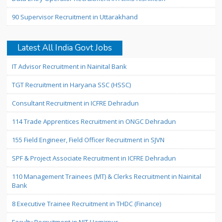
90 Supervisor Recruitment in Uttarakhand
Latest All India Govt Jobs
IT Advisor Recruitment in Nainital Bank
TGT Recruitment in Haryana SSC (HSSC)
Consultant Recruitment in ICFRE Dehradun
114 Trade Apprentices Recruitment in ONGC Dehradun
155 Field Engineer, Field Officer Recruitment in SJVN
SPF & Project Associate Recruitment in ICFRE Dehradun
110 Management Trainees (MT) & Clerks Recruitment in Nainital
Bank
8 Executive Trainee Recruitment in THDC (Finance)