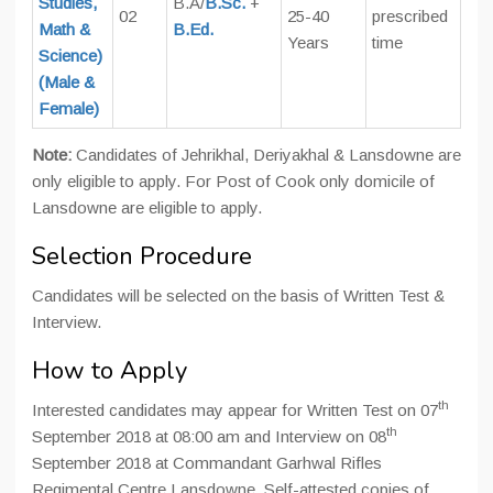
Studies,
B.A/
B.Sc.
+
02
25-40
prescribed
Math &
B.Ed.
Years
time
Science)
(Male &
Female)
Note:
Candidates of Jehrikhal, Deriyakhal & Lansdowne are
only eligible to apply. For Post of Cook only domicile of
Lansdowne are eligible to apply.
Selection Procedure
Candidates will be selected on the basis of Written Test &
Interview.
How to Apply
th
Interested candidates may appear for Written Test on 07
th
September 2018 at 08:00 am and Interview on 08
September 2018 at Commandant Garhwal Rifles
Regimental Centre Lansdowne. Self-attested copies of