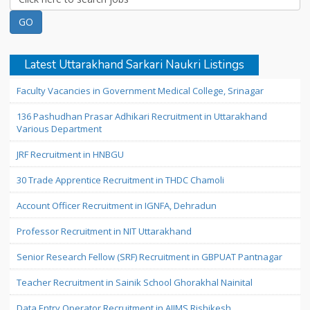
Latest Uttarakhand Sarkari Naukri Listings
Faculty Vacancies in Government Medical College, Srinagar
136 Pashudhan Prasar Adhikari Recruitment in Uttarakhand
Various Department
JRF Recruitment in HNBGU
30 Trade Apprentice Recruitment in THDC Chamoli
Account Officer Recruitment in IGNFA, Dehradun
Professor Recruitment in NIT Uttarakhand
Senior Research Fellow (SRF) Recruitment in GBPUAT Pantnagar
Teacher Recruitment in Sainik School Ghorakhal Nainital
Data Entry Operator Recruitment in AIIMS Rishikesh