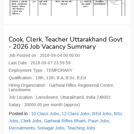
Cook, Clerk, Teacher Uttarakhand Govt
- 2026 Job Vacancy Summary
Job Posted on : 2018-09-04 00:00:00
Last Date : 2018-09-07 23:59:59
Employment Type : TEMPORARY
Qualification : 10th, 12th, B.A, B.Sc, B.Ed
Hiring Organization : Garhwal Rifles Regimental Centre,
Lansdowne
Job Location : Lansdowne, Uttarakhand, India 248001
Salary : 20000.00 per month (approx)
Posted in :
10 Class Jobs
,
12 Class Jobs
,
BEd Jobs
,
BSc
Jobs
,
Clerk Jobs
,
Garhwal Rifles Bharti
,
Pauri Jobs
,
Recruitments
,
Srinagar Jobs
,
Teaching Jobs