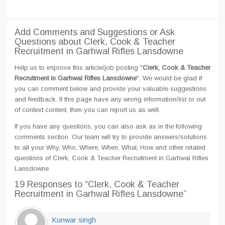
Add Comments and Suggestions or Ask
Questions about Clerk, Cook & Teacher
Recruitment in Garhwal Rifles Lansdowne
Help us to improve this article/job posting "
Clerk, Cook & Teacher
Recruitment in Garhwal Rifles Lansdowne
". We would be glad if
you can comment below and provide your valuable suggestions
and feedback. If this page have any wrong information/list or out
of context content, then you can report us as well.
If you have any questions, you can also ask as in the following
comments section. Our team will try to provide answers/solutions
to all your Why, Who, Where, When, What, How and other related
questions of Clerk, Cook & Teacher Recruitment in Garhwal Rifles
Lansdowne
19 Responses
to “Clerk, Cook & Teacher
Recruitment in Garhwal Rifles Lansdowne”
Kunwar singh