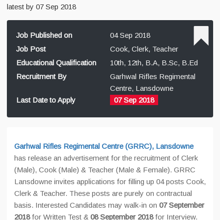
latest by 07 Sep 2018
Job Published on
04 Sep 2018
Job Post
Cook, Clerk, Teacher
Educational Qualification
10th, 12th, B.A, B.Sc, B.Ed
Recruitment By
Garhwal Rifles Regimental
Centre, Lansdowne
Last Date to Apply
07 Sep 2018
Garhwal Rifles Regimental Centre (GRRC), Lansdowne
has release an advertisement for the recruitment of Clerk
(Male), Cook (Male) & Teacher (Male & Female). GRRC
Lansdowne invites applications for filling up 04 posts Cook,
Clerk & Teacher. These posts are purely on contractual
basis. Interested Candidates may walk-in on
07 September
2018
for Written Test &
08 September 2018
for Interview.