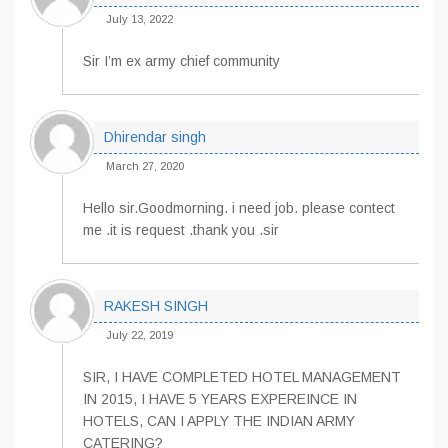
July 13, 2022
Sir I’m ex army chief community
Dhirendar singh
March 27, 2020
Hello sir.Goodmorning. i need job. please contect
me .it is request .thank you .sir
RAKESH SINGH
July 22, 2019
SIR, I HAVE COMPLETED HOTEL MANAGEMENT
IN 2015, I HAVE 5 YEARS EXPEREINCE IN
HOTELS, CAN I APPLY THE INDIAN ARMY
CATERING?