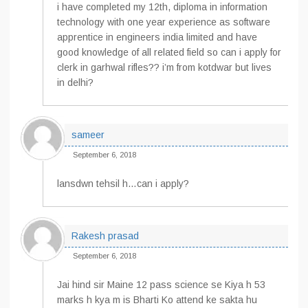
i have completed my 12th, diploma in information
technology with one year experience as software
apprentice in engineers india limited and have
good knowledge of all related field so can i apply for
clerk in garhwal rifles?? i’m from kotdwar but lives
in delhi?
sameer
September 6, 2018
lansdwn tehsil h…can i apply?
Rakesh prasad
September 6, 2018
Jai hind sir Maine 12 pass science se Kiya h 53
marks h kya m is Bharti Ko attend ke sakta hu