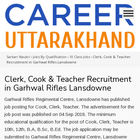
Sarkari Naukri
›
Jobs By Qualification
›
10 Class Jobs
›
Clerk, Cook & Teacher
Recruitment in Garhwal Rifles Lansdowne
Clerk, Cook & Teacher Recruitment
in Garhwal Rifles Lansdowne
Garhwal Rifles Regimental Centre, Lansdowne has published
job posting for Cook, Clerk, Teacher. The advertisement for the
job post was published on 04 Sep 2018. The minimum
educational qualification for the post of Cook, Clerk, Teacher is
10th, 12th, B.A, B.Sc, B.Ed. The job application may be
submitted to Garhwal Rifles Regimental Centre, Lansdowne