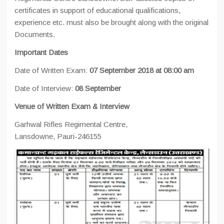
certificates in support of educational qualifications,
experience etc. must also be brought along with the original
Documents.
Important Dates
Date of Written Exam:
07 September 2018 at 08:00 am
Date of Interview:
08 September
Venue of Written Exam & Interview
Garhwal Rifles Regimental Centre,
Lansdowne, Pauri-246155