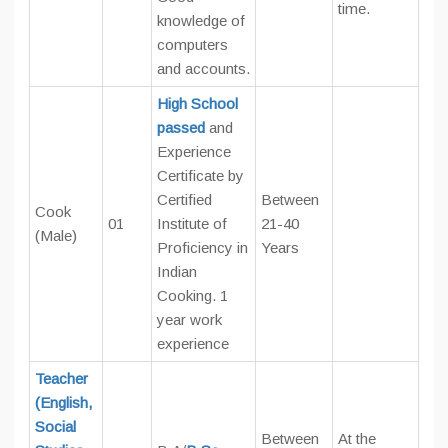
time.
knowledge of
computers
and accounts.
High School
passed
and
Experience
Certificate by
Certified
Between
Cook
01
Institute of
21-40
(Male)
Proficiency in
Years
Indian
Cooking. 1
year work
experience
Teacher
(English,
Social
Between
At the