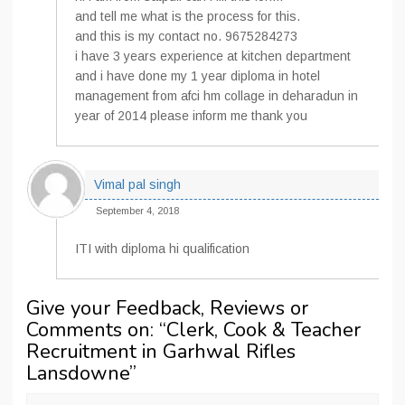
and tell me what is the process for this.
and this is my contact no. 9675284273
i have 3 years experience at kitchen department
and i have done my 1 year diploma in hotel
management from afci hm collage in deharadun in
year of 2014 please inform me thank you
Vimal pal singh
September 4, 2018
ITI with diploma hi qualification
Give your Feedback, Reviews or
Comments on: “
Clerk, Cook & Teacher
Recruitment in Garhwal Rifles
Lansdowne
”