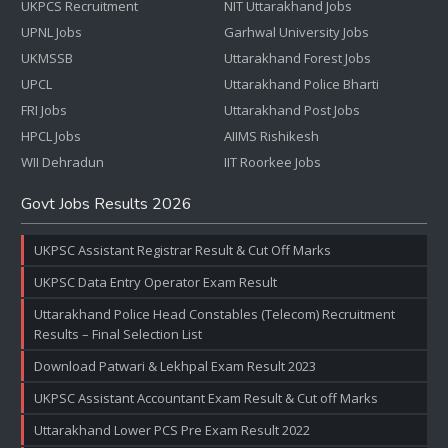
UKPCS Recruitment
NIT Uttarakhand Jobs
UPNL Jobs
Garhwal University Jobs
UKMSSB
Uttarakhand Forest Jobs
UPCL
Uttarakhand Police Bharti
FRI Jobs
Uttarakhand Post Jobs
HPCL Jobs
AIIMS Rishikesh
WII Dehradun
IIT Roorkee Jobs
Govt Jobs Results 2026
UKPSC Assistant Registrar Result & Cut Off Marks
UKPSC Data Entry Operator Exam Result
Uttarakhand Police Head Constables (Telecom) Recruitment
Results – Final Selection List
Download Patwari & Lekhpal Exam Result 2023
UKPSC Assistant Accountant Exam Result & Cut off Marks
Uttarakhand Lower PCS Pre Exam Result 2022