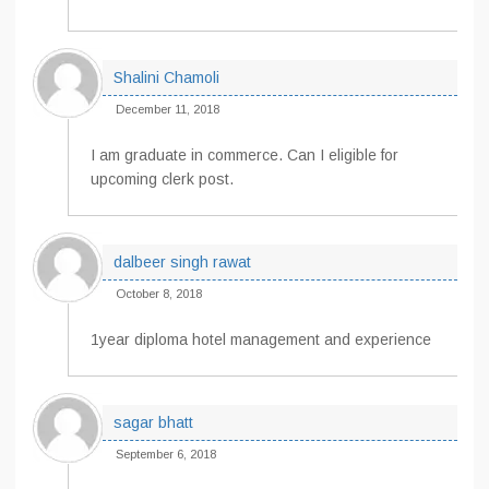
Shalini Chamoli
December 11, 2018
I am graduate in commerce. Can I eligible for
upcoming clerk post.
dalbeer singh rawat
October 8, 2018
1year diploma hotel management and experience
sagar bhatt
September 6, 2018