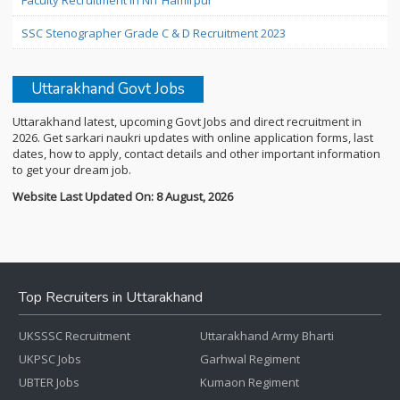
Faculty Recruitment in NIT Hamirpur
SSC Stenographer Grade C & D Recruitment 2023
Uttarakhand Govt Jobs
Uttarakhand latest, upcoming Govt Jobs and direct recruitment in
2026. Get sarkari naukri updates with online application forms, last
dates, how to apply, contact details and other important information
to get your dream job.
Website Last Updated On: 8 August, 2026
Top Recruiters in Uttarakhand
UKSSSC Recruitment
Uttarakhand Army Bharti
UKPSC Jobs
Garhwal Regiment
UBTER Jobs
Kumaon Regiment