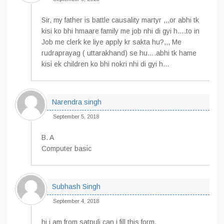
Sir, my father is battle causality martyr ,,,or abhi tk
kisi ko bhi hmaare family me job nhi di gyi h….to in
Job me clerk ke liye apply kr sakta hu?,,, Me
rudraprayag ( uttarakhand) se hu….abhi tk hame
kisi ek children ko bhi nokri nhi di gyi h…
Narendra singh
September 5, 2018
B. A
Computer basic
Subhash Singh
September 4, 2018
hi i am from satpuli can i fill this form.