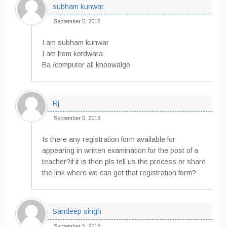
subham kunwar
September 5, 2018
I am subham kunwar
I am from kotdwara
Ba /computer all knoowalge
Rj
September 5, 2018
Is there any registration form available for
appearing in written examination for the post of a
teacher?if it is then pls tell us the process or share
the link where we can get that registration form?
Sandeep singh
September 5, 2018