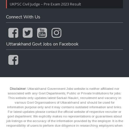
UKPSC Civil Judge – Pre Exam 2023 Result
Connect With Us
Uttarakhand Govt Jobs on Facebook
Disclaimer:
Uttarakhand Government Jobs website is neither affiliated nor
associated with any Govt Departments, Public or Private Institutions for jobs.
This website only updates latest Sarkari Naukri, recruitment and vacancy in
various Govt Organisations of Uttarakhand and should be used for
information purpose only and it may contains outdated information and links.
For latest updates please contact the official website of respective recruiter or
govt department. We explicitly makes no representations or guarantees about
job listings or the accuracy of the information provided by the employer. It is the
responsibility of users to perform due diligence in researching employers when