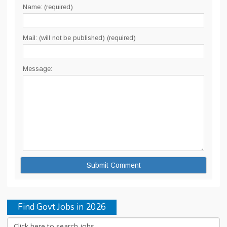
Name: (required)
Mail: (will not be published) (required)
Message:
Find Govt Jobs in 2026