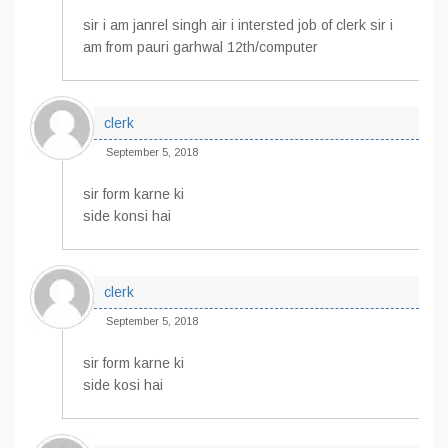
sir i am janrel singh air i intersted job of clerk sir i
am from pauri garhwal 12th/computer
clerk
September 5, 2018
sir form karne ki
side konsi hai
clerk
September 5, 2018
sir form karne ki
side kosi hai