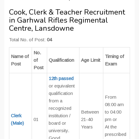
Cook, Clerk & Teacher Recruitment
in Garhwal Rifles Regimental
Centre, Lansdowne
Total No. of Post:
04
No.
Name of
Timing of
of
Qualification
Age Limit
Post
Exam
Post
12th passed
or equivalent
qualification
From
from a
08:00 am
recognized
Between
to 04:00
Clerk
institution /
01
21-40
pm or
(Male)
board or
Years
At the
university.
prescribed
Good