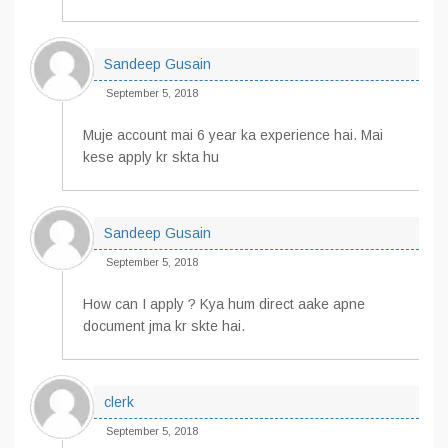
Sandeep Gusain
September 5, 2018
Muje account mai 6 year ka experience hai. Mai
kese apply kr skta hu
Sandeep Gusain
September 5, 2018
How can I apply ? Kya hum direct aake apne
document jma kr skte hai.
clerk
September 5, 2018