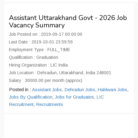
Assistant Uttarakhand Govt - 2026 Job
Vacancy Summary
Job Posted on : 2019-09-17 00:00:00
Last Date : 2019-10-01 23:59:59
Employment Type : FULL_TIME
Qualification : Graduation
Hiring Organization : LIC India
Job Location : Dehradun, Uttarakhand, India 248001
Salary : 30000.00 per month (approx)
Posted in :
Assistant Jobs
,
Dehradun Jobs
,
Haldwani Jobs
,
Jobs By Qualification
,
Jobs for Graduates
,
LIC
Recruitment
,
Recruitments