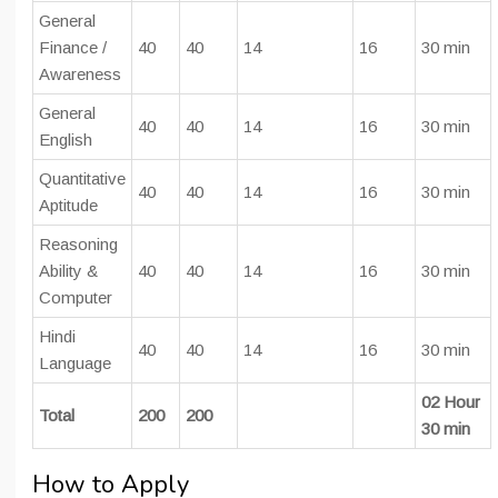
General
Finance /
40
40
14
16
30 min
Awareness
General
40
40
14
16
30 min
English
Quantitative
40
40
14
16
30 min
Aptitude
Reasoning
Ability &
40
40
14
16
30 min
Computer
Hindi
40
40
14
16
30 min
Language
02 Hour
Total
200
200
30 min
How to Apply