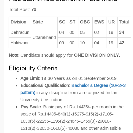
Total Post:
76
Division
State
SC
ST
OBC
EWS
UR
Total
Dehradun
04
00
08
03
19
34
Uttarakhand
Haldwani
09
00
10
04
19
42
Note:
Candidate should apply for
ONE DIVISION ONLY
.
Eligibility Criteria
Age Limit:
18-30 Years as on 01 September 2019.
Educational Qualification:
Bachelor’s Degree (10+2+3
pattern)
in any discipline from a recognized Indian
University / Institution.
Pay Scale:
Basic pay of Rs.14435/- per month in the
scale of Rs.14435-840(1)-15275-915(2)-17105-
1030(5)-22255-1195(2)-24645-1455(3)-29010-
1510(2)-32030-1610(5)-40080 and other admissible