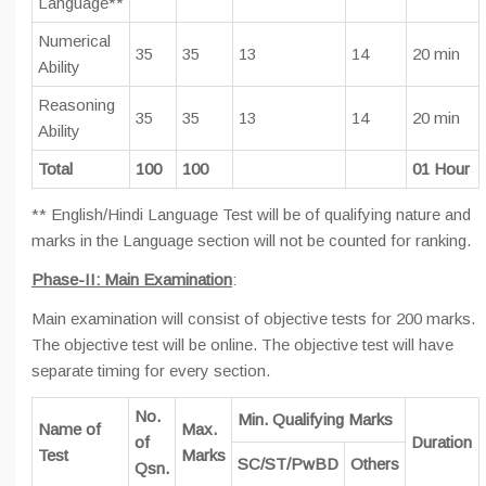
Language**
Numerical
35
35
13
14
20 min
Ability
Reasoning
35
35
13
14
20 min
Ability
Total
100
100
01 Hour
** English/Hindi Language Test will be of qualifying nature and
marks in the Language section will not be counted for ranking.
Phase-II: Main Examination
:
Main examination will consist of objective tests for 200 marks.
The objective test will be online. The objective test will have
separate timing for every section.
No.
Min. Qualifying Marks
Name of
Max.
of
Duration
Test
Marks
SC/ST/PwBD
Others
Qsn.