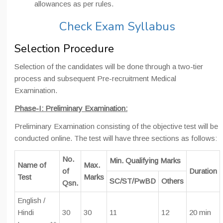
allowances as per rules.
Check Exam Syllabus
Selection Procedure
Selection of the candidates will be done through a two-tier
process and subsequent Pre-recruitment Medical
Examination.
Phase-I: Preliminary Examination:
Preliminary Examination consisting of the objective test will be
conducted online. The test will have three sections as follows:
No.
Min. Qualifying Marks
Name of
Max.
of
Duration
Test
Marks
SC/ST/PwBD
Others
Qsn.
English /
Hindi
30
30
11
12
20 min