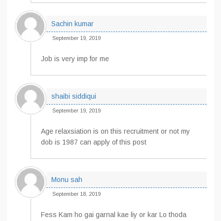
Sachin kumar
September 19, 2019
Job is very imp for me
shaibi siddiqui
September 19, 2019
Age relaxsiation is on this recruitment or not my
dob is 1987 can apply of this post
Monu sah
September 18, 2019
Fess Kam ho gai garnal kae liy or kar Lo thoda