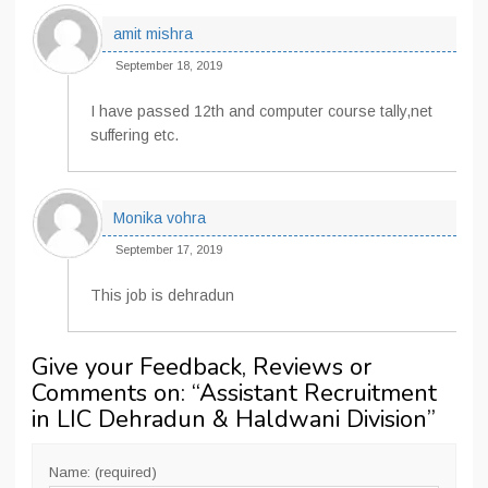
amit mishra
September 18, 2019
I have passed 12th and computer course tally,net
suffering etc.
Monika vohra
September 17, 2019
This job is dehradun
Give your Feedback, Reviews or
Comments on: “
Assistant Recruitment
in LIC Dehradun & Haldwani Division
”
Name: (required)