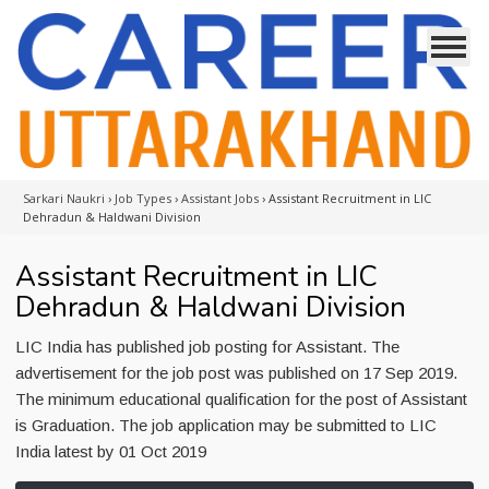
Sarkari Naukri
›
Job Types
›
Assistant Jobs
›
Assistant Recruitment in LIC
Dehradun & Haldwani Division
Assistant Recruitment in LIC
Dehradun & Haldwani Division
LIC India has published job posting for Assistant. The
advertisement for the job post was published on 17 Sep 2019.
The minimum educational qualification for the post of Assistant
is Graduation. The job application may be submitted to LIC
India latest by 01 Oct 2019