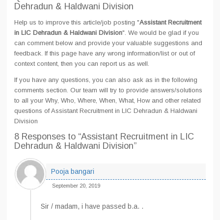
Dehradun & Haldwani Division
Help us to improve this article/job posting "
Assistant Recruitment
in LIC Dehradun & Haldwani Division
". We would be glad if you
can comment below and provide your valuable suggestions and
feedback. If this page have any wrong information/list or out of
context content, then you can report us as well.
If you have any questions, you can also ask as in the following
comments section. Our team will try to provide answers/solutions
to all your Why, Who, Where, When, What, How and other related
questions of Assistant Recruitment in LIC Dehradun & Haldwani
Division
8 Responses
to “Assistant Recruitment in LIC
Dehradun & Haldwani Division”
Pooja bangari
September 20, 2019
Sir / madam, i have passed b.a. .