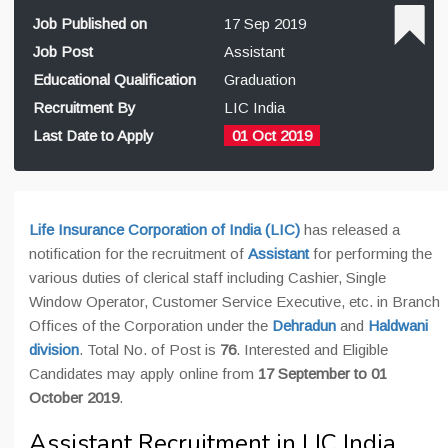
Job Published on
17 Sep 2019
Job Post
Assistant
Educational Qualification
Graduation
Recruitment By
LIC India
Last Date to Apply
01 Oct 2019
Life Insurance Corporation of India (LIC)
has released a
notification for the recruitment of
Assistant
for performing the
various duties of clerical staff including Cashier, Single
Window Operator, Customer Service Executive, etc. in Branch
Offices of the Corporation under the
Dehradun
and
Haldwani
division
. Total No. of Post is
76
. Interested and Eligible
Candidates may apply online from
17 September to 01
October 2019
.
Assistant Recruitment in LIC India