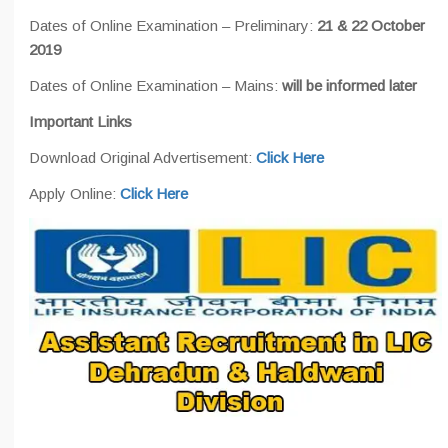
Dates of Online Examination – Preliminary:
21 & 22 October
2019
Dates of Online Examination – Mains:
will be informed later
Important Links
Download Original Advertisement:
Click Here
Apply Online:
Click Here