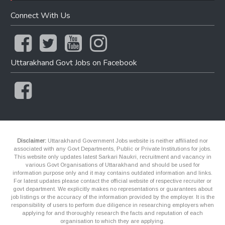
Connect With Us
Uttarakhand Govt Jobs on Facebook
Disclaimer:
Uttarakhand Government Jobs website is neither affiliated nor
associated with any Govt Departments, Public or Private Institutions for jobs.
This website only updates latest Sarkari Naukri, recruitment and vacancy in
various Govt Organisations of Uttarakhand and should be used for
information purpose only and it may contains outdated information and links.
For latest updates please contact the official website of respective recruiter or
govt department. We explicitly makes no representations or guarantees about
job listings or the accuracy of the information provided by the employer. It is the
responsibility of users to perform due diligence in researching employers when
applying for and thoroughly research the facts and reputation of each
organisation to which they are applying.