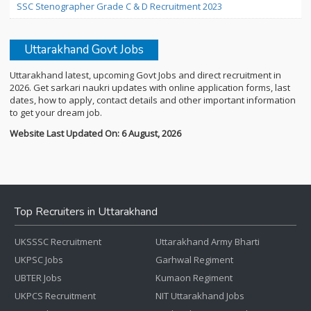
SSC Stenographer Grade C & D Recruitment 2023
Uttarakhand Govt Jobs
Uttarakhand latest, upcoming Govt Jobs and direct recruitment in
2026. Get sarkari naukri updates with online application forms, last
dates, how to apply, contact details and other important information
to get your dream job.
Website Last Updated On: 6 August, 2026
Top Recruiters in Uttarakhand
UKSSSC Recruitment
Uttarakhand Army Bharti
UKPSC Jobs
Garhwal Regiment
UBTER Jobs
Kumaon Regiment
UKPCS Recruitment
NIT Uttarakhand Jobs