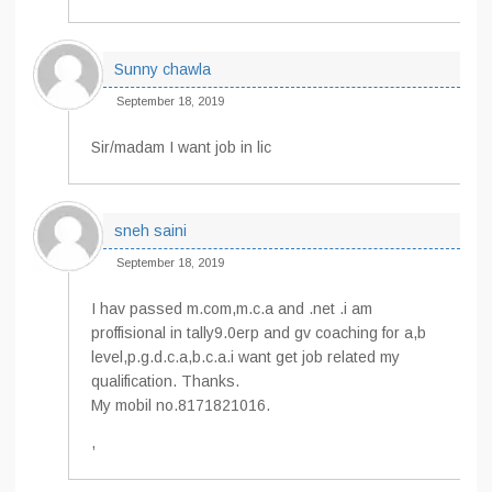
Sunny chawla
September 18, 2019
Sir/madam I want job in lic
sneh saini
September 18, 2019
I hav passed m.com,m.c.a and .net .i am
proffisional in tally9.0erp and gv coaching for a,b
level,p.g.d.c.a,b.c.a.i want get job related my
qualification. Thanks.
My mobil no.8171821016.
,