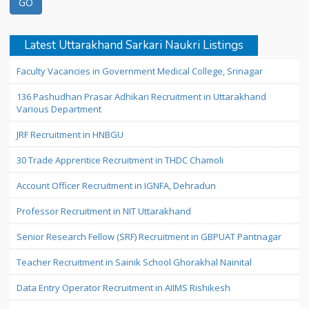
Latest Uttarakhand Sarkari Naukri Listings
Faculty Vacancies in Government Medical College, Srinagar
136 Pashudhan Prasar Adhikari Recruitment in Uttarakhand
Various Department
JRF Recruitment in HNBGU
30 Trade Apprentice Recruitment in THDC Chamoli
Account Officer Recruitment in IGNFA, Dehradun
Professor Recruitment in NIT Uttarakhand
Senior Research Fellow (SRF) Recruitment in GBPUAT Pantnagar
Teacher Recruitment in Sainik School Ghorakhal Nainital
Data Entry Operator Recruitment in AIIMS Rishikesh