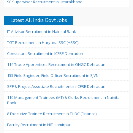
90 Supervisor Recruitment in Uttarakhand
Latest All India Govt Jobs
IT Advisor Recruitment in Nainital Bank
TGT Recruitment in Haryana SSC (HSSC)
Consultant Recruitment in ICFRE Dehradun
114 Trade Apprentices Recruitment in ONGC Dehradun
155 Field Engineer, Field Officer Recruitment in SJVN
SPF & Project Associate Recruitment in ICFRE Dehradun
110 Management Trainees (MT) & Clerks Recruitment in Nainital
Bank
8 Executive Trainee Recruitment in THDC (Finance)
Faculty Recruitment in NIT Hamirpur