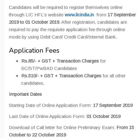
Candidates will be required to register themselves online
through LIC HFL’s website
www.licindia.in
from
17 September
2019 to 01 October 2019
. After registration, candidates are
required to pay the requisite application fee through online
mode by using Debit Card/ Credit Card/Internet Bank.
Application Fees
Rs.85/- + GST + Transaction Charges
for
SC/ST/PwBAD Candidates
Rs.510/- + GST + Transaction Charges
for all other
candidates.
Important Dates
Starting Date of Online Application Form:
17 September 2019
Last Date of Online Application Form:
01 October 2019
Download of Call letter for Online Preliminary Exam:
From 15
October to 22 October 2019