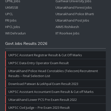
UPNL Jobs
Garhwal University Jobs
UKMSSB
Uttarakhand Forest Jobs
UPCL
Uttarakhand Police Bharti
FRI Jobs
Uttarakhand Post Jobs
HPCL Jobs
AIIMS Rishikesh
WII Dehradun
IIT Roorkee Jobs
Govt Jobs Results 2026
UKPSC Assistant Registrar Result & Cut Off Marks
UKPSC Data Entry Operator Exam Result
Uttarakhand Police Head Constables (Telecom) Recruitment
Results – Final Selection List
Download Patwari & Lekhpal Exam Result 2023
UKPSC Assistant Accountant Exam Result & Cut off Marks
Uttarakhand Lower PCS Pre Exam Result 2022
UKPSC Civil Judge – Pre Exam 2023 Result