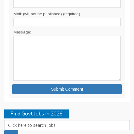
Mail: (will not be published) (required)
Message:
Find Govt Jobs in 2026