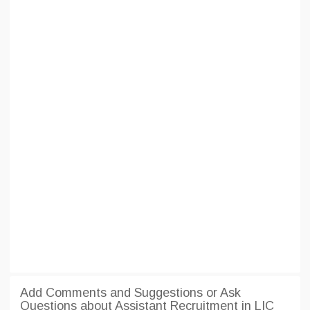
Add Comments and Suggestions or Ask
Questions about Assistant Recruitment in LIC