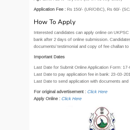
Application Fee :
Rs 150/- (UR/OBC), Rs 60/- (S
How To Apply
Interested candidates can apply online on UKPSC of
bank after 2 days of online submission. Candidates 
documents/ testimonial and copy of fee challan to
Important Dates
Last Date for Submit Online Application Form: 17
Last Date to pay application fee in bank: 23-03-20
Last Date to send application with documents and
For original advertisement :
Click Here
Apply Online :
Click Here