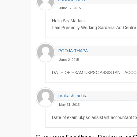
June 17, 2015
Hello Sir/ Madam
I am Presently Working Sardana’ Art Centre 
POOJA THAPA
June 2, 2015
DATE OF EXAM UKPSC ASSISTANT ACC
prakash mehta
May 31, 2015
Date of exam ukpsc assistant accountant t