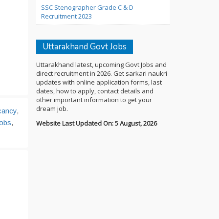
SSC Stenographer Grade C & D
Recruitment 2023
Uttarakhand Govt Jobs
Uttarakhand latest, upcoming Govt Jobs and
direct recruitment in 2026. Get sarkari naukri
updates with online application forms, last
dates, how to apply, contact details and
other important information to get your
dream job.
cancy
,
Jobs
,
Website Last Updated On: 5 August, 2026