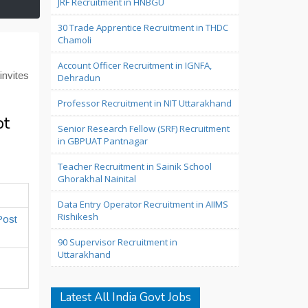
JRF Recruitment in HNBGU
30 Trade Apprentice Recruitment in THDC
Chamoli
Account Officer Recruitment in IGNFA,
nvites
Dehradun
Professor Recruitment in NIT Uttarakhand
pt
Senior Research Fellow (SRF) Recruitment
in GBPUAT Pantnagar
Teacher Recruitment in Sainik School
Ghorakhal Nainital
Data Entry Operator Recruitment in AIIMS
Rishikesh
Post
90 Supervisor Recruitment in
Uttarakhand
Latest All India Govt Jobs