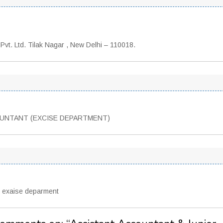
Pvt. Ltd. Tilak Nagar , New Delhi – 110018.
OUNTANT (EXCISE DEPARTMENT)
o exaise deparment