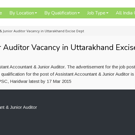
e
By Location
By Qualification
Job Type
All India
& Junior Auditor Vacancy in Uttarakhand Excise Dept
r Auditor Vacancy in Uttarakhand Excis
tant Accountant & Junior Auditor. The advertisement for the job pos
ualification for the post of Assistant Accountant & Junior Auditor 
SC, Haridwar latest by 17 Mar 2015
nt & Junior Auditor