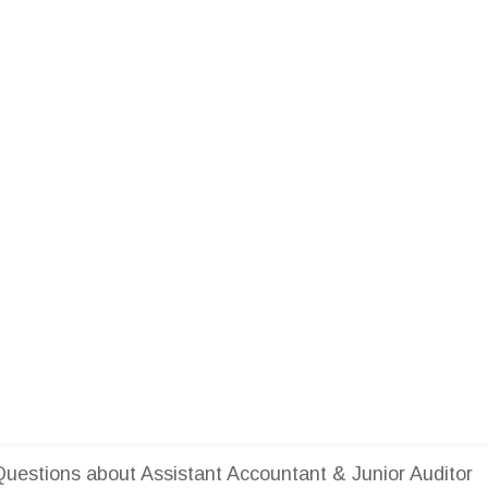
estions about Assistant Accountant & Junior Auditor