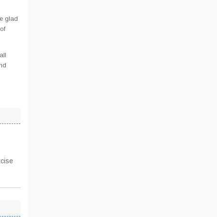
e glad
of
all
and
xcise