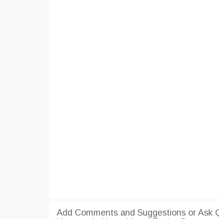
Add Comments and Suggestions or Ask Qu