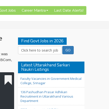
 Govt Jobs
Career Mantra
Last Date Alerts!
e
Find Govt Jobs in 2026
t was
is BCom,
Latest Uttarakhand Sarkari
Naukri Listings
Faculty Vacancies in Government Medical
College, Srinagar
136 Pashudhan Prasar Adhikari
Recruitment in Uttarakhand Various
Department