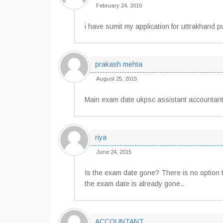
February 24, 2016
i have sumit my application for uttrakhand 
prakash mehta
August 25, 2015
Main exam date ukpsc assistant accountant
riya
June 24, 2015
Is the exam date gone? There is no option 
the exam date is already gone..
ACCOUNTANT