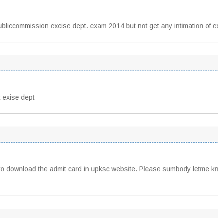
publiccommission excise dept. exam 2014 but not get any intimation of 
 exise dept
to download the admit card in upksc website. Please sumbody letme kn