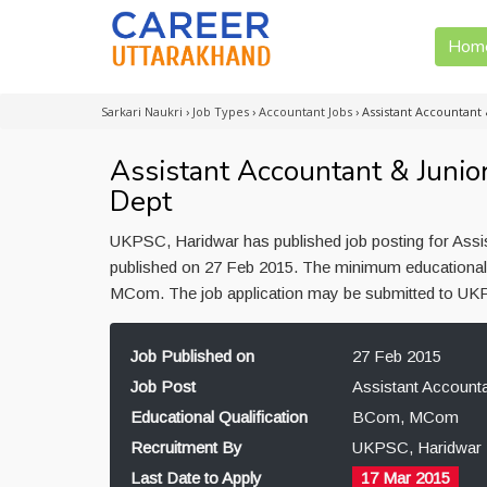
Hom
Sarkari Naukri
›
Job Types
›
Accountant Jobs
›
Assistant Accountant 
Assistant Accountant & Junio
Dept
UKPSC, Haridwar has published job posting for Assis
published on 27 Feb 2015. The minimum educational q
MCom. The job application may be submitted to UKP
Job Published on
27 Feb 2015
Job Post
Assistant Accounta
Educational Qualification
BCom, MCom
Recruitment By
UKPSC, Haridwar
Last Date to Apply
17 Mar 2015