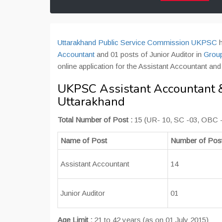
Uttarakhand Public Service Commission UKPSC
h
Accountant
and 01 posts of Junior Auditor in
Grou
online application for the Assistant Accountant an
UKPSC Assistant Accountant & 
Uttarakhand
Total Number of Post :
15 (UR- 10, SC -03, OBC 
Name of Post
Number of Pos
Assistant Accountant
14
Junior Auditor
01
Age Limit :
21 to 42 years (as on 01 July 2015)