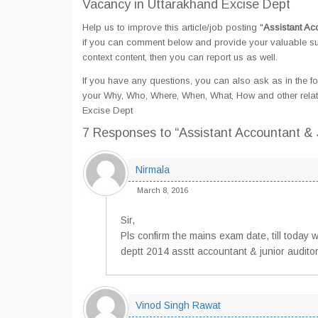
Vacancy in Uttarakhand Excise Dept
Help us to improve this article/job posting "
Assistant Ac
if you can comment below and provide your valuable sug
context content, then you can report us as well.
If you have any questions, you can also ask as in the fo
your Why, Who, Where, When, What, How and other relate
Excise Dept
7 Responses
to “Assistant Accountant &
Nirmala
March 8, 2016
Sir,
Pls confirm the mains exam date, till today
deptt 2014 asstt accountant & junior auditor
Vinod Singh Rawat