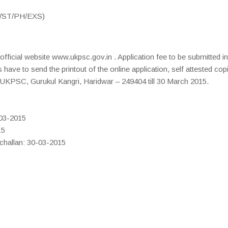
C/ST/PH/EXS)
ficial website www.ukpsc.gov.in . Application fee to be submitted i
have to send the printout of the online application, self attested cop
 UKPSC, Gurukul Kangri, Haridwar – 249404 till 30 March 2015.
-03-2015
15
 challan: 30-03-2015