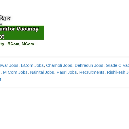
hwar Jobs
,
BCom Jobs
,
Chamoli Jobs
,
Dehradun Jobs
,
Grade C Va
s
,
M Com Jobs
,
Nainital Jobs
,
Pauri Jobs
,
Recruitments
,
Rishikesh 
t