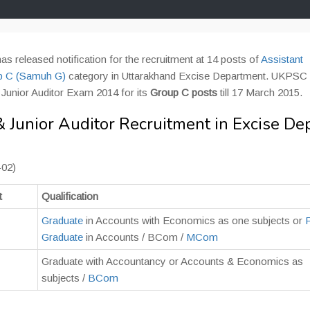
as released notification for the recruitment at 14 posts of
Assistant
p C (Samuh G)
category in Uttarakhand Excise Department. UKPSC i
d Junior Auditor Exam 2014 for its
Group C posts
till 17 March 2015.
Junior Auditor Recruitment in Excise De
-02)
t
Qualification
Graduate
in Accounts with Economics as one subjects or
Graduate
in Accounts / BCom /
MCom
Graduate with Accountancy or Accounts & Economics as
subjects /
BCom