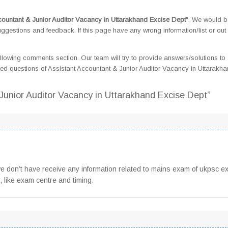
countant & Junior Auditor Vacancy in Uttarakhand Excise Dept
". We would b
gestions and feedback. If this page have any wrong information/list or out 
llowing comments section. Our team will try to provide answers/solutions to 
d questions of Assistant Accountant & Junior Auditor Vacancy in Uttarakh
 Junior Auditor Vacancy in Uttarakhand Excise Dept”
 we don’t have receive any information related to mains exam of ukpsc e
, like exam centre and timing.