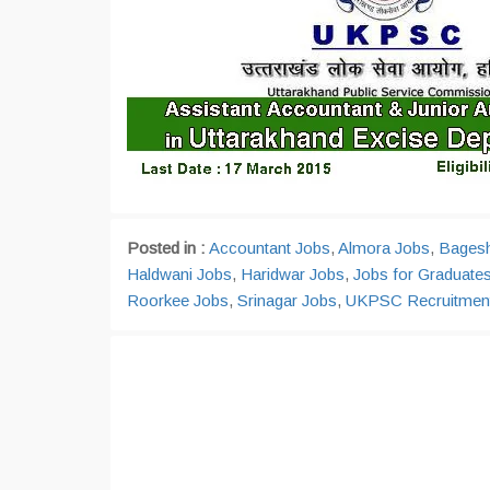
Posted in :
Accountant Jobs
,
Almora Jobs
,
Bages
Haldwani Jobs
,
Haridwar Jobs
,
Jobs for Graduate
Roorkee Jobs
,
Srinagar Jobs
,
UKPSC Recruitmen