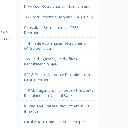
IT Advisor Recruitment in Nainital Bank
TGT Recruitment in Haryana SSC (HSSC)
Consultant Recruitment in ICFRE
n SBI
Dehradun
ies of
114 Trade Apprentices Recruitment in
ONGC Dehradun
155 Field Engineer, Field Officer
Recruitment in SJVN
SPF & Project Associate Recruitment in
ICFRE Dehradun
110 Management Trainees (MT) & Clerks
Recruitment in Nainital Bank
8 Executive Trainee Recruitment in THDC
(Finance)
Faculty Recruitment in NIT Hamirpur