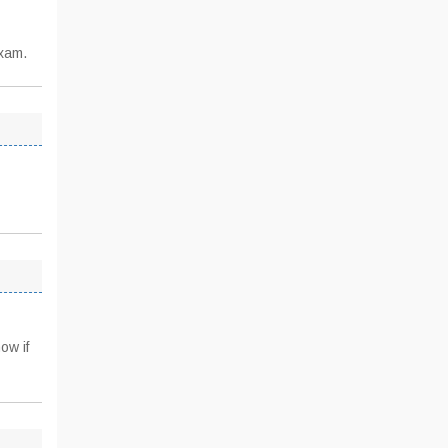
exam.
ow if