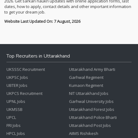
2026. Get sarkari naukri updates with online application forms, last
dates, how to apply, contact details and other important information
to get your dream job.
Website Last Updated On: 7 August, 2026
Top Recruiters in Uttarakhand
UKSSSC Recruitment
Uttarakhand Army Bharti
UKPSC Jobs
Garhwal Regiment
UBTER Jobs
Kumaon Regiment
UKPCS Recruitment
NIT Uttarakhand Jobs
UPNL Jobs
Garhwal University Jobs
UKMSSB
Uttarakhand Forest Jobs
UPCL
Uttarakhand Police Bharti
FRI Jobs
Uttarakhand Post Jobs
HPCL Jobs
AIIMS Rishikesh