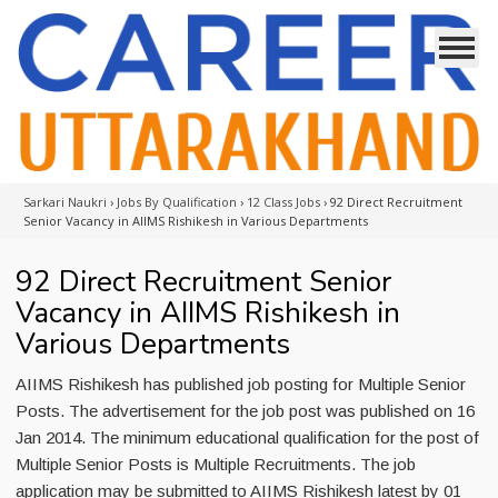
Sarkari Naukri
›
Jobs By Qualification
›
12 Class Jobs
›
92 Direct Recruitment
Senior Vacancy in AIIMS Rishikesh in Various Departments
92 Direct Recruitment Senior
Vacancy in AIIMS Rishikesh in
Various Departments
AIIMS Rishikesh has published job posting for Multiple Senior
Posts. The advertisement for the job post was published on 16
Jan 2014. The minimum educational qualification for the post of
Multiple Senior Posts is Multiple Recruitments. The job
application may be submitted to AIIMS Rishikesh latest by 01