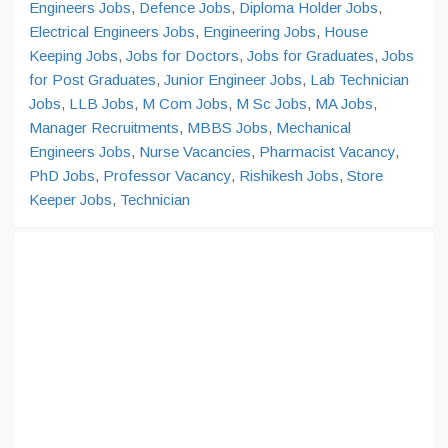
Engineers Jobs
,
Defence Jobs
,
Diploma Holder Jobs
,
Electrical Engineers Jobs
,
Engineering Jobs
,
House
Keeping Jobs
,
Jobs for Doctors
,
Jobs for Graduates
,
Jobs
for Post Graduates
,
Junior Engineer Jobs
,
Lab Technician
Jobs
,
LLB Jobs
,
M Com Jobs
,
M Sc Jobs
,
MA Jobs
,
Manager Recruitments
,
MBBS Jobs
,
Mechanical
Engineers Jobs
,
Nurse Vacancies
,
Pharmacist Vacancy
,
PhD Jobs
,
Professor Vacancy
,
Rishikesh Jobs
,
Store
Keeper Jobs
,
Technician