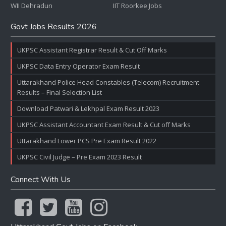
WII Dehradun
IIT Roorkee Jobs
Govt Jobs Results 2026
UKPSC Assistant Registrar Result & Cut Off Marks
UKPSC Data Entry Operator Exam Result
Uttarakhand Police Head Constables (Telecom) Recruitment
Results – Final Selection List
Download Patwari & Lekhpal Exam Result 2023
UKPSC Assistant Accountant Exam Result & Cut off Marks
Uttarakhand Lower PCS Pre Exam Result 2022
UKPSC Civil Judge – Pre Exam 2023 Result
Connect With Us