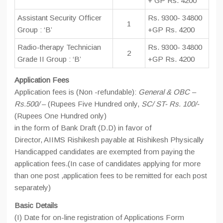
+ GP Rs. 4200
Assistant Security Officer
Rs. 9300- 34800
1
Group : ‘B’
+GP Rs. 4200
Radio-therapy Technician
Rs. 9300- 34800
2
Grade II Group : ‘B’
+GP Rs. 4200
Application Fees
Application fees is (Non -refundable):
General & OBC –
Rs.500/
– (Rupees Five Hundred only,
SC/ ST- Rs. 100/-
(Rupees One Hundred only)
in the form of Bank Draft (D.D) in favor of
Director, AIIMS Rishikesh payable at Rishikesh Physically
Handicapped candidates are exempted from paying the
application fees.(In case of candidates applying for more
than one post ,application fees to be remitted for each post
separately)
Basic Details
(I) Date for on-line registration of Applications Form