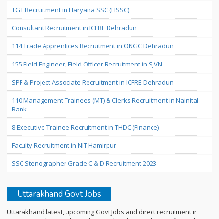
TGT Recruitment in Haryana SSC (HSSC)
Consultant Recruitment in ICFRE Dehradun
114 Trade Apprentices Recruitment in ONGC Dehradun
155 Field Engineer, Field Officer Recruitment in SJVN
SPF & Project Associate Recruitment in ICFRE Dehradun
110 Management Trainees (MT) & Clerks Recruitment in Nainital
Bank
8 Executive Trainee Recruitment in THDC (Finance)
Faculty Recruitment in NIT Hamirpur
SSC Stenographer Grade C & D Recruitment 2023
Uttarakhand Govt Jobs
Uttarakhand latest, upcoming Govt Jobs and direct recruitment in