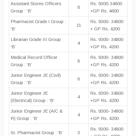
Assistant Stores Officers
Rs. 9300-34800
6
Group : ‘B’
+GP Rs. 4600
Pharmacist Grade I Group :
Rs. 9300- 34800
11
‘B’
+ GP Rs. 4200
Librarian Grade III Group :
Rs. 9300- 34800
4
‘B’
+GP Rs. 4200
Medical Record Officer
Rs. 9300- 34800
8
Group : ‘B’
+GP Rs. 4200
Junior Engineer JE (Civil)
Rs. 9300- 34800
6
Group : ‘B’
+GP Rs. 4200
Junior Engineer JE
Rs. 9300- 34800
4
(Electrical) Group : ‘B’
+GP Rs. 4200
Junior Engineer JE (A/C &
Rs. 9300- 34800
4
R) Group : ‘B’
+GP Rs. 4200
Rs. 9300- 34800
Sr. Pharmacist Group : ‘B’
3