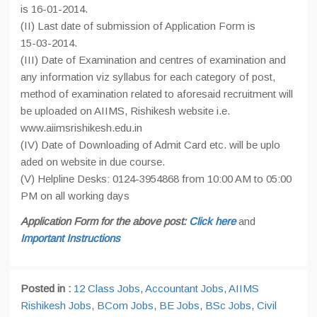
is 16-01-2014.
(II) Last date of submission of Application Form is
15-03-2014.
(III) Date of Examination and centres of examination and
any information viz syllabus for each category of post,
method of examination related to aforesaid recruitment will
be uploaded on AIIMS, Rishikesh website i.e.
www.aiimsrishikesh.edu.in
(IV) Date of Downloading of Admit Card etc. will be uplo
aded on website in due course.
(V) Helpline Desks: 0124-3954868 from 10:00 AM to 05:00
PM on all working days
Application Form for the above post:
Click here
and
Important Instructions
Posted in :
12 Class Jobs
,
Accountant Jobs
,
AIIMS
Rishikesh Jobs
,
BCom Jobs
,
BE Jobs
,
BSc Jobs
,
Civil