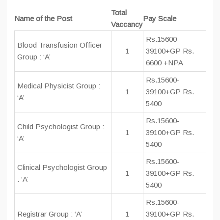
Total
Name of the Post
Pay Scale
Vaccancy
Rs.15600-
Blood Transfusion Officer
1
39100+GP Rs.
Group : ‘A’
6600 +NPA
Rs.15600-
Medical Physicist Group :
1
39100+GP Rs.
‘A’
5400
Rs.15600-
Child Psychologist Group :
1
39100+GP Rs.
‘A’
5400
Rs.15600-
Clinical Psychologist Group
1
39100+GP Rs.
: ‘A’
5400
Rs.15600-
Registrar Group : ‘A’
1
39100+GP Rs.