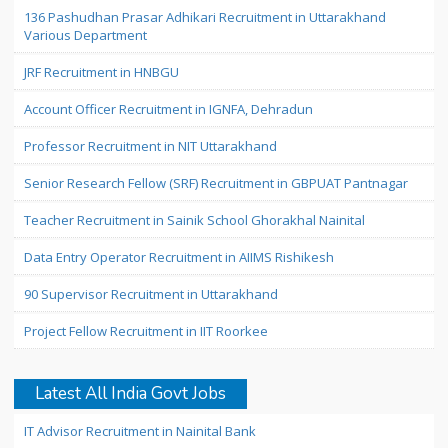
136 Pashudhan Prasar Adhikari Recruitment in Uttarakhand
Various Department
JRF Recruitment in HNBGU
Account Officer Recruitment in IGNFA, Dehradun
Professor Recruitment in NIT Uttarakhand
Senior Research Fellow (SRF) Recruitment in GBPUAT Pantnagar
Teacher Recruitment in Sainik School Ghorakhal Nainital
Data Entry Operator Recruitment in AIIMS Rishikesh
90 Supervisor Recruitment in Uttarakhand
Project Fellow Recruitment in IIT Roorkee
Latest All India Govt Jobs
IT Advisor Recruitment in Nainital Bank