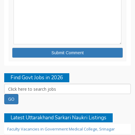
Find Govt Jobs in 2026
Latest Uttarakhand Sarkari Naukri Listings
Faculty Vacancies in Government Medical College, Srinagar