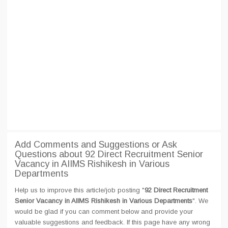
Add Comments and Suggestions or Ask
Questions about 92 Direct Recruitment Senior
Vacancy in AIIMS Rishikesh in Various
Departments
Help us to improve this article/job posting "
92 Direct Recruitment
Senior Vacancy in AIIMS Rishikesh in Various Departments
". We
would be glad if you can comment below and provide your
valuable suggestions and feedback. If this page have any wrong