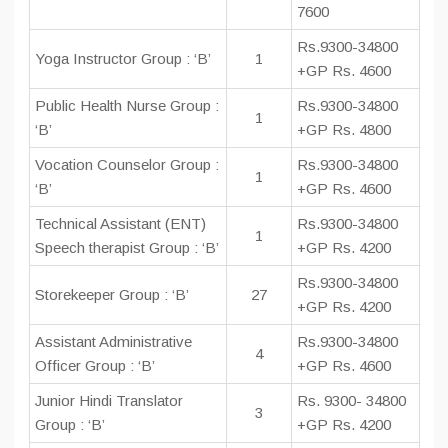
7600
Rs.9300-34800
Yoga Instructor Group : ‘B’
1
+GP Rs. 4600
Public Health Nurse Group :
Rs.9300-34800
1
‘B’
+GP Rs. 4800
Vocation Counselor Group :
Rs.9300-34800
1
‘B’
+GP Rs. 4600
Technical Assistant (ENT)
Rs.9300-34800
1
Speech therapist Group : ‘B’
+GP Rs. 4200
Rs.9300-34800
Storekeeper Group : ‘B’
27
+GP Rs. 4200
Assistant Administrative
Rs.9300-34800
4
Officer Group : ‘B’
+GP Rs. 4600
Junior Hindi Translator
Rs. 9300- 34800
3
Group : ‘B’
+GP Rs. 4200