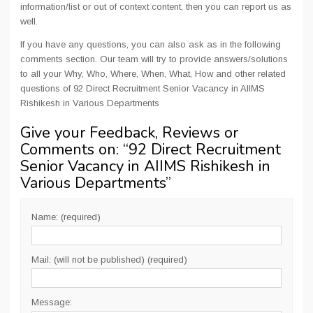
information/list or out of context content, then you can report us as
well.
If you have any questions, you can also ask as in the following
comments section. Our team will try to provide answers/solutions
to all your Why, Who, Where, When, What, How and other related
questions of 92 Direct Recruitment Senior Vacancy in AIIMS
Rishikesh in Various Departments
Give your Feedback, Reviews or
Comments on: “
92 Direct Recruitment
Senior Vacancy in AIIMS Rishikesh in
Various Departments
”
Name: (required)
Mail: (will not be published) (required)
Message: