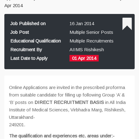
Apr 2014
Job Published on
16 Jan 2014
Job Post
Multiple Senior Posts
Educational Qualification
Multiple Recruitments
Recruitment By
AIIMS Rishikesh
Last Date to Apply
01 Apr 2014
Online Applications are invited in the prescribed proforma
from suitable candidate for filling up following Group ‘A’ &
‘B’ posts on
DIRECT RECRUITMENT BASIS
in All India
Institute of Medical Sciences, Virbhadra Marg, Rishikesh,
Uttarakhand-
249201.
The qualification and experiences etc. areas under:-