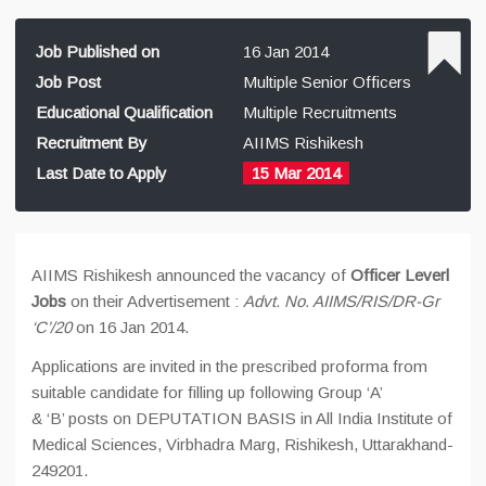
Job Published on
16 Jan 2014
Job Post
Multiple Senior Officers
Educational Qualification
Multiple Recruitments
Recruitment By
AIIMS Rishikesh
Last Date to Apply
15 Mar 2014
AIIMS Rishikesh announced the vacancy of
Officer Leverl
Jobs
on their Advertisement :
Advt. No. AIIMS/RIS/DR-Gr
‘C’/20
on 16 Jan 2014.
Applications are invited in the prescribed proforma from
suitable candidate for filling up following Group ‘A’
& ‘B’ posts on DEPUTATION BASIS in All India Institute of
Medical Sciences, Virbhadra Marg, Rishikesh, Uttarakhand-
249201.