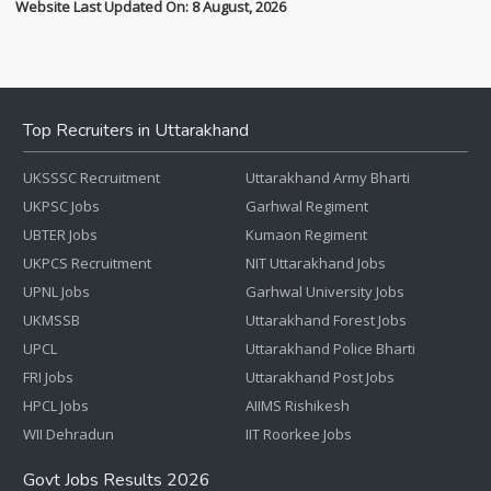
Website Last Updated On: 8 August, 2026
Top Recruiters in Uttarakhand
UKSSSC Recruitment
Uttarakhand Army Bharti
UKPSC Jobs
Garhwal Regiment
UBTER Jobs
Kumaon Regiment
UKPCS Recruitment
NIT Uttarakhand Jobs
UPNL Jobs
Garhwal University Jobs
UKMSSB
Uttarakhand Forest Jobs
UPCL
Uttarakhand Police Bharti
FRI Jobs
Uttarakhand Post Jobs
HPCL Jobs
AIIMS Rishikesh
WII Dehradun
IIT Roorkee Jobs
Govt Jobs Results 2026