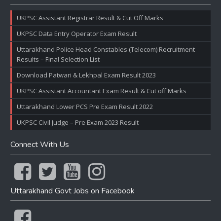
UKPSC Assistant Registrar Result & Cut Off Marks
UKPSC Data Entry Operator Exam Result
Uttarakhand Police Head Constables (Telecom) Recruitment
Results – Final Selection List
Download Patwari & Lekhpal Exam Result 2023
UKPSC Assistant Accountant Exam Result & Cut off Marks
Uttarakhand Lower PCS Pre Exam Result 2022
UKPSC Civil Judge – Pre Exam 2023 Result
Connect With Us
Uttarakhand Govt Jobs on Facebook