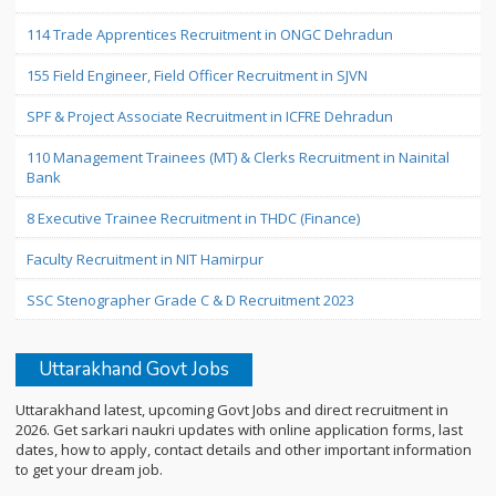
114 Trade Apprentices Recruitment in ONGC Dehradun
155 Field Engineer, Field Officer Recruitment in SJVN
SPF & Project Associate Recruitment in ICFRE Dehradun
110 Management Trainees (MT) & Clerks Recruitment in Nainital
Bank
8 Executive Trainee Recruitment in THDC (Finance)
Faculty Recruitment in NIT Hamirpur
SSC Stenographer Grade C & D Recruitment 2023
Uttarakhand Govt Jobs
Uttarakhand latest, upcoming Govt Jobs and direct recruitment in
2026. Get sarkari naukri updates with online application forms, last
dates, how to apply, contact details and other important information
to get your dream job.