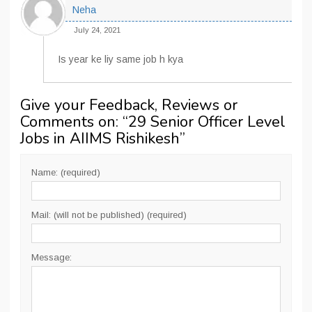
Neha
July 24, 2021
Is year ke liy same job h kya
Give your Feedback, Reviews or
Comments on: “
29 Senior Officer Level
Jobs in AIIMS Rishikesh
”
Name: (required)
Mail: (will not be published) (required)
Message: