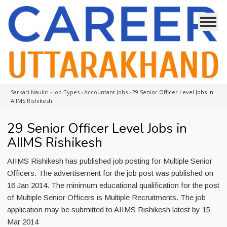
Sarkari Naukri
›
Job Types
›
Accountant Jobs
›
29 Senior Officer Level Jobs in
AIIMS Rishikesh
29 Senior Officer Level Jobs in
AIIMS Rishikesh
AIIMS Rishikesh has published job posting for Multiple Senior
Officers. The advertisement for the job post was published on
16 Jan 2014. The minimum educational qualification for the post
of Multiple Senior Officers is Multiple Recruitments. The job
application may be submitted to AIIMS Rishikesh latest by 15
Mar 2014