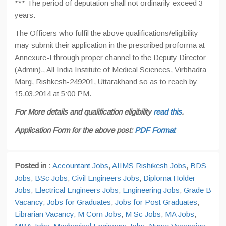
*** The period of deputation shall not ordinarily exceed 3
years.
The Officers who fulfil the above qualifications/eligibility
may submit their application in the prescribed proforma at
Annexure-I through proper channel to the Deputy Director
(Admin)., All India Institute of Medical Sciences, Virbhadra
Marg, Rishkesh-249201, Uttarakhand so as to reach by
15.03.2014 at 5:00 PM.
For More details and qualification eligibility
read this
.
Application Form for the above post:
PDF Format
Posted in :
Accountant Jobs
,
AIIMS Rishikesh Jobs
,
BDS
Jobs
,
BSc Jobs
,
Civil Engineers Jobs
,
Diploma Holder
Jobs
,
Electrical Engineers Jobs
,
Engineering Jobs
,
Grade B
Vacancy
,
Jobs for Graduates
,
Jobs for Post Graduates
,
Librarian Vacancy
,
M Com Jobs
,
M Sc Jobs
,
MA Jobs
,