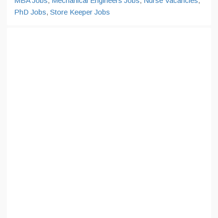
MBA Jobs
,
Mechanical Engineers Jobs
,
Nurse Vacancies
,
PhD Jobs
,
Store Keeper Jobs