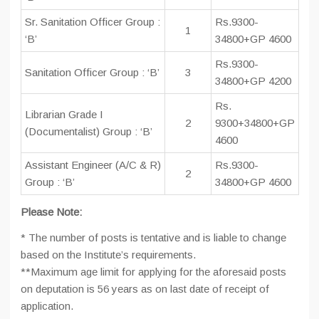
Sr. Sanitation Officer Group :
Rs.9300-
1
‘B’
34800+GP 4600
Rs.9300-
Sanitation Officer Group : ‘B’
3
34800+GP 4200
Rs.
Librarian Grade I
2
9300+34800+GP
(Documentalist) Group : ‘B’
4600
Assistant Engineer (A/C & R)
Rs.9300-
2
Group : ‘B’
34800+GP 4600
Please Note:
* The number of posts is tentative and is liable to change
based on the Institute’s requirements.
**Maximum age limit for applying for the aforesaid posts
on deputation is 56 years as on last date of receipt of
application.