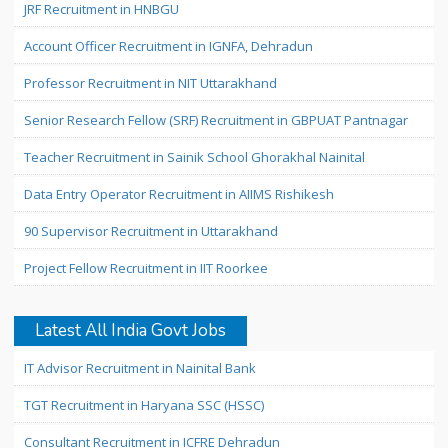
JRF Recruitment in HNBGU
Account Officer Recruitment in IGNFA, Dehradun
Professor Recruitment in NIT Uttarakhand
Senior Research Fellow (SRF) Recruitment in GBPUAT Pantnagar
Teacher Recruitment in Sainik School Ghorakhal Nainital
Data Entry Operator Recruitment in AIIMS Rishikesh
90 Supervisor Recruitment in Uttarakhand
Project Fellow Recruitment in IIT Roorkee
Latest All India Govt Jobs
IT Advisor Recruitment in Nainital Bank
TGT Recruitment in Haryana SSC (HSSC)
Consultant Recruitment in ICFRE Dehradun