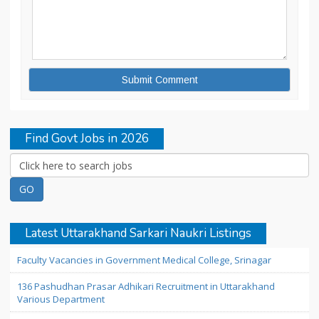
Find Govt Jobs in 2026
Latest Uttarakhand Sarkari Naukri Listings
Faculty Vacancies in Government Medical College, Srinagar
136 Pashudhan Prasar Adhikari Recruitment in Uttarakhand
Various Department