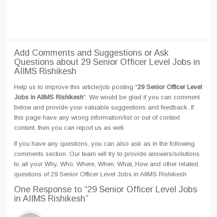
Add Comments and Suggestions or Ask
Questions about 29 Senior Officer Level Jobs in
AIIMS Rishikesh
Help us to improve this article/job posting "
29 Senior Officer Level
Jobs in AIIMS Rishikesh
". We would be glad if you can comment
below and provide your valuable suggestions and feedback. If
this page have any wrong information/list or out of context
content, then you can report us as well.
If you have any questions, you can also ask as in the following
comments section. Our team will try to provide answers/solutions
to all your Why, Who, Where, When, What, How and other related
questions of 29 Senior Officer Level Jobs in AIIMS Rishikesh
One Response
to “29 Senior Officer Level Jobs
in AIIMS Rishikesh”