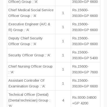
Officer) Group : ‘A’
39100+GP 6600
Chief Medical Social Service
Rs.15600-
1
Officer Group : ‘A’
39100+GP 6600
Executive Engineer (A/C &
Rs.15600-
1
R) Group : ‘A’
39100+GP 6600
Deputy Chief Security
Rs.15600-
1
Officer Group : ‘A’
39100+GP 6600
Rs.15600-
Security Officer Group : ‘A’
1
39100+GP 5400
Chief Nursing Officer Group
Rs.15600-
1
: ‘A’
39100+GP 7600
Assistant Controller Of
Rs.15600-
1
Examination Group : ‘A’
39100+GP 6600
Technical Officer (Dental)
Rs.9300-34800
(Dental technician) Group :
4
+GP 4200
‘B’