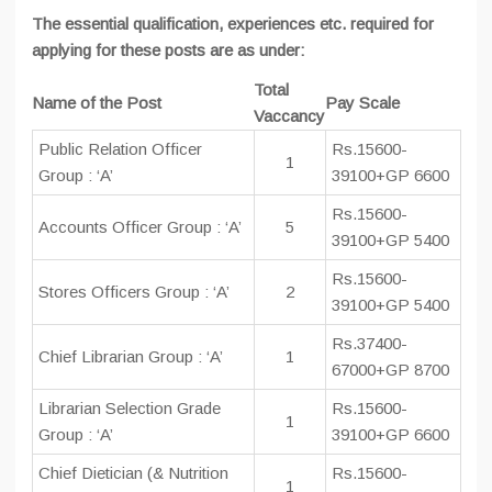
The essential qualification, experiences etc. required for
applying for these posts are as under:
Total
Name of the Post
Pay Scale
Vaccancy
Public Relation Officer
Rs.15600-
1
Group : ‘A’
39100+GP 6600
Rs.15600-
Accounts Officer Group : ‘A’
5
39100+GP 5400
Rs.15600-
Stores Officers Group : ‘A’
2
39100+GP 5400
Rs.37400-
Chief Librarian Group : ‘A’
1
67000+GP 8700
Librarian Selection Grade
Rs.15600-
1
Group : ‘A’
39100+GP 6600
Chief Dietician (& Nutrition
Rs.15600-
1