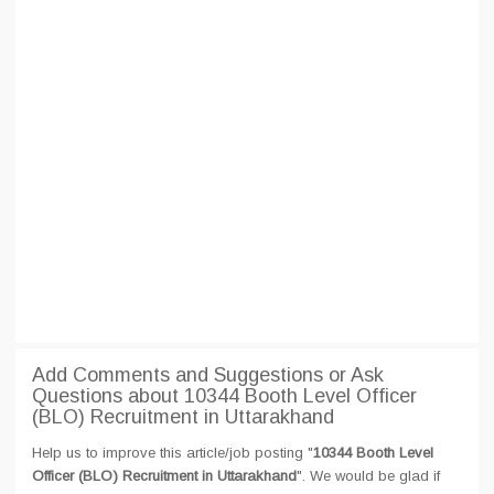
Add Comments and Suggestions or Ask
Questions about 10344 Booth Level Officer
(BLO) Recruitment in Uttarakhand
Help us to improve this article/job posting "
10344 Booth Level
Officer (BLO) Recruitment in Uttarakhand
". We would be glad if