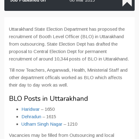
Uttarakhand State Election Department has proposed the
recruitment of Booth Level Officer (BLO) in Uttarakhand
from outsourcing. State Election Dept has drafted the
proposal to Central Election Dept for permanent
recruitment of around 10,344 posts of BLO in Uttarakhand.
Till now Teachers, Anganwadi, Health, Ministerial Staff and
other department officals worked as BLO which affects
their day to day work as well.
BLO Posts in Uttarakhand
Haridwar
– 1650
Dehradun
– 1615
Udham Singh Nagar
– 1210
Vacancies may be filled from Outsourcing and local