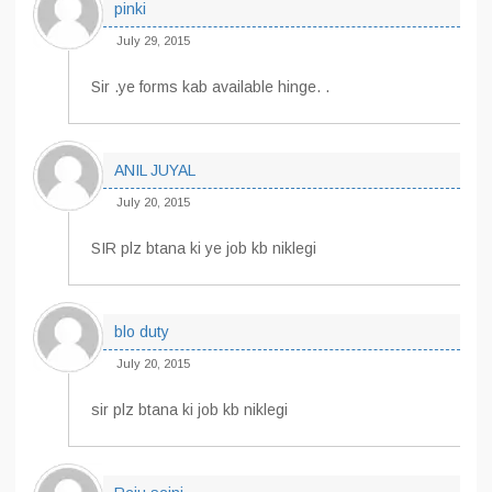
pinki
July 29, 2015
Sir .ye forms kab available hinge. .
ANIL JUYAL
July 20, 2015
SIR plz btana ki ye job kb niklegi
blo duty
July 20, 2015
sir plz btana ki job kb niklegi