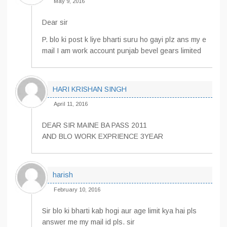
May 9, 2016
Dear sir
P. blo ki post k liye bharti suru ho gayi plz ans my e
mail I am work account punjab bevel gears limited
HARI KRISHAN SINGH
April 11, 2016
DEAR SIR MAINE BA PASS 2011
AND BLO WORK EXPRIENCE 3YEAR
harish
February 10, 2016
Sir blo ki bharti kab hogi aur age limit kya hai pls
answer me my mail id pls. sir