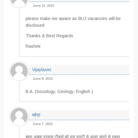
June 11, 2015
please make me aware as BLO vacancies will be
disclosed
Thanks & Best Regards
Rashmi
Vijaylaxmi
June 8, 2015
B.A. (Sociology, Geology, English )
महेंद्र
June 7, 2015
बहुत अच्छा प्रयास टीचर्स को इस ड्यूटी से अलग करने से स्कूल