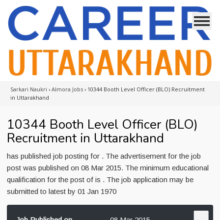
Sarkari Naukri
›
Almora Jobs
›
10344 Booth Level Officer (BLO) Recruitment
in Uttarakhand
10344 Booth Level Officer (BLO)
Recruitment in Uttarakhand
has published job posting for . The advertisement for the job
post was published on 08 Mar 2015. The minimum educational
qualification for the post of is . The job application may be
submitted to latest by 01 Jan 1970
Job Published on
08 Mar 2015