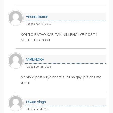
virenra kumar
December 28, 2015
KOI TO BATAO KAB TAK NIKLENGI YE POST I
NEED THIS POST
VIRENDRA
December 28, 2015
sir blo ki post k liye bharti suru ho gayi plz ans my
e mail
Diwan singh
November 4, 2015