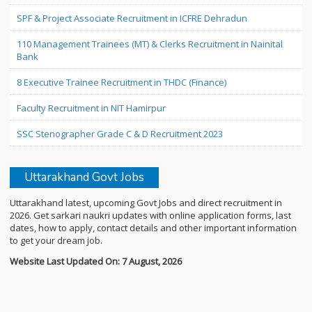
SPF & Project Associate Recruitment in ICFRE Dehradun
110 Management Trainees (MT) & Clerks Recruitment in Nainital
Bank
8 Executive Trainee Recruitment in THDC (Finance)
Faculty Recruitment in NIT Hamirpur
SSC Stenographer Grade C & D Recruitment 2023
Uttarakhand Govt Jobs
Uttarakhand latest, upcoming Govt Jobs and direct recruitment in
2026. Get sarkari naukri updates with online application forms, last
dates, how to apply, contact details and other important information
to get your dream job.
Website Last Updated On: 7 August, 2026