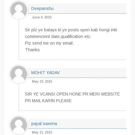
Deepanshu
June 4, 2015
Sir plz ye bataye ki ye posts open kab hongi inki
commencmnt date,qualification etc.
Plz send me on my email.
Thanks
MOHIT YADAV
May 23, 2015
SIR YE VCANSI OPEN HONE PR MERI WEBSITE
PR MAIL KARIN PLEASE
payal saxena
May 21, 2015