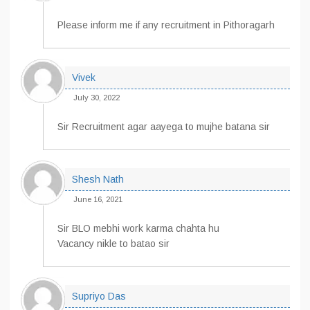
Please inform me if any recruitment in Pithoragarh
Vivek
July 30, 2022
Sir Recruitment agar aayega to mujhe batana sir
Shesh Nath
June 16, 2021
Sir BLO mebhi work karma chahta hu
Vacancy nikle to batao sir
Supriyo Das