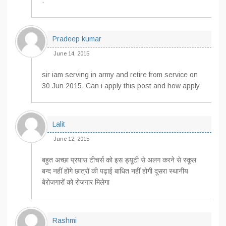
.
Pradeep kumar
June 14, 2015
sir iam serving in army and retire from service on
30 Jun 2015, Can i apply this post and how apply
Lalit
June 12, 2015
बहुत अच्छा प्रयास टीचर्स को इस ड्यूटी से अलग करने से स्कूल
बन्द नहीं होंगे छात्रों की पढ़ाई बाधित नहीं होगी दूसरा स्थानीय
बेरोजगारों को रोजगार मिलेगा
Rashmi