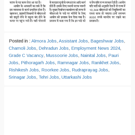
Posted in :
Almora Jobs
,
Assistant Jobs
,
Bageshwar Jobs
,
Chamoli Jobs
,
Dehradun Jobs
,
Employment News 2024
,
Grade C Vacancy
,
Mussoorie Jobs
,
Nainital Jobs
,
Pauri
Jobs
,
Pithoragarh Jobs
,
Ramnagar Jobs
,
Ranikhet Jobs
,
Rishikesh Jobs
,
Roorkee Jobs
,
Rudraprayag Jobs
,
Srinagar Jobs
,
Tehri Jobs
,
Uttarkashi Jobs