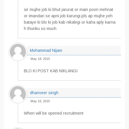
sir mujhe job ki bhut jarurat or main poori mehnat
or imandari se apni job karungi.pls ap mujhe yeh
bataye ki blo ki job kab nikalegi or kaha aply karna
h thunku so much
Mohammad Nijam
May 18, 2015
BLO KI POST KAB NIKLANGI
dhanveer singh
May 16, 2015
When will be opened recruitment