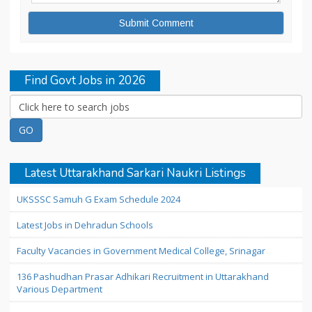
Find Govt Jobs in 2026
Latest Uttarakhand Sarkari Naukri Listings
UKSSSC Samuh G Exam Schedule 2024
Latest Jobs in Dehradun Schools
Faculty Vacancies in Government Medical College, Srinagar
136 Pashudhan Prasar Adhikari Recruitment in Uttarakhand
Various Department