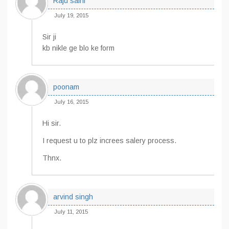
Raju saini
July 19, 2015
Sir ji
kb nikle ge blo ke form
poonam
July 16, 2015
Hi sir.
I request u to plz increes salery process.
Thnx.
arvind singh
July 11, 2015