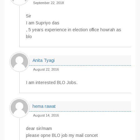
September 22, 2018
Sir
I am Supriyo das
, 5 years experience in election office howrah as
blo
Anita Tyagi
August 22, 2016
I am interested BLO Jobs.
hema rawat
August 14, 2016
dear sir/mam
please opne BLO job my mail concet