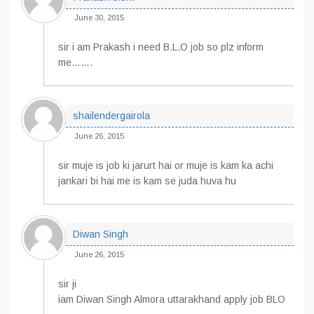
June 30, 2015
sir i am Prakash i need B.L.O job so plz inform
me…….
shailendergairola
June 26, 2015
sir muje is job ki jarurt hai or muje is kam ka achi
jankari bi hai me is kam se juda huva hu
Diwan Singh
June 26, 2015
sir ji
iam Diwan Singh Almora uttarakhand apply job BLO