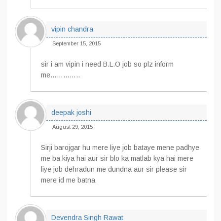
vipin chandra
September 15, 2015
sir i am vipin i need B.L.O job so plz inform
me…………..
deepak joshi
August 29, 2015
Sirji barojgar hu mere liye job bataye mene padhye
me ba kiya hai aur sir blo ka matlab kya hai mere
liye job dehradun me dundna aur sir please sir
mere id me batna
Devendra Singh Rawat