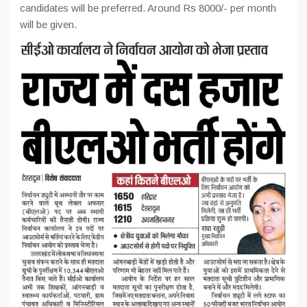
candidates will be preferred. Around Rs 8000/- per month
will be given.