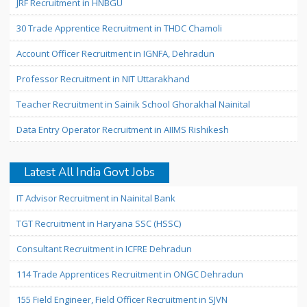
JRF Recruitment in HNBGU
30 Trade Apprentice Recruitment in THDC Chamoli
Account Officer Recruitment in IGNFA, Dehradun
Professor Recruitment in NIT Uttarakhand
Teacher Recruitment in Sainik School Ghorakhal Nainital
Data Entry Operator Recruitment in AIIMS Rishikesh
Latest All India Govt Jobs
IT Advisor Recruitment in Nainital Bank
TGT Recruitment in Haryana SSC (HSSC)
Consultant Recruitment in ICFRE Dehradun
114 Trade Apprentices Recruitment in ONGC Dehradun
155 Field Engineer, Field Officer Recruitment in SJVN