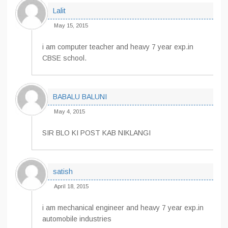
Lalit
May 15, 2015
i am computer teacher and heavy 7 year exp.in
CBSE school.
BABALU BALUNI
May 4, 2015
SIR BLO KI POST KAB NIKLANGI
satish
April 18, 2015
i am mechanical engineer and heavy 7 year exp.in
automobile industries