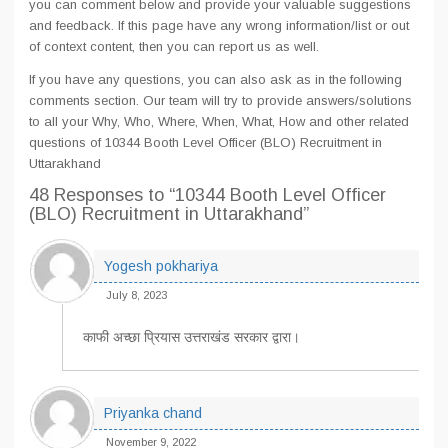
you can comment below and provide your valuable suggestions
and feedback. If this page have any wrong information/list or out
of context content, then you can report us as well.
If you have any questions, you can also ask as in the following
comments section. Our team will try to provide answers/solutions
to all your Why, Who, Where, When, What, How and other related
questions of 10344 Booth Level Officer (BLO) Recruitment in
Uttarakhand
48 Responses
to “10344 Booth Level Officer
(BLO) Recruitment in Uttarakhand”
Yogesh pokhariya
July 8, 2023
काफी अच्छा प्रियास उत्तराखंड सरकार द्वारा।
Priyanka chand
November 9, 2022