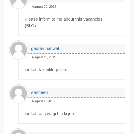
August 29, 2015
Please inform to me about this vacancies
(BLO)
gaurav nanwal
August 11, 2015
sir kab tak niklege form
sandeep
August 1, 2015
sir kab aa jayagi blo ki job