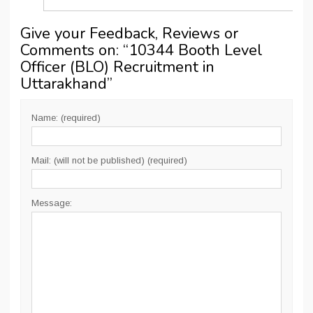
Give your Feedback, Reviews or
Comments on: “
10344 Booth Level
Officer (BLO) Recruitment in
Uttarakhand
”
Name: (required)
Mail: (will not be published) (required)
Message: