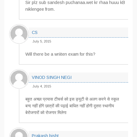
Sir plz sub sandesh puchanaa.wet kr rhaa huuu kB
niklengee from.
CS
July 5, 2015
Will there be a wriiten exam for this?
VINOD SINGH NEGI
July 4, 2015
बहुत अच्छा प्रयास टीचर्स को इस ड्यूटी से अलग करने से स्कूल
बन्द नहीं होंगे छात्रों की पढ़ाई बाधित नहीं होगी दूसरा स्थानीय
बेरोजगारों को रोजगार मिलेगा
Prakash bisht