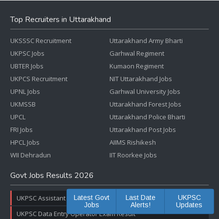
Top Recruiters in Uttarakhand
UKSSSC Recruitment
Uttarakhand Army Bharti
UKPSC Jobs
Garhwal Regiment
UBTER Jobs
Kumaon Regiment
UKPCS Recruitment
NIT Uttarakhand Jobs
UPNL Jobs
Garhwal University Jobs
UKMSSB
Uttarakhand Forest Jobs
UPCL
Uttarakhand Police Bharti
FRI Jobs
Uttarakhand Post Jobs
HPCL Jobs
AIIMS Rishikesh
WII Dehradun
IIT Roorkee Jobs
Govt Jobs Results 2026
UKPSC Assistant Registrar Result & Cut Off Marks
Latest Govt
Last Date
UKPSC
Jobs
Alerts!
Updates
UKPSC Data Entry Operator Exam Result