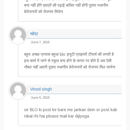
बन्द नहीं होंगे छात्रों की पढ़ाई बाधित नहीं होगी दूसरा स्थानीय
बेरोजगारों को रोजगार मिलेगा
महेंद्र
June 7, 2015
बहुत अच्छा प्रयास बहुधा blo ड्यूटी प्राइमरी टीचर्स की लगती है
इस कार्य में जाने से स्कूल बन्द होने के कगार पर होते है अब ऐसी
नौबत नहीं आएगी दूसरा स्थानीय बेरोजगारों को रोजगार मिल जायेगा
Vinod singh
June 5, 2015
sir BLO ki post ke bare me jankari dein or post kab
nikal rhi hai please mail kar dijiyega