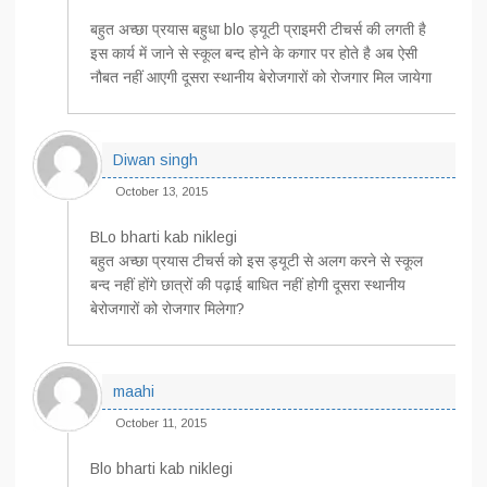
बहुत अच्छा प्रयास बहुधा blo ड्यूटी प्राइमरी टीचर्स की लगती है
इस कार्य में जाने से स्कूल बन्द होने के कगार पर होते है अब ऐसी
नौबत नहीं आएगी दूसरा स्थानीय बेरोजगारों को रोजगार मिल जायेगा
Diwan singh
October 13, 2015
BLo bharti kab niklegi
बहुत अच्छा प्रयास टीचर्स को इस ड्यूटी से अलग करने से स्कूल
बन्द नहीं होंगे छात्रों की पढ़ाई बाधित नहीं होगी दूसरा स्थानीय
बेरोजगारों को रोजगार मिलेगा?
maahi
October 11, 2015
Blo bharti kab niklegi