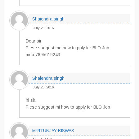
Shaiendra singh
July 23, 2016
Dear sir
Plese suggest me how to pply for BLO Job.
mob.7895619243
Shaiendra singh
July 23, 2016
hi sir,
Plese suggest mi how to apply for BLO Job.
MRITUNJAY BISWAS