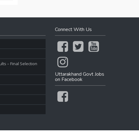
Connect With Us
ts – Final Selection
Uttarakhand Govt Jobs
on Facebook