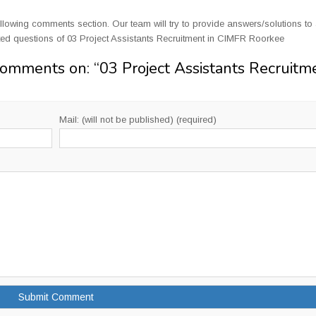
llowing comments section. Our team will try to provide answers/solutions to 
ed questions of 03 Project Assistants Recruitment in CIMFR Roorkee
Comments on: “
03 Project Assistants Recruitm
Mail: (will not be published) (required)