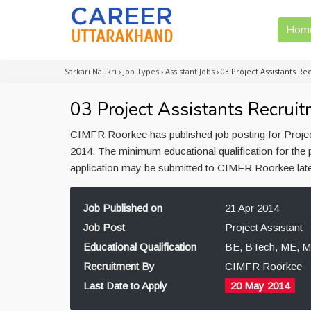
Hom
Sarkari Naukri
›
Job Types
›
Assistant Jobs
›
03 Project Assistants R
03 Project Assistants Recrui
CIMFR Roorkee has published job posting for Project
2014. The minimum educational qualification for the
application may be submitted to CIMFR Roorkee lat
Job Published on
21 Apr 2014
Job Post
Project Assistant
Educational Qualification
BE, BTech, ME, M
Recruitment By
CIMFR Roorkee
Last Date to Apply
20 May 2014