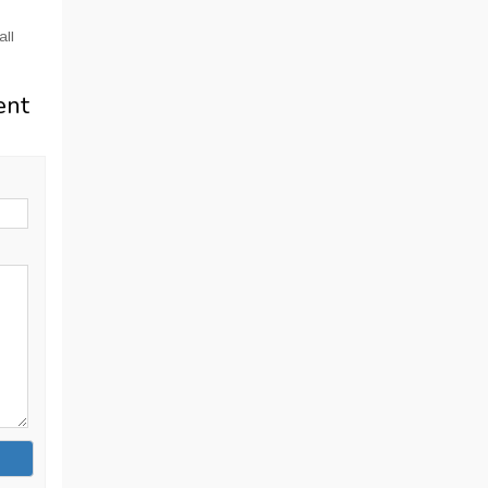
all
ent