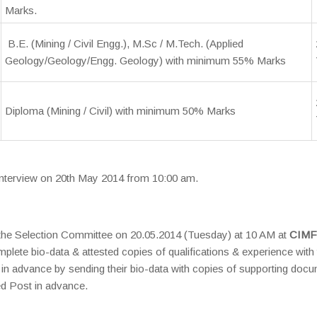
Marks.
B.E. (Mining / Civil Engg.), M.Sc / M.Tech. (Applied
Geology/Geology/Engg. Geology) with minimum 55% Marks
Diploma (Mining / Civil) with minimum 50% Marks
 Interview on 20th May 2014 from 10:00 am.
e the Selection Committee on 20.05.2014 (Tuesday) at 10 AM at
CIM
plete bio-data & attested copies of qualifications & experience with
in advance by sending their bio-data with copies of supporting doc
d Post in advance.