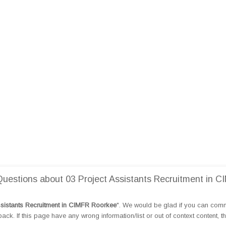
estions about 03 Project Assistants Recruitment in C
ssistants Recruitment in CIMFR Roorkee
". We would be glad if you can com
k. If this page have any wrong information/list or out of context content, t