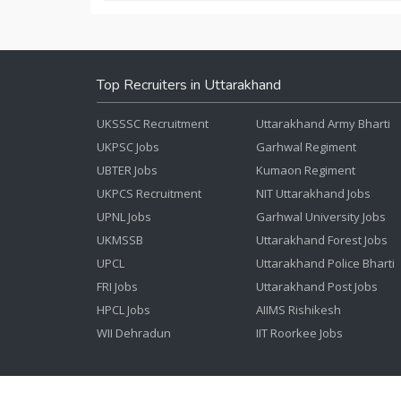
Top Recruiters in Uttarakhand
UKSSSC Recruitment
Uttarakhand Army Bharti
UKPSC Jobs
Garhwal Regiment
UBTER Jobs
Kumaon Regiment
UKPCS Recruitment
NIT Uttarakhand Jobs
UPNL Jobs
Garhwal University Jobs
UKMSSB
Uttarakhand Forest Jobs
UPCL
Uttarakhand Police Bharti
FRI Jobs
Uttarakhand Post Jobs
HPCL Jobs
AIIMS Rishikesh
WII Dehradun
IIT Roorkee Jobs