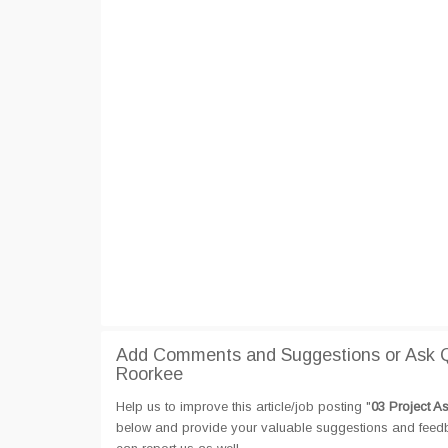
Add Comments and Suggestions or Ask Qu
Roorkee
Help us to improve this article/job posting "
03 Project A
below and provide your valuable suggestions and feedbac