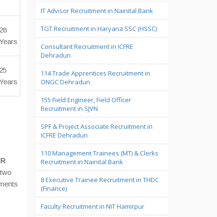
IT Advisor Recruitment in Nainital Bank
TGT Recruitment in Haryana SSC (HSSC)
28
Years
Consultant Recruitment in ICFRE
Dehradun
25
114 Trade Apprentices Recruitment in
Years
ONGC Dehradun
155 Field Engineer, Field Officer
Recruitment in SJVN
SPF & Project Associate Recruitment in
ICFRE Dehradun
110 Management Trainees (MT) & Clerks
FR
Recruitment in Nainital Bank
 two
8 Executive Trainee Recruitment in THDC
uments
(Finance)
Faculty Recruitment in NIT Hamirpur