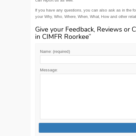
can report us as well.
If you have any questions, you can also ask as in the fo
your Why, Who, Where, When, What, How and other relat
Give your Feedback, Reviews or 
in CIMFR Roorkee
”
Name: (required)
Message: