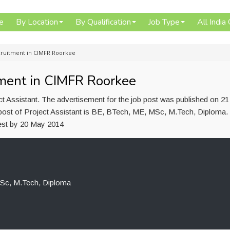
e
By Location
By Qualification
Job Type
All India
ecruitment in CIMFR Roorkee
tment in CIMFR Roorkee
 Assistant. The advertisement for the job post was published on 21
 post of Project Assistant is BE, BTech, ME, MSc, M.Tech, Diploma.
est by 20 May 2014
Sc, M.Tech, Diploma