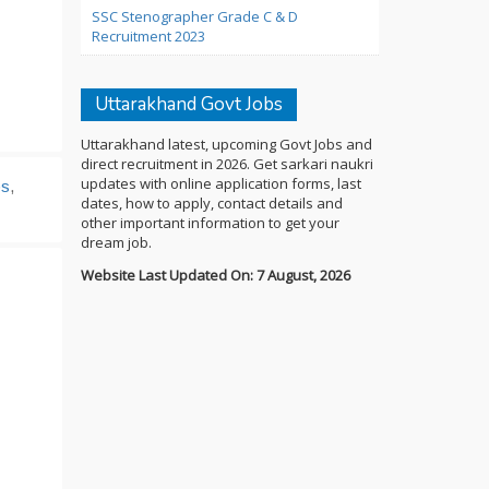
SSC Stenographer Grade C & D
Recruitment 2023
Uttarakhand Govt Jobs
Uttarakhand latest, upcoming Govt Jobs and
direct recruitment in 2026. Get sarkari naukri
updates with online application forms, last
bs
,
dates, how to apply, contact details and
other important information to get your
dream job.
Website Last Updated On: 7 August, 2026