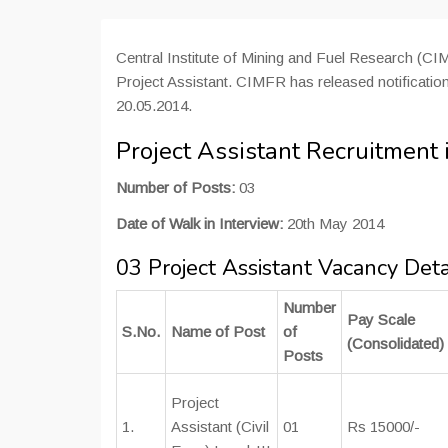
Central Institute of Mining and Fuel Research (CIM
Project Assistant. CIMFR has released notification
20.05.2014.
Project Assistant Recruitment
Number of Posts:
03
Date of Walk in Interview:
20th May 2014
03 Project Assistant Vacancy Det
Number
Pay Scale
S.No.
Name of Post
of
(Consolidated)
Posts
Project
1.
Assistant (Civil
01
Rs 15000/-