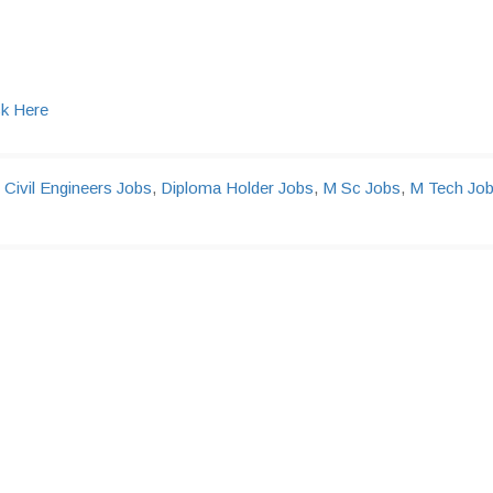
ck Here
,
Civil Engineers Jobs
,
Diploma Holder Jobs
,
M Sc Jobs
,
M Tech Jo