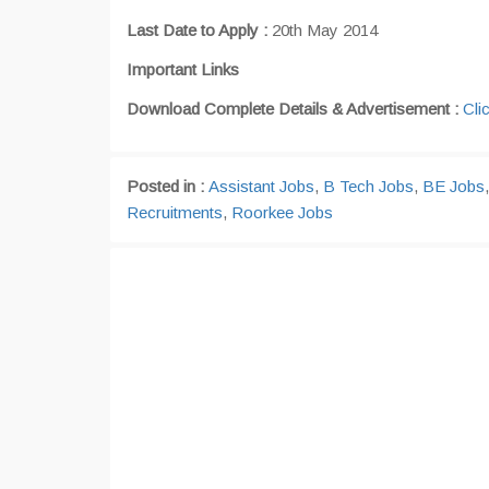
Last Date to Apply :
20th May 2014
Important Links
Download Complete Details & Advertisement :
Cli
Posted in :
Assistant Jobs
,
B Tech Jobs
,
BE Jobs
Recruitments
,
Roorkee Jobs