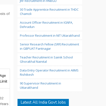
JRF Recruitment in HNBGU
30 Trade Apprentice Recruitment in THDC
osts of
Chamoli
Account Officer Recruitment in IGNFA,
Dehradun
Professor Recruitment in NIT Uttarakhand
Senior Research Fellow (SRF) Recruitment
in GBPUAT Pantnagar
Teacher Recruitment in Sainik School
Ghorakhal Nainital
Data Entry Operator Recruitment in AIIMS
Rishikesh
Age
Limit
90 Supervisor Recruitment in
Uttarakhand
32
Latest All India Govt Jobs
Years