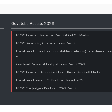
Govt Jobs Results 2026
UKPSC Assistant Registrar Result & Cut Off Marks
UKPSC Data Entry Operator Exam Result
Uttarakhand Police Head Constables (Telecom) Recruitment Resul
List
Download Patwari & Lekhpal Exam Result 2023
UKPSC Assistant Accountant Exam Result & Cut off Marks
Uttarakhand Lower PCS Pre Exam Result 2022
UKPSC Civil Judge – Pre Exam 2023 Result