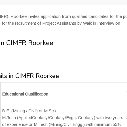
FR), Roorkee invites application from qualified candidates for the p
 for the recruitment of Project Assistants by Walk in Interview on
 in CIMFR Roorkee
ails in CIMFR Roorkee
Educational Qualification
B.E. (Mining / Civil) or M.Sc /
M.Tech (AppliedGeology/Geology/Engg. Geology) with two years
of experience or M.Tech (Mining/Civil Engg.) with minimum 55%