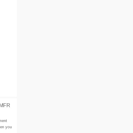
IMFR
ment
hen you