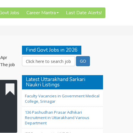
 Govt Jobs
Career Mantra
Last Date Alerts!
Find Govt Jobs in 2026
 Apr
 The job
Latest Uttarakhand Sarkari
Naukri Listings
Faculty Vacancies in Government Medical
College, Srinagar
136 Pashudhan Prasar Adhikari
Recruitment in Uttarakhand Various
Department