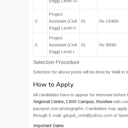
Engg) Level-III
Project
2.
Assistant (Civil
01
Rs 13000/-
Engg) Level-II
Project
3.
Assistant (Civil
01
Rs 9000/-
Engg) Level-I
Selection Procedure
Selection for above posts will be done by Walk in
How to Apply
All candidates have to appear for interview befor
Regional Centre, CBRI Campus, Roorkee
with com
passport size photographs. Candidates may apply 
through E-mail: gargvk_cmri@yahoo.com or Spee
Important Dates