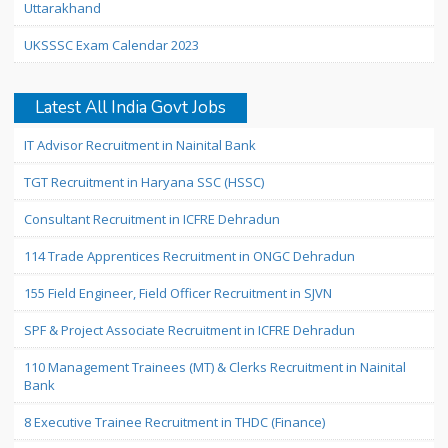
Uttarakhand
UKSSSC Exam Calendar 2023
Latest All India Govt Jobs
IT Advisor Recruitment in Nainital Bank
TGT Recruitment in Haryana SSC (HSSC)
Consultant Recruitment in ICFRE Dehradun
114 Trade Apprentices Recruitment in ONGC Dehradun
155 Field Engineer, Field Officer Recruitment in SJVN
SPF & Project Associate Recruitment in ICFRE Dehradun
110 Management Trainees (MT) & Clerks Recruitment in Nainital
Bank
8 Executive Trainee Recruitment in THDC (Finance)