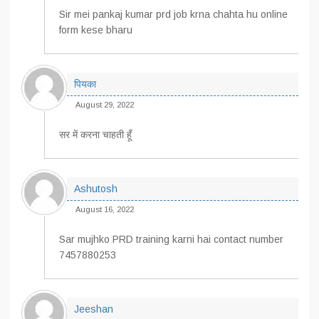
Sir mei pankaj kumar prd job krna chahta hu online
form kese bharu
पियका
August 29, 2022
सर में करना चाहती हूँ
Ashutosh
August 16, 2022
Sar mujhko PRD training karni hai contact number
7457880253
Jeeshan