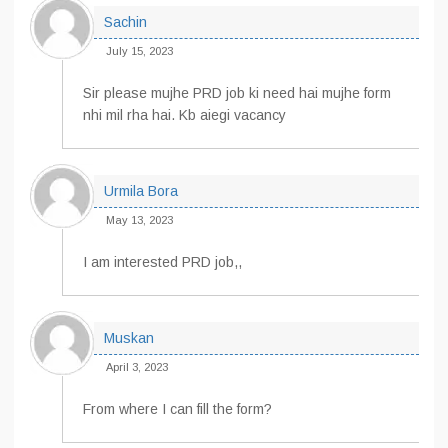
Sachin
July 15, 2023
Sir please mujhe PRD job ki need hai mujhe form
nhi mil rha hai. Kb aiegi vacancy
Urmila Bora
May 13, 2023
I am interested PRD job,,
Muskan
April 3, 2023
From where I can fill the form?