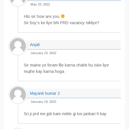
May 23, 2022
Hlo sir how are you
Sir boy’s ke liye bhi PRD vacancy nikliye?
Anjali
January 23, 2022
Sir maine ye foram file karna chahti hu iske liye
mujhe kay karna hoga
Mayank kumar 2
January 19, 2022
Sri ji prd me jpb kam nekle gi koi jankari h kay