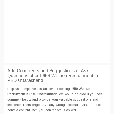
Add Comments and Suggestions or Ask
Questions about 659 Women Recruitment in
PRD Uttarakhand
Help us to improve this article/job posting "
659 Women
Recruitment in PRD Uttarakhand
". We would be glad if you can
comment below and provide your valuable suggestions and
feedback. If this page have any wrong information/list or out of
context content, then you can report us as well.