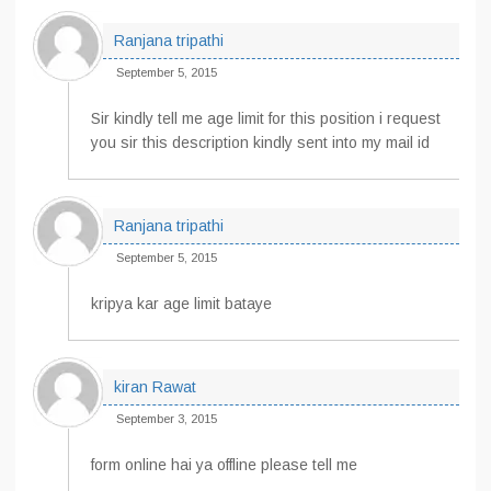
Ranjana tripathi
September 5, 2015
Sir kindly tell me age limit for this position i request
you sir this description kindly sent into my mail id
Ranjana tripathi
September 5, 2015
kripya kar age limit bataye
kiran Rawat
September 3, 2015
form online hai ya offline please tell me