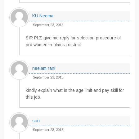
KU Neema
September 23, 2015
SIR PLZ give me reply for selection procedure of
prd women in almora district
neelam rani
September 23, 2015
kindly explain what is the age limit and pay skill for
this job.
suri
September 23, 2015