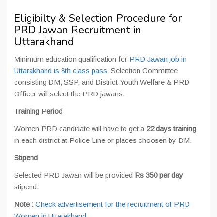
Eligibilty & Selection Procedure for
PRD Jawan Recruitment in
Uttarakhand
Minimum education qualification for
PRD Jawan job in
Uttarakhand is 8th class pass
. Selection Committee
consisting DM, SSP, and District Youth Welfare & PRD
Officer will select the PRD jawans.
Training Period
Women PRD candidate will have to get a
22 days training
in each district at Police Line or places choosen by DM.
Stipend
Selected PRD Jawan will be provided
Rs 350 per day
stipend.
Note :
Check advertisement for the recruitment of PRD
Women in Uttarakhand
.