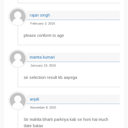
rajan singh
February 3, 2016
please conform to age
mamta kumari
January 19, 2016
sir selection result kb aayega
anjali
November 8, 2015
Sir mahila bharti parkriya kab se honi hai much
date batao