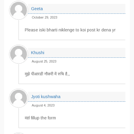
Geeta
October 29, 2023
Please iski bharti niklenge to koi post kr dena yr
Khushi
August 25, 2023
मुझे पीआरडी नौकरी में रुचि है,,
Jyoti kushwaha
August 4, 2023
वहां fillup the form