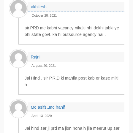
akhilesh
October 28, 2021
sir,PRD me kabhi vacancy nikalti nhi dekhi jabki ye
bhi state govt. ka hi outsource agency hai .
Rajni
August 20, 2021
Jai Hind , sir P.R.D ki mahila post kab or kase milti
h
Mo asifs..mo hanif
April 13, 2020
Jai hind sar ji prd ma jion hona h jila meerut up sar