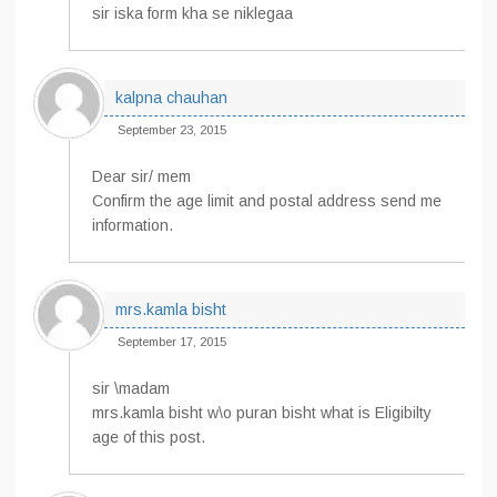
sir iska form kha se niklegaa
kalpna chauhan
September 23, 2015
Dear sir/ mem
Confirm the age limit and postal address send me
information.
mrs.kamla bisht
September 17, 2015
sir \madam
mrs.kamla bisht w\o puran bisht what is Eligibilty
age of this post.