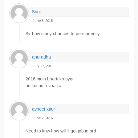
Soni
June 8, 2018
Sir how many chances to permanently
anuradha
July 27, 2016
2016 mein bharti kb aygi
nd koi no h vha ka
avneet kaur
June 2, 2016
Need to knw how will il get job in prd