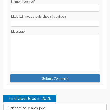
Name: (required)
Mail: (will not be published) (required)
Message:
Find Govt Jobs in 2026