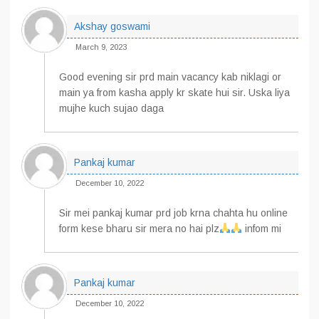
Akshay goswami
March 9, 2023
Good evening sir prd main vacancy kab niklagi or
main ya from kasha apply kr skate hui sir. Uska liya
mujhe kuch sujao daga
Pankaj kumar
December 10, 2022
Sir mei pankaj kumar prd job krna chahta hu online
form kese bharu sir mera no hai plz
infom mi
Pankaj kumar
December 10, 2022