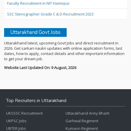
Faculty Recruitment in NIT Hamirpur
SSC Stenographer Grade C & D Recruitment 2023
Uttarakhand Govt Jobs
Uttarakhand latest, upcoming Govt Jobs and direct recruitment in
2026. Get sarkari naukri updates with online application forms, last
dates, how to apply, contact details and other important information
to get your dream job.
Website Last Updated On: 9 August, 2026
Top Recruiters in Uttarakhand
UKSSSC Recruitment
Uttarakhand Army Bharti
UKPSC Jobs
Garhwal Regiment
UBTER Jobs
Kumaon Regiment