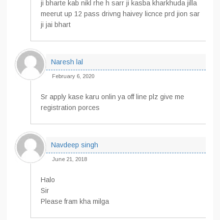
ji bharte kab nikl rhe h sarr ji kasba kharkhuda jilla
meerut up 12 pass drivng haivey licnce prd jion sar
ji jai bhart
Naresh lal
February 6, 2020
Sr apply kase karu onlin ya off line plz give me
registration porces
Navdeep singh
June 21, 2018
Halo
Sir
Please fram kha milga