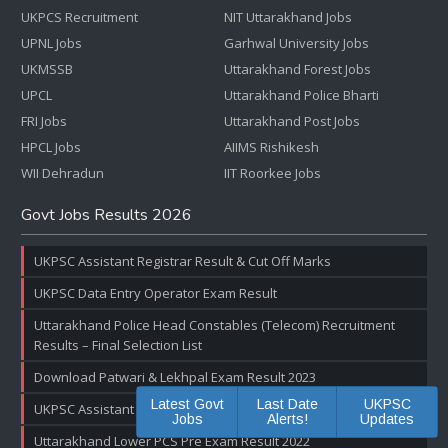
UKPCS Recruitment
NIT Uttarakhand Jobs
UPNL Jobs
Garhwal University Jobs
UKMSSB
Uttarakhand Forest Jobs
UPCL
Uttarakhand Police Bharti
FRI Jobs
Uttarakhand Post Jobs
HPCL Jobs
AIIMS Rishikesh
WII Dehradun
IIT Roorkee Jobs
Govt Jobs Results 2026
UKPSC Assistant Registrar Result & Cut Off Marks
UKPSC Data Entry Operator Exam Result
Uttarakhand Police Head Constables (Telecom) Recruitment
Results – Final Selection List
Download Patwari & Lekhpal Exam Result 2023
Latest Govt
Last Date
UKPSC
UKPSC Assistant Accountant Exam Result & Cut off Marks
Jobs
Alerts!
Updates
Uttarakhand Lower PCS Pre Exam Result 2022