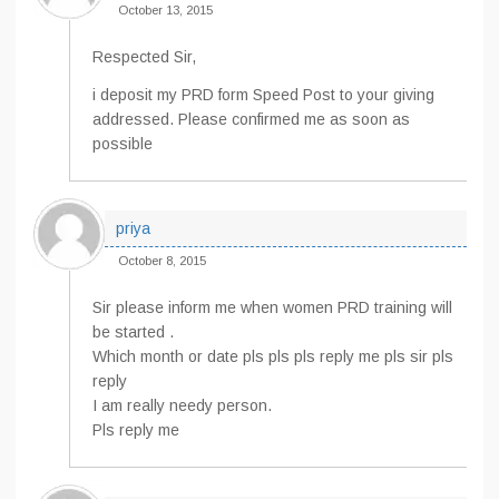
October 13, 2015
Respected Sir,
i deposit my PRD form Speed Post to your giving
addressed. Please confirmed me as soon as
possible
priya
October 8, 2015
Sir please inform me when women PRD training will
be started .
Which month or date pls pls pls reply me pls sir pls
reply
I am really needy person.
Pls reply me