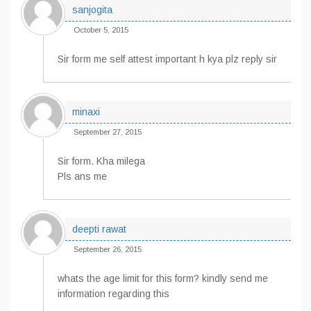
sanjogita
October 5, 2015
Sir form me self attest important h kya plz reply sir
minaxi
September 27, 2015
Sir form. Kha milega
Pls ans me
deepti rawat
September 26, 2015
whats the age limit for this form? kindly send me
information regarding this