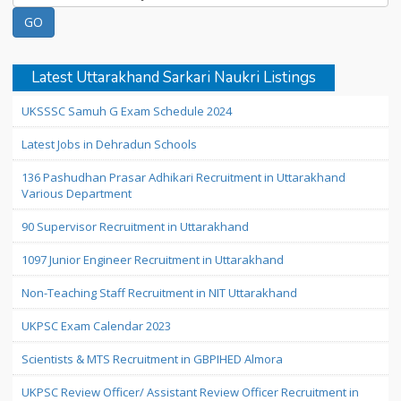
Latest Uttarakhand Sarkari Naukri Listings
UKSSSC Samuh G Exam Schedule 2024
Latest Jobs in Dehradun Schools
136 Pashudhan Prasar Adhikari Recruitment in Uttarakhand
Various Department
90 Supervisor Recruitment in Uttarakhand
1097 Junior Engineer Recruitment in Uttarakhand
Non-Teaching Staff Recruitment in NIT Uttarakhand
UKPSC Exam Calendar 2023
Scientists & MTS Recruitment in GBPIHED Almora
UKPSC Review Officer/ Assistant Review Officer Recruitment in