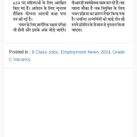
Posted in :
8 Class Jobs
,
Employment News 2024
,
Grade
C Vacancy