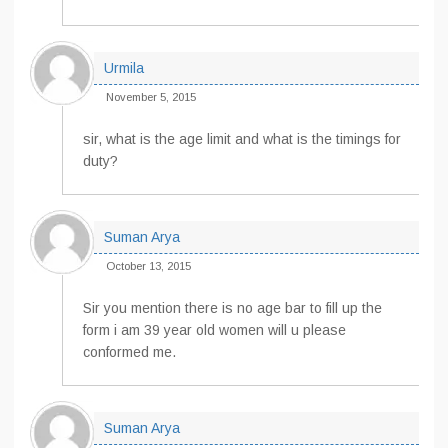
Urmila
November 5, 2015
sir, what is the age limit and what is the timings for
duty?
Suman Arya
October 13, 2015
Sir you mention there is no age bar to fill up the
form i am 39 year old women will u please
conformed me.
Suman Arya