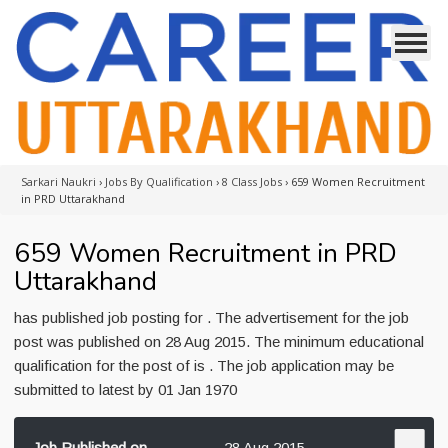
Sarkari Naukri
›
Jobs By Qualification
›
8 Class Jobs
›
659 Women Recruitment
in PRD Uttarakhand
659 Women Recruitment in PRD
Uttarakhand
has published job posting for . The advertisement for the job
post was published on 28 Aug 2015. The minimum educational
qualification for the post of is . The job application may be
submitted to latest by 01 Jan 1970
Job Published on
28 Aug 2015