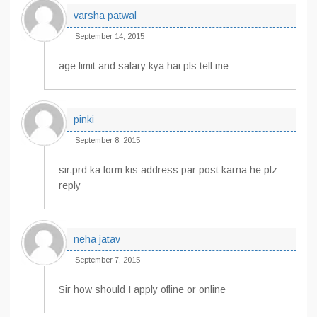
varsha patwal
September 14, 2015
age limit and salary kya hai pls tell me
pinki
September 8, 2015
sir.prd ka form kis address par post karna he plz
reply
neha jatav
September 7, 2015
Sir how should I apply ofline or online