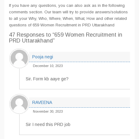
If you have any questions, you can also ask as in the following
comments section. Our team will try to provide answers/solutions
to all your Why, Who, Where, When, What, How and other related
questions of 659 Women Recruitment in PRD Uttarakhand
47 Responses
to “659 Women Recruitment in
PRD Uttarakhand”
Pooja negi
December 10, 2023
Sir. Form kb aaye ge?
RAVEENA
November 30, 2023
Sir I need this PRD job