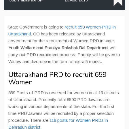
State Government is going to
recruit 659 Women PRD in
Uttarakhand
. GO has been released by Uttarakhand
government for the recruitment of Women PRD in state.
Youth Welfare and Prantiya Rakshak Dal Department
will
carry out PRD recruitment process. Priority will be given to
Widow and divorcee in the form of extra 5 marks.
Uttarakhand PRD to recruit 659
Women
659 Posts of PRD is reserved for women in all 13 districts
of Uttarakhand. Presently total 6590 PRD Jawans are
working in various departments of the state. For the first
time PRD Jawans will be recruited by a proper selection
procedure. There are
119 posts for Women PRDs in
Dehradun district
.