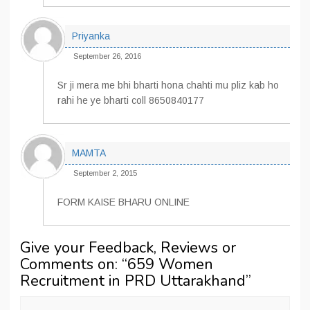
Priyanka
September 26, 2016
Sr ji mera me bhi bharti hona chahti mu pliz kab ho
rahi he ye bharti coll 8650840177
MAMTA
September 2, 2015
FORM KAISE BHARU ONLINE
Give your Feedback, Reviews or
Comments on: “
659 Women
Recruitment in PRD Uttarakhand
”