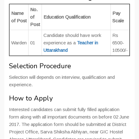
No.
Name
Pay
of
Education Qualification
of Post
Scale
Post
Candidate should have work
Rs
Warden
01
experience as a
Teacher in
6500-
Uttarakhand
10500/-
Selection Procedure
Selection will depends on interview, qualification and
experience.
How to Apply
Interested candidates can submit fully filled application
form along with all important documents on before 02 June
2017. The application form should be submitted at
District
Project Office, Sarva Shiksha Abhiyan, near GIC Hostel