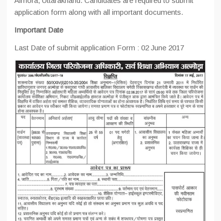
Almora,
Uttarakhand. Candidates are required to submit
application form along with all important documents.
Important Date
Last Date of submit application Form : 02 June 2017