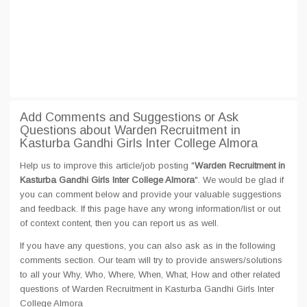
Add Comments and Suggestions or Ask
Questions about Warden Recruitment in
Kasturba Gandhi Girls Inter College Almora
Help us to improve this article/job posting "
Warden Recruitment in
Kasturba Gandhi Girls Inter College Almora
". We would be glad if
you can comment below and provide your valuable suggestions
and feedback. If this page have any wrong information/list or out
of context content, then you can report us as well.
If you have any questions, you can also ask as in the following
comments section. Our team will try to provide answers/solutions
to all your Why, Who, Where, When, What, How and other related
questions of Warden Recruitment in Kasturba Gandhi Girls Inter
College Almora