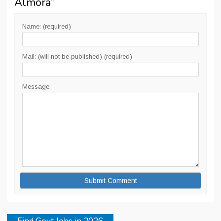
Almora
”
Name: (required)
Mail: (will not be published) (required)
Message: