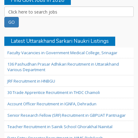
Find Govt Jobs in 2026
Latest Uttarakhand Sarkari Naukri Listings
Faculty Vacancies in Government Medical College, Srinagar
136 Pashudhan Prasar Adhikari Recruitment in Uttarakhand
Various Department
JRF Recruitment in HNBGU
30 Trade Apprentice Recruitment in THDC Chamoli
Account Officer Recruitment in IGNFA, Dehradun
Senior Research Fellow (SRF) Recruitment in GBPUAT Pantnagar
Teacher Recruitment in Sainik School Ghorakhal Nainital