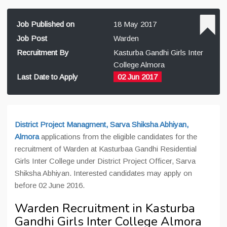
Job Published on
18 May 2017
Job Post
Warden
Recruitment By
Kasturba Gandhi Girls Inter
College Almora
Last Date to Apply
02 Jun 2017
District Project Managment, Sarva Shiksha Abhiyan,
Almora
applications from the eligible candidates for the
recruitment of Warden at Kasturbaa Gandhi
Residential
Girls Inter College
under District Project Officer, Sarva
Shiksha Abhiyan. Interested candidates may apply on
before 02 June 2016.
Warden Recruitment in Kasturba
Gandhi Girls Inter College Almora