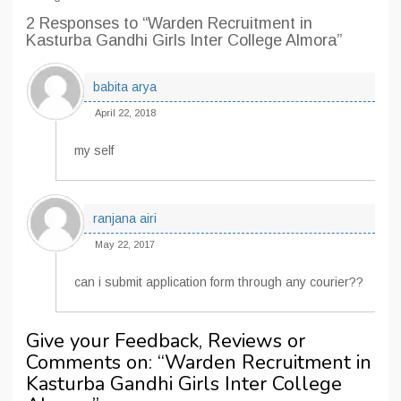
2 Responses
to “Warden Recruitment in
Kasturba Gandhi Girls Inter College Almora”
babita arya
April 22, 2018
my self
ranjana airi
May 22, 2017
can i submit application form through any courier??
Give your Feedback, Reviews or
Comments on: “
Warden Recruitment in
Kasturba Gandhi Girls Inter College