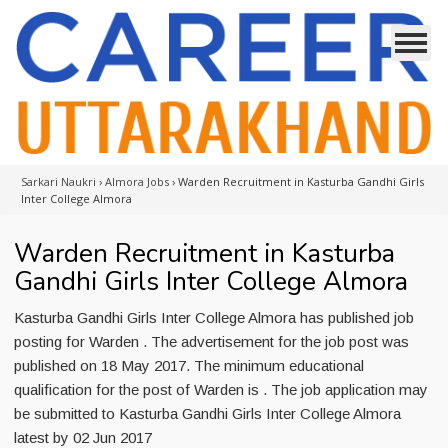
Sarkari Naukri
›
Almora Jobs
›
Warden Recruitment in Kasturba Gandhi Girls
Inter College Almora
Warden Recruitment in Kasturba
Gandhi Girls Inter College Almora
Kasturba Gandhi Girls Inter College Almora has published job
posting for Warden . The advertisement for the job post was
published on 18 May 2017. The minimum educational
qualification for the post of Warden is . The job application may
be submitted to Kasturba Gandhi Girls Inter College Almora
latest by 02 Jun 2017