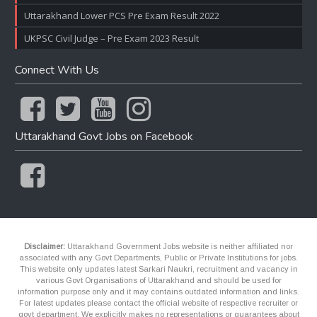
Uttarakhand Lower PCS Pre Exam Result 2022
UKPSC Civil Judge – Pre Exam 2023 Result
Connect With Us
Uttarakhand Govt Jobs on Facebook
Disclaimer:
Uttarakhand Government Jobs website is neither affiliated nor
associated with any Govt Departments, Public or Private Institutions for jobs.
This website only updates latest Sarkari Naukri, recruitment and vacancy in
various Govt Organisations of Uttarakhand and should be used for
information purpose only and it may contains outdated information and links.
For latest updates please contact the official website of respective recruiter or
govt department. We explicitly makes no representations or guarantees about