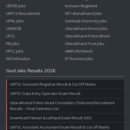
UBTER Jobs
Kumaon Regiment
UKPCS Recruitment
NIT Uttarakhand Jobs
UPNL Jobs
Garhwal University Jobs
UKMSSB
Uttarakhand Forest Jobs
UPCL
Uttarakhand Police Bharti
FRI Jobs
Uttarakhand Post Jobs
HPCL Jobs
AIIMS Rishikesh
WII Dehradun
IIT Roorkee Jobs
Govt Jobs Results 2026
UKPSC Assistant Registrar Result & Cut Off Marks
UKPSC Data Entry Operator Exam Result
Uttarakhand Police Head Constables (Telecom) Recruitment
Results – Final Selection List
Download Patwari & Lekhpal Exam Result 2023
UKPSC Assistant Accountant Exam Result & Cut off Marks