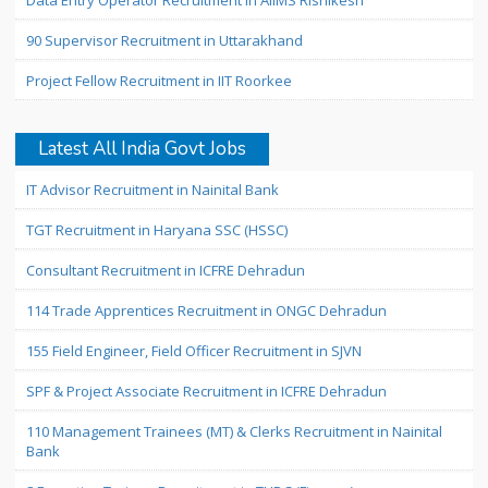
Data Entry Operator Recruitment in AIIMS Rishikesh
90 Supervisor Recruitment in Uttarakhand
Project Fellow Recruitment in IIT Roorkee
Latest All India Govt Jobs
IT Advisor Recruitment in Nainital Bank
TGT Recruitment in Haryana SSC (HSSC)
Consultant Recruitment in ICFRE Dehradun
114 Trade Apprentices Recruitment in ONGC Dehradun
155 Field Engineer, Field Officer Recruitment in SJVN
SPF & Project Associate Recruitment in ICFRE Dehradun
110 Management Trainees (MT) & Clerks Recruitment in Nainital
Bank