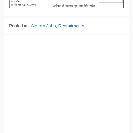
Posted in :
Almora Jobs
,
Recruitments