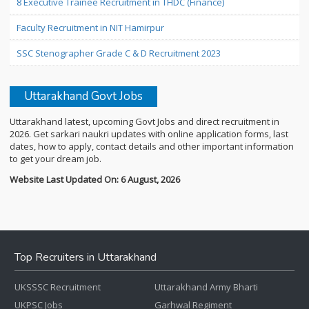
8 Executive Trainee Recruitment in THDC (Finance)
Faculty Recruitment in NIT Hamirpur
SSC Stenographer Grade C & D Recruitment 2023
Uttarakhand Govt Jobs
Uttarakhand latest, upcoming Govt Jobs and direct recruitment in
2026. Get sarkari naukri updates with online application forms, last
dates, how to apply, contact details and other important information
to get your dream job.
Website Last Updated On: 6 August, 2026
Top Recruiters in Uttarakhand
UKSSSC Recruitment
Uttarakhand Army Bharti
UKPSC Jobs
Garhwal Regiment